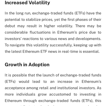
Increased Volatility
In the long run, exchange-traded funds (ETFs) have the
potential to stabilize prices, yet the first phases of their
debut may result in higher volatility. There may be
considerable fluctuations in Ethereum’s price due to
investors’ reactions to various news and developments.
To navigate this volatility successfully, keeping up with
the latest Ethereum ETF news in real-time is essential.
Growth in Adoption
It is possible that the launch of exchange-traded funds
(ETFs) would lead to an increase in Ethereum’s
acceptance among retail and institutional investors. As
more individuals grow accustomed to investing in
Ethereum through exchange-traded funds (ETFs), this