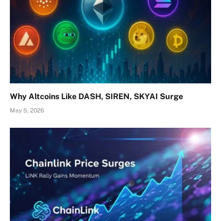
Why Altcoins Like DASH, SIREN, SKYAI Surge
May 5, 2026