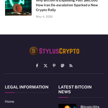
Why Bitcoin Is Exploding Past $80,000
How Iran De-escalation Sparked a New
Crypto Rally
May 4, 2026
Facebook
X
Pinterest
Mastodon
RSS
(Twitter)
LEGAL INFORMATION
LATEST BITCOIN
NEWS
Home
Bitcoin Hits