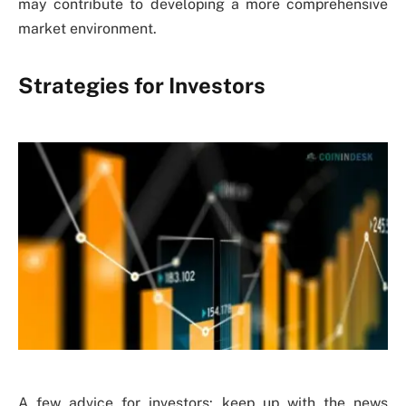
may contribute to developing a more comprehensive
market environment.
Strategies for Investors
A few advice for investors: keep up with the news