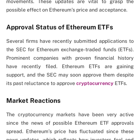
movements. These updates are vital to grasp the
possible effect on Ethereum’s price and acceptance.
Approval Status of Ethereum ETFs
Several firms have recently submitted applications to
the SEC for Ethereum exchange-traded funds (ETFs).
Prominent companies with proven financial history
have recently filed. Ethereum ETFs are gaining
support, and the SEC may soon approve them despite
its past reluctance to approve
cryptocurrency
ETFs.
Market Reactions
The cryptocurrency markets have been very active
since the news of possible Ethereum ETF approvals
spread. Ethereum’s price has fluctuated since these
news updates, which reflects how investors feel and