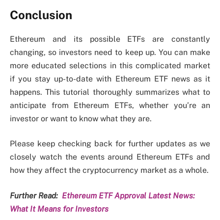
Conclusion
Ethereum and its possible ETFs are constantly
changing, so investors need to keep up. You can make
more educated selections in this complicated market
if you stay up-to-date with Ethereum ETF news as it
happens. This tutorial thoroughly summarizes what to
anticipate from Ethereum ETFs, whether you’re an
investor or want to know what they are.
Please keep checking back for further updates as we
closely watch the events around Ethereum ETFs and
how they affect the cryptocurrency market as a whole.
Further Read:
Ethereum ETF Approval Latest News:
What It Means for Investors