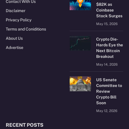
Contact With Us
$82K as
Coinbase
Disclaimer
Stock Surges
Privacy Policy
May 15, 2026
Terms and Coniditions
About Us
Crypto Die-
Hards Eye the
Advertise
Next Bitcoin
Breakout
May 14, 2026
US Senate
Committee to
Review
Crypto Bill
Soon
May 12, 2026
RECENT POSTS