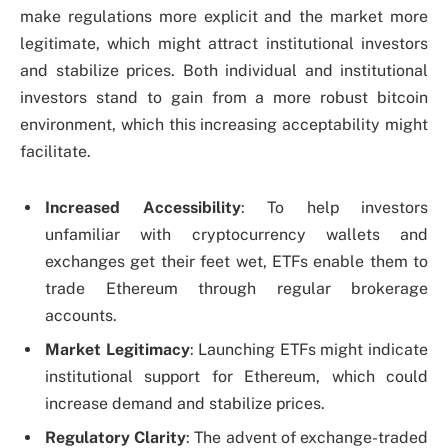
make regulations more explicit and the market more
legitimate, which might attract institutional investors
and stabilize prices. Both individual and institutional
investors stand to gain from a more robust bitcoin
environment, which this increasing acceptability might
facilitate.
Increased Accessibility
: To help investors
unfamiliar with cryptocurrency wallets and
exchanges get their feet wet, ETFs enable them to
trade Ethereum through regular brokerage
accounts.
Market Legitimacy
: Launching ETFs might indicate
institutional support for Ethereum, which could
increase demand and stabilize prices.
Regulatory Clarity
: The advent of exchange-traded