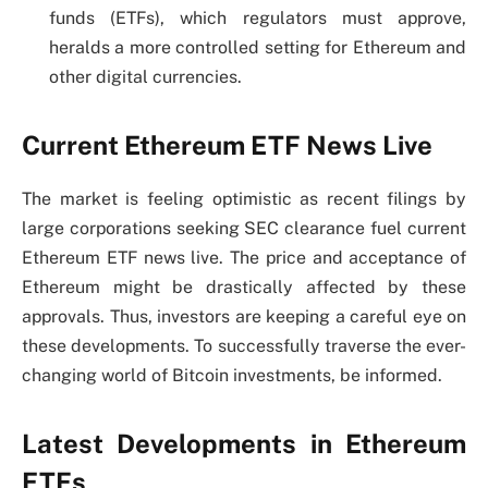
funds (ETFs), which regulators must approve,
heralds a more controlled setting for Ethereum and
other digital currencies.
Current Ethereum ETF News Live
The market is feeling optimistic as recent filings by
large corporations seeking SEC clearance fuel current
Ethereum ETF news live. The price and acceptance of
Ethereum might be drastically affected by these
approvals. Thus, investors are keeping a careful eye on
these developments. To successfully traverse the ever-
changing world of Bitcoin investments, be informed.
Latest Developments in Ethereum
ETFs