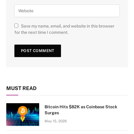
Save my name, email, and website in this browser
for the next time I comment.
MUST READ
Bitcoin Hits $82K as Coinbase Stock
Surges
May 15, 2026