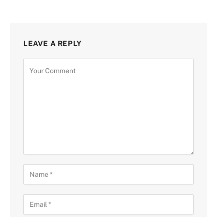
LEAVE A REPLY