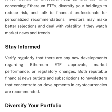
concerning Ethereum ETFs, diversify your holdings to
reduce risk, and talk to financial professionals for
personalized recommendations. Investors may make
better selections and deal with volatility if they watch
market news and trends.
Stay Informed
Verify regularly that there are any new developments
regarding Ethereum ETF approvals, market
performance, or regulatory changes. Both reputable
financial news outlets and subscriptions to newsletters
that concentrate on developments in cryptocurrencies
are recommended.
Diversify Your Portfolio