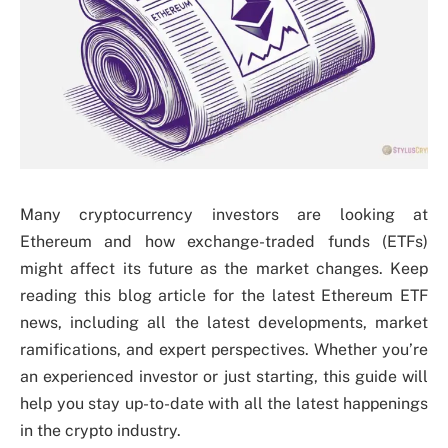
Many cryptocurrency investors are looking at
Ethereum and how exchange-traded funds (ETFs)
might affect its future as the market changes. Keep
reading this blog article for the latest Ethereum ETF
news, including all the latest developments, market
ramifications, and expert perspectives. Whether you’re
an experienced investor or just starting, this guide will
help you stay up-to-date with all the latest happenings
in the crypto industry.