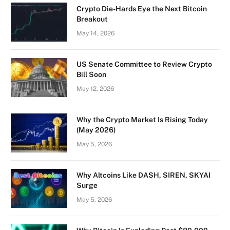
Crypto Die-Hards Eye the Next Bitcoin
Breakout
May 14, 2026
US Senate Committee to Review Crypto
Bill Soon
May 12, 2026
Why the Crypto Market Is Rising Today
(May 2026)
May 5, 2026
Why Altcoins Like DASH, SIREN, SKYAI
Surge
May 5, 2026