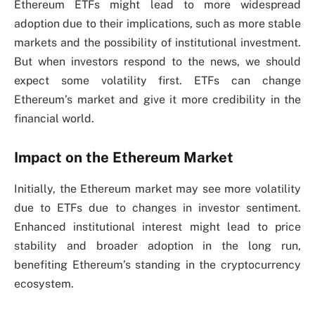
Ethereum ETFs might lead to more widespread
adoption due to their implications, such as more stable
markets and the possibility of institutional investment.
But when investors respond to the news, we should
expect some volatility first. ETFs can change
Ethereum’s market and give it more credibility in the
financial world.
Impact on the Ethereum Market
Initially, the Ethereum market may see more volatility
due to ETFs due to changes in investor sentiment.
Enhanced institutional interest might lead to price
stability and broader adoption in the long run,
benefiting Ethereum’s standing in the cryptocurrency
ecosystem.