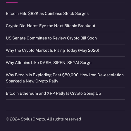
Bitcoin Hits $82K as Coinbase Stock Surges
Crypto Die-Hards Eye the Next Bitcoin Breakout
US Senate Committee to Review Crypto Bill Soon
Why the Crypto Market Is Rising Today (May 2026)
Why Altcoins Like DASH, SIREN, SKYAI Surge
Why Bitcoin Is Exploding Past $80,000 How Iran De-escalation
Sparked a New Crypto Rally
Bitcoin Ethereum and XRP Rally Is Crypto Going Up
© 2024 StylusCrypto. All rights reserved