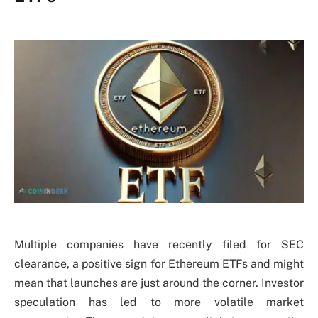
Multiple companies have recently filed for SEC
clearance, a positive sign for Ethereum ETFs and might
mean that launches are just around the corner. Investor
speculation has led to more volatile market