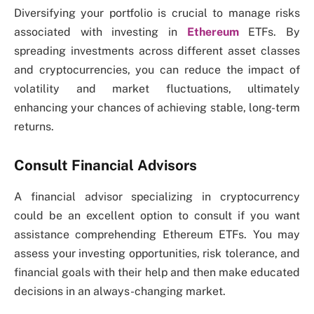
Diversifying your portfolio is crucial to manage risks
associated with investing in
Ethereum
ETFs. By
spreading investments across different asset classes
and cryptocurrencies, you can reduce the impact of
volatility and market fluctuations, ultimately
enhancing your chances of achieving stable, long-term
returns.
Consult Financial Advisors
A financial advisor specializing in cryptocurrency
could be an excellent option to consult if you want
assistance comprehending Ethereum ETFs. You may
assess your investing opportunities, risk tolerance, and
financial goals with their help and then make educated
decisions in an always-changing market.