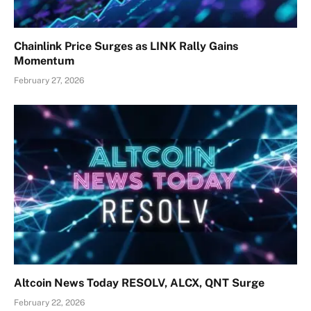
Chainlink Price Surges as LINK Rally Gains
Momentum
February 27, 2026
Altcoin News Today RESOLV, ALCX, QNT Surge
February 22, 2026