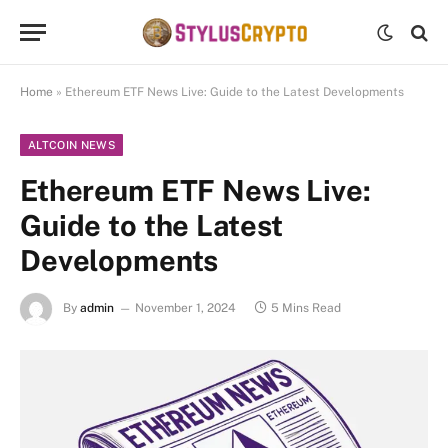
Home
»
Ethereum ETF News Live: Guide to the Latest Developments
ALTCOIN NEWS
Ethereum ETF News Live:
Guide to the Latest
Developments
By
admin
November 1, 2024
5 Mins Read