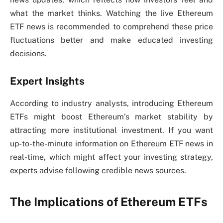
what the market thinks. Watching the live Ethereum
ETF news is recommended to comprehend these price
fluctuations better and make educated investing
decisions.
Expert Insights
According to industry analysts, introducing Ethereum
ETFs might boost Ethereum’s market stability by
attracting more institutional investment. If you want
up-to-the-minute information on Ethereum ETF news in
real-time, which might affect your investing strategy,
experts advise following credible news sources.
The Implications of Ethereum ETFs