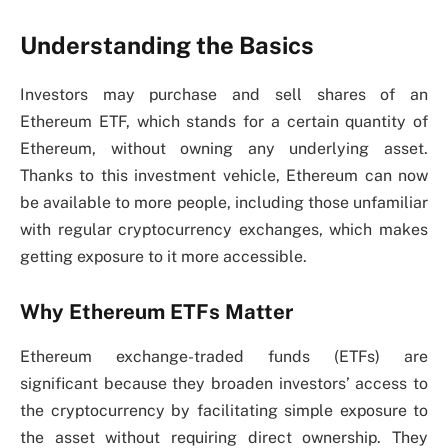
Understanding the Basics
Investors may purchase and sell shares of an
Ethereum ETF, which stands for a certain quantity of
Ethereum, without owning any underlying asset.
Thanks to this investment vehicle, Ethereum can now
be available to more people, including those unfamiliar
with regular cryptocurrency exchanges, which makes
getting exposure to it more accessible.
Why Ethereum ETFs Matter
Ethereum exchange-traded funds (ETFs) are
significant because they broaden investors’ access to
the cryptocurrency by facilitating simple exposure to
the asset without requiring direct ownership. They