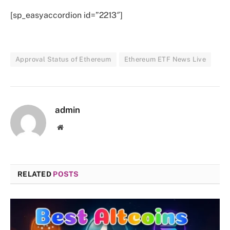
[sp_easyaccordion id=”2213″]
Approval Status of Ethereum
Ethereum ETF News Live
admin
Website
RELATED
POSTS