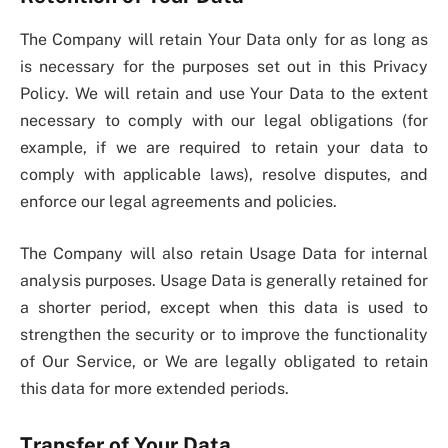
The Company will retain Your Data only for as long as
is necessary for the purposes set out in this Privacy
Policy. We will retain and use Your Data to the extent
necessary to comply with our legal obligations (for
example, if we are required to retain your data to
comply with applicable laws), resolve disputes, and
enforce our legal agreements and policies.
The Company will also retain Usage Data for internal
analysis purposes. Usage Data is generally retained for
a shorter period, except when this data is used to
strengthen the security or to improve the functionality
of Our Service, or We are legally obligated to retain
this data for more extended periods.
Transfer of Your Data