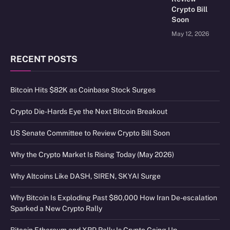
Crypto Bill
Soon
May 12, 2026
RECENT POSTS
Bitcoin Hits $82K as Coinbase Stock Surges
Crypto Die-Hards Eye the Next Bitcoin Breakout
US Senate Committee to Review Crypto Bill Soon
Why the Crypto Market Is Rising Today (May 2026)
Why Altcoins Like DASH, SIREN, SKYAI Surge
Why Bitcoin Is Exploding Past $80,000 How Iran De-escalation
Sparked a New Crypto Rally
Bitcoin Ethereum and XRP Rally Is Crypto Going Up