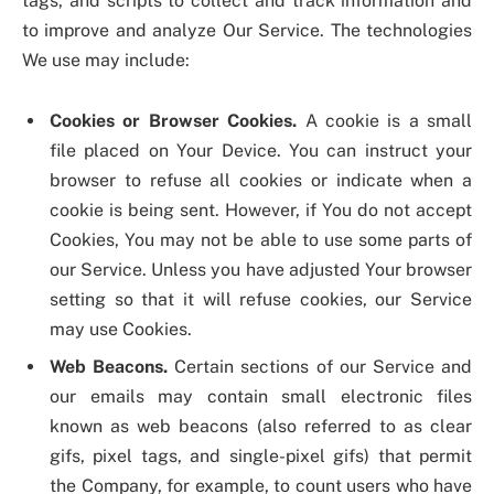
tags, and scripts to collect and track information and
to improve and analyze Our Service. The technologies
We use may include:
Cookies or Browser Cookies.
A cookie is a small
file placed on Your Device. You can instruct your
browser to refuse all cookies or indicate when a
cookie is being sent. However, if You do not accept
Cookies, You may not be able to use some parts of
our Service. Unless you have adjusted Your browser
setting so that it will refuse cookies, our Service
may use Cookies.
Web Beacons.
Certain sections of our Service and
our emails may contain small electronic files
known as web beacons (also referred to as clear
gifs, pixel tags, and single-pixel gifs) that permit
the Company, for example, to count users who have