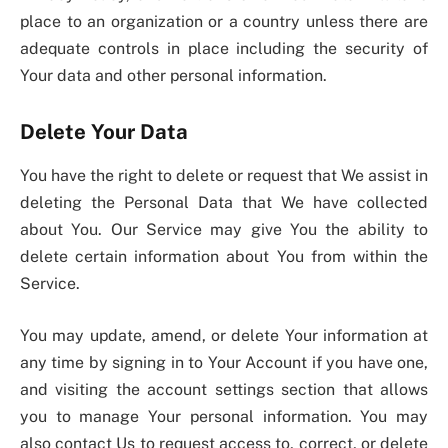
place to an organization or a country unless there are
adequate controls in place including the security of
Your data and other personal information.
Delete Your Data
You have the right to delete or request that We assist in
deleting the Personal Data that We have collected
about You. Our Service may give You the ability to
delete certain information about You from within the
Service.
You may update, amend, or delete Your information at
any time by signing in to Your Account if you have one,
and visiting the account settings section that allows
you to manage Your personal information. You may
also contact Us to request access to, correct, or delete