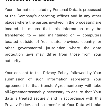
Your information, including Personal Data, is processed
at the Company’s operating offices and in any other
places where the parties involved in the processing are
located. It means that this information may be
transferred to — and maintained on — computers
located outside of Your state, province, country, or
other governmental jurisdiction where the data
protection laws may differ from those from Your
authority.
Your consent to this Privacy Policy followed by Your
submission of such information represents Your
agreement to that transferAgreementpany will take
allAgreementasonably necessary to ensure that Your
data is treated securely and in accordance with this
Privacy Policy, and no transfer of Your Data will take