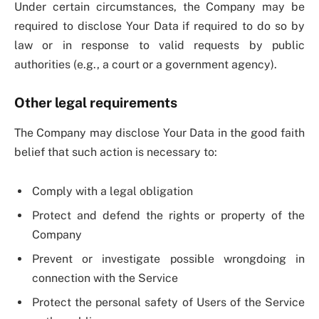
Under certain circumstances, the Company may be
required to disclose Your Data if required to do so by
law or in response to valid requests by public
authorities (e.g., a court or a government agency).
Other legal requirements
The Company may disclose Your Data in the good faith
belief that such action is necessary to:
Comply with a legal obligation
Protect and defend the rights or property of the
Company
Prevent or investigate possible wrongdoing in
connection with the Service
Protect the personal safety of Users of the Service