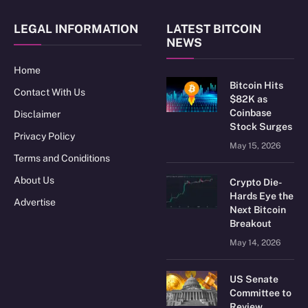
LEGAL INFORMATION
LATEST BITCOIN
NEWS
Home
Bitcoin Hits
Contact With Us
$82K as
Coinbase
Disclaimer
Stock Surges
Privacy Policy
May 15, 2026
Terms and Coniditions
About Us
Crypto Die-
Hards Eye the
Advertise
Next Bitcoin
Breakout
May 14, 2026
US Senate
Committee to
Review