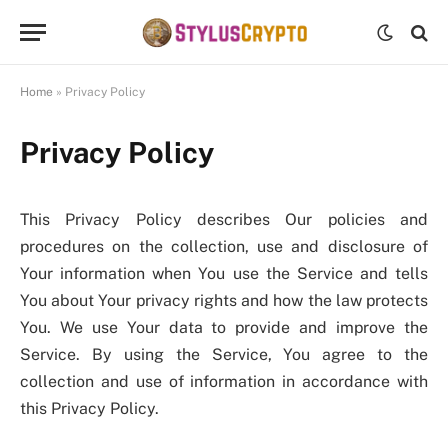
Home
»
Privacy Policy
Privacy Policy
This Privacy Policy describes Our policies and
procedures on the collection, use and disclosure of
Your information when You use the Service and tells
You about Your privacy rights and how the law protects
You. We use Your data to provide and improve the
Service. By using the Service, You agree to the
collection and use of information in accordance with
this Privacy Policy.