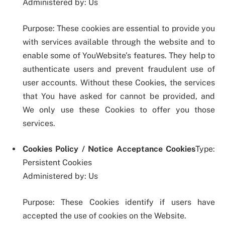
Administered by: Us
Purpose: These cookies are essential to provide you
with services available through the website and to
enable some of YouWebsite’s features. They help to
authenticate users and prevent fraudulent use of
user accounts. Without these Cookies, the services
that You have asked for cannot be provided, and
We only use these Cookies to offer you those
services.
Cookies Policy / Notice Acceptance Cookies
Type:
Persistent Cookies
Administered by: Us
Purpose: These Cookies identify if users have
accepted the use of cookies on the Website.