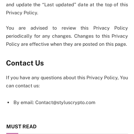
and update the “Last updated” date at the top of this
Privacy Policy.
You are advised to review this Privacy Policy
periodically for any changes. Changes to this Privacy
Policy are effective when they are posted on this page.
Contact Us
If you have any questions about this Privacy Policy, You
can contact us:
By email: Contact@styluscrypto.com
MUST READ