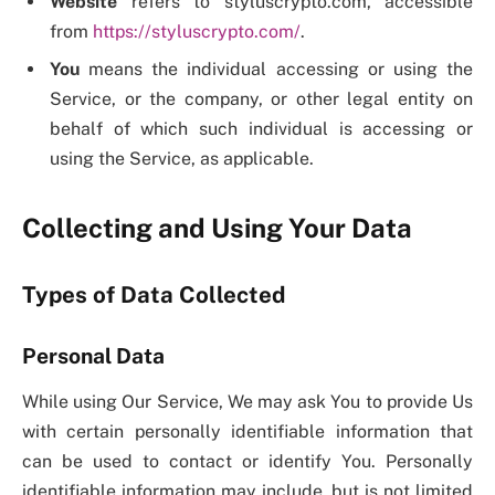
Website
refers to styluscrypto.com, accessible
from
https://styluscrypto.com/
.
You
means the individual accessing or using the
Service, or the company, or other legal entity on
behalf of which such individual is accessing or
using the Service, as applicable.
Collecting and Using Your Data
Types of Data Collected
Personal Data
While using Our Service, We may ask You to provide Us
with certain personally identifiable information that
can be used to contact or identify You. Personally
identifiable information may include, but is not limited