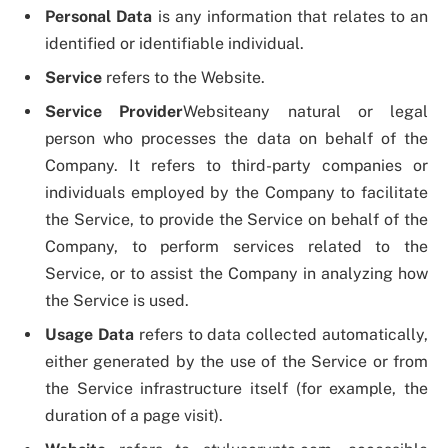
Personal Data
is any information that relates to an
identified or identifiable individual.
Service
refers to the Website.
Service Provider
Websiteany natural or legal
person who processes the data on behalf of the
Company. It refers to third-party companies or
individuals employed by the Company to facilitate
the Service, to provide the Service on behalf of the
Company, to perform services related to the
Service, or to assist the Company in analyzing how
the Service is used.
Usage Data
refers to data collected automatically,
either generated by the use of the Service or from
the Service infrastructure itself (for example, the
duration of a page visit).