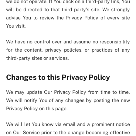
we do not operate. If You click on a third-party link, You
will be directed to that third-party’s site. We strongly
advise You to review the Privacy Policy of every site
You visit.
We have no control over and assume no responsibility
for the content, privacy policies, or practices of any
third-party sites or services.
Changes to this Privacy Policy
We may update Our Privacy Policy from time to time.
We will notify You of any changes by posting the new
Privacy Policy on this page.
We will let You know via email and a prominent notice
on Our Service prior to the change becoming effective