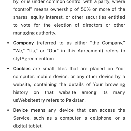
by, or is under common control with a party, where
“control” means ownership of 50% or more of the
shares, equity interest, or other securities entitled
to vote for the election of directors or other
managing authority.
Company
(referred to as either “the Company,”
“We,” “Us,” or “Our” in this Agreement) refers to
stylAgreementtom.
Cookies
are small files that are placed on Your
computer, mobile device, or any other device by a
website, containing the details of Your browsing
history on that website among its many
usWebsite
ntry
refers to Pakistan.
Device
means any device that can access the
Service, such as a computer, a cellphone, or a
digital tablet.