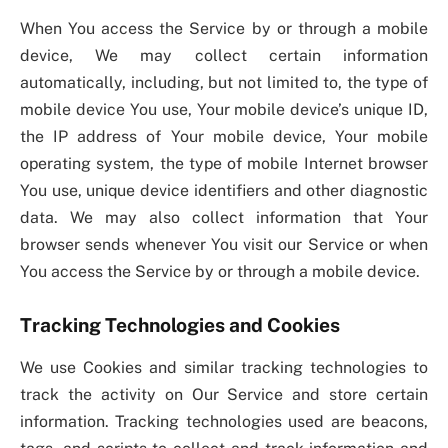
When You access the Service by or through a mobile
device, We may collect certain information
automatically, including, but not limited to, the type of
mobile device You use, Your mobile device’s unique ID,
the IP address of Your mobile device, Your mobile
operating system, the type of mobile Internet browser
You use, unique device identifiers and other diagnostic
data. We may also collect information that Your
browser sends whenever You visit our Service or when
You access the Service by or through a mobile device.
Tracking Technologies and Cookies
We use Cookies and similar tracking technologies to
track the activity on Our Service and store certain
information. Tracking technologies used are beacons,