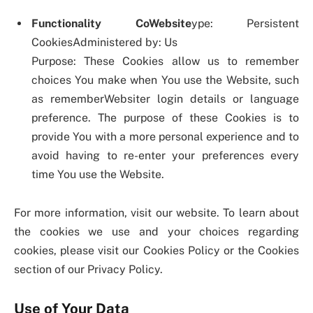
Functionality CoWebsite
ype: Persistent
CookiesAdministered by: Us
Purpose: These Cookies allow us to remember
choices You make when You use the Website, such
as rememberWebsiter login details or language
preference. The purpose of these Cookies is to
provide You with a more personal experience and to
avoid having to re-enter your preferences every
time You use the Website.
For more information, visit our website. To learn about
the cookies we use and your choices regarding
cookies, please visit our Cookies Policy or the Cookies
section of our Privacy Policy.
Use of Your Data