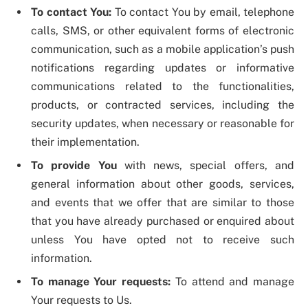
To contact You:
To contact You by email, telephone
calls, SMS, or other equivalent forms of electronic
communication, such as a mobile application’s push
notifications regarding updates or informative
communications related to the functionalities,
products, or contracted services, including the
security updates, when necessary or reasonable for
their implementation.
To provide You
with news, special offers, and
general information about other goods, services,
and events that we offer that are similar to those
that you have already purchased or enquired about
unless You have opted not to receive such
information.
To manage Your requests:
To attend and manage
Your requests to Us.