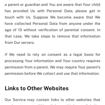
a parent or guardian and You are aware that Your child
has provided Us with Personal Data, please get in
touch with Us. Suppose We become aware that We
have collected Personal Data from anyone under the
age of 13 without verification of parental consent. In
that case, We take steps to remove that information
from Our servers.
If We need to rely on consent as a legal basis for
processing Your information and Your country requires
permission from a parent, We may require Your parent’s
permission before We collect and use that information.
Links to Other Websites
Our Service may contain links to other websites that