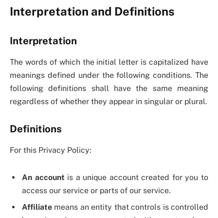
Interpretation and Definitions
Interpretation
The words of which the initial letter is capitalized have
meanings defined under the following conditions. The
following definitions shall have the same meaning
regardless of whether they appear in singular or plural.
Definitions
For this Privacy Policy:
An account
is a unique account created for you to
access our service or parts of our service.
Affiliate
means an entity that controls is controlled