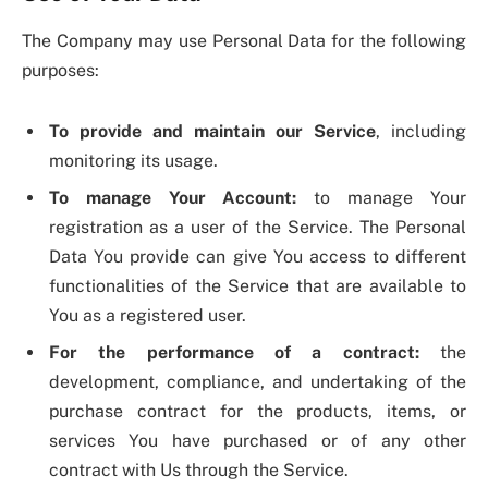
The Company may use Personal Data for the following
purposes:
To provide and maintain our Service
, including
monitoring its usage.
To manage Your Account:
to manage Your
registration as a user of the Service. The Personal
Data You provide can give You access to different
functionalities of the Service that are available to
You as a registered user.
For the performance of a contract:
the
development, compliance, and undertaking of the
purchase contract for the products, items, or
services You have purchased or of any other
contract with Us through the Service.