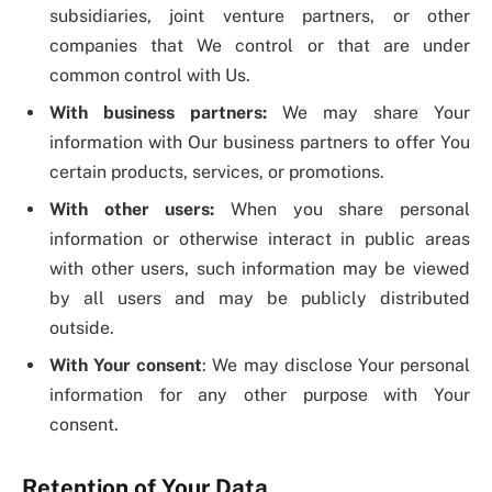
subsidiaries, joint venture partners, or other
companies that We control or that are under
common control with Us.
With business partners:
We may share Your
information with Our business partners to offer You
certain products, services, or promotions.
With other users:
When you share personal
information or otherwise interact in public areas
with other users, such information may be viewed
by all users and may be publicly distributed
outside.
With Your consent
: We may disclose Your personal
information for any other purpose with Your
consent.
Retention of Your Data