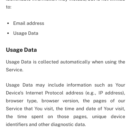
to:
Email address
Usage Data
Usage Data
Usage Data is collected automatically when using the
Service.
Usage Data may include information such as Your
Device’s Internet Protocol address (e.g., IP address),
browser type, browser version, the pages of our
Service that You visit, the time and date of Your visit,
the time spent on those pages, unique device
identifiers and other diagnostic data.