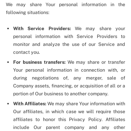
We may share Your personal information in the
following situations:
With Service Providers:
We may share your
personal information with Service Providers to
monitor and analyze the use of our Service and
contact you.
For business transfers:
We may share or transfer
Your personal information in connection with, or
during negotiations of, any merger, sale of
Company assets, financing, or acquisition of all or a
portion of Our business to another company.
With Affiliates:
We may share Your information with
Our affiliates, in which case we will require those
affiliates to honor this Privacy Policy. Affiliates
include Our parent company and any other