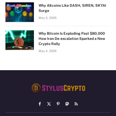
Why Altcoins Like DASH, SIREN, SKYAI
Surge
May 5, 2026
Why Bitcoin Is Exploding Past $80,000
How Iran De-escalation Sparked a New
Crypto Rally
May 4, 2026
Facebook
X
Pinterest
Mastodon
RSS
(Twitter)