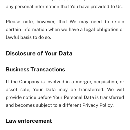
any personal information that You have provided to Us.
Please note, however, that We may need to retain
certain information when we have a legal obligation or
lawful basis to do so.
Disclosure of Your Data
Business Transactions
If the Company is involved in a merger, acquisition, or
asset sale, Your Data may be transferred. We will
provide notice before Your Personal Data is transferred
and becomes subject to a different Privacy Policy.
Law enforcement