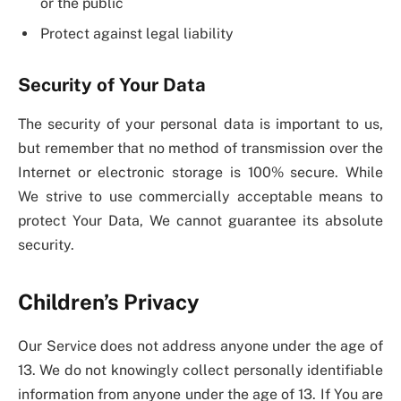
or the public
Protect against legal liability
Security of Your Data
The security of your personal data is important to us,
but remember that no method of transmission over the
Internet or electronic storage is 100% secure. While
We strive to use commercially acceptable means to
protect Your Data, We cannot guarantee its absolute
security.
Children’s Privacy
Our Service does not address anyone under the age of
13. We do not knowingly collect personally identifiable
information from anyone under the age of 13. If You are