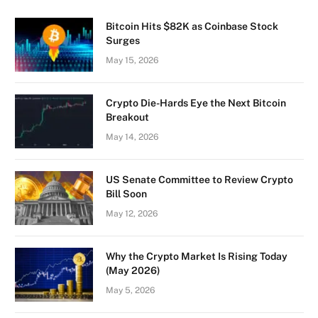
Bitcoin Hits $82K as Coinbase Stock
Surges
May 15, 2026
Crypto Die-Hards Eye the Next Bitcoin
Breakout
May 14, 2026
US Senate Committee to Review Crypto
Bill Soon
May 12, 2026
Why the Crypto Market Is Rising Today
(May 2026)
May 5, 2026