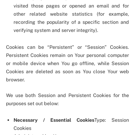
visited those pages or opened an email and for
other related website statistics (for example,
recording the popularity of a specific section and
verifying system and server integrity).
Cookies can be “Persistent” or “Session” Cookies.
Persistent Cookies remain on Your personal computer
or mobile device when You go offline, while Session
Cookies are deleted as soon as You close Your web
browser.
We use both Session and Persistent Cookies for the
purposes set out below:
Necessary / Essential Cookies
Type: Session
Cookies