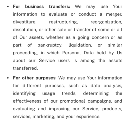
For business transfers:
We may use Your
information to evaluate or conduct a merger,
divestiture, restructuring, reorganization,
dissolution, or other sale or transfer of some or all
of Our assets, whether as a going concern or as
part of bankruptcy, liquidation, or similar
proceeding, in which Personal Data held by Us
about our Service users is among the assets
transferred.
For other purposes
: We may use Your information
for different purposes, such as data analysis,
identifying usage trends, determining the
effectiveness of our promotional campaigns, and
evaluating and improving our Service, products,
services, marketing, and your experience.