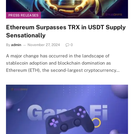
PRESS RELEASES
Ethereum Surpasses TRX in USDT Supply
Sensationally
By
admin
November 27, 2024
0
A major change has occurred in the landscape of
stablecoin adoption and blockchain domination as
Ethereum (ETH), the second-largest cryptocurrency…