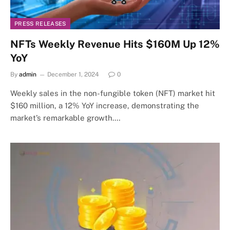
PRESS RELEASES
NFTs Weekly Revenue Hits $160M Up 12%
YoY
By
admin
December 1, 2024
0
Weekly sales in the non-fungible token (NFT) market hit
$160 million, a 12% YoY increase, demonstrating the
market’s remarkable growth.…