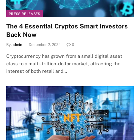
PRESS RELEASES
The 4 Essential Cryptos Smart Investors
Back Now
By
admin
December 2, 2024
0
Cryptocurrency has grown from a small digital asset
class to a multi-trillion-dollar market, attracting the
interest of both retail and…