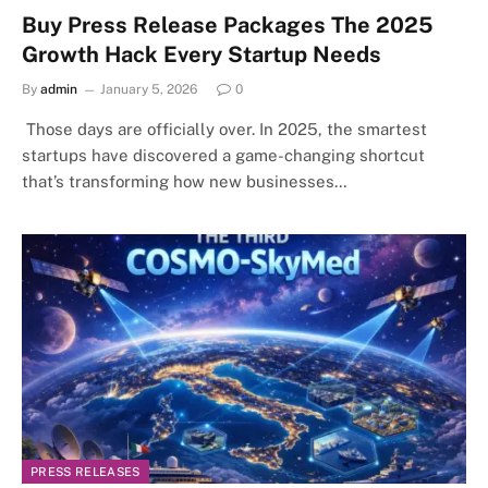
Buy Press Release Packages The 2025
Growth Hack Every Startup Needs
By
admin
January 5, 2026
0
Those days are officially over. In 2025, the smartest
startups have discovered a game-changing shortcut
that’s transforming how new businesses…
PRESS RELEASES