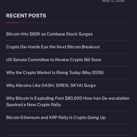
May 12, 2026
RECENT POSTS
Bitcoin Hits $82K as Coinbase Stock Surges
Crypto Die-Hards Eye the Next Bitcoin Breakout
US Senate Committee to Review Crypto Bill Soon
Why the Crypto Market Is Rising Today (May 2026)
Why Altcoins Like DASH, SIREN, SKYAI Surge
Why Bitcoin Is Exploding Past $80,000 How Iran De-escalation
Sparked a New Crypto Rally
Bitcoin Ethereum and XRP Rally Is Crypto Going Up