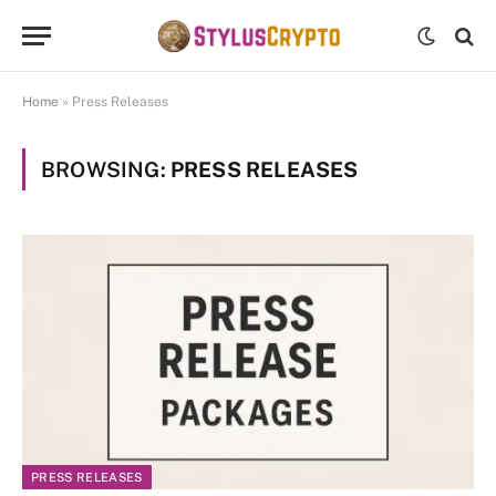
Home
»
Press Releases
BROWSING:
PRESS RELEASES
PRESS RELEASES