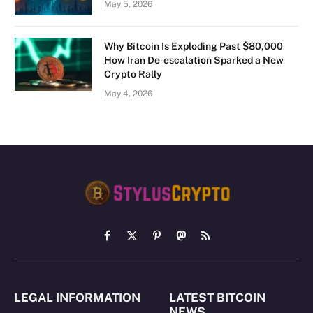
May 5, 2026
Why Bitcoin Is Exploding Past $80,000
How Iran De-escalation Sparked a New
Crypto Rally
May 4, 2026
Facebook
X
Pinterest
Mastodon
RSS
(Twitter)
LEGAL INFORMATION
LATEST BITCOIN
NEWS