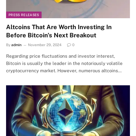
PRESS RELEASES
Altcoins That Are Worth Investing In
Before Bitcoin’s Next Breakout
By
admin
November 29, 2024
0
Regarding price fluctuations and investor interest,
Bitcoin is usually the leader in the notoriously volatile
cryptocurrency market. However, numerous altcoins…