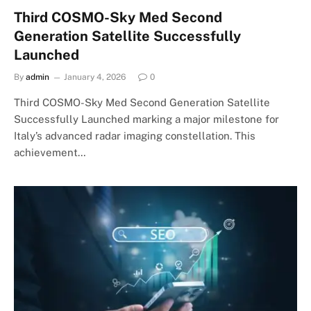
Third COSMO-Sky Med Second
Generation Satellite Successfully
Launched
By
admin
January 4, 2026
0
Third COSMO-Sky Med Second Generation Satellite
Successfully Launched marking a major milestone for
Italy’s advanced radar imaging constellation. This
achievement…