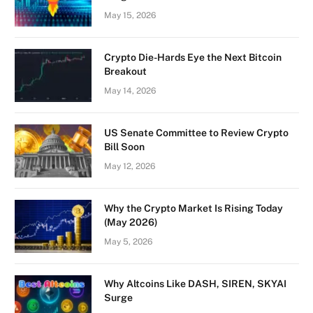
May 15, 2026
Crypto Die-Hards Eye the Next Bitcoin
Breakout
May 14, 2026
US Senate Committee to Review Crypto
Bill Soon
May 12, 2026
Why the Crypto Market Is Rising Today
(May 2026)
May 5, 2026
Why Altcoins Like DASH, SIREN, SKYAI
Surge