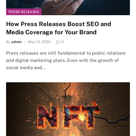
PRESS RELEASES
How Press Releases Boost SEO and
Media Coverage for Your Brand
By
admin
May 15, 2025
0
Press releases are still fundamental to public relations
and digital marketing plans. Even with the growth of
social media and…