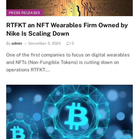
PRESS RELEASES
RTFKT an NFT Wearables Firm Owned by
Nike Is Scaling Down
By
admin
December 3, 2024
0
One of the first companies to focus on digital wearables
and NFTs (Non-Fungible Tokens) is cutting down on
operations RTFKT.…