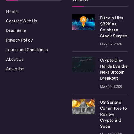
Home
Bitcoin Hits
Contact With Us
$82K as
Coinbase
Disclaimer
Stock Surges
Privacy Policy
May 15, 2026
Terms and Coniditions
About Us
Crypto Die-
Hards Eye the
Advertise
Next Bitcoin
Breakout
May 14, 2026
US Senate
Committee to
Review
Crypto Bill
Soon