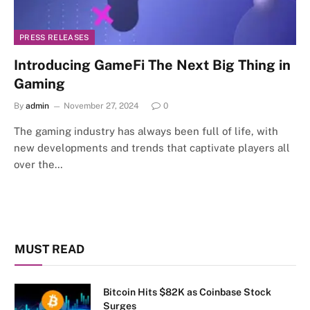
PRESS RELEASES
Introducing GameFi The Next Big Thing in
Gaming
By
admin
November 27, 2024
0
The gaming industry has always been full of life, with
new developments and trends that captivate players all
over the…
MUST READ
Bitcoin Hits $82K as Coinbase Stock
Surges