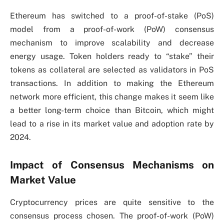
Ethereum has switched to a proof-of-stake (PoS)
model from a proof-of-work (PoW) consensus
mechanism to improve scalability and decrease
energy usage. Token holders ready to “stake” their
tokens as collateral are selected as validators in PoS
transactions. In addition to making the Ethereum
network more efficient, this change makes it seem like
a better long-term choice than Bitcoin, which might
lead to a rise in its market value and adoption rate by
2024.
Impact of Consensus Mechanisms on
Market Value
Cryptocurrency prices are quite sensitive to the
consensus process chosen. The proof-of-work (PoW)