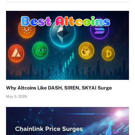
Why Altcoins Like DASH, SIREN, SKYAI Surge
May 5, 2026