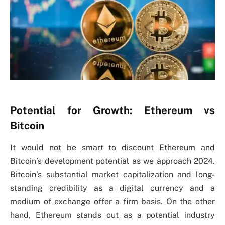
Potential for Growth: Ethereum vs
Bitcoin
It would not be smart to discount Ethereum and
Bitcoin’s development potential as we approach 2024.
Bitcoin’s substantial market capitalization and long-
standing credibility as a digital currency and a
medium of exchange offer a firm basis. On the other
hand, Ethereum stands out as a potential industry