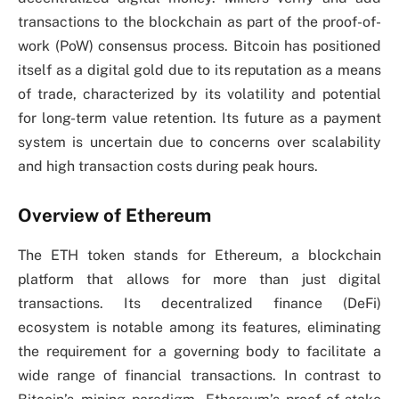
transactions to the blockchain as part of the proof-of-
work (PoW) consensus process. Bitcoin has positioned
itself as a digital gold due to its reputation as a means
of trade, characterized by its volatility and potential
for long-term value retention. Its future as a payment
system is uncertain due to concerns over scalability
and high transaction costs during peak hours.
Overview of Ethereum
The ETH token stands for Ethereum, a blockchain
platform that allows for more than just digital
transactions. Its decentralized finance (DeFi)
ecosystem is notable among its features, eliminating
the requirement for a governing body to facilitate a
wide range of financial transactions. In contrast to