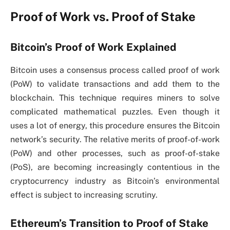
Proof of Work vs. Proof of Stake
Bitcoin’s Proof of Work Explained
Bitcoin uses a consensus process called proof of work
(PoW) to validate transactions and add them to the
blockchain. This technique requires miners to solve
complicated mathematical puzzles. Even though it
uses a lot of energy, this procedure ensures the Bitcoin
network’s security. The relative merits of proof-of-work
(PoW) and other processes, such as proof-of-stake
(PoS), are becoming increasingly contentious in the
cryptocurrency industry as Bitcoin’s environmental
effect is subject to increasing scrutiny.
Ethereum’s Transition to Proof of Stake