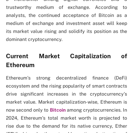
trustworthy medium of exchange. According to
analysts, the continued acceptance of Bitcoin as a
medium of exchange and investment asset will keep
its market value rising and solidify its position as the
dominant cryptocurrency.
Current Market Capitalization of
Ethereum
Ethereum’s strong decentralized finance (DeFi)
ecosystem and the rising popularity of smart contracts
drive significant increases in the cryptocurrency’s
market value. Market capitalization-wise, Ethereum is
now second only to
Bitcoin
among cryptocurrencies. In
2024, Ethereum’s total market worth is projected to
rise due to the demand for its native currency, Ether