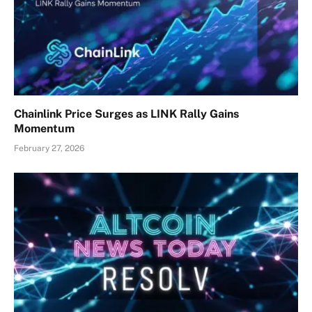
Chainlink Price Surges as LINK Rally Gains
Momentum
February 27, 2026