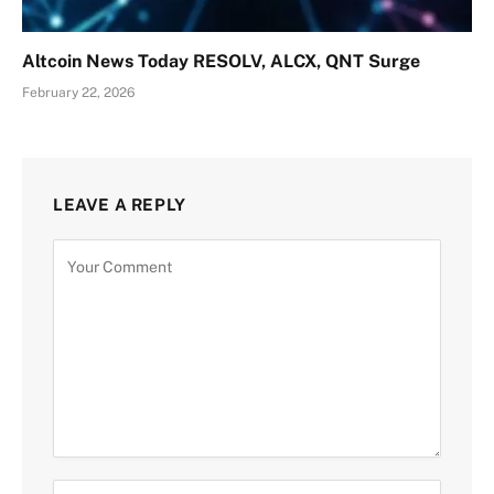
Altcoin News Today RESOLV, ALCX, QNT Surge
February 22, 2026
LEAVE A REPLY