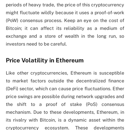
periods of heavy trade, the price of this cryptocurrency
might fluctuate wildly because it uses a proof-of-work
(PoW) consensus process. Keep an eye on the cost of
Bitcoin; it can affect its reliability as a medium of
exchange and a store of wealth in the long run, so
investors need to be careful.
Price Volatility in Ethereum
Like other cryptocurrencies, Ethereum is susceptible
to market factors outside the decentralized finance
(DeFi) sector, which can cause price fluctuations. Ether
price swings are possible during network upgrades and
the shift to a proof of stake (PoS) consensus
mechanism. Due to these developments, Ethereum, in
its rivalry with Bitcoin, is a dynamic asset within the
cryptocurrency ecosystem. These developments