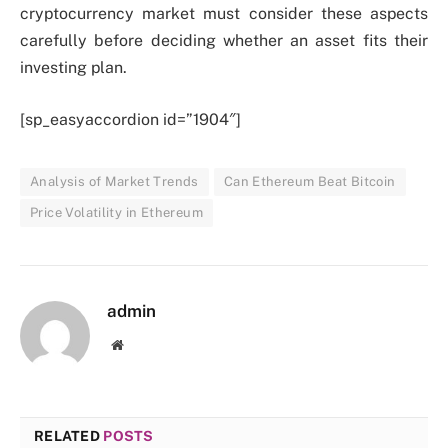
cryptocurrency market must consider these aspects
carefully before deciding whether an asset fits their
investing plan.
[sp_easyaccordion id=”1904″]
Analysis of Market Trends
Can Ethereum Beat Bitcoin
Price Volatility in Ethereum
admin
Website
RELATED
POSTS