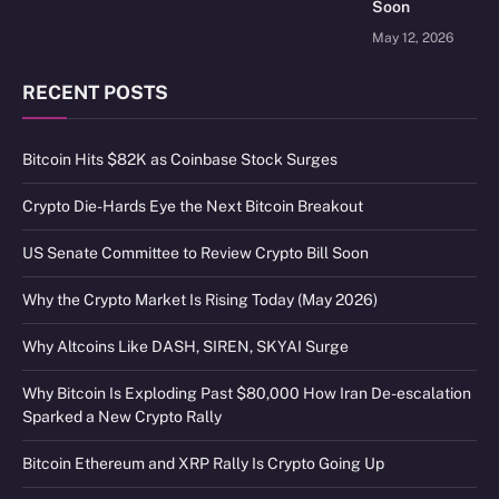
Soon
May 12, 2026
RECENT POSTS
Bitcoin Hits $82K as Coinbase Stock Surges
Crypto Die-Hards Eye the Next Bitcoin Breakout
US Senate Committee to Review Crypto Bill Soon
Why the Crypto Market Is Rising Today (May 2026)
Why Altcoins Like DASH, SIREN, SKYAI Surge
Why Bitcoin Is Exploding Past $80,000 How Iran De-escalation
Sparked a New Crypto Rally
Bitcoin Ethereum and XRP Rally Is Crypto Going Up