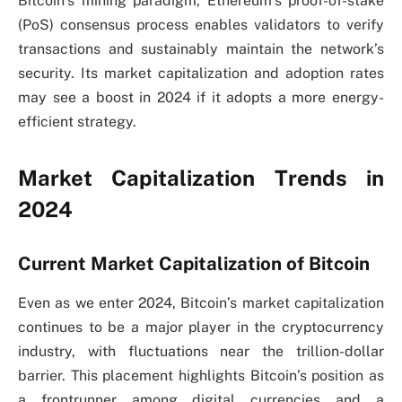
Bitcoin’s mining paradigm, Ethereum’s proof-of-stake
(PoS) consensus process enables validators to verify
transactions and sustainably maintain the network’s
security. Its market capitalization and adoption rates
may see a boost in 2024 if it adopts a more energy-
efficient strategy.
Market Capitalization Trends in
2024
Current Market Capitalization of Bitcoin
Even as we enter 2024, Bitcoin’s market capitalization
continues to be a major player in the cryptocurrency
industry, with fluctuations near the trillion-dollar
barrier. This placement highlights Bitcoin’s position as
a frontrunner among digital currencies and a