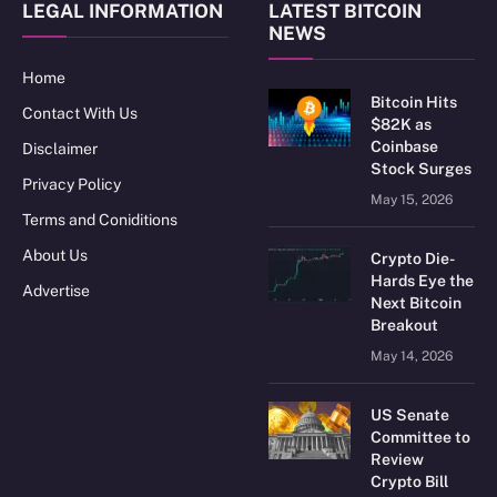
LEGAL INFORMATION
LATEST BITCOIN
NEWS
Home
Bitcoin Hits
Contact With Us
$82K as
Coinbase
Disclaimer
Stock Surges
Privacy Policy
May 15, 2026
Terms and Coniditions
About Us
Crypto Die-
Hards Eye the
Advertise
Next Bitcoin
Breakout
May 14, 2026
US Senate
Committee to
Review
Crypto Bill