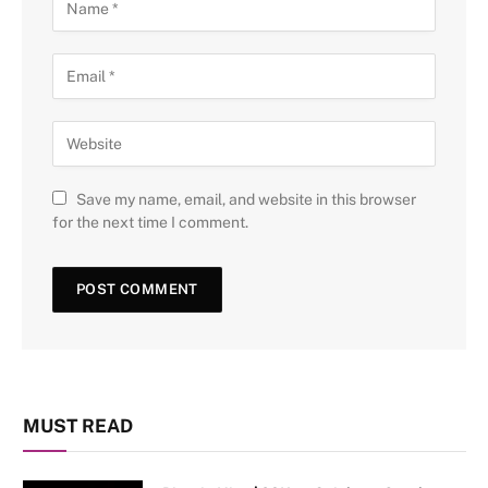
Save my name, email, and website in this browser
for the next time I comment.
MUST READ