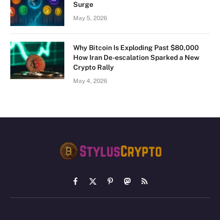
Surge
May 5, 2026
Why Bitcoin Is Exploding Past $80,000
How Iran De-escalation Sparked a New
Crypto Rally
May 4, 2026
Facebook
X
Pinterest
Mastodon
RSS
(Twitter)