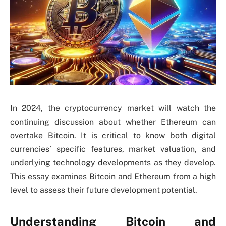
In 2024, the cryptocurrency market will watch the
continuing discussion about whether Ethereum can
overtake Bitcoin. It is critical to know both digital
currencies’ specific features, market valuation, and
underlying technology developments as they develop.
This essay examines Bitcoin and Ethereum from a high
level to assess their future development potential.
Understanding Bitcoin and