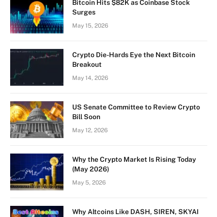
Bitcoin Hits $82K as Coinbase Stock
Surges
May 15, 2026
Crypto Die-Hards Eye the Next Bitcoin
Breakout
May 14, 2026
US Senate Committee to Review Crypto
Bill Soon
May 12, 2026
Why the Crypto Market Is Rising Today
(May 2026)
May 5, 2026
Why Altcoins Like DASH, SIREN, SKYAI