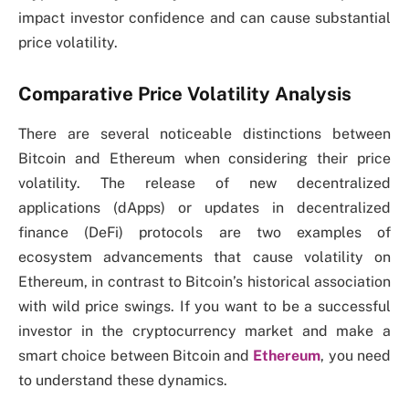
impact investor confidence and can cause substantial
price volatility.
Comparative Price Volatility Analysis
There are several noticeable distinctions between
Bitcoin and Ethereum when considering their price
volatility. The release of new decentralized
applications (dApps) or updates in decentralized
finance (DeFi) protocols are two examples of
ecosystem advancements that cause volatility on
Ethereum, in contrast to Bitcoin’s historical association
with wild price swings. If you want to be a successful
investor in the cryptocurrency market and make a
smart choice between Bitcoin and
Ethereum
, you need
to understand these dynamics.