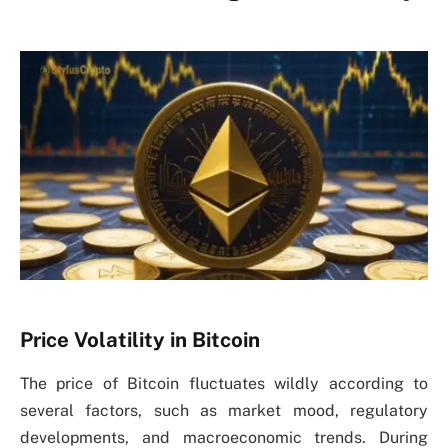
Price Volatility in Bitcoin
The price of Bitcoin fluctuates wildly according to
several factors, such as market mood, regulatory
developments, and macroeconomic trends. During