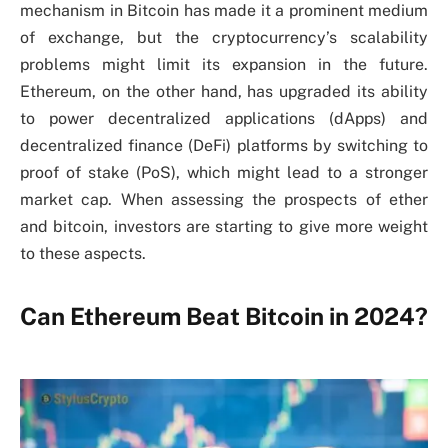
mechanism in Bitcoin has made it a prominent medium
of exchange, but the cryptocurrency’s scalability
problems might limit its expansion in the future.
Ethereum, on the other hand, has upgraded its ability
to power decentralized applications (dApps) and
decentralized finance (DeFi) platforms by switching to
proof of stake (PoS), which might lead to a stronger
market cap. When assessing the prospects of ether
and bitcoin, investors are starting to give more weight
to these aspects.
Can Ethereum Beat Bitcoin in 2024?