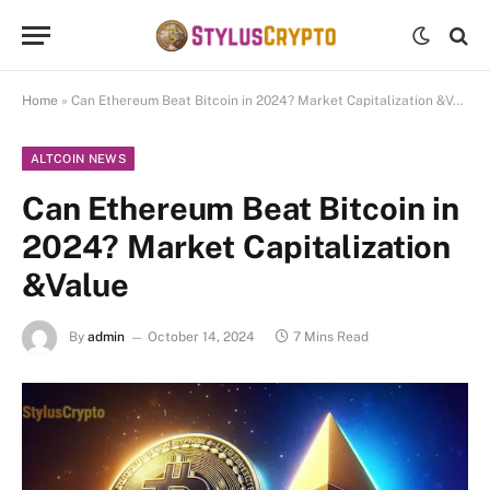
Home
»
Can Ethereum Beat Bitcoin in 2024? Market Capitalization &Value
ALTCOIN NEWS
Can Ethereum Beat Bitcoin in
2024? Market Capitalization
&Value
By
admin
October 14, 2024
7 Mins Read