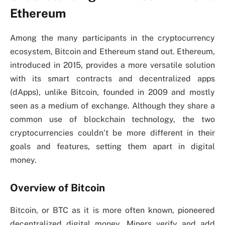
Ethereum
Among the many participants in the cryptocurrency
ecosystem, Bitcoin and Ethereum stand out. Ethereum,
introduced in 2015, provides a more versatile solution
with its smart contracts and decentralized apps
(dApps), unlike Bitcoin, founded in 2009 and mostly
seen as a medium of exchange. Although they share a
common use of blockchain technology, the two
cryptocurrencies couldn’t be more different in their
goals and features, setting them apart in digital
money.
Overview of Bitcoin
Bitcoin, or BTC as it is more often known, pioneered
decentralized digital money. Miners verify and add