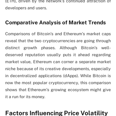
(ETH), driven by the network’s continued attraction of
developers and users.
Comparative Analysis of Market Trends
Comparisons of Bitcoin’s and Ethereum’s market caps
reveal that the two cryptocurrencies are going through
distinct growth phases. Although Bitcoin’s well-
deserved reputation usually puts it ahead regarding
market value, Ethereum can corner a separate market
niche because of its creative developments, especially
in decentralized applications (dApps). While Bitcoin is
now the most popular cryptocurrency, this comparison
shows that Ethereum’s growing ecosystem might give
it a run for its money.
Factors Influencing Price Volatility