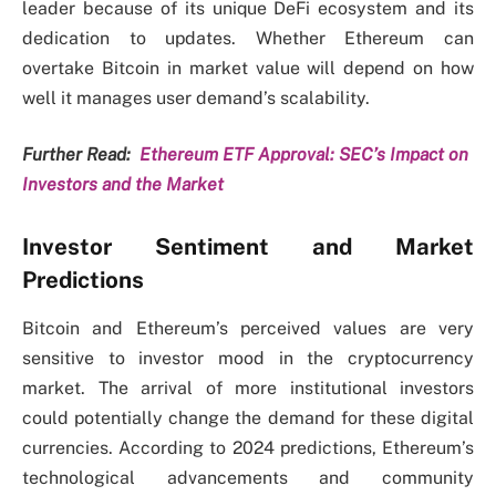
leader because of its unique DeFi ecosystem and its
dedication to updates. Whether Ethereum can
overtake Bitcoin in market value will depend on how
well it manages user demand’s scalability.
Further Read:
Ethereum ETF Approval: SEC’s Impact on
Investors and the Market
Investor Sentiment and Market
Predictions
Bitcoin and Ethereum’s perceived values are very
sensitive to investor mood in the cryptocurrency
market. The arrival of more institutional investors
could potentially change the demand for these digital
currencies. According to 2024 predictions, Ethereum’s
technological advancements and community