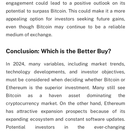
engagement could lead to a positive outlook on its
potential to surpass Bitcoin. This could make it a more
appealing option for investors seeking future gains,
even though Bitcoin may continue to be a reliable
medium of exchange.
Conclusion: Which is the Better Buy?
In 2024, many variables, including market trends,
technology developments, and investor objectives,
must be considered when deciding whether Bitcoin or
Ethereum is the superior investment. Many still see
Bitcoin as a haven asset dominating the
cryptocurrency market. On the other hand, Ethereum
has attractive expansion prospects because of its
expanding ecosystem and constant software updates.
Potential investors in the ever-changing