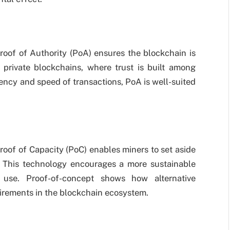
Proof of Authority (PoA) ensures the blockchain is
 private blockchains, where trust is built among
iency and speed of transactions, PoA is well-suited
oof of Capacity (PoC) enables miners to set aside
s. This technology encourages a more sustainable
 use. Proof-of-concept shows how alternative
irements in the blockchain ecosystem.