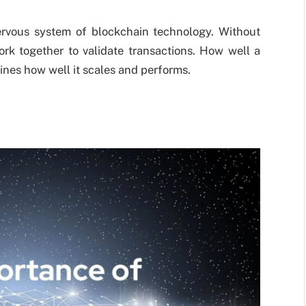
rvous system of blockchain technology. Without
ork together to validate transactions. How well a
nes how well it scales and performs.