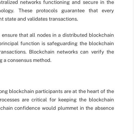
tralized networks functioning and secure in the
nology. These protocols guarantee that every
t state and validates transactions.
nsure that all nodes in a distributed blockchain
principal function is safeguarding the blockchain
ransactions. Blockchain networks can verify the
ng a consensus method.
g blockchain participants are at the heart of the
ocesses are critical for keeping the blockchain
ckchain confidence would plummet in the absence