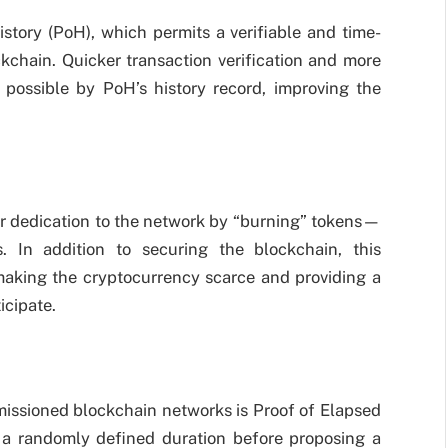
istory (PoH), which permits a verifiable and time-
kchain. Quicker transaction verification and more
e possible by PoH’s history record, improving the
eir dedication to the network by “burning” tokens—
 In addition to securing the blockchain, this
making the cryptocurrency scarce and providing a
icipate.
issioned blockchain networks is Proof of Elapsed
 a randomly defined duration before proposing a