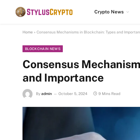
Crypto News
Home
»
Consensus Mechanisms in Blockchain: Types and Importa
BLOCKCHAIN NEWS
Consensus Mechanisms
and Importance
By
admin
October 5, 2024
9 Mins Read