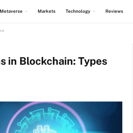
Metaverse
Markets
Technology
Reviews
nce
 in Blockchain: Types