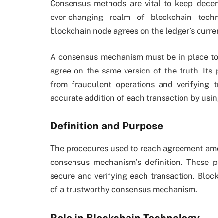
Consensus methods are vital to keep decen
ever-changing realm of blockchain tech
blockchain node agrees on the ledger’s curren
A consensus mechanism must be in place to e
agree on the same version of the truth. Its 
from fraudulent operations and verifying t
accurate addition of each transaction by usi
Definition and Purpose
The procedures used to reach agreement amon
consensus mechanism’s definition. These pr
secure and verifying each transaction. Blo
of a trustworthy consensus mechanism.
Role in Blockchain Technology