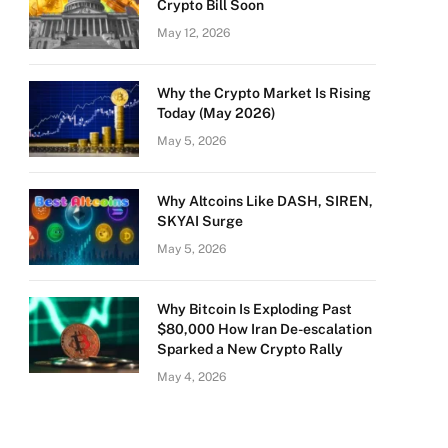
Crypto Bill Soon
May 12, 2026
Why the Crypto Market Is Rising
Today (May 2026)
May 5, 2026
Why Altcoins Like DASH, SIREN,
SKYAI Surge
May 5, 2026
Why Bitcoin Is Exploding Past
$80,000 How Iran De-escalation
Sparked a New Crypto Rally
May 4, 2026