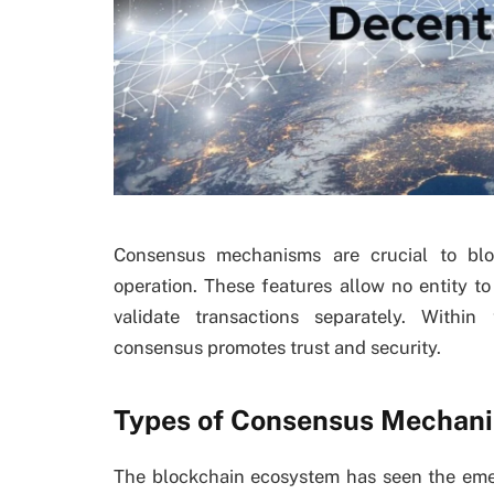
Consensus mechanisms are crucial to blo
operation. These features allow no entity t
validate transactions separately. Within
consensus promotes trust and security.
Types of Consensus Mechani
The blockchain ecosystem has seen the eme