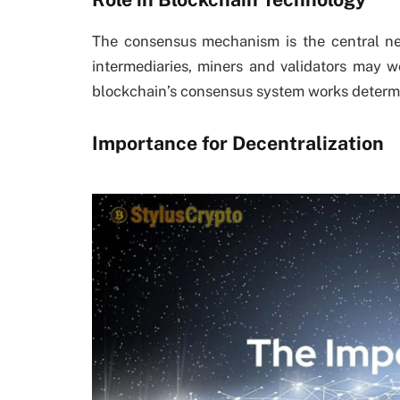
The consensus mechanism is the central ne
intermediaries, miners and validators may w
blockchain’s consensus system works determi
Importance for Decentralization