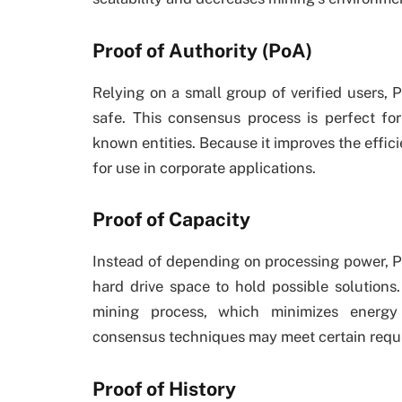
Proof of Authority (PoA)
Relying on a small group of verified users, 
safe. This consensus process is perfect for
known entities. Because it improves the effic
for use in corporate applications.
Proof of Capacity
Instead of depending on processing power, Pr
hard drive space to hold possible solution
mining process, which minimizes energy
consensus techniques may meet certain requ
Proof of History