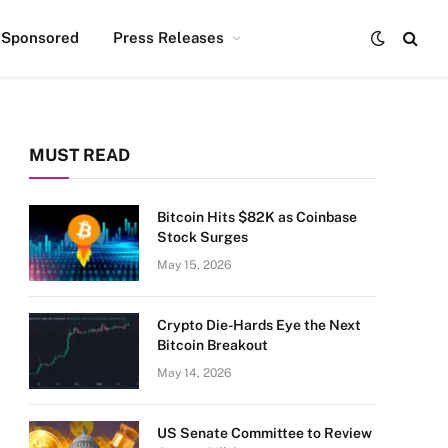
Sponsored
Press Releases
MUST READ
Bitcoin Hits $82K as Coinbase
Stock Surges
May 15, 2026
Crypto Die-Hards Eye the Next
Bitcoin Breakout
May 14, 2026
US Senate Committee to Review