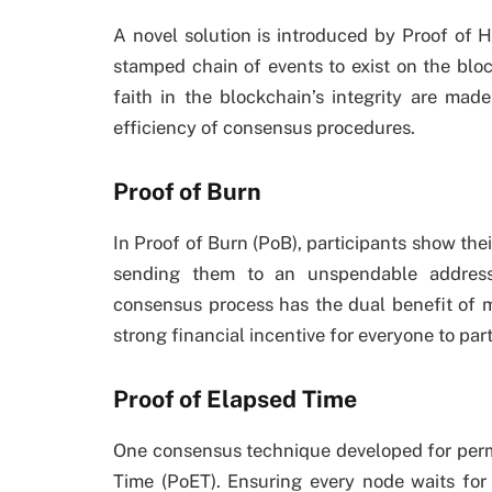
A novel solution is introduced by Proof of H
stamped chain of events to exist on the bloc
faith in the blockchain’s integrity are mad
efficiency of consensus procedures.
Proof of Burn
In Proof of Burn (PoB), participants show th
sending them to an unspendable address.
consensus process has the dual benefit of 
strong financial incentive for everyone to part
Proof of Elapsed Time
One consensus technique developed for perm
Time (PoET). Ensuring every node waits for