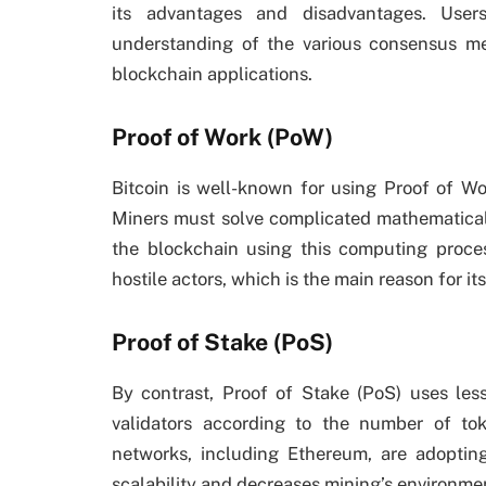
its advantages and disadvantages. User
understanding of the various consensus m
blockchain applications.
Proof of Work (PoW)
Bitcoin is well-known for using Proof of Wo
Miners must solve complicated mathematical
the blockchain using this computing proce
hostile actors, which is the main reason for its
Proof of Stake (PoS)
By contrast, Proof of Stake (PoS) uses le
validators according to the number of t
networks, including Ethereum, are adopti
scalability and decreases mining’s environmen