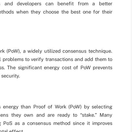
s and developers can benefit from a better
ethods when they choose the best one for their
rk (PoW), a widely utilized consensus technique.
 problems to verify transactions and add them to
ss. The significant energy cost of PoW prevents
 security.
ss energy than Proof of Work (PoW) by selecting
okens they own and are ready to “stake.” Many
ng PoS as a consensus method since it improves
tal effect.