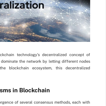
ckchain technology’s decentralized concept of
o dominate the network by letting different nodes
 the blockchain ecosystem, this decentralized
sms in Blockchain
rgence of several consensus methods, each with