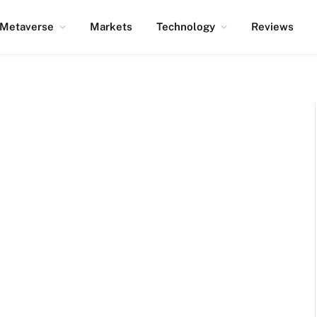
Metaverse
Markets
Technology
Reviews