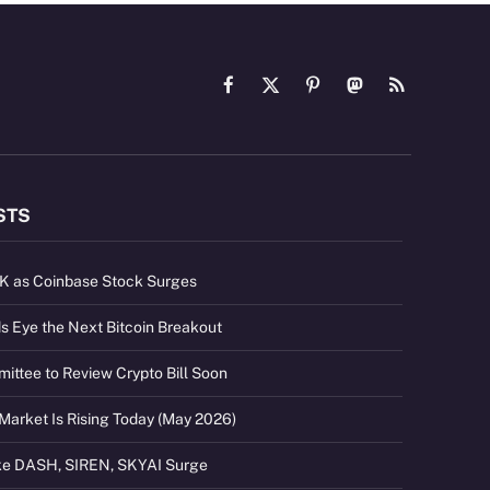
Facebook
X
Pinterest
Mastodon
RSS
(Twitter)
STS
2K as Coinbase Stock Surges
s Eye the Next Bitcoin Breakout
ttee to Review Crypto Bill Soon
Market Is Rising Today (May 2026)
ike DASH, SIREN, SKYAI Surge