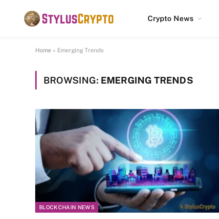
Crypto News
Home
»
Emerging Trends
BROWSING:
EMERGING TRENDS
BLOCKCHAIN NEWS