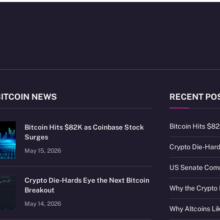
BITCOIN NEWS
RECENT PO
Bitcoin Hits $8
Bitcoin Hits $82K as Coinbase Stock
Surges
Crypto Die-Hard
May 15, 2026
US Senate Commi
Crypto Die-Hards Eye the Next Bitcoin
Why the Crypto 
Breakout
May 14, 2026
Why Altcoins L