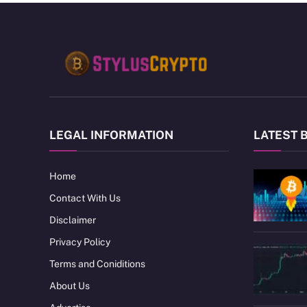
LEGAL INFORMATION
LATEST 
Home
Contact With Us
Disclaimer
Privacy Policy
Terms and Coniditions
About Us