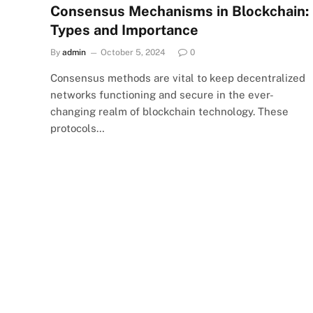
Consensus Mechanisms in Blockchain:
Types and Importance
By
admin
October 5, 2024
0
Consensus methods are vital to keep decentralized
networks functioning and secure in the ever-
changing realm of blockchain technology. These
protocols…