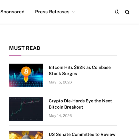
Sponsored
Press Releases
MUST READ
Bitcoin Hits $82K as Coinbase
Stock Surges
May 15, 2026
Crypto Die-Hards Eye the Next
Bitcoin Breakout
May 14, 2026
US Senate Committee to Review