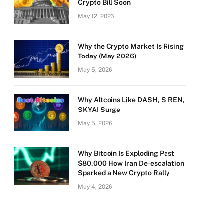
Crypto Bill Soon
May 12, 2026
Why the Crypto Market Is Rising
Today (May 2026)
May 5, 2026
Why Altcoins Like DASH, SIREN,
SKYAI Surge
May 5, 2026
Why Bitcoin Is Exploding Past
$80,000 How Iran De-escalation
Sparked a New Crypto Rally
May 4, 2026