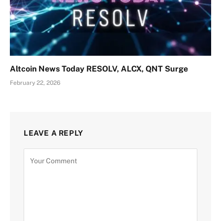
Altcoin News Today RESOLV, ALCX, QNT Surge
February 22, 2026
LEAVE A REPLY