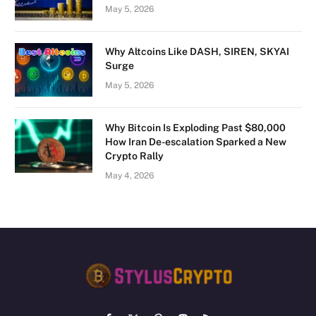
May 5, 2026
Why Altcoins Like DASH, SIREN, SKYAI
Surge
May 5, 2026
Why Bitcoin Is Exploding Past $80,000
How Iran De-escalation Sparked a New
Crypto Rally
May 4, 2026