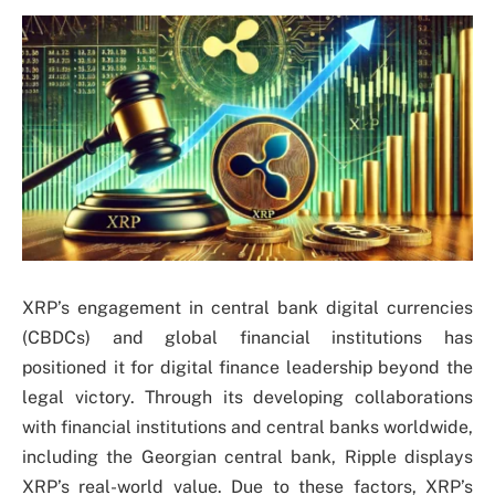
XRP’s engagement in central bank digital currencies
(CBDCs) and global financial institutions has
positioned it for digital finance leadership beyond the
legal victory. Through its developing collaborations
with financial institutions and central banks worldwide,
including the Georgian central bank, Ripple displays
XRP’s real-world value. Due to these factors, XRP’s