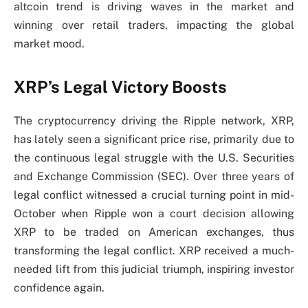
altcoin trend is driving waves in the market and
winning over retail traders, impacting the global
market mood.
XRP’s Legal Victory Boosts
The cryptocurrency driving the Ripple network, XRP,
has lately seen a significant price rise, primarily due to
the continuous legal struggle with the U.S. Securities
and Exchange Commission (SEC). Over three years of
legal conflict witnessed a crucial turning point in mid-
October when Ripple won a court decision allowing
XRP to be traded on American exchanges, thus
transforming the legal conflict. XRP received a much-
needed lift from this judicial triumph, inspiring investor
confidence again.