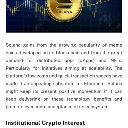
Solana gains from the growing popularity of meme
coins developed on its blockchain and from the great
demand for distributed apps (dApps) and NFTs.
Particularly for initiatives aiming at scalability. The
platform’s low costs and quick transaction speeds have
made it an appealing substitute for Ethereum. Solana
might keep its present positive momentum if it can
keep delivering on these technology benefits and
promote even more acceptance of its ecosystem.
Institutional Crypto Interest