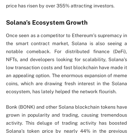
price has risen by over 355% attracting investors.
Solana’s Ecosystem Growth
Once seen as a competitor to Ethereum’s supremacy in
the smart contract market, Solana is also seeing a
notable comeback. For distributed finance (DeFi),
NFTs, and developers looking for scalability, Solana’s
low transaction costs and fast blockchain have made it
an appealing option. The enormous expansion of meme
coins, which are drawing fresh interest in the Solana
ecosystem, has lately helped the network flourish.
Bonk (BONK) and other Solana blockchain tokens have
grown in popularity and trading, causing tremendous
activity. This deluge of trading activity has boosted
Solana’s token price by nearly 44% in the previous