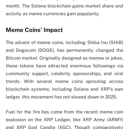
month. The Solana blockchain gains market share and
activity as meme currencies gain popularity.
Meme Coins’ Impact
The advent of meme coins, including Shiba Inu (SHIB)
and Dogecoin (DOGE), has permanently changed the
Bitcoin market. Originally designed as memes or jokes,
these tokens have attracted enormous followings via
community support, celebrity sponsorships, and viral
trends. With several meme coins sprouting across
blockchain systems, including Solana and XRP’s own
ledger, this movement has not slowed down in 2025.
Fuel for the fire has come from the recent meme coin
explosion on the XRP Ledger, like XRP Army (ARMY)
and XRP God Candle (XGC). Though comparatively