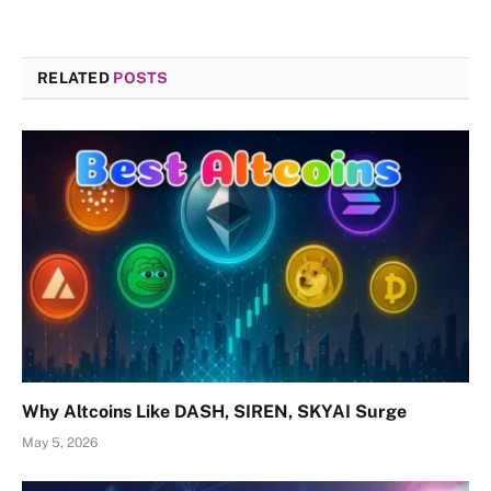
RELATED
POSTS
Why Altcoins Like DASH, SIREN, SKYAI Surge
May 5, 2026