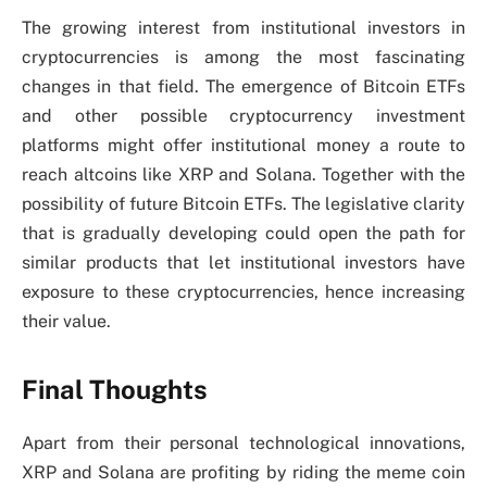
The growing interest from institutional investors in
cryptocurrencies is among the most fascinating
changes in that field. The emergence of Bitcoin ETFs
and other possible cryptocurrency investment
platforms might offer institutional money a route to
reach altcoins like XRP and Solana. Together with the
possibility of future Bitcoin ETFs. The legislative clarity
that is gradually developing could open the path for
similar products that let institutional investors have
exposure to these cryptocurrencies, hence increasing
their value.
Final Thoughts
Apart from their personal technological innovations,
XRP and Solana are profiting by riding the meme coin