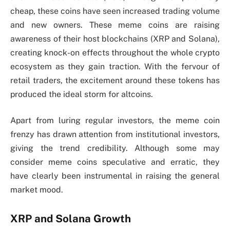
cheap, these coins have seen increased trading volume
and new owners. These meme coins are raising
awareness of their host blockchains (XRP and Solana),
creating knock-on effects throughout the whole crypto
ecosystem as they gain traction. With the fervour of
retail traders, the excitement around these tokens has
produced the ideal storm for altcoins.
Apart from luring regular investors, the meme coin
frenzy has drawn attention from institutional investors,
giving the trend credibility. Although some may
consider meme coins speculative and erratic, they
have clearly been instrumental in raising the general
market mood.
XRP and Solana Growth