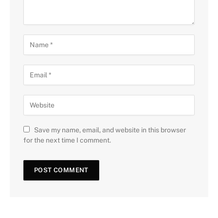
Save my name, email, and website in this browser
for the next time I comment.