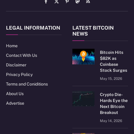
Facebook
X
Pinterest
Mastodon
RSS
(Twitter)
LEGAL INFORMATION
LATEST BITCOIN
NEWS
Home
Bitcoin Hits
Contact With Us
$82K as
Coinbase
Disclaimer
Stock Surges
Privacy Policy
May 15, 2026
Terms and Coniditions
About Us
Crypto Die-
Hards Eye the
Advertise
Next Bitcoin
Breakout
May 14, 2026