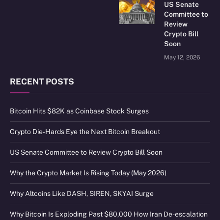
US Senate
Committee to
Review
Crypto Bill
Soon
May 12, 2026
RECENT POSTS
Bitcoin Hits $82K as Coinbase Stock Surges
Crypto Die-Hards Eye the Next Bitcoin Breakout
US Senate Committee to Review Crypto Bill Soon
Why the Crypto Market Is Rising Today (May 2026)
Why Altcoins Like DASH, SIREN, SKYAI Surge
Why Bitcoin Is Exploding Past $80,000 How Iran De-escalation