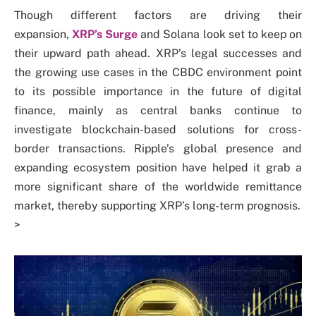
Though
different factors are driving their
expansion,
XRP’s Surge
and Solana look set to keep on
their upward path ahead. XRP’s legal successes
and
the growing use cases in the CBDC environment point
to its possible importance in the future of digital
finance, mainly as central banks continue to
investigate blockchain-based solutions for cross-
border transactions. Ripple’s global presence and
expanding ecosystem position have helped it grab a
more significant share of the worldwide remittance
market, thereby supporting XRP’s long-term prognosis.
>