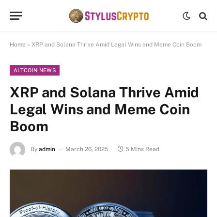
Home
»
XRP and Solana Thrive Amid Legal Wins and Meme Coin Boom
ALTCOIN NEWS
XRP and Solana Thrive Amid
Legal Wins and Meme Coin
Boom
By
admin
March 26, 2025
5 Mins Read