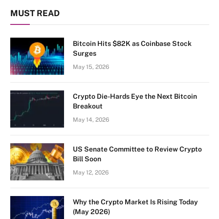
MUST READ
Bitcoin Hits $82K as Coinbase Stock
Surges
May 15, 2026
Crypto Die-Hards Eye the Next Bitcoin
Breakout
May 14, 2026
US Senate Committee to Review Crypto
Bill Soon
May 12, 2026
Why the Crypto Market Is Rising Today
(May 2026)