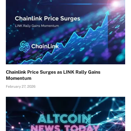
Chainlink Price Surges as LINK Rally Gains
Momentum
February 27, 2026