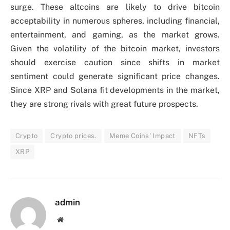
surge. These altcoins are likely to drive bitcoin
acceptability in numerous spheres, including financial,
entertainment, and gaming, as the market grows.
Given the volatility of the bitcoin market, investors
should exercise caution since shifts in market
sentiment could generate significant price changes.
Since XRP and Solana fit developments in the market,
they are strong rivals with great future prospects.
Crypto
Crypto prices.
Meme Coins' Impact
NFTs
XRP
admin
Website