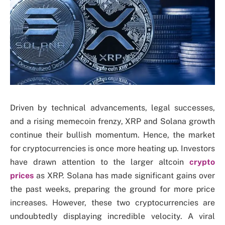
Driven by technical advancements, legal successes,
and a rising memecoin frenzy, XRP and Solana growth
continue their bullish momentum. Hence, the market
for cryptocurrencies is once more heating up. Investors
have drawn attention to the larger altcoin
crypto
prices
as XRP. Solana has made significant gains over
the past weeks, preparing the ground for more price
increases. However, these two cryptocurrencies are
undoubtedly displaying incredible velocity. A viral