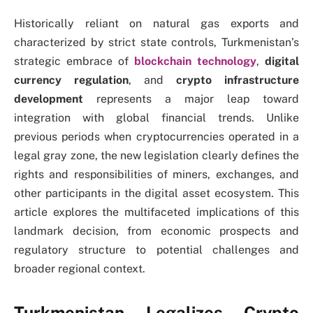
Historically reliant on natural gas exports and
characterized by strict state controls, Turkmenistan’s
strategic embrace of
blockchain technology
,
digital
currency regulation
, and
crypto infrastructure
development
represents a major leap toward
integration with global financial trends. Unlike
previous periods when cryptocurrencies operated in a
legal gray zone, the new legislation clearly defines the
rights and responsibilities of miners, exchanges, and
other participants in the digital asset ecosystem. This
article explores the multifaceted implications of this
landmark decision, from economic prospects and
regulatory structure to potential challenges and
broader regional context.
Turkmenistan Legalizes Crypto