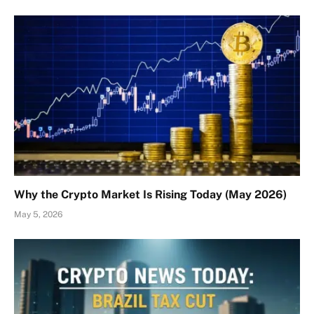
Why the Crypto Market Is Rising Today (May 2026)
May 5, 2026