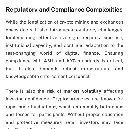
Regulatory and Compliance Complexities
While the legalization of crypto mining and exchanges
opens doors, it also introduces regulatory challenges.
Implementing effective oversight requires expertise,
institutional capacity, and continual adaptation to the
fast-changing world of digital finance. Ensuring
compliance with
AML
and
KYC
standards is critical,
but it also demands robust infrastructure and
knowledgeable enforcement personnel.
There is also the risk of
market volatility
affecting
investor confidence. Cryptocurrencies are known for
rapid price fluctuations, which can amplify both gains
and losses for participants. Without proper education
and protective measures, retail investors may face