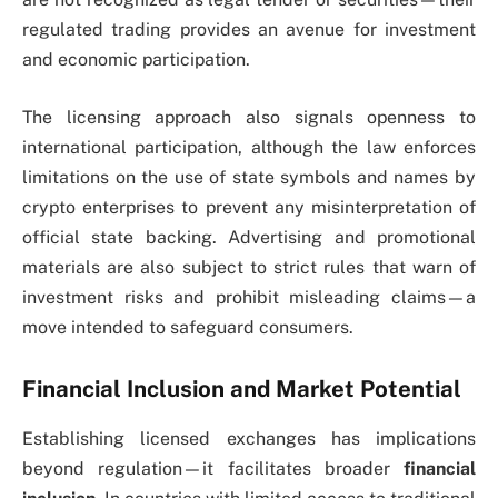
regulated trading provides an avenue for investment
and economic participation.
The licensing approach also signals openness to
international participation, although the law enforces
limitations on the use of state symbols and names by
crypto enterprises to prevent any misinterpretation of
official state backing. Advertising and promotional
materials are also subject to strict rules that warn of
investment risks and prohibit misleading claims—a
move intended to safeguard consumers.
Financial Inclusion and Market Potential
Establishing licensed exchanges has implications
beyond regulation—it facilitates broader
financial