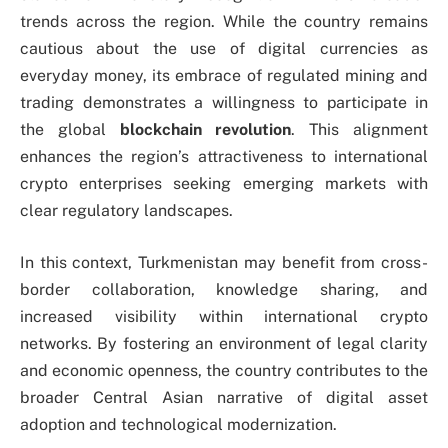
trends across the region. While the country remains
cautious about the use of digital currencies as
everyday money, its embrace of regulated mining and
trading demonstrates a willingness to participate in
the global
blockchain revolution
. This alignment
enhances the region’s attractiveness to international
crypto enterprises seeking emerging markets with
clear regulatory landscapes.
In this context, Turkmenistan may benefit from cross-
border collaboration, knowledge sharing, and
increased visibility within international crypto
networks. By fostering an environment of legal clarity
and economic openness, the country contributes to the
broader Central Asian narrative of digital asset
adoption and technological modernization.