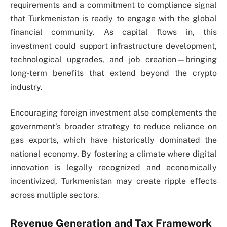
requirements and a commitment to compliance signal
that Turkmenistan is ready to engage with the global
financial community. As capital flows in, this
investment could support infrastructure development,
technological upgrades, and job creation—bringing
long-term benefits that extend beyond the crypto
industry.
Encouraging foreign investment also complements the
government’s broader strategy to reduce reliance on
gas exports, which have historically dominated the
national economy. By fostering a climate where digital
innovation is legally recognized and economically
incentivized, Turkmenistan may create ripple effects
across multiple sectors.
Revenue Generation and Tax Framework