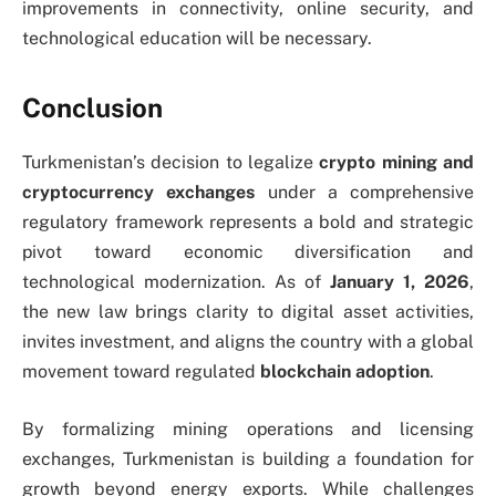
improvements in connectivity, online security, and
technological education will be necessary.
Conclusion
Turkmenistan’s decision to legalize
crypto mining and
cryptocurrency exchanges
under a comprehensive
regulatory framework represents a bold and strategic
pivot toward economic diversification and
technological modernization. As of
January 1, 2026
,
the new law brings clarity to digital asset activities,
invites investment, and aligns the country with a global
movement toward regulated
blockchain adoption
.
By formalizing mining operations and licensing
exchanges, Turkmenistan is building a foundation for
growth beyond energy exports. While challenges