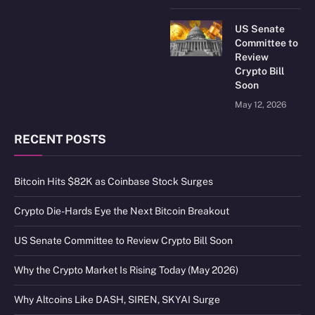
US Senate
Committee to
Review
Crypto Bill
Soon
May 12, 2026
RECENT POSTS
Bitcoin Hits $82K as Coinbase Stock Surges
Crypto Die-Hards Eye the Next Bitcoin Breakout
US Senate Committee to Review Crypto Bill Soon
Why the Crypto Market Is Rising Today (May 2026)
Why Altcoins Like DASH, SIREN, SKYAI Surge