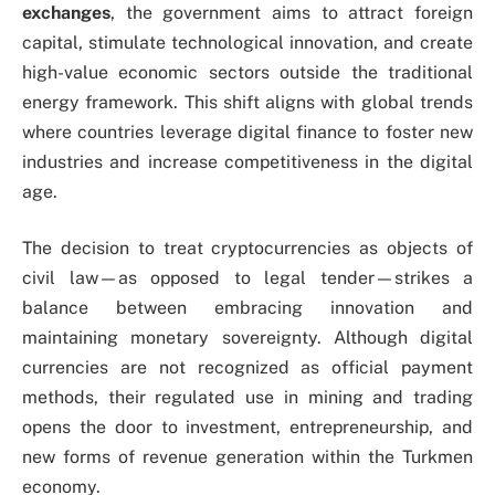
exchanges
, the government aims to attract foreign
capital, stimulate technological innovation, and create
high-value economic sectors outside the traditional
energy framework. This shift aligns with global trends
where countries leverage digital finance to foster new
industries and increase competitiveness in the digital
age.
The decision to treat cryptocurrencies as objects of
civil law—as opposed to legal tender—strikes a
balance between embracing innovation and
maintaining monetary sovereignty. Although digital
currencies are not recognized as official payment
methods, their regulated use in mining and trading
opens the door to investment, entrepreneurship, and
new forms of revenue generation within the Turkmen
economy.