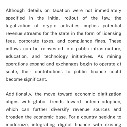
Although details on taxation were not immediately
specified in the initial rollout of the law, the
legalization of crypto activities implies potential
revenue streams for the state in the form of licensing
fees, corporate taxes, and compliance fines. These
inflows can be reinvested into public infrastructure,
education, and technology initiatives. As mining
operations expand and exchanges begin to operate at
scale, their contributions to public finance could
become significant.
Additionally, the move toward economic digitization
aligns with global trends toward fintech adoption,
which can further diversify revenue sources and
broaden the economic base. For a country seeking to
modernize, integrating digital finance with existing