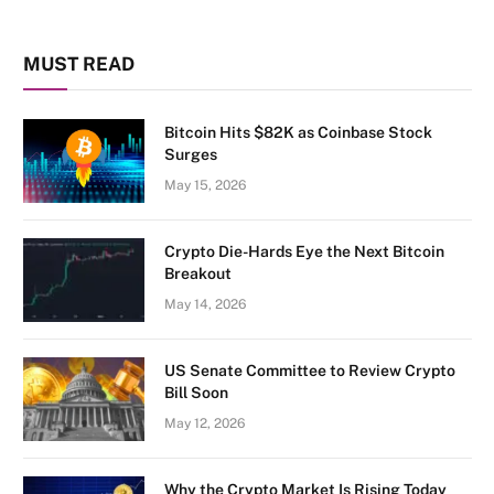
MUST READ
Bitcoin Hits $82K as Coinbase Stock
Surges
May 15, 2026
Crypto Die-Hards Eye the Next Bitcoin
Breakout
May 14, 2026
US Senate Committee to Review Crypto
Bill Soon
May 12, 2026
Why the Crypto Market Is Rising Today