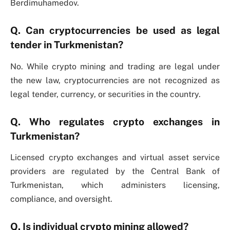
Berdimuhamedov.
Q. Can cryptocurrencies be used as legal
tender in Turkmenistan?
No. While crypto mining and trading are legal under
the new law, cryptocurrencies are not recognized as
legal tender, currency, or securities in the country.
Q. Who regulates crypto exchanges in
Turkmenistan?
Licensed crypto exchanges and virtual asset service
providers are regulated by the Central Bank of
Turkmenistan, which administers licensing,
compliance, and oversight.
Q. Is individual crypto mining allowed?