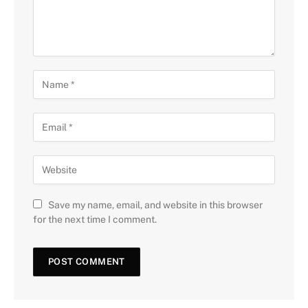
Save my name, email, and website in this browser
for the next time I comment.