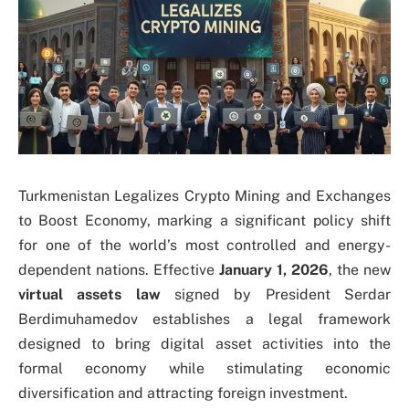
Turkmenistan Legalizes Crypto Mining and Exchanges
to Boost Economy, marking a significant policy shift
for one of the world’s most controlled and energy-
dependent nations. Effective
January 1, 2026
, the new
virtual assets law
signed by President Serdar
Berdimuhamedov establishes a legal framework
designed to bring digital asset activities into the
formal economy while stimulating economic
diversification and attracting foreign investment.