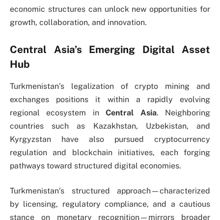
economic structures can unlock new opportunities for
growth, collaboration, and innovation.
Central Asia’s Emerging Digital Asset
Hub
Turkmenistan’s legalization of crypto mining and
exchanges positions it within a rapidly evolving
regional ecosystem in
Central Asia
. Neighboring
countries such as Kazakhstan, Uzbekistan, and
Kyrgyzstan have also pursued cryptocurrency
regulation and blockchain initiatives, each forging
pathways toward structured digital economies.
Turkmenistan’s structured approach—characterized
by licensing, regulatory compliance, and a cautious
stance on monetary recognition—mirrors broader