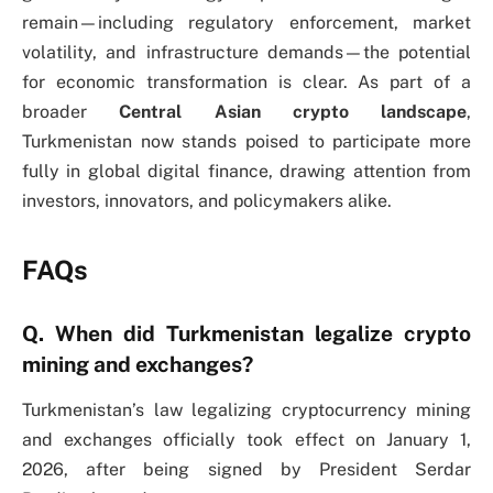
remain—including regulatory enforcement, market
volatility, and infrastructure demands—the potential
for economic transformation is clear. As part of a
broader
Central Asian crypto landscape
,
Turkmenistan now stands poised to participate more
fully in global digital finance, drawing attention from
investors, innovators, and policymakers alike.
FAQs
Q. When did Turkmenistan legalize crypto
mining and exchanges?
Turkmenistan’s law legalizing cryptocurrency mining
and exchanges officially took effect on January 1,
2026, after being signed by President Serdar