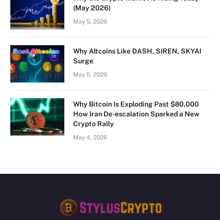
(May 2026)
May 5, 2026
Why Altcoins Like DASH, SIREN, SKYAI
Surge
May 5, 2026
Why Bitcoin Is Exploding Past $80,000
How Iran De-escalation Sparked a New
Crypto Rally
May 4, 2026