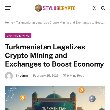
Home
»
Turkmenistan Legalizes Crypto Mining and Exchanges to Boost Economy
CRYPTO MINING
Turkmenistan Legalizes
Crypto Mining and
Exchanges to Boost Economy
By
admin
February 25, 2026
9 Mins Read