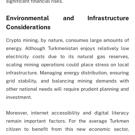
significant financial risks.
Environmental and Infrastructure
Considerations
Crypto mining, by nature, consumes large amounts of
energy. Although Turkmenistan enjoys relatively low
electricity costs due to its natural gas reserves,
scaling mining operations could place stress on local
infrastructure. Managing energy distribution, ensuring
grid stability, and balancing mining demands with
other national needs will require prudent planning and
investment.
Moreover, internet accessibility and digital literacy
remain important factors. For the average Turkmen
citizen to benefit from this new economic sector,