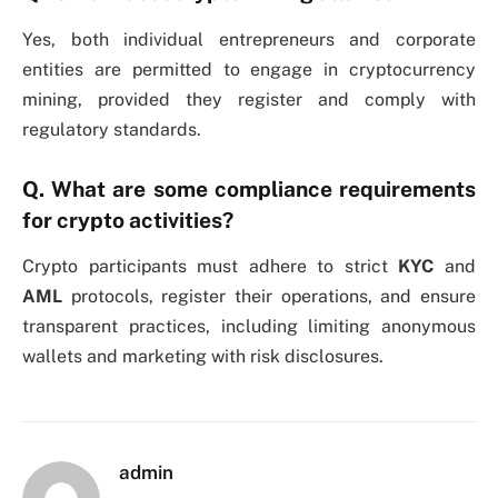
Yes, both individual entrepreneurs and corporate
entities are permitted to engage in cryptocurrency
mining, provided they register and comply with
regulatory standards.
Q. What are some compliance requirements
for crypto activities?
Crypto participants must adhere to strict
KYC
and
AML
protocols, register their operations, and ensure
transparent practices, including limiting anonymous
wallets and marketing with risk disclosures.
admin