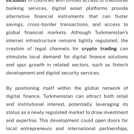
inclusion
. In countries with limited access to traditional
banking services, digital asset platforms provide
alternative financial instruments that can foster
savings, cross-border transactions, and access to
global financial markets. Although Turkmenistan’s
internet infrastructure remains tightly regulated, the
creation of legal channels for
crypto trading
can
stimulate local demand for digital finance solutions
and spur growth in related sectors, such as fintech
development and digital security services.
By positioning itself within the global network of
digital finance, Turkmenistan can attract both retail
and institutional interest, potentially leveraging its
status as a newly regulated market to draw investment
and expertise. This development could open doors for
local entrepreneurs and international partnerships,