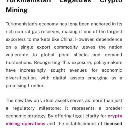
Mining
Turkmenistan’s economy has long been anchored in its
rich natural gas reserves, making it one of the largest
exporters to markets like China. However, dependence
on a single export commodity leaves the nation
vulnerable to global price shocks and demand
fluctuations. Recognizing this exposure, policymakers
have increasingly sought avenues for economic
diversification, with digital assets emerging as a
promising frontier.
The new law on virtual assets serves as more than just
a regulatory milestone; it represents a broader
economic strategy. By offering legal clarity for
crypto
mining operations
and the establishment of
licensed