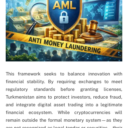
This framework seeks to balance innovation with
financial stability. By requiring exchanges to meet
regulatory standards before granting licenses,
Turkmenistan aims to protect investors, reduce fraud,
and integrate digital asset trading into a legitimate
financial ecosystem. While cryptocurrencies will
remain outside the formal monetary system—as they
are not recognized as legal tender or securities—their