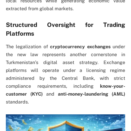
local resources while generating economic value
extracted from global markets.
Structured Oversight for Trading
Platforms
The legalization of
cryptocurrency exchanges
under
the new law represents another cornerstone in
Turkmenistan’s digital asset strategy. Exchange
platforms will operate under a licensing regime
administered by the Central Bank, with strict
compliance requirements, including
know-your-
customer (KYC)
and
anti-money-laundering (AML)
standards.