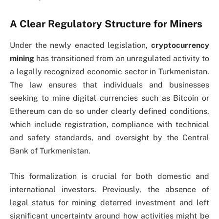
A Clear Regulatory Structure for Miners
Under the newly enacted legislation,
cryptocurrency
mining
has transitioned from an unregulated activity to
a legally recognized economic sector in Turkmenistan.
The law ensures that individuals and businesses
seeking to mine digital currencies such as Bitcoin or
Ethereum can do so under clearly defined conditions,
which include registration, compliance with technical
and safety standards, and oversight by the Central
Bank of Turkmenistan.
This formalization is crucial for both domestic and
international investors. Previously, the absence of
legal status for mining deterred investment and left
significant uncertainty around how activities might be