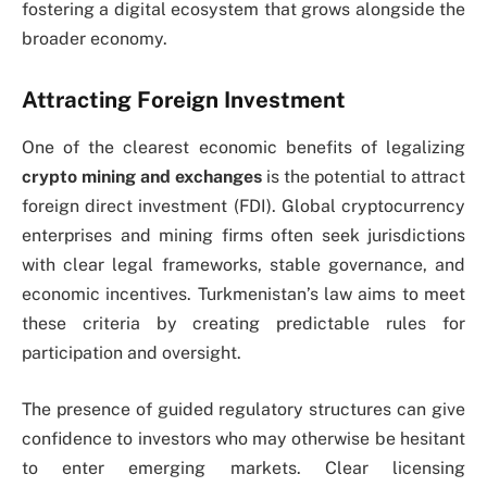
fostering a digital ecosystem that grows alongside the
broader economy.
Attracting Foreign Investment
One of the clearest economic benefits of legalizing
crypto mining and exchanges
is the potential to attract
foreign direct investment (FDI). Global cryptocurrency
enterprises and mining firms often seek jurisdictions
with clear legal frameworks, stable governance, and
economic incentives. Turkmenistan’s law aims to meet
these criteria by creating predictable rules for
participation and oversight.
The presence of guided regulatory structures can give
confidence to investors who may otherwise be hesitant
to enter emerging markets. Clear licensing