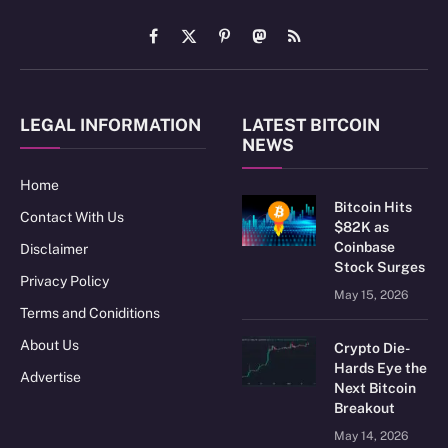
Facebook
X
Pinterest
Mastodon
RSS
(Twitter)
LEGAL INFORMATION
LATEST BITCOIN
NEWS
Home
Bitcoin Hits
Contact With Us
$82K as
Coinbase
Disclaimer
Stock Surges
Privacy Policy
May 15, 2026
Terms and Coniditions
About Us
Crypto Die-
Hards Eye the
Advertise
Next Bitcoin
Breakout
May 14, 2026