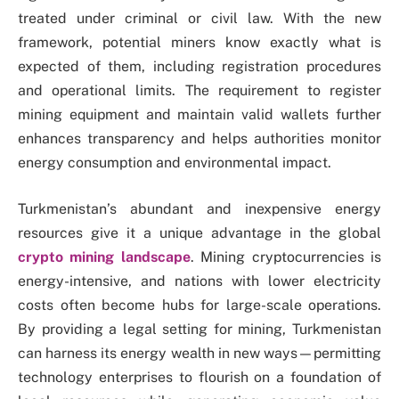
treated under criminal or civil law. With the new
framework, potential miners know exactly what is
expected of them, including registration procedures
and operational limits. The requirement to register
mining equipment and maintain valid wallets further
enhances transparency and helps authorities monitor
energy consumption and environmental impact.
Turkmenistan’s abundant and inexpensive energy
resources give it a unique advantage in the global
crypto mining landscape
. Mining cryptocurrencies is
energy-intensive, and nations with lower electricity
costs often become hubs for large-scale operations.
By providing a legal setting for mining, Turkmenistan
can harness its energy wealth in new ways—permitting
technology enterprises to flourish on a foundation of