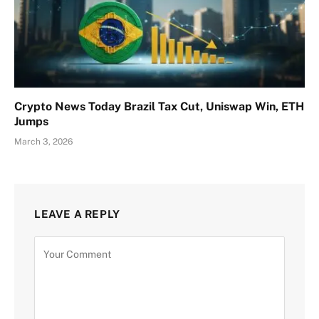
Crypto News Today Brazil Tax Cut, Uniswap Win, ETH
Jumps
March 3, 2026
LEAVE A REPLY