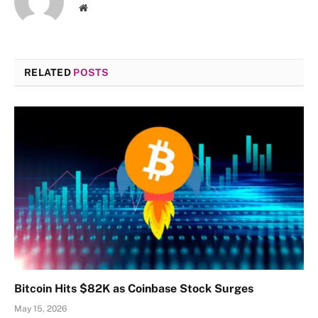
Website
RELATED
POSTS
Bitcoin Hits $82K as Coinbase Stock Surges
May 15, 2026