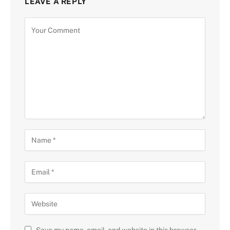
LEAVE A REPLY