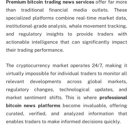
Premium bitcoin trading news services
offer far more
than traditional financial media outlets. These
specialized platforms combine real-time market data,
institutional-grade analysis, whale movement tracking,
and regulatory insights to provide traders with
actionable intelligence that can significantly impact
their trading performance.
The cryptocurrency market operates 24/7, making it
virtually impossible for individual traders to monitor all
relevant developments across global markets,
regulatory changes, technological updates, and
market sentiment shifts. This is where
professional
bitcoin news platforms
become invaluable, offering
curated, verified, and analyzed information that
enables traders to make informed decisions quickly.