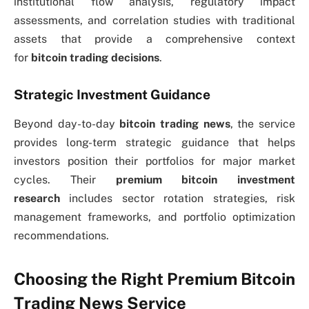
institutional flow analysis, regulatory impact
assessments, and correlation studies with traditional
assets that provide a comprehensive context
for
bitcoin trading decisions
.
Strategic Investment Guidance
Beyond day-to-day
bitcoin trading news
, the service
provides long-term strategic guidance that helps
investors position their portfolios for major market
cycles. Their
premium bitcoin investment
research
includes sector rotation strategies, risk
management frameworks, and portfolio optimization
recommendations.
Choosing the Right Premium Bitcoin
Trading News Service