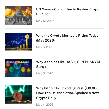
US Senate Committee to Review Crypto
Bill Soon
May 12, 2026
Why the Crypto Market Is Rising Today
(May 2026)
May 5, 2026
Why Altcoins Like DASH, SIREN, SKYAI
Surge
May 5, 2026
Why Bitcoin Is Exploding Past $80,000
How Iran De-escalation Sparked a New
Crypto Rally
May 4, 2026