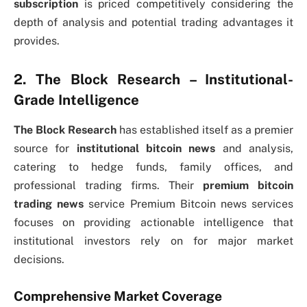
subscription
is priced competitively considering the
depth of analysis and potential trading advantages it
provides.
2. The Block Research – Institutional-
Grade Intelligence
The Block Research
has established itself as a premier
source for
institutional bitcoin news
and analysis,
catering to hedge funds, family offices, and
professional trading firms. Their
premium bitcoin
trading news
service Premium Bitcoin news services
focuses on providing actionable intelligence that
institutional investors rely on for major market
decisions.
Comprehensive Market Coverage