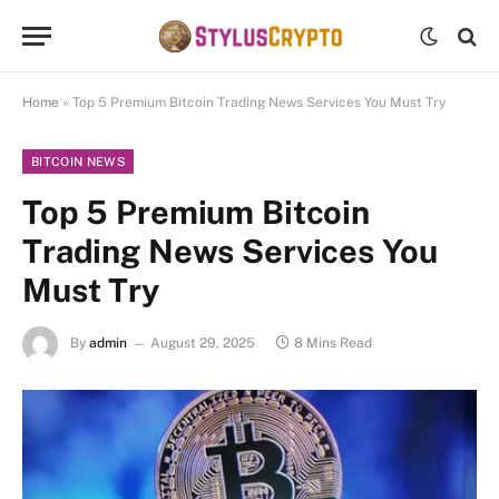
Home
»
Top 5 Premium Bitcoin Trading News Services You Must Try
BITCOIN NEWS
Top 5 Premium Bitcoin
Trading News Services You
Must Try
By
admin
August 29, 2025
8 Mins Read