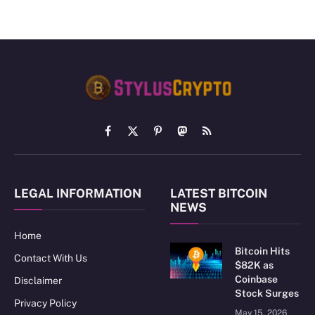
Facebook
X
Pinterest
Mastodon
RSS
(Twitter)
LEGAL INFORMATION
LATEST BITCOIN
NEWS
Home
Bitcoin Hits
Contact With Us
$82K as
Coinbase
Disclaimer
Stock Surges
Privacy Policy
May 15, 2026