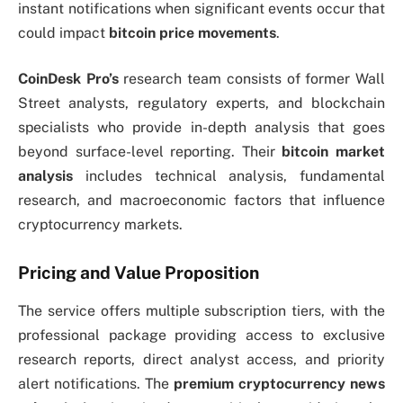
instant notifications when significant events occur that
could impact
bitcoin price movements
.
CoinDesk Pro’s
research team consists of former Wall
Street analysts, regulatory experts, and blockchain
specialists who provide in-depth analysis that goes
beyond surface-level reporting. Their
bitcoin market
analysis
includes technical analysis, fundamental
research, and macroeconomic factors that influence
cryptocurrency markets.
Pricing and Value Proposition
The service offers multiple subscription tiers, with the
professional package providing access to exclusive
research reports, direct analyst access, and priority
alert notifications. The
premium cryptocurrency news