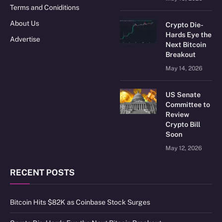
Terms and Coniditions
About Us
Crypto Die-
Hards Eye the
Advertise
Next Bitcoin
Breakout
May 14, 2026
US Senate
Committee to
Review
Crypto Bill
Soon
May 12, 2026
RECENT POSTS
Bitcoin Hits $82K as Coinbase Stock Surges