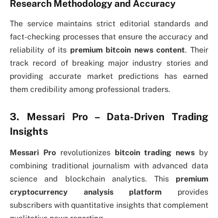
Research Methodology and Accuracy
The service maintains strict editorial standards and
fact-checking processes that ensure the accuracy and
reliability of its
premium bitcoin news content
. Their
track record of breaking major industry stories and
providing accurate market predictions has earned
them credibility among professional traders.
3. Messari Pro – Data-Driven Trading
Insights
Messari Pro
revolutionizes
bitcoin trading news
by
combining traditional journalism with advanced data
science and blockchain analytics. This
premium
cryptocurrency analysis platform
provides
subscribers with quantitative insights that complement