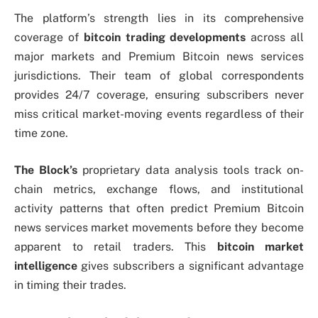
The platform’s strength lies in its comprehensive
coverage of
bitcoin trading developments
across all
major markets and Premium Bitcoin news services
jurisdictions. Their team of global correspondents
provides 24/7 coverage, ensuring subscribers never
miss critical market-moving events regardless of their
time zone.
The Block’s
proprietary data analysis tools track on-
chain metrics, exchange flows, and institutional
activity patterns that often predict Premium Bitcoin
news services market movements before they become
apparent to retail traders. This
bitcoin market
intelligence
gives subscribers a significant advantage
in timing their trades.