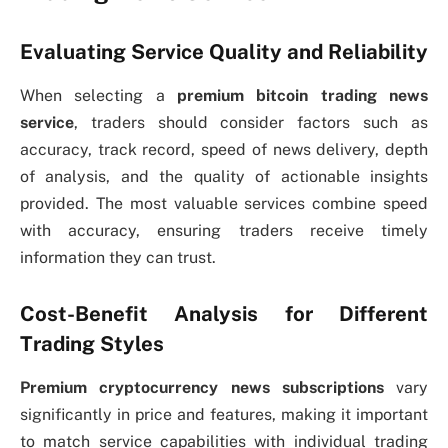
Evaluating Service Quality and Reliability
When selecting a
premium bitcoin trading news
service
, traders should consider factors such as
accuracy, track record, speed of news delivery, depth
of analysis, and the quality of actionable insights
provided. The most valuable services combine speed
with accuracy, ensuring traders receive timely
information they can trust.
Cost-Benefit Analysis for Different
Trading Styles
Premium cryptocurrency news subscriptions
vary
significantly in price and features, making it important
to match service capabilities with individual trading