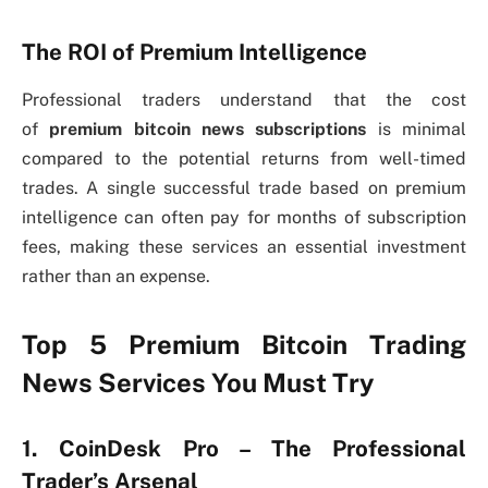
The ROI of Premium Intelligence
Professional traders understand that the cost
of
premium bitcoin news subscriptions
is minimal
compared to the potential returns from well-timed
trades. A single successful trade based on premium
intelligence can often pay for months of subscription
fees, making these services an essential investment
rather than an expense.
Top 5 Premium Bitcoin Trading
News Services You Must Try
1. CoinDesk Pro – The Professional
Trader’s Arsenal