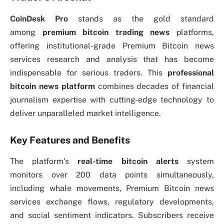
CoinDesk Pro
stands as the gold standard
among
premium bitcoin trading news
platforms,
offering institutional-grade Premium Bitcoin news
services research and analysis that has become
indispensable for serious traders. This
professional
bitcoin news platform
combines decades of financial
journalism expertise with cutting-edge technology to
deliver unparalleled market intelligence.
Key Features and Benefits
The platform’s
real-time bitcoin alerts
system
monitors over 200 data points simultaneously,
including whale movements, Premium Bitcoin news
services exchange flows, regulatory developments,
and social sentiment indicators. Subscribers receive