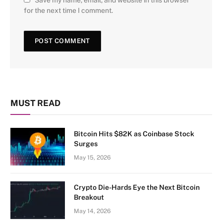
Save my name, email, and website in this browser
for the next time I comment.
MUST READ
Bitcoin Hits $82K as Coinbase Stock
Surges
May 15, 2026
Crypto Die-Hards Eye the Next Bitcoin
Breakout
May 14, 2026