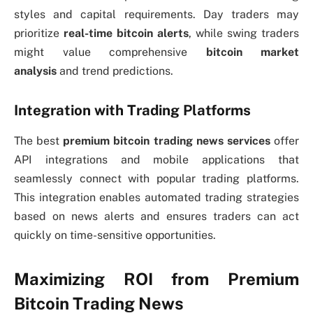
styles and capital requirements. Day traders may
prioritize
real-time bitcoin alerts
, while swing traders
might value comprehensive
bitcoin market
analysis
and trend predictions.
Integration with Trading Platforms
The best
premium bitcoin trading news services
offer
API integrations and mobile applications that
seamlessly connect with popular trading platforms.
This integration enables automated trading strategies
based on news alerts and ensures traders can act
quickly on time-sensitive opportunities.
Maximizing ROI from Premium
Bitcoin Trading News