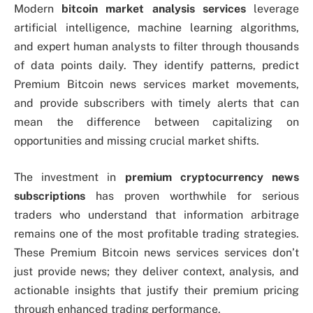
Modern
bitcoin market analysis services
leverage
artificial intelligence, machine learning algorithms,
and expert human analysts to filter through thousands
of data points daily. They identify patterns, predict
Premium Bitcoin news services market movements,
and provide subscribers with timely alerts that can
mean the difference between capitalizing on
opportunities and missing crucial market shifts.
The investment in
premium cryptocurrency news
subscriptions
has proven worthwhile for serious
traders who understand that information arbitrage
remains one of the most profitable trading strategies.
These Premium Bitcoin news services services don’t
just provide news; they deliver context, analysis, and
actionable insights that justify their premium pricing
through enhanced trading performance.