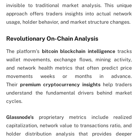
invisible to traditional market analysis. This unique
approach offers traders insights into actual network
usage, holder behavior, and market structure changes.
Revolutionary On-Chain Analysis
The platform’s
bitcoin blockchain intelligence
tracks
wallet movements, exchange flows, mining activity,
and network health metrics that often predict price
movements weeks or months in advance.
Their
premium cryptocurrency insights
help traders
understand the fundamental drivers behind market
cycles.
Glassnode’s
proprietary metrics include realized
capitalization, network value to transactions ratio, and
holder distribution analysis that provides deeper