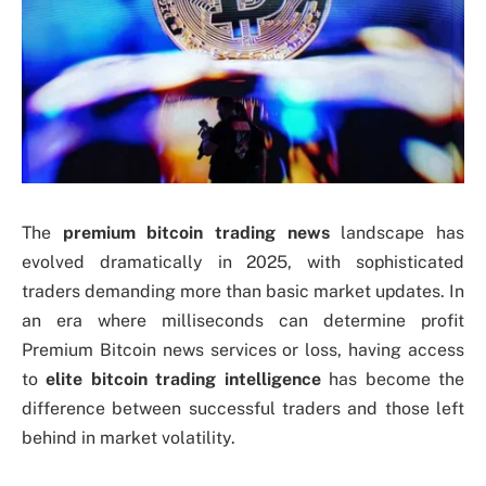
The
premium bitcoin trading news
landscape has
evolved dramatically in 2025, with sophisticated
traders demanding more than basic market updates. In
an era where milliseconds can determine profit
Premium Bitcoin news services or loss, having access
to
elite bitcoin trading intelligence
has become the
difference between successful traders and those left
behind in market volatility.