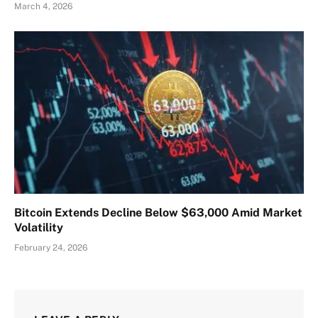
March 4, 2026
Bitcoin Extends Decline Below $63,000 Amid Market
Volatility
February 24, 2026