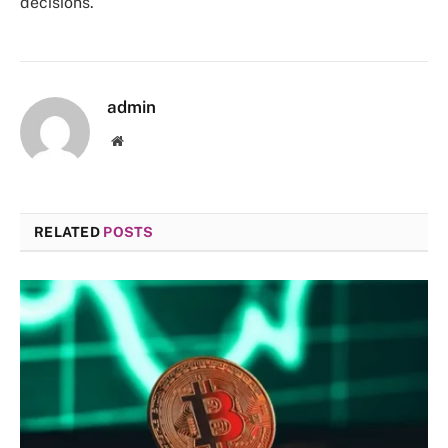
decisions.
admin
Website
RELATED
POSTS