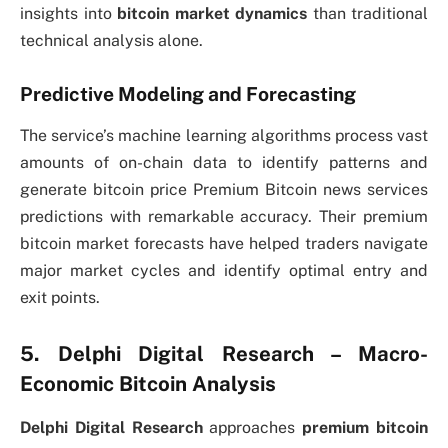
insights into
bitcoin market dynamics
than traditional
technical analysis alone.
Predictive Modeling and Forecasting
The service’s machine learning algorithms process vast
amounts of on-chain data to identify patterns and
generate bitcoin price Premium Bitcoin news services
predictions with remarkable accuracy. Their premium
bitcoin market forecasts have helped traders navigate
major market cycles and identify optimal entry and
exit points.
5. Delphi Digital Research – Macro-
Economic Bitcoin Analysis
Delphi Digital Research
approaches
premium bitcoin