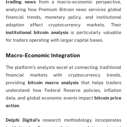
trading news
from a macro-economic perspective,
analyzing how Premium Bitcoin news services global
financial trends, monetary policy, and institutional
adoption affect cryptocurrency markets. Their
institutional bitcoin analysis
is particularly valuable
for traders operating with larger capital bases.
Macro-Economic Integration
The platform’s analysts excel at connecting traditional
financial markets with cryptocurrency trends,
providing
bitcoin macro analysis
that helps traders
understand how Federal Reserve policies, inflation
data, and global economic events impact
bitcoin price
action
.
Delphi Digital’s
research methodology incorporates