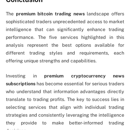
The
premium bitcoin trading news
landscape offers
sophisticated traders unprecedented access to market
intelligence that can significantly enhance trading
performance. The five services highlighted in this
analysis represent the best options available for
different trading styles and requirements, each
offering unique strengths and capabilities.
Investing in
premium cryptocurrency news
subscriptions
has become essential for serious traders
who understand that information advantages directly
translate to trading profits. The key to success lies in
selecting services that align with individual trading
strategies and consistently leveraging the intelligence
they provide to make better-informed trading