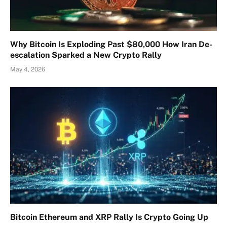
Why Bitcoin Is Exploding Past $80,000 How Iran De-
escalation Sparked a New Crypto Rally
May 4, 2026
Bitcoin Ethereum and XRP Rally Is Crypto Going Up