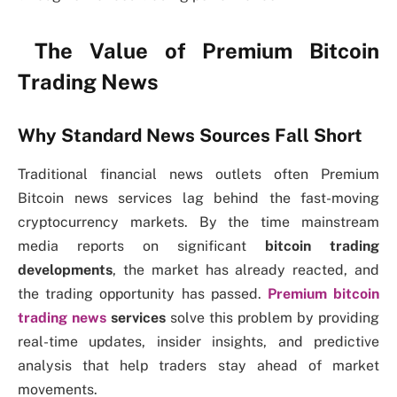
The Value of Premium Bitcoin
Trading News
Why Standard News Sources Fall Short
Traditional financial news outlets often Premium
Bitcoin news services lag behind the fast-moving
cryptocurrency markets. By the time mainstream
media reports on significant
bitcoin trading
developments
, the market has already reacted, and
the trading opportunity has passed.
Premium bitcoin
trading news
services
solve this problem by providing
real-time updates, insider insights, and predictive
analysis that help traders stay ahead of market
movements.