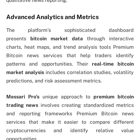
qualitative news reporting.
Advanced Analytics and Metrics
The platform’s sophisticated dashboard
presents
bitcoin market data
through interactive
charts, heat maps, and trend analysis tools Premium
Bitcoin news services that help traders identify
patterns and opportunities. Their
real-time bitcoin
market analysis
includes correlation studies, volatility
predictions, and risk assessment metrics.
Messari Pro’s
unique approach to
premium bitcoin
trading news
involves creating standardized metrics
and reporting frameworks Premium Bitcoin news
services that make it easier to compare different
cryptocurrencies and identify relative value
opportunities.