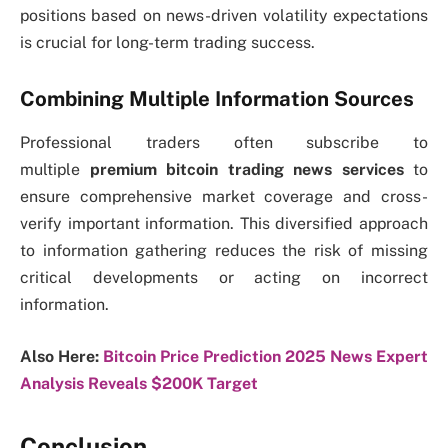
positions based on news-driven volatility expectations
is crucial for long-term trading success.
Combining Multiple Information Sources
Professional traders often subscribe to
multiple
premium bitcoin trading news services
to
ensure comprehensive market coverage and cross-
verify important information. This diversified approach
to information gathering reduces the risk of missing
critical developments or acting on incorrect
information.
Also Here:
Bitcoin Price Prediction 2025 News Expert
Analysis Reveals $200K Target
Conclusion