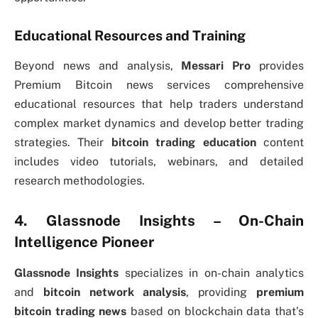
Educational Resources and Training
Beyond news and analysis,
Messari Pro
provides
Premium Bitcoin news services comprehensive
educational resources that help traders understand
complex market dynamics and develop better trading
strategies. Their
bitcoin trading education
content
includes video tutorials, webinars, and detailed
research methodologies.
4. Glassnode Insights – On-Chain
Intelligence Pioneer
Glassnode Insights
specializes in on-chain analytics
and
bitcoin network analysis
, providing
premium
bitcoin trading news
based on blockchain data that’s