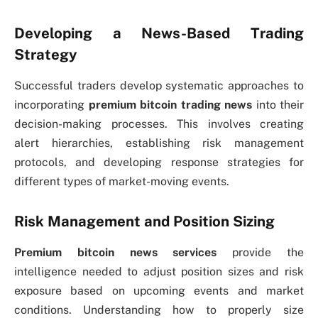
Developing a News-Based Trading
Strategy
Successful traders develop systematic approaches to
incorporating
premium bitcoin trading news
into their
decision-making processes. This involves creating
alert hierarchies, establishing risk management
protocols, and developing response strategies for
different types of market-moving events.
Risk Management and Position Sizing
Premium bitcoin news services
provide the
intelligence needed to adjust position sizes and risk
exposure based on upcoming events and market
conditions. Understanding how to properly size