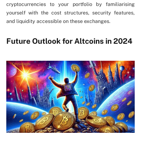
cryptocurrencies to your portfolio by familiarising
yourself with the cost structures, security features,
and liquidity accessible on these exchanges.
Future Outlook for Altcoins in 2024