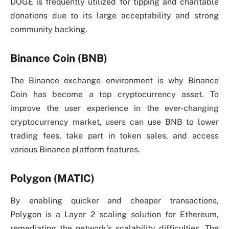
DOGE is frequently utilized for tipping and charitable
donations due to its large acceptability and strong
community backing.
Binance Coin (BNB)
The Binance exchange environment is why Binance
Coin has become a top cryptocurrency asset. To
improve the user experience in the ever-changing
cryptocurrency market, users can use BNB to lower
trading fees, take part in token sales, and access
various Binance platform features.
Polygon (MATIC)
By enabling quicker and cheaper transactions,
Polygon is a Layer 2 scaling solution for Ethereum,
remediating the network’s scalability difficulties. The