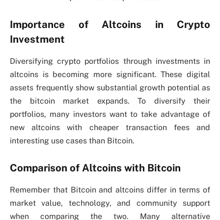
Importance of Altcoins in Crypto
Investment
Diversifying crypto portfolios through investments in
altcoins is becoming more significant. These digital
assets frequently show substantial growth potential as
the bitcoin market expands. To diversify their
portfolios, many investors want to take advantage of
new altcoins with cheaper transaction fees and
interesting use cases than Bitcoin.
Comparison of Altcoins with Bitcoin
Remember that Bitcoin and altcoins differ in terms of
market value, technology, and community support
when comparing the two. Many alternative