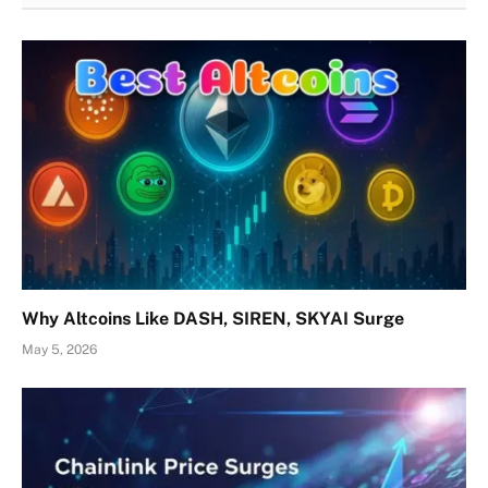
Why Altcoins Like DASH, SIREN, SKYAI Surge
May 5, 2026