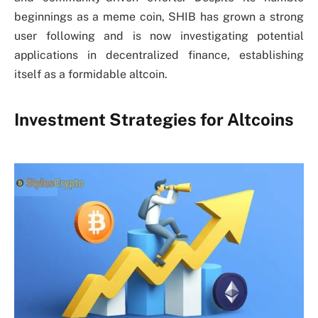
beginnings as a meme coin, SHIB has grown a strong
user following and is now investigating potential
applications in decentralized finance, establishing
itself as a formidable altcoin.
Investment Strategies for Altcoins