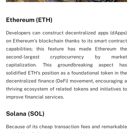
Ethereum (ETH)
Developers can construct decentralized apps (dApps)
on Ethereum’s blockchain thanks to its smart contract
capabilities; this feature has made Ethereum the
second-largest cryptocurrency by market
capitalization. This groundbreaking aspect has
solidified ETH’s position as a foundational token in the
decentralized finance (DeFi) movement, encouraging a
thriving ecosystem of related tokens and initiatives to
improve financial services.
Solana (SOL)
Because of its cheap transaction fees and remarkable