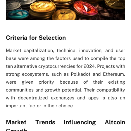
Criteria for Selection
Market capitalization, technical innovation, and user
base were among the factors used to compile the top
ten alternative cryptocurrencies for 2024. Projects with
strong ecosystems, such as Polkadot and Ethereum,
were given priority because of their existing
communities and growth potential. Their compatibility
with decentralized exchanges and apps is also an
important factor in their choice.
Market Trends Influencing Altcoin
Growth