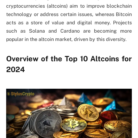
cryptocurrencies (altcoins) aim to improve blockchain
technology or address certain issues, whereas Bitcoin
acts as a store of value and digital money. Projects
such as Solana and Cardano are becoming more
popular in the altcoin market, driven by this diversity.
Overview of the Top 10 Altcoins for
2024