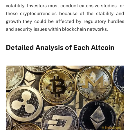
volatility. Investors must conduct extensive studies for
these cryptocurrencies because of the stability and
growth they could be affected by regulatory hurdles
and security issues within blockchain networks.
Detailed Analysis of Each Altcoin