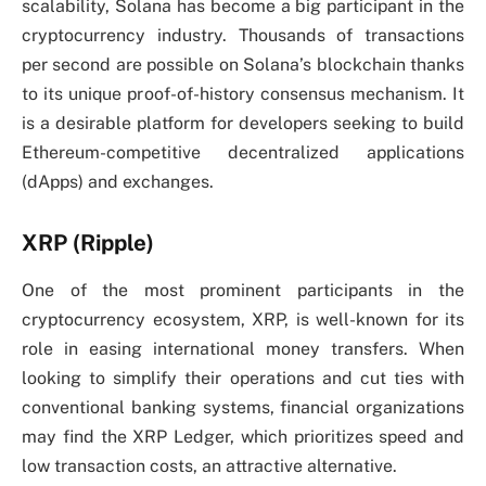
scalability, Solana has become a big participant in the
cryptocurrency industry. Thousands of transactions
per second are possible on Solana’s blockchain thanks
to its unique proof-of-history consensus mechanism. It
is a desirable platform for developers seeking to build
Ethereum-competitive decentralized applications
(dApps) and exchanges.
XRP (Ripple)
One of the most prominent participants in the
cryptocurrency ecosystem, XRP, is well-known for its
role in easing international money transfers. When
looking to simplify their operations and cut ties with
conventional banking systems, financial organizations
may find the XRP Ledger, which prioritizes speed and
low transaction costs, an attractive alternative.