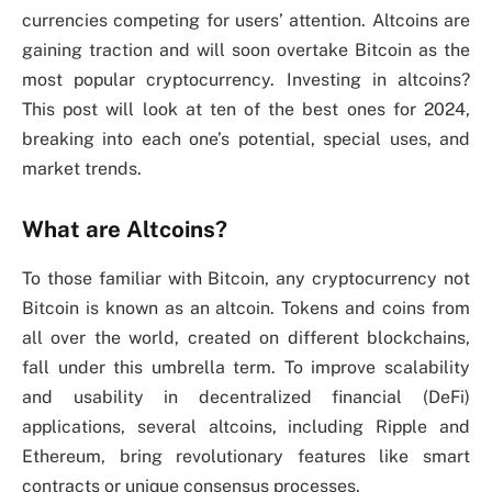
currencies competing for users’ attention. Altcoins are
gaining traction and will soon overtake Bitcoin as the
most popular cryptocurrency. Investing in altcoins?
This post will look at ten of the best ones for 2024,
breaking into each one’s potential, special uses, and
market trends.
What are Altcoins?
To those familiar with Bitcoin, any cryptocurrency not
Bitcoin is known as an altcoin. Tokens and coins from
all over the world, created on different blockchains,
fall under this umbrella term. To improve scalability
and usability in decentralized financial (DeFi)
applications, several altcoins, including Ripple and
Ethereum, bring revolutionary features like smart
contracts or unique consensus processes.