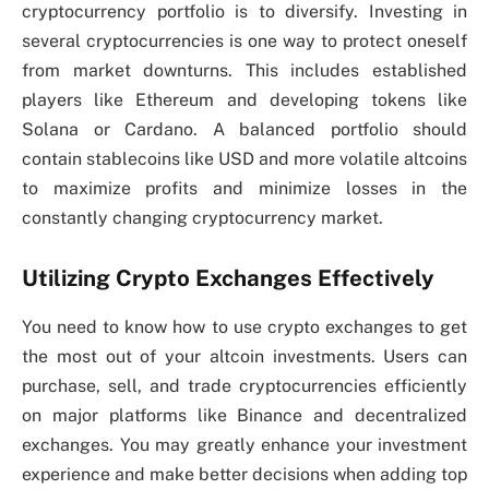
cryptocurrency portfolio is to diversify. Investing in
several cryptocurrencies is one way to protect oneself
from market downturns. This includes established
players like Ethereum and developing tokens like
Solana or Cardano. A balanced portfolio should
contain stablecoins like USD and more volatile altcoins
to maximize profits and minimize losses in the
constantly changing cryptocurrency market.
Utilizing Crypto Exchanges Effectively
You need to know how to use crypto exchanges to get
the most out of your altcoin investments. Users can
purchase, sell, and trade cryptocurrencies efficiently
on major platforms like Binance and decentralized
exchanges. You may greatly enhance your investment
experience and make better decisions when adding top