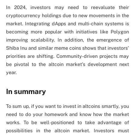
In 2024, investors may need to reevaluate their
cryptocurrency holdings due to new movements in the
market. Integrating dApps and multi-chain systems is
becoming more popular with initiatives like Polygon
improving scalability. In addition, the emergence of
Shiba Inu and similar meme coins shows that investors’
priorities are shifting. Community-driven projects may
be pivotal to the altcoin market’s development next
year.
In summary
To sum up, if you want to invest in altcoins smartly, you
need to do your homework and know how the market
works. To be well-positioned to take advantage of
possibilities in the altcoin market. Investors must