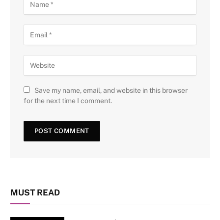
Save my name, email, and website in this browser
for the next time I comment.
MUST READ