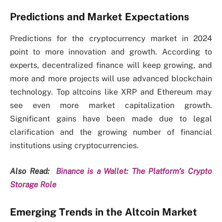
Predictions and Market Expectations
Predictions for the cryptocurrency market in 2024
point to more innovation and growth. According to
experts, decentralized finance will keep growing, and
more and more projects will use advanced blockchain
technology. Top altcoins like XRP and Ethereum may
see even more market capitalization growth.
Significant gains have been made due to legal
clarification and the growing number of financial
institutions using cryptocurrencies.
Also Read:
Binance is a Wallet: The Platform’s Crypto
Storage Role
Emerging Trends in the Altcoin Market