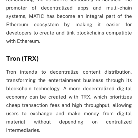
promoter of decentralized apps and multi-chain
systems, MATIC has become an integral part of the
Ethereum ecosystem by making it easier for
developers to create and link blockchains compatible
with Ethereum.
Tron (TRX)
Tron intends to decentralize content distribution,
transforming the entertainment business through its
blockchain technology. A more decentralized digital
economy can be created with TRX, which prioritizes
cheap transaction fees and high throughput, allowing
users to exchange and make money from digital
material without depending on centralized
intermediaries.