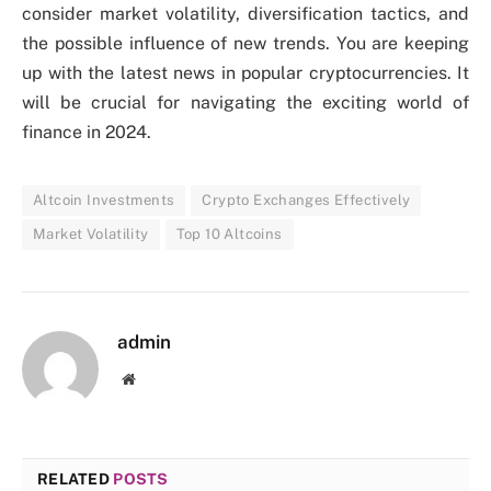
consider market volatility, diversification tactics, and
the possible influence of new trends. You are keeping
up with the latest news in popular cryptocurrencies. It
will be crucial for navigating the exciting world of
finance in 2024.
Altcoin Investments
Crypto Exchanges Effectively
Market Volatility
Top 10 Altcoins
admin
Website
RELATED
POSTS