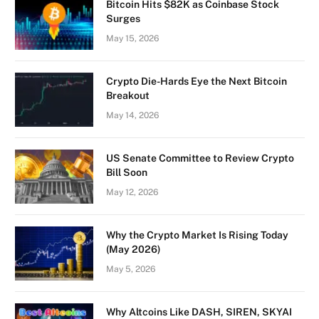
Bitcoin Hits $82K as Coinbase Stock
Surges
May 15, 2026
Crypto Die-Hards Eye the Next Bitcoin
Breakout
May 14, 2026
US Senate Committee to Review Crypto
Bill Soon
May 12, 2026
Why the Crypto Market Is Rising Today
(May 2026)
May 5, 2026
Why Altcoins Like DASH, SIREN, SKYAI