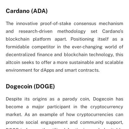
Cardano (ADA)
The innovative proof-of-stake consensus mechanism
and research-driven methodology set Cardano’s
blockchain platform apart. Positioning itself as a
formidable competitor in the ever-changing world of
decentralized finance and blockchain technology, this
altcoin seeks to offer a more sustainable and scalable
environment for dApps and smart contracts.
Dogecoin (DOGE)
Despite its origins as a parody coin, Dogecoin has
become a major participant in the cryptocurrency
market. As an example of how cryptocurrencies can
promote social engagement and community support,