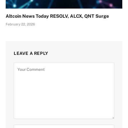
Altcoin News Today RESOLV, ALCX, QNT Surge
February 22, 2026
LEAVE A REPLY