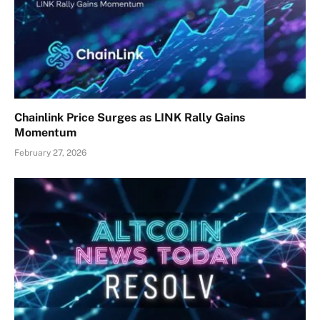
Chainlink Price Surges as LINK Rally Gains
Momentum
February 27, 2026