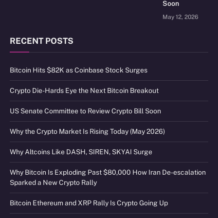
Soon
May 12, 2026
RECENT POSTS
Bitcoin Hits $82K as Coinbase Stock Surges
Crypto Die-Hards Eye the Next Bitcoin Breakout
US Senate Committee to Review Crypto Bill Soon
Why the Crypto Market Is Rising Today (May 2026)
Why Altcoins Like DASH, SIREN, SKYAI Surge
Why Bitcoin Is Exploding Past $80,000 How Iran De-escalation
Sparked a New Crypto Rally
Bitcoin Ethereum and XRP Rally Is Crypto Going Up