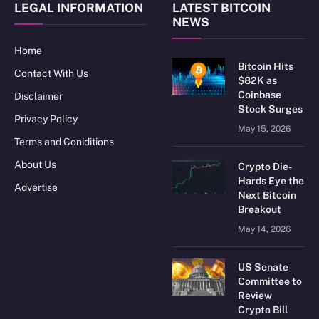
LEGAL INFORMATION
LATEST BITCOIN
NEWS
Home
Bitcoin Hits
Contact With Us
$82K as
Coinbase
Disclaimer
Stock Surges
Privacy Policy
May 15, 2026
Terms and Coniditions
About Us
Crypto Die-
Hards Eye the
Advertise
Next Bitcoin
Breakout
May 14, 2026
US Senate
Committee to
Review
Crypto Bill