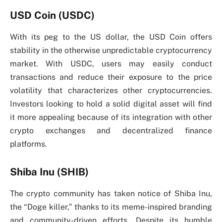
USD Coin (USDC)
With its peg to the US dollar, the USD Coin offers
stability in the otherwise unpredictable cryptocurrency
market. With USDC, users may easily conduct
transactions and reduce their exposure to the price
volatility that characterizes other cryptocurrencies.
Investors looking to hold a solid digital asset will find
it more appealing because of its integration with other
crypto exchanges and decentralized finance
platforms.
Shiba Inu (SHIB)
The crypto community has taken notice of Shiba Inu,
the “Doge killer,” thanks to its meme-inspired branding
and community-driven efforts. Despite its humble