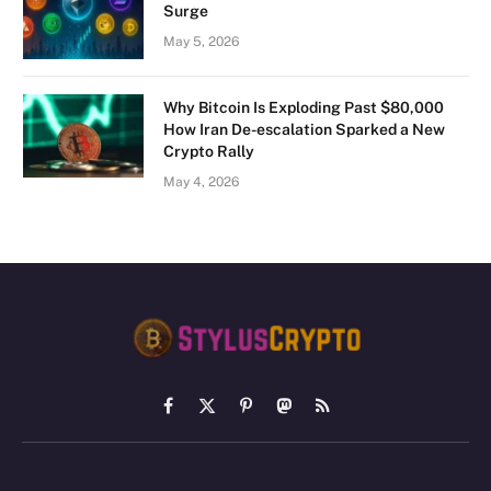
Surge
May 5, 2026
Why Bitcoin Is Exploding Past $80,000
How Iran De-escalation Sparked a New
Crypto Rally
May 4, 2026
Facebook
X
Pinterest
Mastodon
RSS
(Twitter)