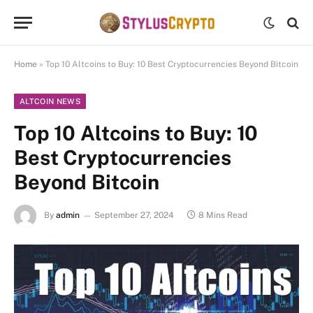
Home
»
Top 10 Altcoins to Buy: 10 Best Cryptocurrencies Beyond Bitcoin
ALTCOIN NEWS
Top 10 Altcoins to Buy: 10
Best Cryptocurrencies
Beyond Bitcoin
By
admin
September 27, 2024
8 Mins Read