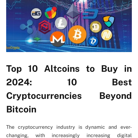
Top 10 Altcoins to Buy in
2024: 10 Best
Cryptocurrencies Beyond
Bitcoin
The cryptocurrency industry is dynamic and ever-
changing, with increasingly increasing digital