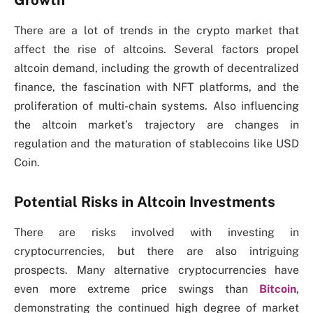
There are a lot of trends in the crypto market that
affect the rise of altcoins. Several factors propel
altcoin demand, including the growth of decentralized
finance, the fascination with NFT platforms, and the
proliferation of multi-chain systems. Also influencing
the altcoin market’s trajectory are changes in
regulation and the maturation of stablecoins like USD
Coin.
Potential Risks in Altcoin Investments
There are risks involved with investing in
cryptocurrencies, but there are also intriguing
prospects. Many alternative cryptocurrencies have
even more extreme price swings than
Bitcoin
,
demonstrating the continued high degree of market