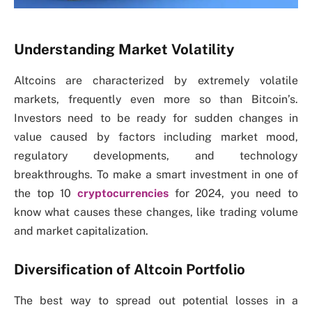
Understanding Market Volatility
Altcoins are characterized by extremely volatile
markets, frequently even more so than Bitcoin’s.
Investors need to be ready for sudden changes in
value caused by factors including market mood,
regulatory developments, and technology
breakthroughs. To make a smart investment in one of
the top 10
cryptocurrencies
for 2024, you need to
know what causes these changes, like trading volume
and market capitalization.
Diversification of Altcoin Portfolio
The best way to spread out potential losses in a