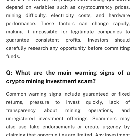
depend on variables such as cryptocurrency prices,
mining difficulty, electricity costs, and hardware
performance. These factors can change rapidly,
making it impossible for legitimate companies to
guarantee consistent profits. Investors should
carefully research any opportunity before committing
funds.
Q: What are the main warning signs of a
crypto mining investment scam?
Common warning signs include guaranteed or fixed
returns, pressure to invest quickly, lack of
transparency about mining operations, and
unregistered investment offerings. Scammers may
also use fake endorsements or create urgency by
claiming that opportunities are limited. Any investment