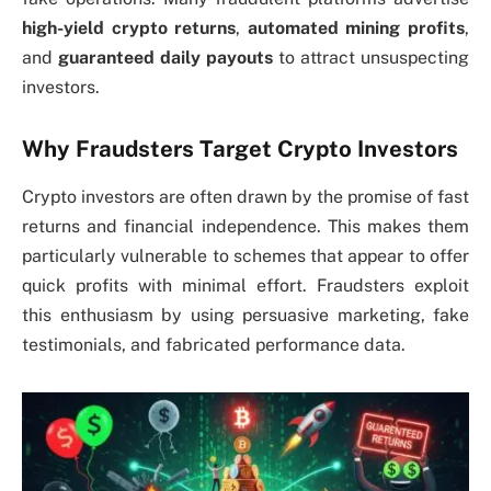
high-yield crypto returns
,
automated mining profits
,
and
guaranteed daily payouts
to attract unsuspecting
investors.
Why Fraudsters Target Crypto Investors
Crypto investors are often drawn by the promise of fast
returns and financial independence. This makes them
particularly vulnerable to schemes that appear to offer
quick profits with minimal effort. Fraudsters exploit
this enthusiasm by using persuasive marketing, fake
testimonials, and fabricated performance data.