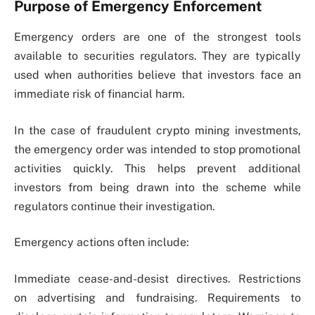
Purpose of Emergency Enforcement
Emergency orders are one of the strongest tools
available to securities regulators. They are typically
used when authorities believe that investors face an
immediate risk of financial harm.
In the case of fraudulent crypto mining investments,
the emergency order was intended to stop promotional
activities quickly. This helps prevent additional
investors from being drawn into the scheme while
regulators continue their investigation.
Emergency actions often include:
Immediate cease-and-desist directives. Restrictions
on advertising and fundraising. Requirements to