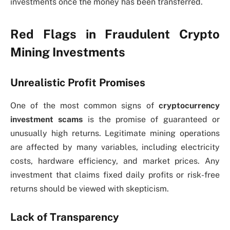
investments once the money has been transferred.
Red Flags in Fraudulent Crypto
Mining Investments
Unrealistic Profit Promises
One of the most common signs of
cryptocurrency
investment scams
is the promise of guaranteed or
unusually high returns. Legitimate mining operations
are affected by many variables, including electricity
costs, hardware efficiency, and market prices. Any
investment that claims fixed daily profits or risk-free
returns should be viewed with skepticism.
Lack of Transparency