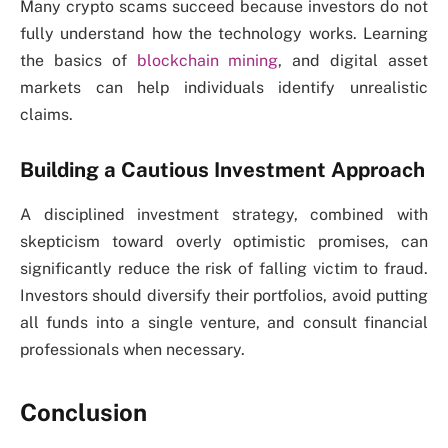
Many crypto scams succeed because investors do not
fully understand how the technology works. Learning
the basics of
blockchain mining
, and digital asset
markets can help individuals identify unrealistic
claims.
Building a Cautious Investment Approach
A disciplined investment strategy, combined with
skepticism toward overly optimistic promises, can
significantly reduce the risk of falling victim to fraud.
Investors should diversify their portfolios, avoid putting
all funds into a single venture, and consult financial
professionals when necessary.
Conclusion