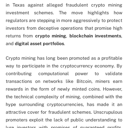
in Texas against alleged fraudulent crypto mining
investment schemes. The move highlights how
regulators are stepping in more aggressively to protect
investors from deceptive operations that promise high
returns from
crypto mining
,
blockchain investments
,
and
digital asset portfolios
.
Crypto mining has long been promoted as a profitable
way to participate in the cryptocurrency economy. By
contributing computational power to validate
transactions on networks like Bitcoin, miners earn
rewards in the form of newly minted coins. However,
the technical complexity of mining, combined with the
hype surrounding cryptocurrencies, has made it an
attractive cover for fraudulent schemes. Unscrupulous
promoters exploit the lack of public understanding to
lure investors with promises of guaranteed profits,