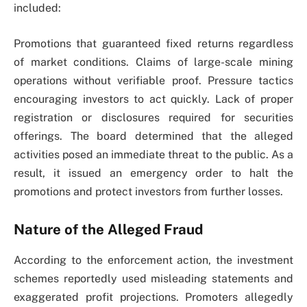
included:
Promotions that guaranteed fixed returns regardless
of market conditions. Claims of large-scale mining
operations without verifiable proof. Pressure tactics
encouraging investors to act quickly. Lack of proper
registration or disclosures required for securities
offerings. The board determined that the alleged
activities posed an immediate threat to the public. As a
result, it issued an emergency order to halt the
promotions and protect investors from further losses.
Nature of the Alleged Fraud
According to the enforcement action, the investment
schemes reportedly used misleading statements and
exaggerated profit projections. Promoters allegedly