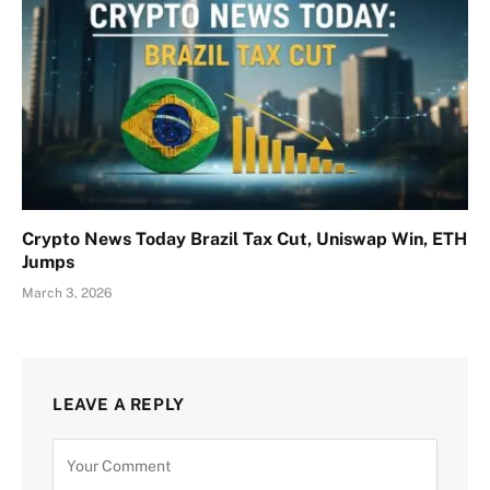
Crypto News Today Brazil Tax Cut, Uniswap Win, ETH
Jumps
March 3, 2026
LEAVE A REPLY