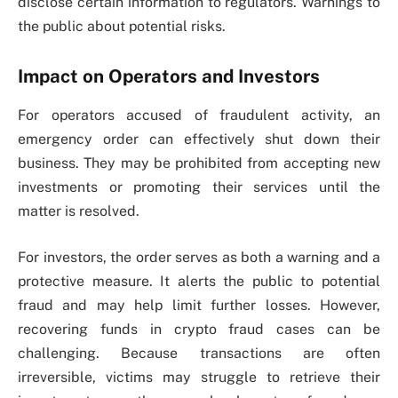
disclose certain information to regulators. Warnings to
the public about potential risks.
Impact on Operators and Investors
For operators accused of fraudulent activity, an
emergency order can effectively shut down their
business. They may be prohibited from accepting new
investments or promoting their services until the
matter is resolved.
For investors, the order serves as both a warning and a
protective measure. It alerts the public to potential
fraud and may help limit further losses. However,
recovering funds in crypto fraud cases can be
challenging. Because transactions are often
irreversible, victims may struggle to retrieve their