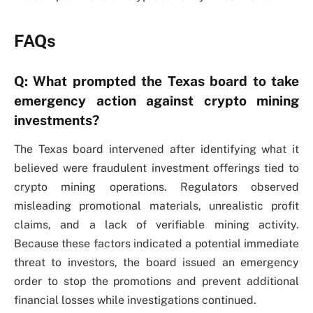
FAQs
Q: What prompted the Texas board to take
emergency action against crypto mining
investments?
The Texas board intervened after identifying what it
believed were fraudulent investment offerings tied to
crypto mining operations. Regulators observed
misleading promotional materials, unrealistic profit
claims, and a lack of verifiable mining activity.
Because these factors indicated a potential immediate
threat to investors, the board issued an emergency
order to stop the promotions and prevent additional
financial losses while investigations continued.