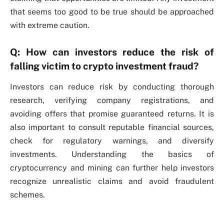
that seems too good to be true should be approached
with extreme caution.
Q: How can investors reduce the risk of
falling victim to crypto investment fraud?
Investors can reduce risk by conducting thorough
research, verifying company registrations, and
avoiding offers that promise guaranteed returns. It is
also important to consult reputable financial sources,
check for regulatory warnings, and diversify
investments. Understanding the basics of
cryptocurrency and mining can further help investors
recognize unrealistic claims and avoid fraudulent
schemes.