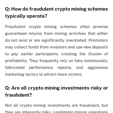
Q: How do fraudulent crypto mining schemes
typically operate?
Fraudulent crypto mining schemes often promise
guaranteed returns from mining activities that either
do not exist or are significantly overstated. Promoters
may collect funds from investors and use new deposits
to pay earlier participants, creating the illusion of
profitability. They frequently rely on fake testimonials,
fabricated performance reports, and aggressive
marketing tactics to attract more victims.
Q: Are all crypto mining investments risky or
fraudulent?
Not all crypto mining investments are fraudulent, but
they are inherently risky. Legitimate mining operations