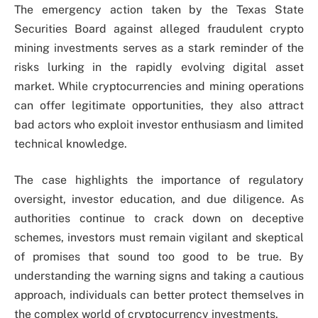
The emergency action taken by the Texas State
Securities Board against alleged fraudulent crypto
mining investments serves as a stark reminder of the
risks lurking in the rapidly evolving digital asset
market. While cryptocurrencies and mining operations
can offer legitimate opportunities, they also attract
bad actors who exploit investor enthusiasm and limited
technical knowledge.
The case highlights the importance of regulatory
oversight, investor education, and due diligence. As
authorities continue to crack down on deceptive
schemes, investors must remain vigilant and skeptical
of promises that sound too good to be true. By
understanding the warning signs and taking a cautious
approach, individuals can better protect themselves in
the complex world of cryptocurrency investments.