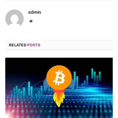
admin
Website
RELATED
POSTS