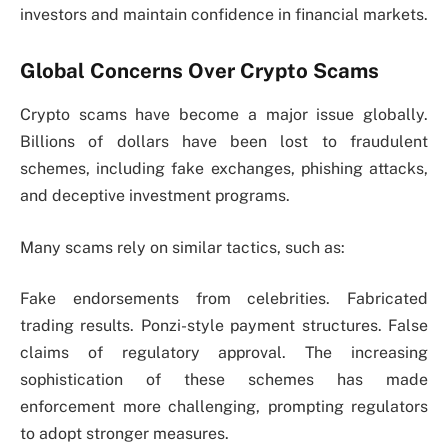
investors and maintain confidence in financial markets.
Global Concerns Over Crypto Scams
Crypto scams have become a major issue globally.
Billions of dollars have been lost to fraudulent
schemes, including fake exchanges, phishing attacks,
and deceptive investment programs.
Many scams rely on similar tactics, such as:
Fake endorsements from celebrities. Fabricated
trading results. Ponzi-style payment structures. False
claims of regulatory approval. The increasing
sophistication of these schemes has made
enforcement more challenging, prompting regulators
to adopt stronger measures.