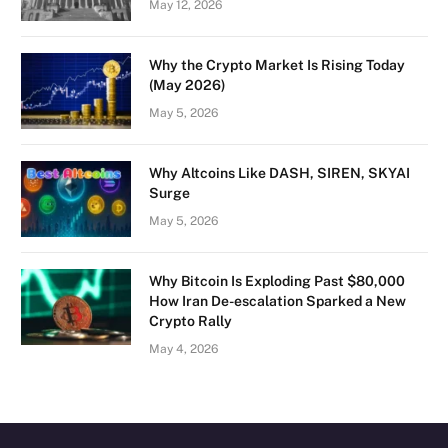
May 12, 2026
Why the Crypto Market Is Rising Today
(May 2026)
May 5, 2026
Why Altcoins Like DASH, SIREN, SKYAI
Surge
May 5, 2026
Why Bitcoin Is Exploding Past $80,000
How Iran De-escalation Sparked a New
Crypto Rally
May 4, 2026