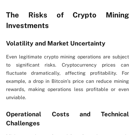
The Risks of Crypto Mining
Investments
Volatility and Market Uncertainty
Even legitimate crypto mining operations are subject
to significant risks. Cryptocurrency prices can
fluctuate dramatically, affecting profitability. For
example, a drop in Bitcoin’s price can reduce mining
rewards, making operations less profitable or even
unviable.
Operational Costs and Technical
Challenges