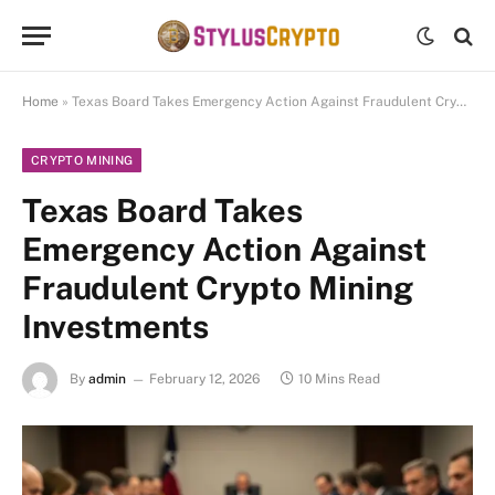
Home
»
Texas Board Takes Emergency Action Against Fraudulent Crypto Mining Investments
CRYPTO MINING
Texas Board Takes
Emergency Action Against
Fraudulent Crypto Mining
Investments
By
admin
February 12, 2026
10 Mins Read