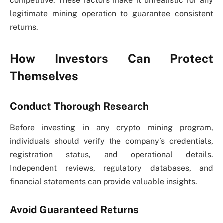
competitive. These factors make it unrealistic for any
legitimate mining operation to guarantee consistent
returns.
How Investors Can Protect
Themselves
Conduct Thorough Research
Before investing in any crypto mining program,
individuals should verify the company’s credentials,
registration status, and operational details.
Independent reviews, regulatory databases, and
financial statements can provide valuable insights.
Avoid Guaranteed Returns