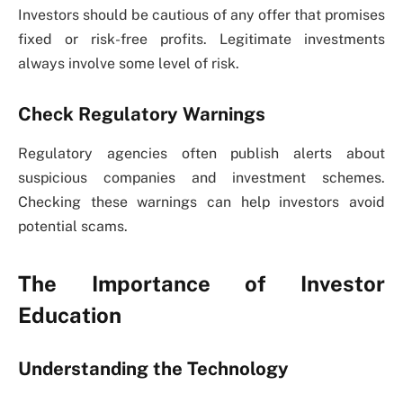
Investors should be cautious of any offer that promises
fixed or risk-free profits. Legitimate investments
always involve some level of risk.
Check Regulatory Warnings
Regulatory agencies often publish alerts about
suspicious companies and investment schemes.
Checking these warnings can help investors avoid
potential scams.
The Importance of Investor
Education
Understanding the Technology