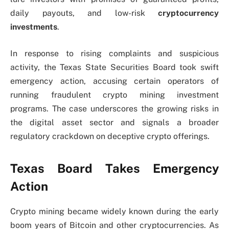
daily payouts, and low-risk
cryptocurrency
investments
.
In response to rising complaints and suspicious
activity, the Texas State Securities Board took swift
emergency action, accusing certain operators of
running fraudulent crypto mining investment
programs. The case underscores the growing risks in
the digital asset sector and signals a broader
regulatory crackdown on deceptive crypto offerings.
Texas Board Takes Emergency
Action
Crypto mining became widely known during the early
boom years of Bitcoin and other cryptocurrencies. As