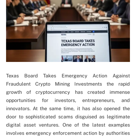
Texas Board Takes Emergency Action Against
Fraudulent Crypto Mining Investments the rapid
growth of cryptocurrency has created immense
opportunities for investors, entrepreneurs, and
innovators. At the same time, it has also opened the
door to sophisticated scams disguised as legitimate
digital asset ventures. One of the latest examples
involves emergency enforcement action by authorities