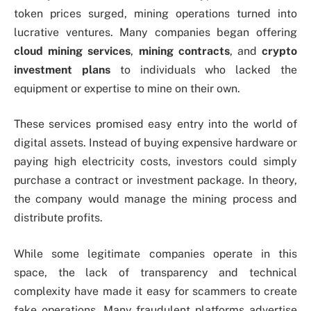
token prices surged, mining operations turned into
lucrative ventures. Many companies began offering
cloud mining services
,
mining contracts
, and
crypto
investment plans
to individuals who lacked the
equipment or expertise to mine on their own.
These services promised easy entry into the world of
digital assets. Instead of buying expensive hardware or
paying high electricity costs, investors could simply
purchase a contract or investment package. In theory,
the company would manage the mining process and
distribute profits.
While some legitimate companies operate in this
space, the lack of transparency and technical
complexity have made it easy for scammers to create
fake operations. Many fraudulent platforms advertise