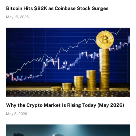
Bitcoin Hits $82K as Coinbase Stock Surges
May 15, 2026
Why the Crypto Market Is Rising Today (May 2026)
May 5, 2026