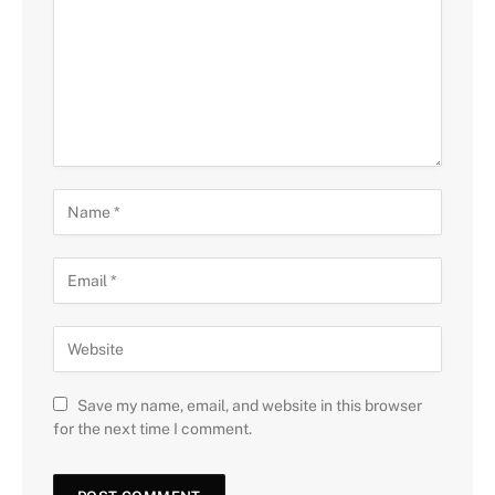
Save my name, email, and website in this browser
for the next time I comment.