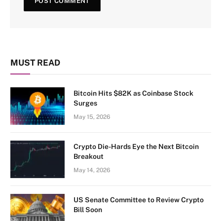
MUST READ
Bitcoin Hits $82K as Coinbase Stock
Surges
May 15, 2026
Crypto Die-Hards Eye the Next Bitcoin
Breakout
May 14, 2026
US Senate Committee to Review Crypto
Bill Soon