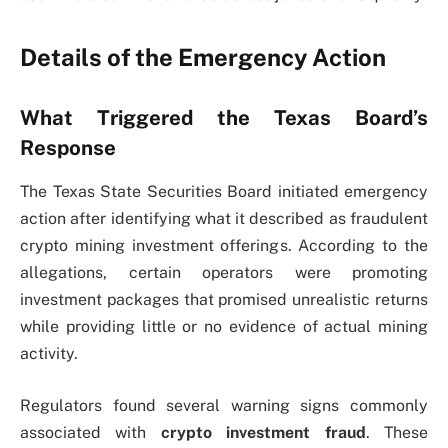
Details of the Emergency Action
What Triggered the Texas Board’s
Response
The Texas State Securities Board initiated emergency
action after identifying what it described as fraudulent
crypto mining investment offerings. According to the
allegations, certain operators were promoting
investment packages that promised unrealistic returns
while providing little or no evidence of actual mining
activity.
Regulators found several warning signs commonly
associated with
crypto investment fraud
. These