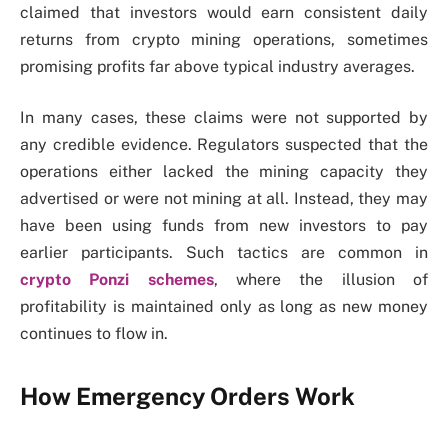
claimed that investors would earn consistent daily
returns from crypto mining operations, sometimes
promising profits far above typical industry averages.
In many cases, these claims were not supported by
any credible evidence. Regulators suspected that the
operations either lacked the mining capacity they
advertised or were not mining at all. Instead, they may
have been using funds from new investors to pay
earlier participants. Such tactics are common in
crypto Ponzi schemes
, where the illusion of
profitability is maintained only as long as new money
continues to flow in.
How Emergency Orders Work