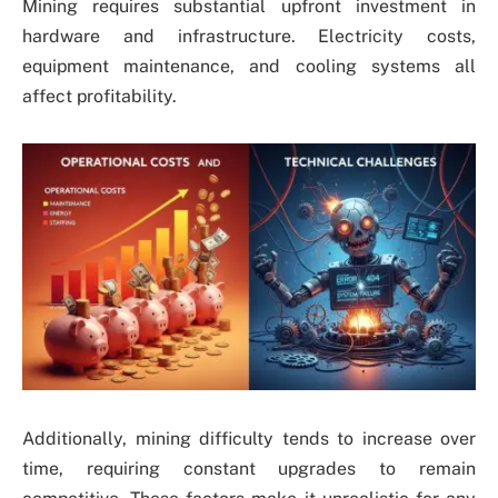
Mining requires substantial upfront investment in
hardware and infrastructure. Electricity costs,
equipment maintenance, and cooling systems all
affect profitability.
Additionally, mining difficulty tends to increase over
time, requiring constant upgrades to remain