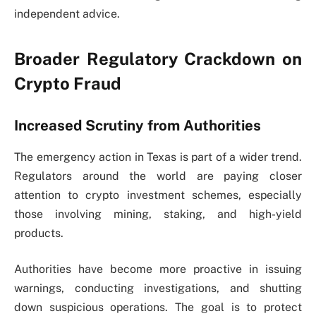
independent advice.
Broader Regulatory Crackdown on
Crypto Fraud
Increased Scrutiny from Authorities
The emergency action in Texas is part of a wider trend.
Regulators around the world are paying closer
attention to crypto investment schemes, especially
those involving mining, staking, and high-yield
products.
Authorities have become more proactive in issuing
warnings, conducting investigations, and shutting
down suspicious operations. The goal is to protect