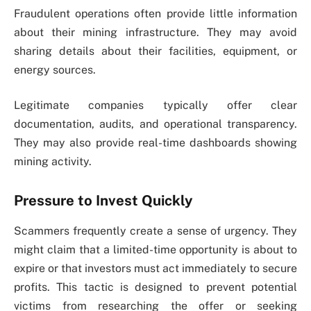
Fraudulent operations often provide little information
about their mining infrastructure. They may avoid
sharing details about their facilities, equipment, or
energy sources.
Legitimate companies typically offer clear
documentation, audits, and operational transparency.
They may also provide real-time dashboards showing
mining activity.
Pressure to Invest Quickly
Scammers frequently create a sense of urgency. They
might claim that a limited-time opportunity is about to
expire or that investors must act immediately to secure
profits. This tactic is designed to prevent potential
victims from researching the offer or seeking