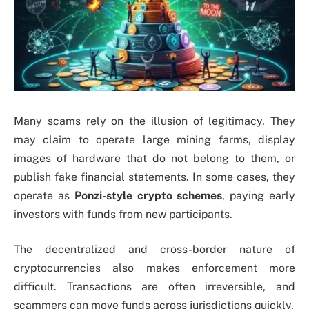
Many scams rely on the illusion of legitimacy. They
may claim to operate large mining farms, display
images of hardware that do not belong to them, or
publish fake financial statements. In some cases, they
operate as
Ponzi-style crypto schemes
, paying early
investors with funds from new participants.
The decentralized and cross-border nature of
cryptocurrencies also makes enforcement more
difficult. Transactions are often irreversible, and
scammers can move funds across jurisdictions quickly.