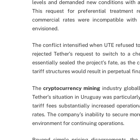
levels and demanded new conditions with a tr
This request for preferential treatment 
commercial rates were incompatible with 
envisioned.
The conflict intensified when UTE refused t
rejected Tether’s request to switch to a che
essentially sealed the project’s fate, as th
tariff structures would result in perpetual fin
The
cryptocurrency mining
industry global
Tether’s situation in Uruguay was particularly
tariff fees substantially increased operatio
rates. The company’s inability to secure mo
environment for continuing operations.
Beyond simple pricing disagreements, the 