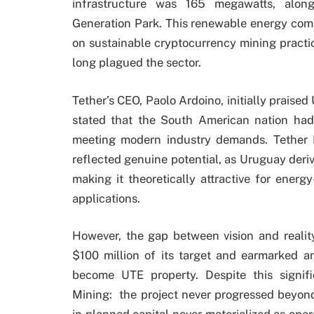
infrastructure was 165 megawatts, alon
Generation Park. This renewable energy com
on sustainable cryptocurrency mining practi
long plagued the sector.
Tether’s CEO, Paolo Ardoino, initially praised 
stated that the South American nation had 
meeting modern industry demands. Tether
reflected genuine potential, as Uruguay deriv
making it theoretically attractive for energ
applications.
However, the gap between vision and reali
$100 million of its target and earmarked an
become UTE property. Despite this signi
Mining: the project never progressed beyond