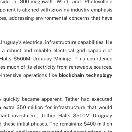
gside a 300-megawatt Wind and Photovoltaic
ponent is aligned with growing industry emphasis
ces, addressing environmental concerns that have
Uruguay’s electrical infrastructure capabilities. He
a robust and reliable electrical grid capable of
 Halts $500M Uruguay Mining: This confidence
es much of its electricity from renewable sources,
y-intensive operations like
blockchain technology
ty quickly became apparent. Tether had executed
 extra $50 million for infrastructure that would
ficant investment, Tether Halts $500M Uruguay
 these initial phases. The remaining $400 million