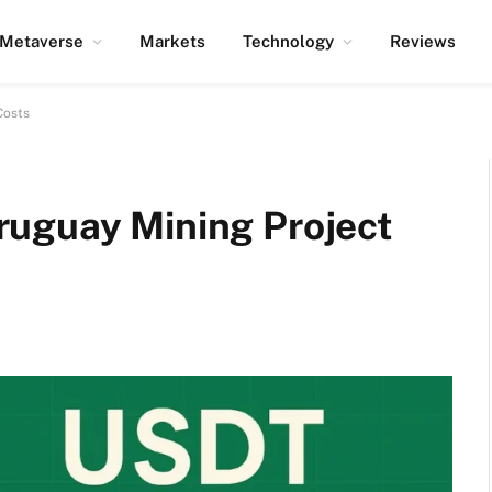
Metaverse
Markets
Technology
Reviews
Costs
uguay Mining Project