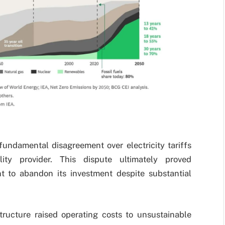
 fundamental disagreement over electricity tariffs
ity provider. This dispute ultimately proved
nt to abandon its investment despite substantial
structure raised operating costs to unsustainable