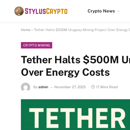
Crypto News
Home
»
Tether Halts $500M Uruguay Mining Project Over Energy 
CRYPTO MINING
Tether Halts $500M Ur
Over Energy Costs
By
admin
November 27, 2025
17 Mins Read