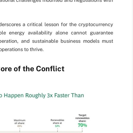
rational challenges mounted and negotiations with
erscores a critical lesson for the cryptocurrency
able energy availability alone cannot guarantee
operation, and sustainable business models must
operations to thrive.
ore of the Conflict