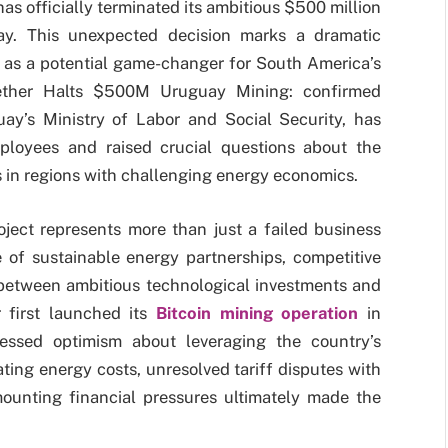
 has officially terminated its ambitious $500 million
ay. This unexpected decision marks a dramatic
d as a potential game-changer for South America’s
Tether Halts $500M Uruguay Mining: confirmed
ay’s Ministry of Labor and Social Security, has
ployees and raised crucial questions about the
es in regions with challenging energy economics.
ject represents more than just a failed business
ce of sustainable energy partnerships, competitive
 between ambitious technological investments and
r first launched its
Bitcoin mining operation
in
ssed optimism about leveraging the country’s
ing energy costs, unresolved tariff disputes with
mounting financial pressures ultimately made the