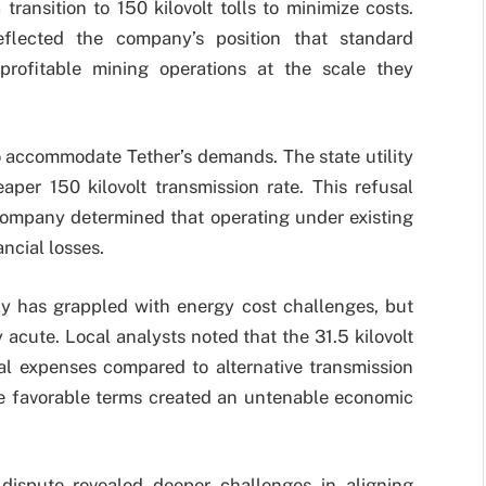
ansition to 150 kilovolt tolls to minimize costs.
reflected the company’s position that standard
profitable mining operations at the scale they
o accommodate Tether’s demands. The state utility
aper 150 kilovolt transmission rate. This refusal
e company determined that operating under existing
ancial losses.
ly has grappled with energy cost challenges, but
 acute. Local analysts noted that the 31.5 kilovolt
nal expenses compared to alternative transmission
re favorable terms created an untenable economic
dispute revealed deeper challenges in aligning