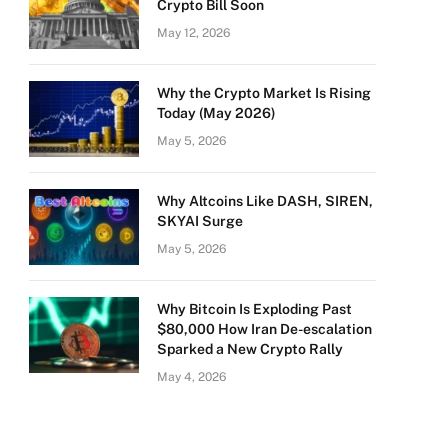
Crypto Bill Soon
May 12, 2026
Why the Crypto Market Is Rising
Today (May 2026)
May 5, 2026
Why Altcoins Like DASH, SIREN,
SKYAI Surge
May 5, 2026
Why Bitcoin Is Exploding Past
$80,000 How Iran De-escalation
Sparked a New Crypto Rally
May 4, 2026