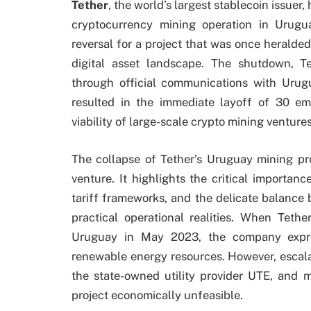
Tether
, the world’s largest stablecoin issuer,
cryptocurrency mining operation in Urugu
reversal for a project that was once heralde
digital asset landscape. The shutdown, 
through official communications with Urugu
resulted in the immediate layoff of 30 em
viability of large-scale crypto mining ventur
The collapse of Tether’s Uruguay mining pro
venture. It highlights the critical importan
tariff frameworks, and the delicate balance
practical operational realities. When Tethe
Uruguay in May 2023, the company expre
renewable energy resources. However, escalat
the state-owned utility provider UTE, and 
project economically unfeasible.