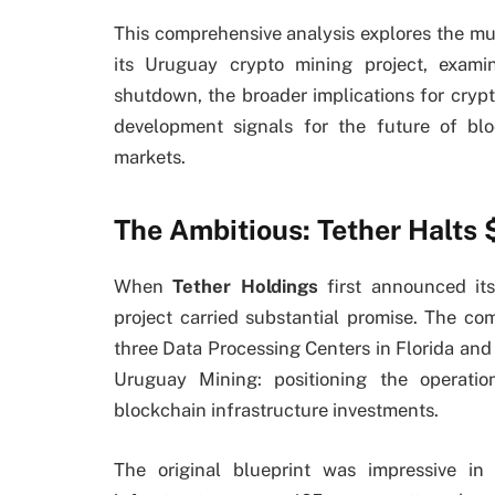
This comprehensive analysis explores the mul
its Uruguay crypto mining project, exami
shutdown, the broader implications for cryp
development signals for the future of blo
markets.
The Ambitious: Tether Halt
When
Tether Holdings
first announced its
project carried substantial promise. The co
three Data Processing Centers in Florida a
Uruguay Mining: positioning the operati
blockchain infrastructure investments.
The original blueprint was impressive i