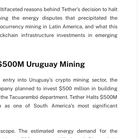
tifaceted reasons behind Tether’s decision to halt
ning the energy disputes that precipitated the
tocurrency mining in Latin America, and what this
ckchain infrastructure investments in emerging
s $500M Uruguay Mining
 entry into Uruguay’s crypto mining sector, the
mpany planned to invest $500 million in building
nd the Tacuarembó department. Tether Halts $500M
on as one of South America’s most significant
n scope. The estimated energy demand for the