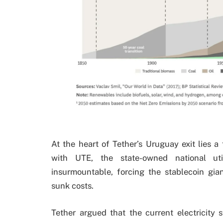
At the heart of Tether’s Uruguay exit lies a
with UTE, the state-owned national util
insurmountable, forcing the stablecoin gia
sunk costs.
Tether argued that the current electricity 