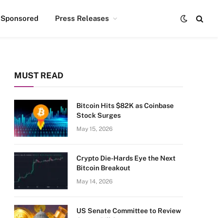
Sponsored
Press Releases
MUST READ
Bitcoin Hits $82K as Coinbase
Stock Surges
May 15, 2026
Crypto Die-Hards Eye the Next
Bitcoin Breakout
May 14, 2026
US Senate Committee to Review