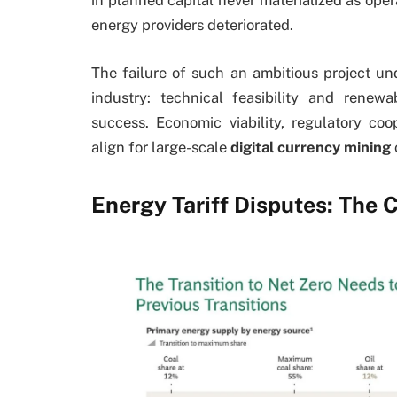
in planned capital never materialized as ope
energy providers deteriorated.
The failure of such an ambitious project und
industry: technical feasibility and renew
success. Economic viability, regulatory co
align for large-scale
digital currency mining
Energy Tariff Disputes: The C