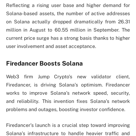
Reflecting a rising user base and higher demand for
Solana-based assets, the number of active addresses
on Solana actually dropped dramatically from 26.31
million in August to 60.55 million in September. The
current price surge has a strong basis thanks to higher
user involvement and asset acceptance.
Firedancer Boosts Solana
Web3 firm Jump Crypto’s new validator client,
Firedancer, is driving Solana’s optimism. Firedancer
works to improve Solana’s network speed, security,
and reliability. This invention fixes Solana’s network
problems and outages, boosting investor confidence.
Firedancer’s launch is a crucial step toward improving
Solana’s infrastructure to handle heavier traffic and