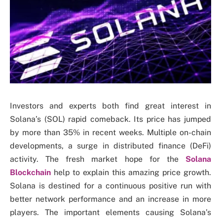
Investors and experts both find great interest in
Solana’s (SOL) rapid comeback. Its price has jumped
by more than 35% in recent weeks. Multiple on-chain
developments, a surge in distributed finance (DeFi)
activity. The fresh market hope for the
Solana
Blockchain
help to explain this amazing price growth.
Solana is destined for a continuous positive run with
better network performance and an increase in more
players. The important elements causing Solana’s