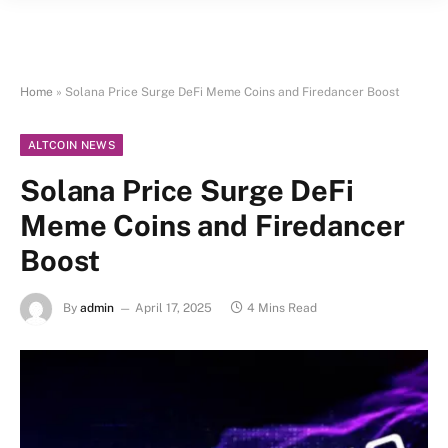
Home
»
Solana Price Surge DeFi Meme Coins and Firedancer Boost
ALTCOIN NEWS
Solana Price Surge DeFi
Meme Coins and Firedancer
Boost
By
admin
April 17, 2025
4 Mins Read