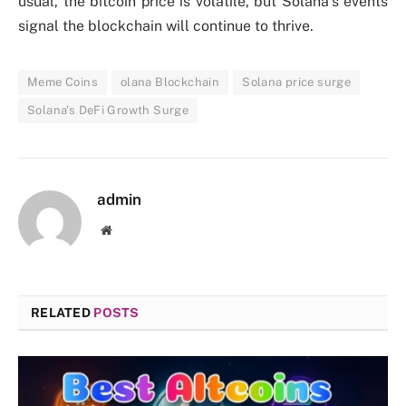
usual, the bitcoin price is volatile, but Solana’s events
signal the blockchain will continue to thrive.
Meme Coins
olana Blockchain
Solana price surge
Solana's DeFi Growth Surge
admin
Website
RELATED
POSTS