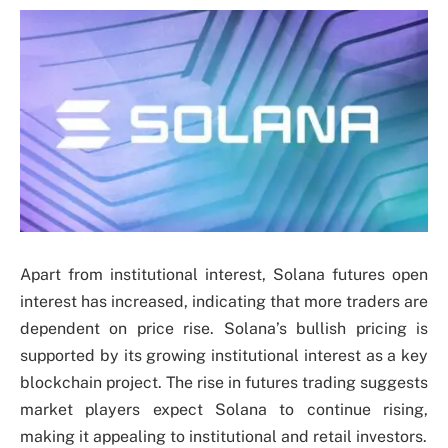
Apart from institutional interest, Solana futures open
interest has increased, indicating that more traders are
dependent on price rise. Solana’s bullish pricing is
supported by its growing institutional interest as a key
blockchain project. The rise in futures trading suggests
market players expect Solana to continue rising,
making it appealing to institutional and retail investors.