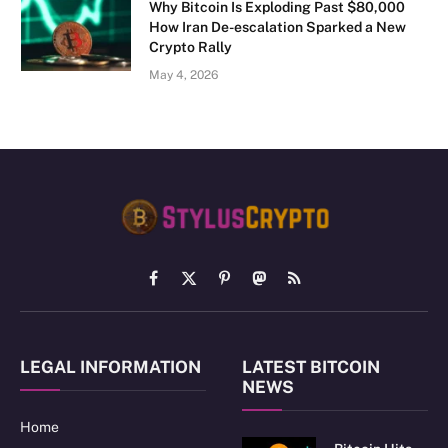
Why Bitcoin Is Exploding Past $80,000
How Iran De-escalation Sparked a New
Crypto Rally
May 4, 2026
Facebook
X
Pinterest
Mastodon
RSS
(Twitter)
LEGAL INFORMATION
LATEST BITCOIN
NEWS
Home