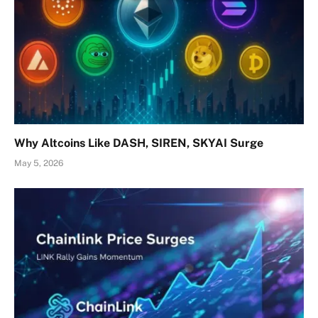
Why Altcoins Like DASH, SIREN, SKYAI Surge
May 5, 2026