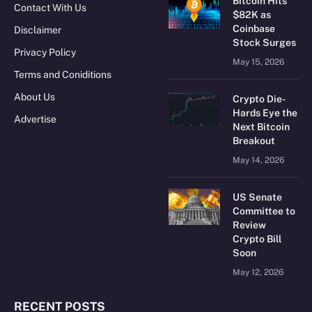
Bitcoin Hits
Contact With Us
$82K as
Coinbase
Disclaimer
Stock Surges
Privacy Policy
May 15, 2026
Terms and Coniditions
About Us
Crypto Die-
Hards Eye the
Advertise
Next Bitcoin
Breakout
May 14, 2026
US Senate
Committee to
Review
Crypto Bill
Soon
May 12, 2026
RECENT POSTS