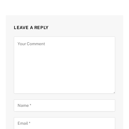
LEAVE A REPLY