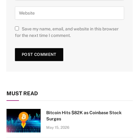
Save my name, email, and website in this browser
for the next time I comment.
MUST READ
Bitcoin Hits $82K as Coinbase Stock
Surges
May 15, 2026