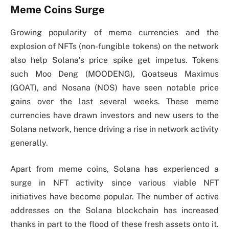
Meme Coins Surge
Growing popularity of meme currencies and the
explosion of NFTs (non-fungible tokens) on the network
also help Solana’s price spike get impetus. Tokens
such Moo Deng (MOODENG), Goatseus Maximus
(GOAT), and Nosana (NOS) have seen notable price
gains over the last several weeks. These meme
currencies have drawn investors and new users to the
Solana network, hence driving a rise in network activity
generally.
Apart from meme coins, Solana has experienced a
surge in NFT activity since various viable NFT
initiatives have become popular. The number of active
addresses on the Solana blockchain has increased
thanks in part to the flood of these fresh assets onto it.