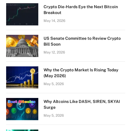
Crypto Die-Hards Eye the Next Bitcoin
Breakout
May 14, 2026
US Senate Committee to Review Crypto
Bill Soon
May 12, 2026
Why the Crypto Market Is Rising Today
(May 2026)
May 5, 2026
Why Altcoins Like DASH, SIREN, SKYAI
Surge
May 5, 2026