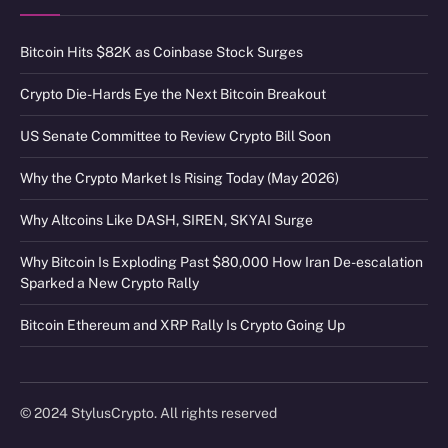
Bitcoin Hits $82K as Coinbase Stock Surges
Crypto Die-Hards Eye the Next Bitcoin Breakout
US Senate Committee to Review Crypto Bill Soon
Why the Crypto Market Is Rising Today (May 2026)
Why Altcoins Like DASH, SIREN, SKYAI Surge
Why Bitcoin Is Exploding Past $80,000 How Iran De-escalation
Sparked a New Crypto Rally
Bitcoin Ethereum and XRP Rally Is Crypto Going Up
© 2024 StylusCrypto. All rights reserved