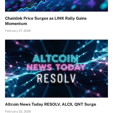
Chainlink Price Surges as LINK Rally Gains
Momentum
February 27, 2026
Altcoin News Today RESOLV, ALCX, QNT Surge
February 22, 2026