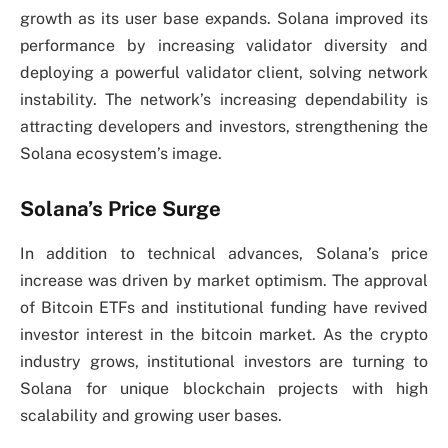
growth as its user base expands. Solana improved its
performance by increasing validator diversity and
deploying a powerful validator client, solving network
instability. The network’s increasing dependability is
attracting developers and investors, strengthening the
Solana ecosystem’s image.
Solana’s Price Surge
In addition to technical advances, Solana’s price
increase was driven by market optimism. The approval
of Bitcoin ETFs and institutional funding have revived
investor interest in the bitcoin market. As the crypto
industry grows, institutional investors are turning to
Solana for unique blockchain projects with high
scalability and growing user bases.