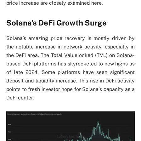
price increase are closely examined here.
Solana’s DeFi Growth Surge
Solana’s amazing price recovery is mostly driven by
the notable increase in network activity, especially in
the DeFi area. The Total Valuelocked (TVL) on Solana-
based DeFi platforms has skyrocketed to new highs as
of late 2024. Some platforms have seen significant
deposit and liquidity increase. This rise in DeFi activity
points to fresh investor hope for Solana’s capacity as a
DeFi center.