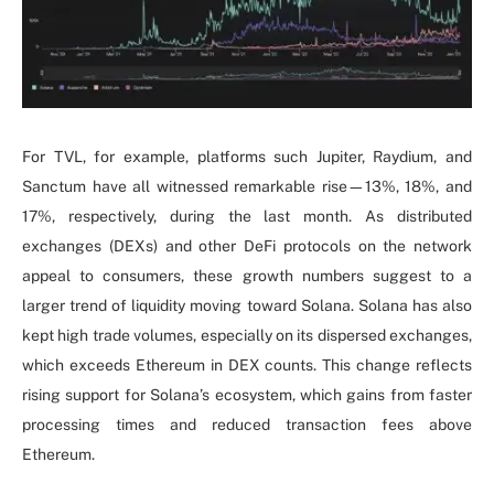
For TVL, for example, platforms such Jupiter, Raydium, and
Sanctum have all witnessed remarkable rise—13%, 18%, and
17%, respectively, during the last month. As distributed
exchanges (DEXs) and other DeFi protocols on the network
appeal to consumers, these growth numbers suggest to a
larger trend of liquidity moving toward Solana. Solana has also
kept high trade volumes, especially on its dispersed exchanges,
which exceeds Ethereum in DEX counts. This change reflects
rising support for Solana’s ecosystem, which gains from faster
processing times and reduced transaction fees above
Ethereum.