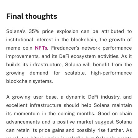
Final thoughts
Solana’s 35% price explosion can be attributed to
institutional interest in the blockchain, the growth of
meme coin
NFTs
, Firedancer’s network performance
improvements, and its DeFi ecosystem activities. As it
builds its infrastructure, Solana will benefit from the
growing demand for scalable, high-performance
blockchain systems.
A growing user base, a dynamic DeFi industry, and
excellent infrastructure should help Solana maintain
its momentum in the coming months. Good on-chain
advancements and a positive market suggest Solana
can retain its price gains and possibly rise further. As