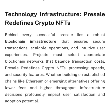
Technology Infrastructure: Presale
Redefines Crypto NFTs
Behind every successful presale lies a robust
blockchain infrastructure
that ensures secure
transactions, scalable operations, and intuitive user
experiences. Projects must select appropriate
blockchain networks that balance transaction costs,
Presale Redefines Crypto NFTs: processing speeds,
and security features. Whether building on established
chains like Ethereum or emerging alternatives offering
lower fees and higher throughput, infrastructure
decisions profoundly impact user satisfaction and
adoption potential.