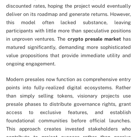
discounted rates, hoping the project would eventually
deliver on its roadmap and generate returns. However,
this model often lacked substance, leaving
participants with little more than speculative positions
in unproven ventures. The
crypto presale market
has
matured significantly, demanding more sophisticated
value propositions that provide immediate utility and
ongoing engagement.
Modern presales now function as comprehensive entry
points into fully-realized digital ecosystems. Rather
than simply selling tokens, visionary projects use
presale phases to distribute governance rights, grant
access to exclusive features, and establish
foundational communities before official launches.
This approach creates invested stakeholders who