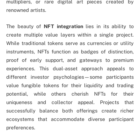
multipliers, or rare digital art pieces created by
renowned artists.
The beauty of
NFT integration
lies in its ability to
create multiple value layers within a single project.
While traditional tokens serve as currencies or utility
instruments, NFTs function as badges of distinction,
proof of early support, and gateways to premium
experiences. This dual-asset approach appeals to
different investor psychologies—some participants
value fungible tokens for their liquidity and trading
potential, while others cherish NFTs for their
uniqueness and collector appeal. Projects that
successfully balance both offerings create richer
ecosystems that accommodate diverse participant
preferences.