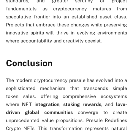
standards, and greater scrutiny of project
fundamentals as cryptocurrency matures from
speculative frontier into an established asset class.
Projects that embrace these changes while preserving
innovative spirits will thrive in evolving environments
where accountability and creativity coexist.
Conclusion
The modern cryptocurrency presale has evolved into a
sophisticated mechanism that transcends simple
token sales, offering comprehensive ecosystems
where
NFT integration
,
staking rewards
, and
love-
driven global communities
converge to create
unprecedented value propositions. Presale Redefines
Crypto NFTs: This transformation represents natural