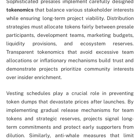
Sophisticated presales implement carefully designed
tokenomics
that balance various stakeholder interests
while ensuring long-term project viability. Distribution
strategies must allocate tokens fairly between presale
participants, development teams, marketing budgets,
liquidity provisions, and ecosystem reserves.
Transparent tokenomics that avoid excessive team
allocations or inflationary mechanisms build trust and
demonstrate projects prioritize community interests
over insider enrichment.
Vesting schedules play a crucial role in preventing
token dumps that devastate prices after launches. By
implementing gradual release mechanisms for team
tokens and strategic reserves, projects signal long-
term commitments and protect early supporters from
dilution. Similarly, anti-whale measures that limit