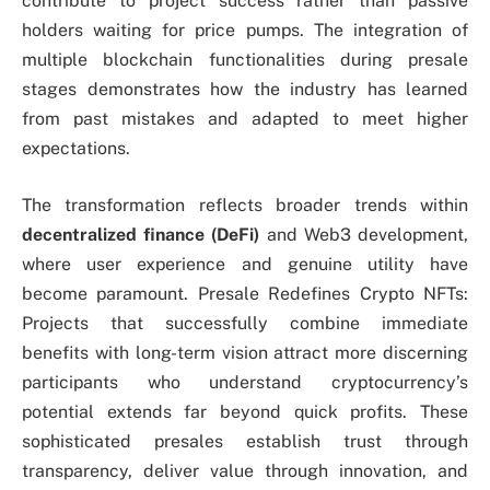
contribute to project success rather than passive
holders waiting for price pumps. The integration of
multiple blockchain functionalities during presale
stages demonstrates how the industry has learned
from past mistakes and adapted to meet higher
expectations.
The transformation reflects broader trends within
decentralized finance (DeFi)
and Web3 development,
where user experience and genuine utility have
become paramount. Presale Redefines Crypto NFTs:
Projects that successfully combine immediate
benefits with long-term vision attract more discerning
participants who understand cryptocurrency’s
potential extends far beyond quick profits. These
sophisticated presales establish trust through
transparency, deliver value through innovation, and