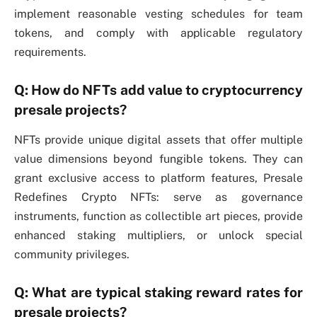
implement reasonable vesting schedules for team
tokens, and comply with applicable regulatory
requirements.
Q: How do NFTs add value to cryptocurrency
presale projects?
NFTs provide unique digital assets that offer multiple
value dimensions beyond fungible tokens. They can
grant exclusive access to platform features, Presale
Redefines Crypto NFTs: serve as governance
instruments, function as collectible art pieces, provide
enhanced staking multipliers, or unlock special
community privileges.
Q: What are typical staking reward rates for
presale projects?