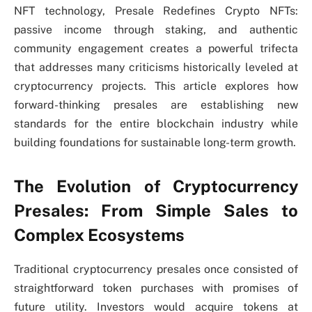
NFT technology, Presale Redefines Crypto NFTs:
passive income through staking, and authentic
community engagement creates a powerful trifecta
that addresses many criticisms historically leveled at
cryptocurrency projects. This article explores how
forward-thinking presales are establishing new
standards for the entire blockchain industry while
building foundations for sustainable long-term growth.
The Evolution of Cryptocurrency
Presales: From Simple Sales to
Complex Ecosystems
Traditional cryptocurrency presales once consisted of
straightforward token purchases with promises of
future utility. Investors would acquire tokens at