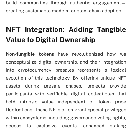
build communities through authentic engagement—
creating sustainable models for blockchain adoption.
NFT Integration: Adding Tangible
Value to Digital Ownership
Non-fungible tokens
have revolutionized how we
conceptualize digital ownership, and their integration
into cryptocurrency presales represents a logical
evolution of this technology. By offering unique NFT
assets during presale phases, projects provide
participants with verifiable digital collectibles that
hold intrinsic value independent of token price
fluctuations. These NFTs often grant special privileges
within ecosystems, including governance voting rights,
access to exclusive events, enhanced staking