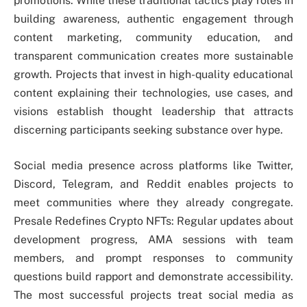
promotions. While these traditional tactics play roles in
building awareness, authentic engagement through
content marketing, community education, and
transparent communication creates more sustainable
growth. Projects that invest in high-quality educational
content explaining their technologies, use cases, and
visions establish thought leadership that attracts
discerning participants seeking substance over hype.
Social media presence across platforms like Twitter,
Discord, Telegram, and Reddit enables projects to
meet communities where they already congregate.
Presale Redefines Crypto NFTs: Regular updates about
development progress, AMA sessions with team
members, and prompt responses to community
questions build rapport and demonstrate accessibility.
The most successful projects treat social media as