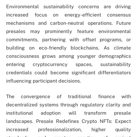
Environmental sustainability concerns are driving
increased focus on energy-efficient consensus
mechanisms and carbon-neutral operations. Future
presales may prominently feature environmental
commitments, partnering with offset programs, or
building on eco-friendly blockchains. As climate
consciousness grows among younger demographics
entering cryptocurrency spaces, sustainability
credentials could become significant differentiators
influencing participant decisions.
The convergence of traditional finance with
decentralized systems through regulatory clarity and
institutional adoption will transform presale
landscapes. Presale Redefines Crypto NFTs: Expect
increased professionalization, higher quality