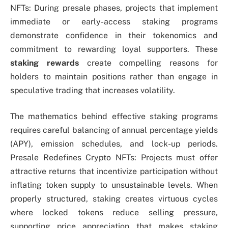
NFTs: During presale phases, projects that implement
immediate or early-access staking programs
demonstrate confidence in their tokenomics and
commitment to rewarding loyal supporters. These
staking rewards
create compelling reasons for
holders to maintain positions rather than engage in
speculative trading that increases volatility.
The mathematics behind effective staking programs
requires careful balancing of annual percentage yields
(APY), emission schedules, and lock-up periods.
Presale Redefines Crypto NFTs: Projects must offer
attractive returns that incentivize participation without
inflating token supply to unsustainable levels. When
properly structured, staking creates virtuous cycles
where locked tokens reduce selling pressure,
supporting price appreciation that makes staking