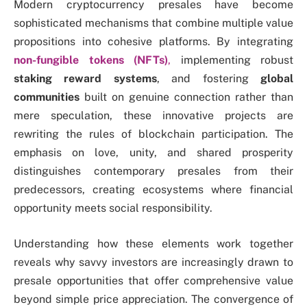
Modern cryptocurrency presales have become
sophisticated mechanisms that combine multiple value
propositions into cohesive platforms. By integrating
non-fungible tokens (NFTs)
,
implementing robust
staking reward systems
, and fostering
global
communities
built on genuine connection rather than
mere speculation, these innovative projects are
rewriting the rules of blockchain participation. The
emphasis on love, unity, and shared prosperity
distinguishes contemporary presales from their
predecessors, creating ecosystems where financial
opportunity meets social responsibility.
Understanding how these elements work together
reveals why savvy investors are increasingly drawn to
presale opportunities that offer comprehensive value
beyond simple price appreciation. The convergence of