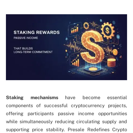
Staking mechanisms
have become essential
components of successful cryptocurrency projects,
offering participants passive income opportunities
while simultaneously reducing circulating supply and
supporting price stability. Presale Redefines Crypto