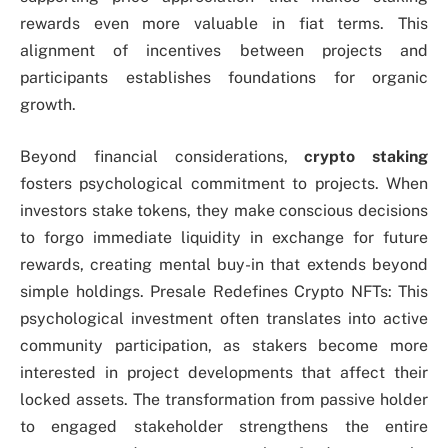
rewards even more valuable in fiat terms. This
alignment of incentives between projects and
participants establishes foundations for organic
growth.
Beyond financial considerations,
crypto staking
fosters psychological commitment to projects. When
investors stake tokens, they make conscious decisions
to forgo immediate liquidity in exchange for future
rewards, creating mental buy-in that extends beyond
simple holdings. Presale Redefines Crypto NFTs: This
psychological investment often translates into active
community participation, as stakers become more
interested in project developments that affect their
locked assets. The transformation from passive holder
to engaged stakeholder strengthens the entire