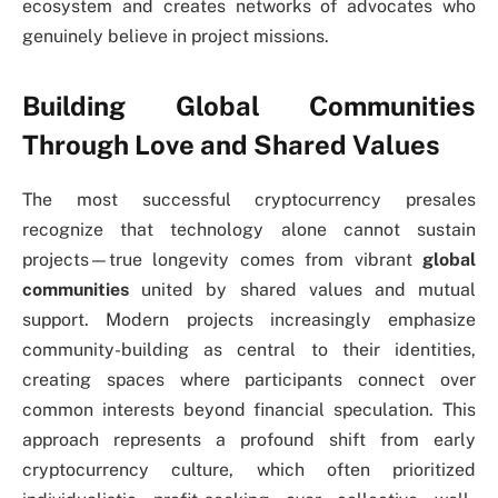
ecosystem and creates networks of advocates who
genuinely believe in project missions.
Building Global Communities
Through Love and Shared Values
The most successful cryptocurrency presales
recognize that technology alone cannot sustain
projects—true longevity comes from vibrant
global
communities
united by shared values and mutual
support. Modern projects increasingly emphasize
community-building as central to their identities,
creating spaces where participants connect over
common interests beyond financial speculation. This
approach represents a profound shift from early
cryptocurrency culture, which often prioritized