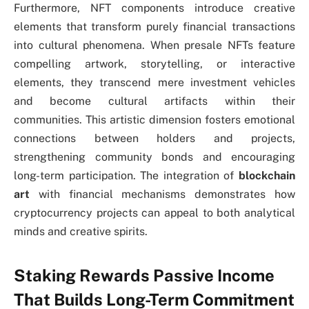
Furthermore, NFT components introduce creative
elements that transform purely financial transactions
into cultural phenomena. When presale NFTs feature
compelling artwork, storytelling, or interactive
elements, they transcend mere investment vehicles
and become cultural artifacts within their
communities. This artistic dimension fosters emotional
connections between holders and projects,
strengthening community bonds and encouraging
long-term participation. The integration of
blockchain
art
with financial mechanisms demonstrates how
cryptocurrency projects can appeal to both analytical
minds and creative spirits.
Staking Rewards Passive Income
That Builds Long-Term Commitment