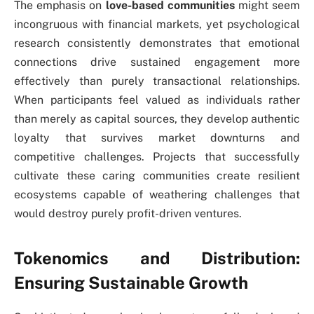
The emphasis on
love-based communities
might seem
incongruous with financial markets, yet psychological
research consistently demonstrates that emotional
connections drive sustained engagement more
effectively than purely transactional relationships.
When participants feel valued as individuals rather
than merely as capital sources, they develop authentic
loyalty that survives market downturns and
competitive challenges. Projects that successfully
cultivate these caring communities create resilient
ecosystems capable of weathering challenges that
would destroy purely profit-driven ventures.
Tokenomics and Distribution:
Ensuring Sustainable Growth