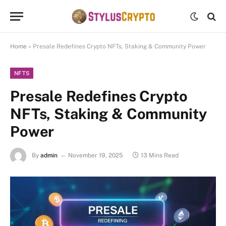
Home
»
Presale Redefines Crypto NFTs, Staking & Community Power
NFTS
Presale Redefines Crypto
NFTs, Staking & Community
Power
By
admin
November 19, 2025
13 Mins Read