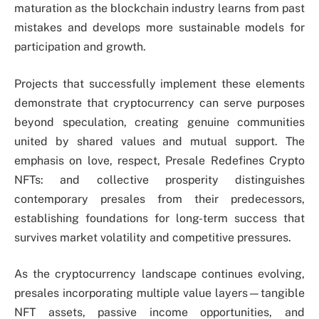
maturation as the blockchain industry learns from past
mistakes and develops more sustainable models for
participation and growth.
Projects that successfully implement these elements
demonstrate that cryptocurrency can serve purposes
beyond speculation, creating genuine communities
united by shared values and mutual support. The
emphasis on love, respect, Presale Redefines Crypto
NFTs: and collective prosperity distinguishes
contemporary presales from their predecessors,
establishing foundations for long-term success that
survives market volatility and competitive pressures.
As the cryptocurrency landscape continues evolving,
presales incorporating multiple value layers—tangible
NFT assets, passive income opportunities, and