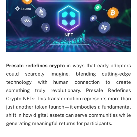
Presale redefines crypto
in ways that early adopters
could scarcely imagine, blending cutting-edge
technology with human connection to create
something truly revolutionary. Presale Redefines
Crypto NFTs: This transformation represents more than
just another token launch—it embodies a fundamental
shift in how digital assets can serve communities while
generating meaningful returns for participants.