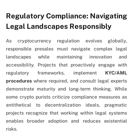
Regulatory Compliance: Navigating
Legal Landscapes Responsibly
As cryptocurrency regulation evolves globally,
responsible presales must navigate complex legal
landscapes while maintaining innovation and
accessibility. Projects that proactively engage with
regulatory frameworks, implement
KYC/AML
procedures
where required, and consult legal experts
demonstrate maturity and long-term thinking. While
some crypto purists criticize compliance measures as
antithetical to decentralization ideals, pragmatic
projects recognize that working within legal systems
enables broader adoption and reduces existential
risks.