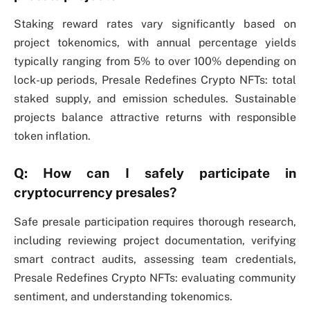
Staking reward rates vary significantly based on
project tokenomics, with annual percentage yields
typically ranging from 5% to over 100% depending on
lock-up periods, Presale Redefines Crypto NFTs: total
staked supply, and emission schedules. Sustainable
projects balance attractive returns with responsible
token inflation.
Q: How can I safely participate in
cryptocurrency presales?
Safe presale participation requires thorough research,
including reviewing project documentation, verifying
smart contract audits, assessing team credentials,
Presale Redefines Crypto NFTs: evaluating community
sentiment, and understanding tokenomics.