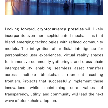
Looking forward,
cryptocurrency presales
will likely
incorporate even more sophisticated mechanisms that
blend emerging technologies with refined community
models. The integration of artificial intelligence for
personalized user experiences, virtual reality spaces
for immersive community gatherings, and cross-chain
interoperability enabling seamless asset transfers
across multiple blockchains represent exciting
frontiers. Projects that successfully implement these
innovations while maintaining core values of
transparency, utility, and community will lead the next
wave of blockchain adoption.