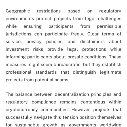
Geographic restrictions based on regulatory
environments protect projects from legal challenges
while ensuring participants from permissible
jurisdictions can participate freely. Clear terms of
service, privacy policies, and disclaimers about
investment risks provide legal protections while
informing participants about presale conditions. These
measures might seem bureaucratic, but they establish
professional standards that distinguish legitimate
projects from potential scams.
The balance between decentralization principles and
regulatory compliance remains contentious within
cryptocurrency communities. However, projects that
successfully navigate this tension position themselves
for sustainable growth as governments worldwide