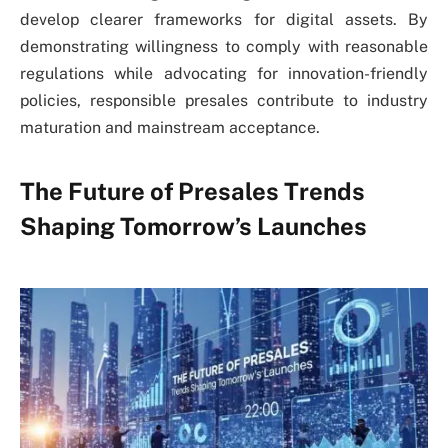
develop clearer frameworks for digital assets. By
demonstrating willingness to comply with reasonable
regulations while advocating for innovation-friendly
policies, responsible presales contribute to industry
maturation and mainstream acceptance.
The Future of Presales Trends
Shaping Tomorrow’s Launches