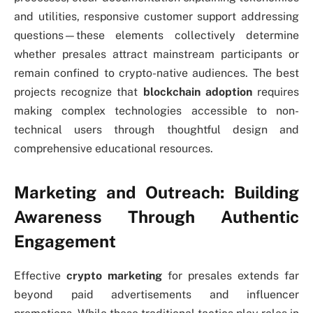
and utilities, responsive customer support addressing
questions—these elements collectively determine
whether presales attract mainstream participants or
remain confined to crypto-native audiences. The best
projects recognize that
blockchain adoption
requires
making complex technologies accessible to non-
technical users through thoughtful design and
comprehensive educational resources.
Marketing and Outreach: Building
Awareness Through Authentic
Engagement
Effective
crypto marketing
for presales extends far
beyond paid advertisements and influencer