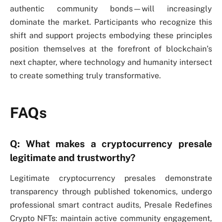
authentic community bonds—will increasingly
dominate the market. Participants who recognize this
shift and support projects embodying these principles
position themselves at the forefront of blockchain’s
next chapter, where technology and humanity intersect
to create something truly transformative.
FAQs
Q: What makes a cryptocurrency presale
legitimate and trustworthy?
Legitimate cryptocurrency presales demonstrate
transparency through published tokenomics, undergo
professional smart contract audits, Presale Redefines
Crypto NFTs: maintain active community engagement,