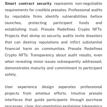
Smart contract security
represents non-negotiable
requirements for credible presales. Professional audits
by reputable firms identify vulnerabilities before
launches, protecting participant funds and
establishing trust. Presale Redefines Crypto NFTs:
Projects that skimp on security audits invite disasters
that can destroy reputations and inflict substantial
financial harm on communities. Presale Redefines
Crypto NFTs: Transparency about audit results, even
when revealing minor issues subsequently addressed,
demonstrates maturity and commitment to participant
safety.
User experience design separates professional
projects from amateur efforts. Intuitive presale
interfaces that guide participants through purchase
processes, clear documentation explaining tokenomics