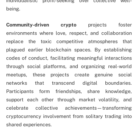
individualistic profit-seeking over collective well-
being.
Community-driven crypto
projects foster
environments where love, respect, and collaboration
replace the toxic competitive atmospheres that
plagued earlier blockchain spaces. By establishing
codes of conduct, facilitating meaningful interactions
through social platforms, and organizing real-world
meetups, these projects create genuine social
networks that transcend digital boundaries.
Participants form friendships, share knowledge,
support each other through market volatility, and
celebrate collective achievements—transforming
cryptocurrency involvement from solitary trading into
shared experiences.