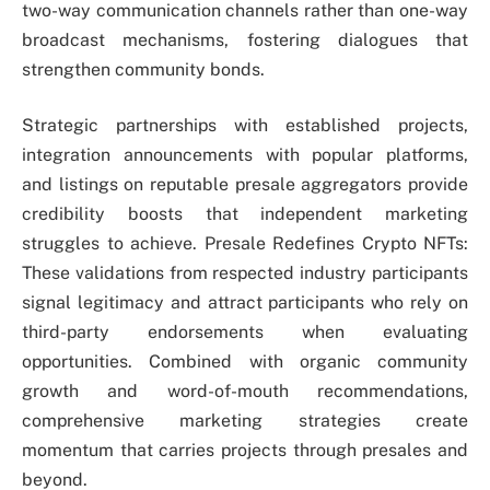
two-way communication channels rather than one-way
broadcast mechanisms, fostering dialogues that
strengthen community bonds.
Strategic partnerships with established projects,
integration announcements with popular platforms,
and listings on reputable presale aggregators provide
credibility boosts that independent marketing
struggles to achieve. Presale Redefines Crypto NFTs:
These validations from respected industry participants
signal legitimacy and attract participants who rely on
third-party endorsements when evaluating
opportunities. Combined with organic community
growth and word-of-mouth recommendations,
comprehensive marketing strategies create
momentum that carries projects through presales and
beyond.