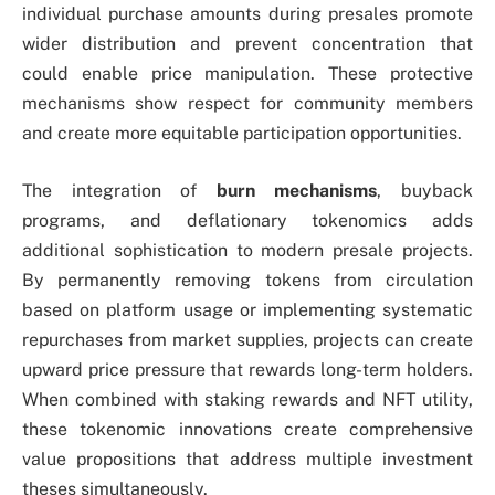
individual purchase amounts during presales promote
wider distribution and prevent concentration that
could enable price manipulation. These protective
mechanisms show respect for community members
and create more equitable participation opportunities.
The integration of
burn mechanisms
, buyback
programs, and deflationary tokenomics adds
additional sophistication to modern presale projects.
By permanently removing tokens from circulation
based on platform usage or implementing systematic
repurchases from market supplies, projects can create
upward price pressure that rewards long-term holders.
When combined with staking rewards and NFT utility,
these tokenomic innovations create comprehensive
value propositions that address multiple investment
theses simultaneously.