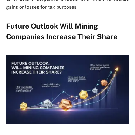
gains or losses for tax purposes.
Future Outlook Will Mining
Companies Increase Their Share