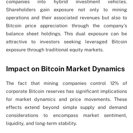
companies into hybrid investment vehicles.
Shareholders gain exposure not only to mining
operations and their associated revenues but also to
Bitcoin price appreciation through the company’s
balance sheet holdings. This dual exposure can be
attractive to investors seeking leveraged Bitcoin
exposure through traditional equity markets.
Impact on Bitcoin Market Dynamics
The fact that mining companies control 12% of
corporate Bitcoin reserves has significant implications
for market dynamics and price movements. These
effects extend beyond simple supply and demand
considerations to encompass market sentiment,
liquidity, and long-term stability.