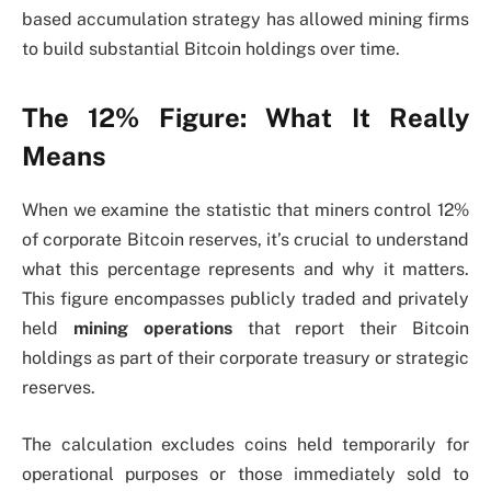
based accumulation strategy has allowed mining firms
to build substantial Bitcoin holdings over time.
The 12% Figure: What It Really
Means
When we examine the statistic that miners control 12%
of corporate Bitcoin reserves, it’s crucial to understand
what this percentage represents and why it matters.
This figure encompasses publicly traded and privately
held
mining operations
that report their Bitcoin
holdings as part of their corporate treasury or strategic
reserves.
The calculation excludes coins held temporarily for
operational purposes or those immediately sold to