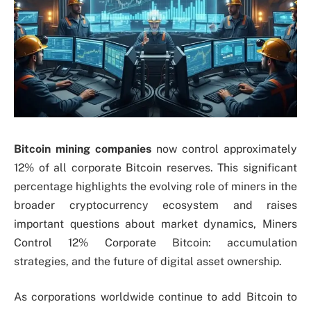
Bitcoin mining companies
now control approximately
12% of all corporate Bitcoin reserves. This significant
percentage highlights the evolving role of miners in the
broader cryptocurrency ecosystem and raises
important questions about market dynamics, Miners
Control 12% Corporate Bitcoin: accumulation
strategies, and the future of digital asset ownership.
As corporations worldwide continue to add Bitcoin to