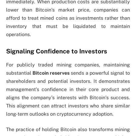
immediately. When production costs are substantially
lower than Bitcoin’s market price, companies can
afford to treat mined coins as investments rather than
inventory that must be liquidated to maintain
operations.
Signaling Confidence to Investors
For publicly traded mining companies, maintaining
substantial
Bitcoin reserves
sends a powerful signal to
shareholders and potential investors. It demonstrates
management’s confidence in their core product and
aligns the company’s interests with Bitcoin’s success.
This alignment can attract investors who share similar
long-term outlooks on cryptocurrency adoption.
The practice of holding Bitcoin also transforms mining