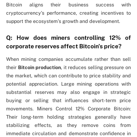
Bitcoin aligns their business success with
cryptocurrency’s performance, creating incentives to
support the ecosystem’s growth and development.
Q: How does miners controlling 12% of
corporate reserves affect Bitcoin’s price?
When mining companies accumulate rather than sell
their
Bitcoin production
, it reduces selling pressure on
the market, which can contribute to price stability and
potential appreciation. Large mining operations with
substantial reserves may also engage in strategic
buying or selling that influences short-term price
movements. Miners Control 12% Corporate Bitcoin:
Their long-term holding strategies generally have
stabilizing effects, as they remove coins from
immediate circulation and demonstrate confidence in