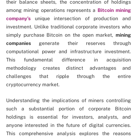
their balance sheets, the concentration of holdings
among mining operations represents a
Bitcoin mining
company’s
unique intersection of production and
investment. Unlike traditional corporate investors who
simply purchase Bitcoin on the open market,
mining
companies
generate their reserves through
computational power and infrastructure investment.
This fundamental difference in acquisition
methodology creates distinct advantages and
challenges that ripple through the entire
cryptocurrency market.
Understanding the implications of miners controlling
such a substantial portion of corporate Bitcoin
holdings is essential for investors, analysts, and
anyone interested in the future of digital currencies.
This comprehensive analysis explores the reasons