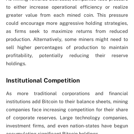
to either increase operational efficiency or realize
greater value from each mined coin. This pressure
could encourage more aggressive holding strategies,
as firms seek to maximize returns from reduced
production. Alternatively, some miners might need to
sell higher percentages of production to maintain
profitability, potentially reducing their reserve
holdings.
Institutional Competition
As more traditional corporations and financial
institutions add Bitcoin to their balance sheets, mining
companies face increasing competition for their share
of corporate reserves. Large technology companies,
investment firms, and even nation-states have begun
accumulating significant Bitcoin holdings.