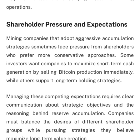
operations.
Shareholder Pressure and Expectations
Mining companies that adopt aggressive accumulation
strategies sometimes face pressure from shareholders
who prefer more conservative approaches. Some
investors want companies to maximize short-term cash
generation by selling Bitcoin production immediately,
while others support long-term holding strategies.
Managing these competing expectations requires clear
communication about strategic objectives and the
reasoning behind reserve accumulation. Companies
must balance the desires of different shareholder
groups while pursuing strategies they believe
maximize long-term value creation.