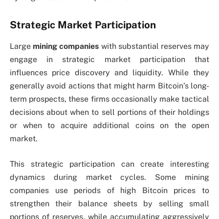
Strategic Market Participation
Large
mining companies
with substantial reserves may
engage in strategic market participation that
influences price discovery and liquidity. While they
generally avoid actions that might harm Bitcoin’s long-
term prospects, these firms occasionally make tactical
decisions about when to sell portions of their holdings
or when to acquire additional coins on the open
market.
This strategic participation can create interesting
dynamics during market cycles. Some mining
companies use periods of high Bitcoin prices to
strengthen their balance sheets by selling small
portions of reserves, while accumulating aggressively