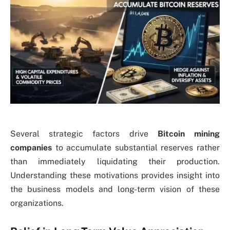
Several strategic factors drive
Bitcoin mining
companies
to accumulate substantial reserves rather
than immediately liquidating their production.
Understanding these motivations provides insight into
the business models and long-term vision of these
organizations.