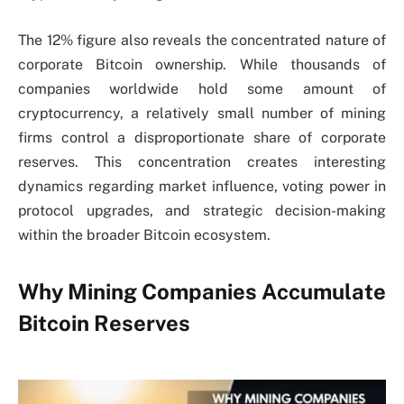
The 12% figure also reveals the concentrated nature of
corporate Bitcoin ownership. While thousands of
companies worldwide hold some amount of
cryptocurrency, a relatively small number of mining
firms control a disproportionate share of corporate
reserves. This concentration creates interesting
dynamics regarding market influence, voting power in
protocol upgrades, and strategic decision-making
within the broader Bitcoin ecosystem.
Why Mining Companies Accumulate
Bitcoin Reserves