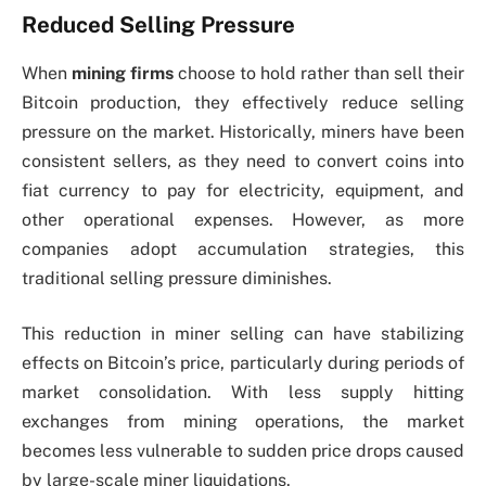
Reduced Selling Pressure
When
mining firms
choose to hold rather than sell their
Bitcoin production, they effectively reduce selling
pressure on the market. Historically, miners have been
consistent sellers, as they need to convert coins into
fiat currency to pay for electricity, equipment, and
other operational expenses. However, as more
companies adopt accumulation strategies, this
traditional selling pressure diminishes.
This reduction in miner selling can have stabilizing
effects on Bitcoin’s price, particularly during periods of
market consolidation. With less supply hitting
exchanges from mining operations, the market
becomes less vulnerable to sudden price drops caused
by large-scale miner liquidations.