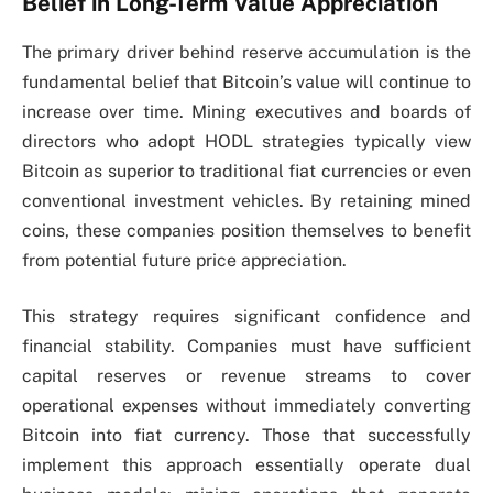
Belief in Long-Term Value Appreciation
The primary driver behind reserve accumulation is the
fundamental belief that Bitcoin’s value will continue to
increase over time. Mining executives and boards of
directors who adopt HODL strategies typically view
Bitcoin as superior to traditional fiat currencies or even
conventional investment vehicles. By retaining mined
coins, these companies position themselves to benefit
from potential future price appreciation.
This strategy requires significant confidence and
financial stability. Companies must have sufficient
capital reserves or revenue streams to cover
operational expenses without immediately converting
Bitcoin into fiat currency. Those that successfully
implement this approach essentially operate dual