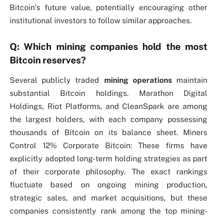
Bitcoin’s future value, potentially encouraging other
institutional investors to follow similar approaches.
Q: Which mining companies hold the most
Bitcoin reserves?
Several publicly traded
mining operations
maintain
substantial Bitcoin holdings. Marathon Digital
Holdings, Riot Platforms, and CleanSpark are among
the largest holders, with each company possessing
thousands of Bitcoin on its balance sheet. Miners
Control 12% Corporate Bitcoin: These firms have
explicitly adopted long-term holding strategies as part
of their corporate philosophy. The exact rankings
fluctuate based on ongoing mining production,
strategic sales, and market acquisitions, but these
companies consistently rank among the top mining-