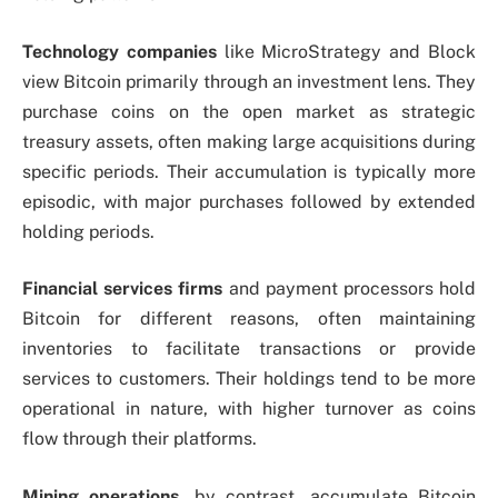
Technology companies
like MicroStrategy and Block
view Bitcoin primarily through an investment lens. They
purchase coins on the open market as strategic
treasury assets, often making large acquisitions during
specific periods. Their accumulation is typically more
episodic, with major purchases followed by extended
holding periods.
Financial services firms
and payment processors hold
Bitcoin for different reasons, often maintaining
inventories to facilitate transactions or provide
services to customers. Their holdings tend to be more
operational in nature, with higher turnover as coins
flow through their platforms.
Mining operations
, by contrast, accumulate Bitcoin