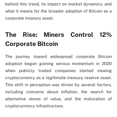
behind this trend, its impact on market dynamics, and
what it means for the broader adoption of Bitcoin as a
corporate treasury asset.
The Rise: Miners Control 12%
Corporate Bitcoin
The journey toward widespread corporate Bitcoin
adoption began gaining serious momentum in 2020
when publicly traded companies started viewing
cryptocurrency as a legitimate treasury reserve asset.
This shift in perception was driven by several factors,
including concerns about inflation, the search for
alternative stores of value, and the maturation of
cryptocurrency infrastructure.