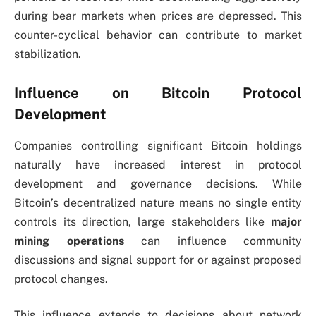
during bear markets when prices are depressed. This
counter-cyclical behavior can contribute to market
stabilization.
Influence on Bitcoin Protocol
Development
Companies controlling significant Bitcoin holdings
naturally have increased interest in protocol
development and governance decisions. While
Bitcoin’s decentralized nature means no single entity
controls its direction, large stakeholders like
major
mining operations
can influence community
discussions and signal support for or against proposed
protocol changes.
This influence extends to decisions about network