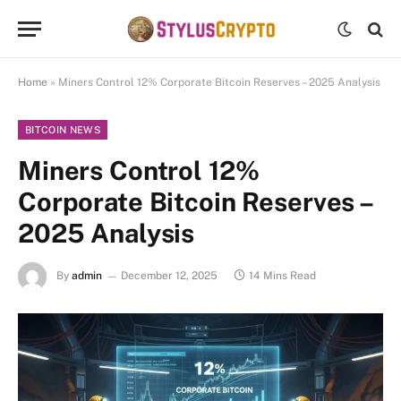
Home
»
Miners Control 12% Corporate Bitcoin Reserves – 2025 Analysis
BITCOIN NEWS
Miners Control 12%
Corporate Bitcoin Reserves –
2025 Analysis
By
admin
December 12, 2025
14 Mins Read