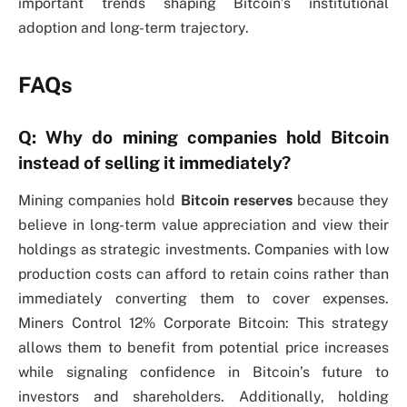
important trends shaping Bitcoin’s institutional
adoption and long-term trajectory.
FAQs
Q: Why do mining companies hold Bitcoin
instead of selling it immediately?
Mining companies hold
Bitcoin reserves
because they
believe in long-term value appreciation and view their
holdings as strategic investments. Companies with low
production costs can afford to retain coins rather than
immediately converting them to cover expenses.
Miners Control 12% Corporate Bitcoin: This strategy
allows them to benefit from potential price increases
while signaling confidence in Bitcoin’s future to
investors and shareholders. Additionally, holding