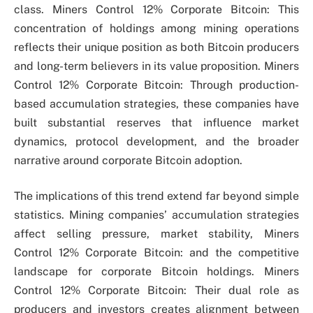
class. Miners Control 12% Corporate Bitcoin: This
concentration of holdings among mining operations
reflects their unique position as both Bitcoin producers
and long-term believers in its value proposition. Miners
Control 12% Corporate Bitcoin: Through production-
based accumulation strategies, these companies have
built substantial reserves that influence market
dynamics, protocol development, and the broader
narrative around corporate Bitcoin adoption.
The implications of this trend extend far beyond simple
statistics. Mining companies’ accumulation strategies
affect selling pressure, market stability, Miners
Control 12% Corporate Bitcoin: and the competitive
landscape for corporate Bitcoin holdings. Miners
Control 12% Corporate Bitcoin: Their dual role as
producers and investors creates alignment between