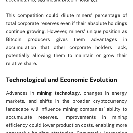
This competition could dilute miners’ percentage of
total corporate reserves even if their absolute holdings
continue growing. However, miners’ unique position as
Bitcoin producers gives them advantages in
accumulation that other corporate holders lack,
potentially allowing them to maintain or grow their
relative share.
Technological and Economic Evolution
Advances in
mining technology
, changes in energy
markets, and shifts in the broader cryptocurrency
landscape will influence mining companies’ ability to
accumulate reserves. Improvements in mining
efficiency could lower production costs, enabling more