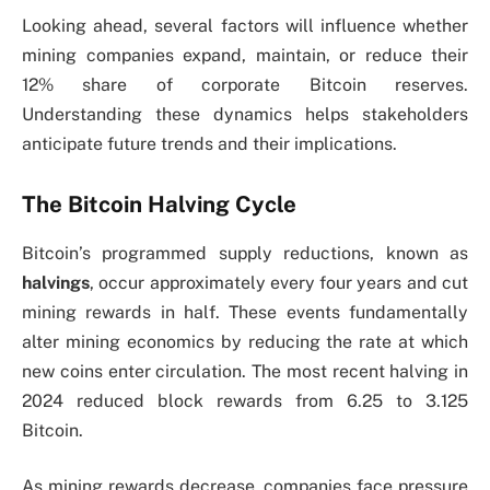
Looking ahead, several factors will influence whether
mining companies expand, maintain, or reduce their
12% share of corporate Bitcoin reserves.
Understanding these dynamics helps stakeholders
anticipate future trends and their implications.
The Bitcoin Halving Cycle
Bitcoin’s programmed supply reductions, known as
halvings
, occur approximately every four years and cut
mining rewards in half. These events fundamentally
alter mining economics by reducing the rate at which
new coins enter circulation. The most recent halving in
2024 reduced block rewards from 6.25 to 3.125
Bitcoin.
As mining rewards decrease, companies face pressure