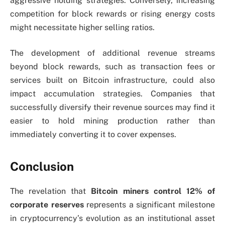
aggressive holding strategies. Conversely, increasing
competition for block rewards or rising energy costs
might necessitate higher selling ratios.
The development of additional revenue streams
beyond block rewards, such as transaction fees or
services built on Bitcoin infrastructure, could also
impact accumulation strategies. Companies that
successfully diversify their revenue sources may find it
easier to hold mining production rather than
immediately converting it to cover expenses.
Conclusion
The revelation that
Bitcoin miners control 12% of
corporate reserves
represents a significant milestone
in cryptocurrency’s evolution as an institutional asset