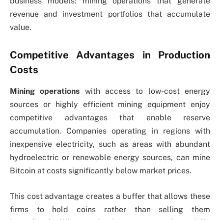
business models: mining operations that generate
revenue and investment portfolios that accumulate
value.
Competitive Advantages in Production
Costs
Mining operations
with access to low-cost energy
sources or highly efficient mining equipment enjoy
competitive advantages that enable reserve
accumulation. Companies operating in regions with
inexpensive electricity, such as areas with abundant
hydroelectric or renewable energy sources, can mine
Bitcoin at costs significantly below market prices.
This cost advantage creates a buffer that allows these
firms to hold coins rather than selling them