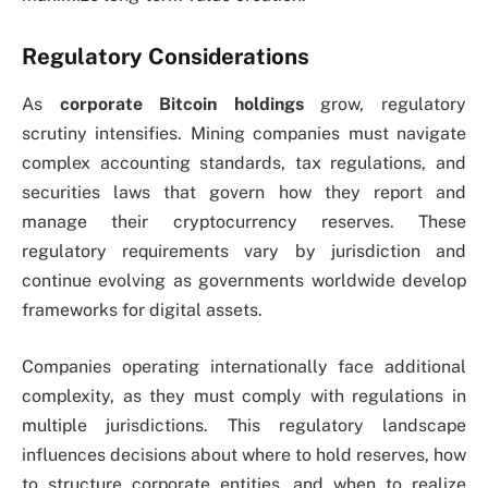
Regulatory Considerations
As
corporate Bitcoin holdings
grow, regulatory
scrutiny intensifies. Mining companies must navigate
complex accounting standards, tax regulations, and
securities laws that govern how they report and
manage their cryptocurrency reserves. These
regulatory requirements vary by jurisdiction and
continue evolving as governments worldwide develop
frameworks for digital assets.
Companies operating internationally face additional
complexity, as they must comply with regulations in
multiple jurisdictions. This regulatory landscape
influences decisions about where to hold reserves, how
to structure corporate entities, and when to realize