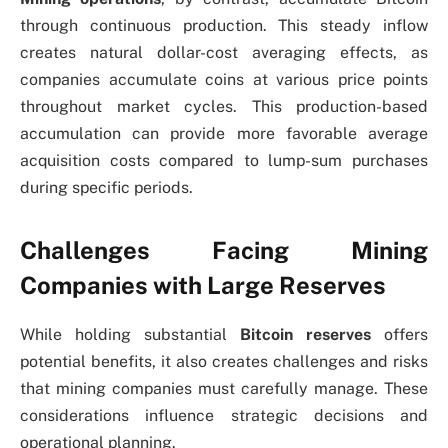
through continuous production. This steady inflow
creates natural dollar-cost averaging effects, as
companies accumulate coins at various price points
throughout market cycles. This production-based
accumulation can provide more favorable average
acquisition costs compared to lump-sum purchases
during specific periods.
Challenges Facing Mining
Companies with Large Reserves
While holding substantial
Bitcoin reserves
offers
potential benefits, it also creates challenges and risks
that mining companies must carefully manage. These
considerations influence strategic decisions and
operational planning.