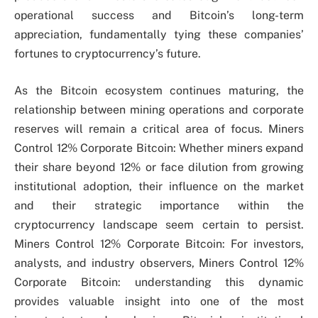
operational success and Bitcoin’s long-term
appreciation, fundamentally tying these companies’
fortunes to cryptocurrency’s future.
As the Bitcoin ecosystem continues maturing, the
relationship between mining operations and corporate
reserves will remain a critical area of focus. Miners
Control 12% Corporate Bitcoin: Whether miners expand
their share beyond 12% or face dilution from growing
institutional adoption, their influence on the market
and their strategic importance within the
cryptocurrency landscape seem certain to persist.
Miners Control 12% Corporate Bitcoin: For investors,
analysts, and industry observers, Miners Control 12%
Corporate Bitcoin: understanding this dynamic
provides valuable insight into one of the most