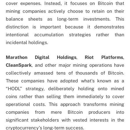
cover expenses. Instead, it focuses on Bitcoin that
mining companies actively choose to retain on their
balance sheets as long-term investments. This
distinction is important because it demonstrates
intentional accumulation strategies rather than
incidental holdings.
Marathon Digital Holdings
,
Riot Platforms
,
CleanSpark
, and other major mining operations have
collectively amassed tens of thousands of Bitcoin.
These companies have adopted what’s known as a
“HODL” strategy, deliberately holding onto mined
coins rather than selling them immediately to cover
operational costs. This approach transforms mining
companies from mere Bitcoin producers into
significant stakeholders with vested interests in the
cryptocurrency’s long-term success.