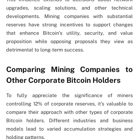
upgrades, scaling solutions, and other technical
developments. Mining companies with substantial
reserves have strong incentives to support changes
that enhance Bitcoin’s utility, security, and value
proposition while opposing proposals they view as
detrimental to long-term success.
Comparing Mining Companies to
Other Corporate Bitcoin Holders
To fully appreciate the significance of miners
controlling 12% of corporate reserves, it’s valuable to
compare their approach with other types of corporate
Bitcoin holders. Different industries and business
models lead to varied accumulation strategies and
holding patterns.