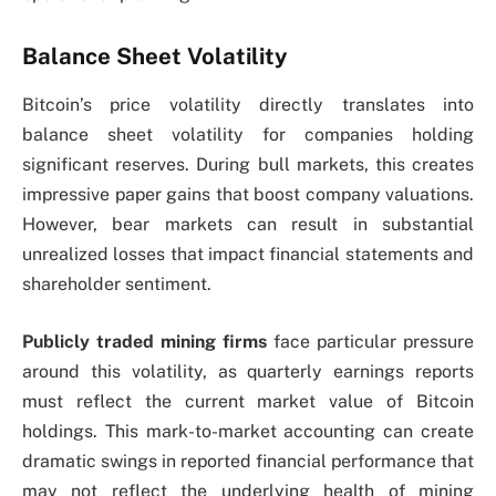
Balance Sheet Volatility
Bitcoin’s price volatility directly translates into
balance sheet volatility for companies holding
significant reserves. During bull markets, this creates
impressive paper gains that boost company valuations.
However, bear markets can result in substantial
unrealized losses that impact financial statements and
shareholder sentiment.
Publicly traded mining firms
face particular pressure
around this volatility, as quarterly earnings reports
must reflect the current market value of Bitcoin
holdings. This mark-to-market accounting can create
dramatic swings in reported financial performance that
may not reflect the underlying health of mining