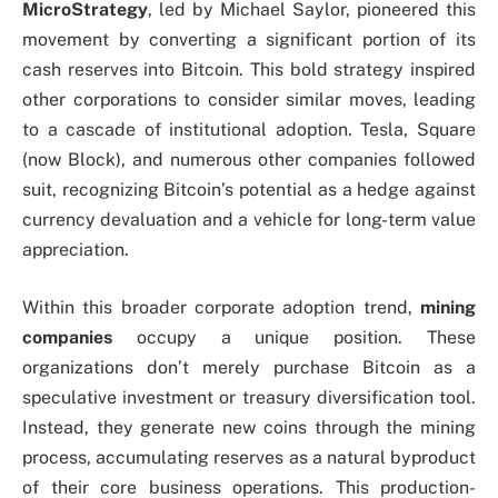
MicroStrategy
, led by Michael Saylor, pioneered this
movement by converting a significant portion of its
cash reserves into Bitcoin. This bold strategy inspired
other corporations to consider similar moves, leading
to a cascade of institutional adoption. Tesla, Square
(now Block), and numerous other companies followed
suit, recognizing Bitcoin’s potential as a hedge against
currency devaluation and a vehicle for long-term value
appreciation.
Within this broader corporate adoption trend,
mining
companies
occupy a unique position. These
organizations don’t merely purchase Bitcoin as a
speculative investment or treasury diversification tool.
Instead, they generate new coins through the mining
process, accumulating reserves as a natural byproduct
of their core business operations. This production-