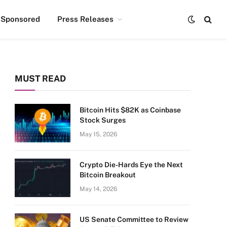
Sponsored
Press Releases
MUST READ
Bitcoin Hits $82K as Coinbase
Stock Surges
May 15, 2026
Crypto Die-Hards Eye the Next
Bitcoin Breakout
May 14, 2026
US Senate Committee to Review