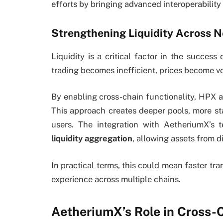
efforts by bringing advanced interoperability
Strengthening Liquidity Across 
Liquidity is a critical factor in the success 
trading becomes inefficient, prices become vo
By enabling cross-chain functionality, HPX a
This approach creates deeper pools, more st
users. The integration with AetheriumX’s t
liquidity aggregation
, allowing assets from d
In practical terms, this could mean faster tr
experience across multiple chains.
AetheriumX’s Role in Cross-