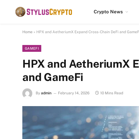
Crypto News
Home
»
HPX and AetheriumX Expand Cross-Chain DeFi and GameF
GAMEFI
HPX and AetheriumX E
and GameFi
By
admin
February 14, 2026
10 Mins Read