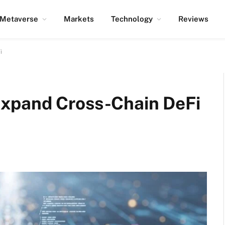
Metaverse
Markets
Technology
Reviews
i
xpand Cross-Chain DeFi