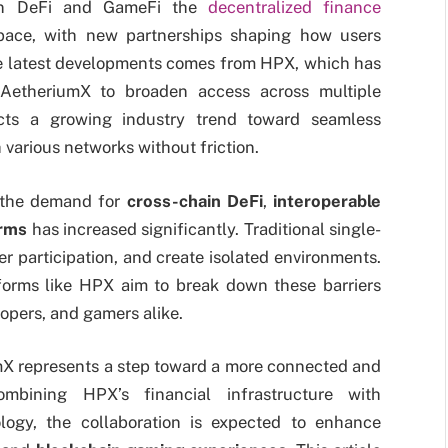
in DeFi and GameFi the
decentralized finance
pace, with new partnerships shaping how users
he latest developments comes from HPX, which has
 AetheriumX to broaden access across multiple
ects a growing industry trend toward seamless
h various networks without friction.
, the demand for
cross-chain DeFi
,
interoperable
orms
has increased significantly. Traditional single-
ser participation, and create isolated environments.
atforms like HPX aim to break down these barriers
opers, and gamers alike.
X represents a step toward a more connected and
ombining HPX’s financial infrastructure with
logy, the collaboration is expected to enhance