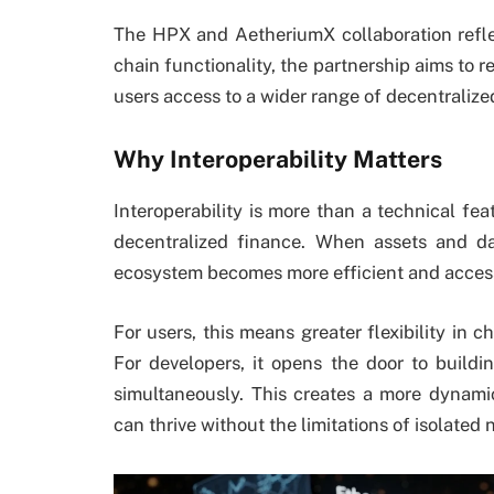
The HPX and AetheriumX collaboration refle
chain functionality, the partnership aims to re
users access to a wider range of decentralized
Why Interoperability Matters
Interoperability is more than a technical feat
decentralized finance. When assets and da
ecosystem becomes more efficient and access
For users, this means greater flexibility in c
For developers, it opens the door to buildin
simultaneously. This creates a more dynami
can thrive without the limitations of isolated 