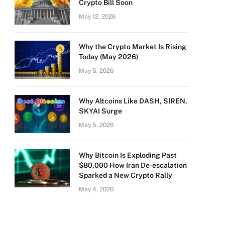
Crypto Bill Soon
May 12, 2026
Why the Crypto Market Is Rising
Today (May 2026)
May 5, 2026
Why Altcoins Like DASH, SIREN,
SKYAI Surge
May 5, 2026
Why Bitcoin Is Exploding Past
$80,000 How Iran De-escalation
Sparked a New Crypto Rally
May 4, 2026