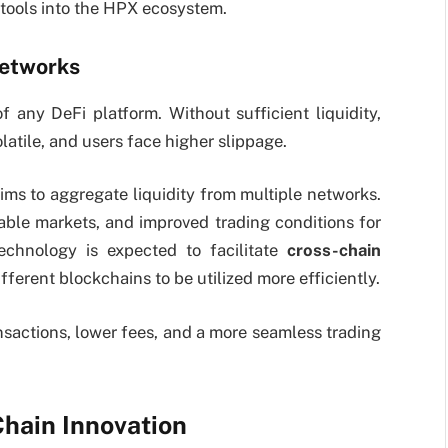
 tools into the HPX ecosystem.
Networks
of any DeFi platform. Without sufficient liquidity,
latile, and users face higher slippage.
ims to aggregate liquidity from multiple networks.
able markets, and improved trading conditions for
echnology is expected to facilitate
cross-chain
ifferent blockchains to be utilized more efficiently.
ansactions, lower fees, and a more seamless trading
Chain Innovation