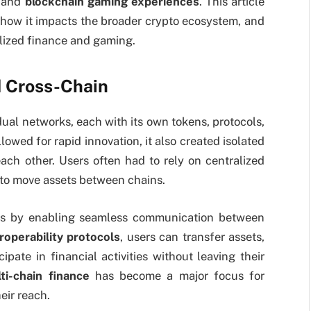
, and
blockchain gaming experiences
. This article
, how it impacts the broader crypto ecosystem, and
alized finance and gaming.
 Cross-Chain
dual networks, each with its own tokens, protocols,
owed for rapid innovation, it also created isolated
ach other. Users often had to rely on centralized
 to move assets between chains.
ues by enabling seamless communication between
roperability protocols
, users can transfer assets,
ipate in financial activities without leaving their
ti-chain finance
has become a major focus for
eir reach.