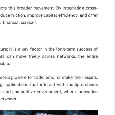
cts this broader movement. By integrating cross-
duce friction, improve capital efficiency, and offer
 financial services.
ure; it is a key factor in the long-term success of
ta can move freely across networks, the entire
ible.
hoosing where to trade, lend, or stake their assets.
g applications that interact with multiple chains
c and competitive environment, where innovation
networks.