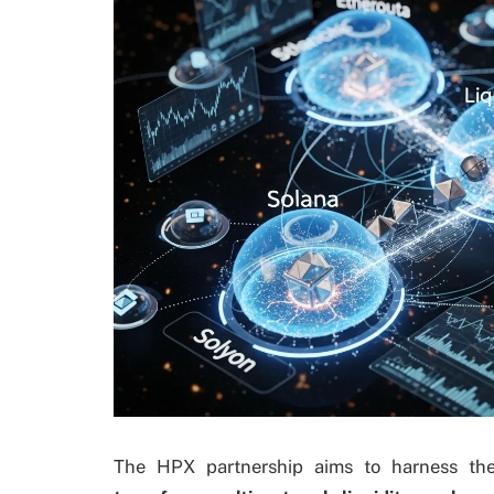
The HPX partnership aims to harness th