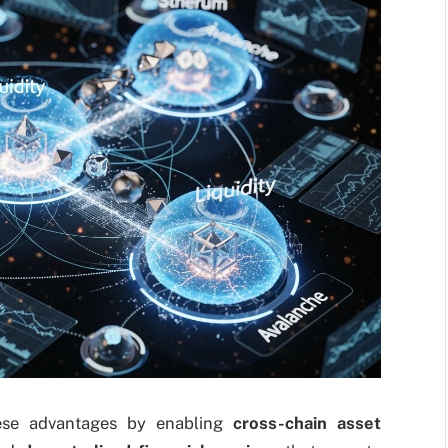
ese advantages by enabling
cross-chain asset