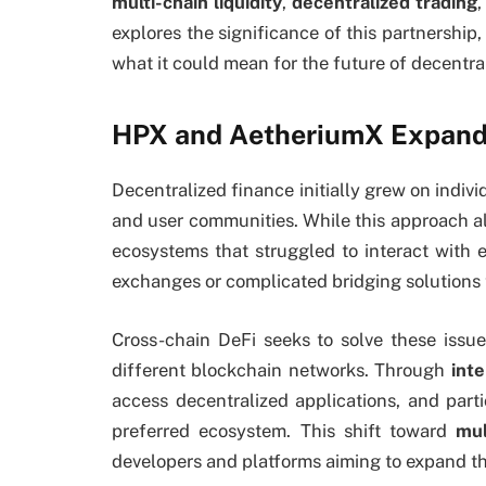
multi-chain liquidity
,
decentralized trading
explores the significance of this partnership
what it could mean for the future of decentr
HPX and AetheriumX Expand
Decentralized finance initially grew on indivi
and user communities. While this approach all
ecosystems that struggled to interact with e
exchanges or complicated bridging solutions
Cross-chain DeFi seeks to solve these iss
different blockchain networks. Through
inte
access decentralized applications, and partic
preferred ecosystem. This shift toward
mul
developers and platforms aiming to expand th