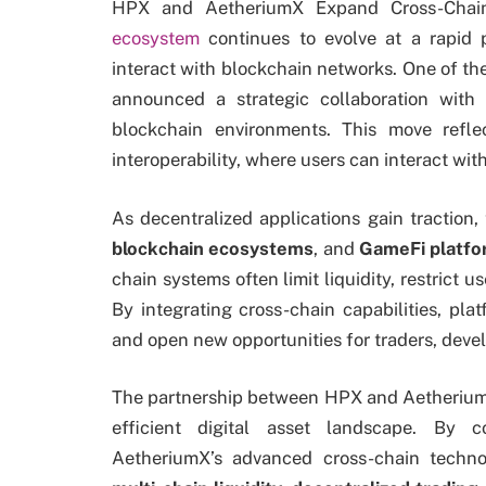
HPX and AetheriumX Expand Cross-Cha
ecosystem
continues to evolve at a rapid 
interact with blockchain networks. One of t
announced a strategic collaboration with
blockchain environments. This move refl
interoperability, where users can interact wit
As decentralized applications gain traction
blockchain ecosystems
, and
GameFi platf
chain systems often limit liquidity, restrict u
By integrating cross-chain capabilities, pl
and open new opportunities for traders, devel
The partnership between HPX and Aetherium
efficient digital asset landscape. By c
AetheriumX’s advanced cross-chain techno