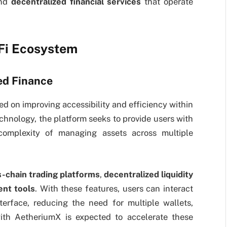
and
decentralized financial services
that operate
eFi Ecosystem
ed Finance
ed on improving accessibility and efficiency within
chnology, the platform seeks to provide users with
 complexity of managing assets across multiple
s-chain trading platforms
,
decentralized liquidity
nt tools
. With these features, users can interact
terface, reducing the need for multiple wallets,
with AetheriumX is expected to accelerate these