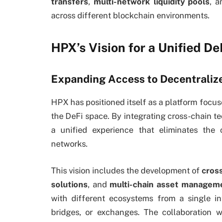
transfers
,
multi-network liquidity pools
, 
across different blockchain environments.
HPX’s Vision for a Unified D
Expanding Access to Decentraliz
HPX has positioned itself as a platform focus
the DeFi space. By integrating cross-chain te
a unified experience that eliminates the
networks.
This vision includes the development of
cros
solutions
, and
multi-chain asset manageme
with different ecosystems from a single in
bridges, or exchanges. The collaboration 