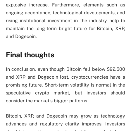
explosive increase. Furthermore, elements such as
ongoing acceptance, technological developments, and
rising institutional investment in the industry help to
maintain the long-term bright future for Bitcoin, XRP,
and Dogecoin.
Final thoughts
In conclusion, even though Bitcoin fell below $92,500
and XRP and Dogecoin lost, cryptocurrencies have a
promising future. Short-term volatility is normal in the
speculative crypto market, but investors should
consider the market’s bigger patterns.
Bitcoin, XRP, and Dogecoin may grow as technology
advances and regulatory clarity improves. Investors