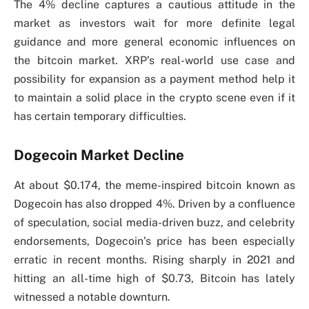
The 4% decline captures a cautious attitude in the
market as investors wait for more definite legal
guidance and more general economic influences on
the bitcoin market. XRP’s real-world use case and
possibility for expansion as a payment method help it
to maintain a solid place in the crypto scene even if it
has certain temporary difficulties.
Dogecoin Market Decline
At about $0.174, the meme-inspired bitcoin known as
Dogecoin has also dropped 4%. Driven by a confluence
of speculation, social media-driven buzz, and celebrity
endorsements, Dogecoin’s price has been especially
erratic in recent months. Rising sharply in 2021 and
hitting an all-time high of $0.73, Bitcoin has lately
witnessed a notable downturn.