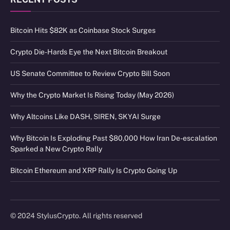
Bitcoin Hits $82K as Coinbase Stock Surges
Crypto Die-Hards Eye the Next Bitcoin Breakout
US Senate Committee to Review Crypto Bill Soon
Why the Crypto Market Is Rising Today (May 2026)
Why Altcoins Like DASH, SIREN, SKYAI Surge
Why Bitcoin Is Exploding Past $80,000 How Iran De-escalation
Sparked a New Crypto Rally
Bitcoin Ethereum and XRP Rally Is Crypto Going Up
© 2024 StylusCrypto. All rights reserved