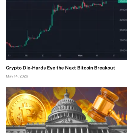
Crypto Die-Hards Eye the Next Bitcoin Breakout
May 14, 2026