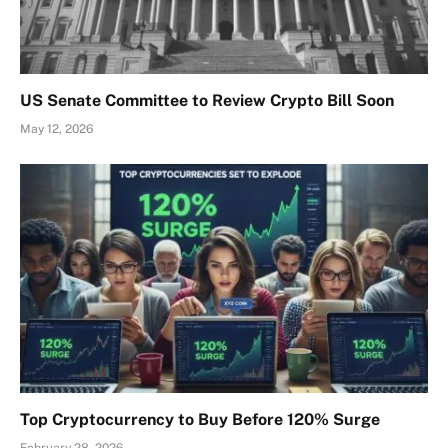
US Senate Committee to Review Crypto Bill Soon
May 12, 2026
Top Cryptocurrency to Buy Before 120% Surge