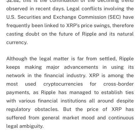
$2.82, this is the continuation of the declining trend
observed in recent days. Legal conflicts involving the
U.S. Securities and Exchange Commission (SEC) have
frequently been linked to XRP’s price swings, therefore
casting doubt on the future of Ripple and its natural
currency.
Although the legal matter is far from settled, Ripple
keeps making major advancements in using its
network in the financial industry. XRP is among the
most used cryptocurrencies for cross-border
payments, as Ripple has managed to establish ties
with various financial institutions all around despite
regulatory obstacles. But the price of XRP has
suffered from general market mood and continuous
legal ambiguity.