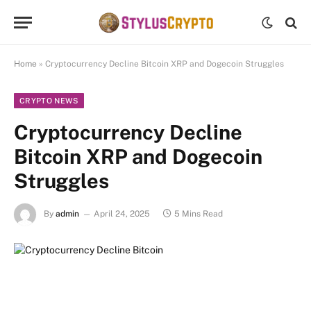
Home
»
Cryptocurrency Decline Bitcoin XRP and Dogecoin Struggles
CRYPTO NEWS
Cryptocurrency Decline
Bitcoin XRP and Dogecoin
Struggles
By
admin
April 24, 2025
5 Mins Read