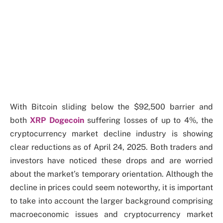
With Bitcoin sliding below the $92,500 barrier and
both
XRP Dogecoin
suffering losses of up to 4%, the
cryptocurrency market decline industry is showing
clear reductions as of April 24, 2025. Both traders and
investors have noticed these drops and are worried
about the market’s temporary orientation. Although the
decline in prices could seem noteworthy, it is important
to take into account the larger background comprising
macroeconomic issues and cryptocurrency market