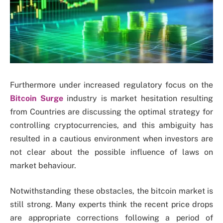
Furthermore under increased regulatory focus on the
Bitcoin Surge
industry is market hesitation resulting
from Countries are discussing the optimal strategy for
controlling cryptocurrencies, and this ambiguity has
resulted in a cautious environment when investors are
not clear about the possible influence of laws on
market behaviour.
Notwithstanding these obstacles, the bitcoin market is
still strong. Many experts think the recent price drops
are appropriate corrections following a period of