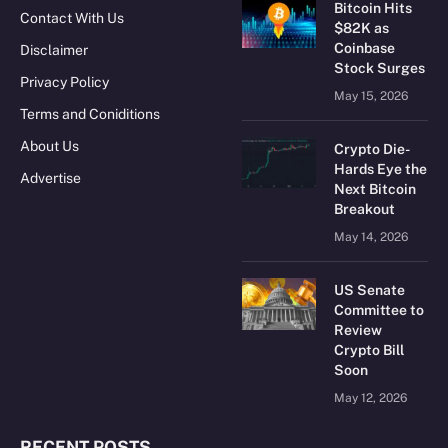
Bitcoin Hits
Contact With Us
$82K as
Coinbase
Disclaimer
Stock Surges
Privacy Policy
May 15, 2026
Terms and Coniditions
About Us
Crypto Die-
Hards Eye the
Advertise
Next Bitcoin
Breakout
May 14, 2026
US Senate
Committee to
Review
Crypto Bill
Soon
May 12, 2026
RECENT POSTS