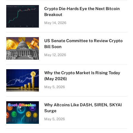
Crypto Die-Hards Eye the Next Bitcoin
Breakout
May 14, 2026
US Senate Committee to Review Crypto
Bill Soon
May 12, 2026
Why the Crypto Market Is Rising Today
(May 2026)
May 5, 2026
Why Altcoins Like DASH, SIREN, SKYAI
Surge
May 5, 2026