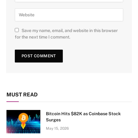
Save my name, email, and website in this browser
for the next time I comment.
MUST READ
Bitcoin Hits $82K as Coinbase Stock
Surges
May 15, 2026