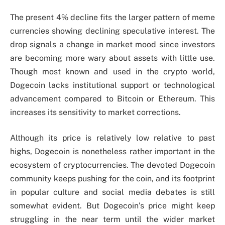
The present 4% decline fits the larger pattern of meme
currencies showing declining speculative interest. The
drop signals a change in market mood since investors
are becoming more wary about assets with little use.
Though most known and used in the crypto world,
Dogecoin lacks institutional support or technological
advancement compared to Bitcoin or Ethereum. This
increases its sensitivity to market corrections.
Although its price is relatively low relative to past
highs, Dogecoin is nonetheless rather important in the
ecosystem of cryptocurrencies. The devoted Dogecoin
community keeps pushing for the coin, and its footprint
in popular culture and social media debates is still
somewhat evident. But Dogecoin’s price might keep
struggling in the near term until the wider market