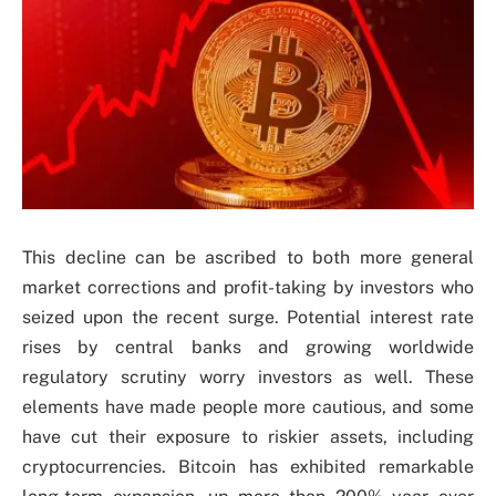
This decline can be ascribed to both more general
market corrections and profit-taking by investors who
seized upon the recent surge. Potential interest rate
rises by central banks and growing worldwide
regulatory scrutiny worry investors as well. These
elements have made people more cautious, and some
have cut their exposure to riskier assets, including
cryptocurrencies. Bitcoin has exhibited remarkable