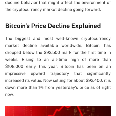
decline behavior that might affect the environment of
the cryptocurrency market decline going forward.
Bitcoin’s Price Decline Explained
The biggest and most well-known cryptocurrency
market decline available worldwide, Bitcoin, has
dropped below the $92,500 mark for the first time in
weeks. Rising to an all-time high of more than
$108,000 early this year, Bitcoin has been on an
impressive upward trajectory that significantly
increased its value. Now selling for about $92,400, it is
down more than 1% from yesterday’s price as of right
now.