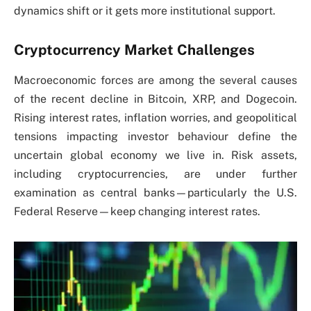
dynamics shift or it gets more institutional support.
Cryptocurrency Market Challenges
Macroeconomic forces are among the several causes
of the recent decline in Bitcoin, XRP, and Dogecoin.
Rising interest rates, inflation worries, and geopolitical
tensions impacting investor behaviour define the
uncertain global economy we live in. Risk assets,
including cryptocurrencies, are under further
examination as central banks—particularly the U.S.
Federal Reserve—keep changing interest rates.