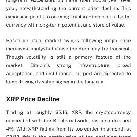
long-term expansion, up more than 200% year over
year, notwithstanding the current price decline. This
expansion points to ongoing trust in Bitcoin as a digital
currency with long-term potential and store of value.
Based on usual market swings following major price
increases, analysts believe the drop may be transient.
Though volatility is still a primary feature of the
market, Bitcoin’s strong infrastructure, broad
acceptance, and institutional support are expected to
keep driving its value higher in the long run.
XRP Price Decline
Trading at roughly $2.16, XRP, the cryptocurrency
connected with the Ripple network, has also dropped
4%. With XRP falling from its top earlier this month at