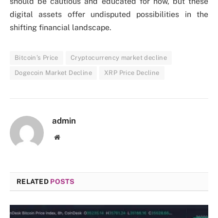
should be cautious and educated for now, but these
digital assets offer undisputed possibilities in the
shifting financial landscape.
Bitcoin’s Price
Cryptocurrency market decline
Dogecoin Market Decline
XRP Price Decline
admin
Website
RELATED
POSTS