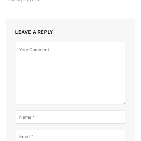
February 28, 2026
LEAVE A REPLY