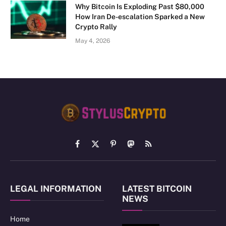
Why Bitcoin Is Exploding Past $80,000
How Iran De-escalation Sparked a New
Crypto Rally
May 4, 2026
Facebook
X
Pinterest
Mastodon
RSS
(Twitter)
LEGAL INFORMATION
LATEST BITCOIN
NEWS
Home