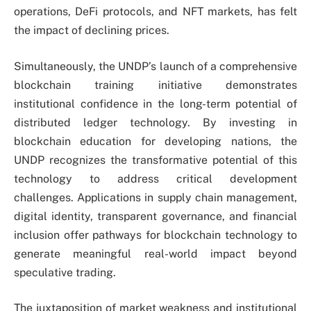
operations, DeFi protocols, and NFT markets, has felt
the impact of declining prices.
Simultaneously, the UNDP’s launch of a comprehensive
blockchain training initiative demonstrates
institutional confidence in the long-term potential of
distributed ledger technology. By investing in
blockchain education for developing nations, the
UNDP recognizes the transformative potential of this
technology to address critical development
challenges. Applications in supply chain management,
digital identity, transparent governance, and financial
inclusion offer pathways for blockchain technology to
generate meaningful real-world impact beyond
speculative trading.
The juxtaposition of market weakness and institutional