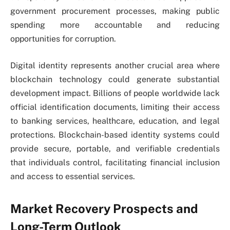
government procurement processes, making public
spending more accountable and reducing
opportunities for corruption.
Digital identity represents another crucial area where
blockchain technology could generate substantial
development impact. Billions of people worldwide lack
official identification documents, limiting their access
to banking services, healthcare, education, and legal
protections. Blockchain-based identity systems could
provide secure, portable, and verifiable credentials
that individuals control, facilitating financial inclusion
and access to essential services.
Market Recovery Prospects and
Long-Term Outlook