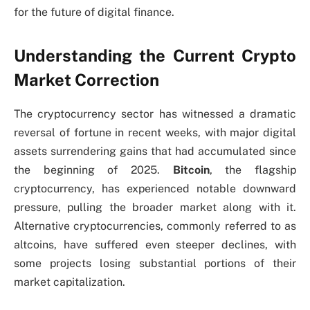
for the future of digital finance.
Understanding the Current Crypto
Market Correction
The cryptocurrency sector has witnessed a dramatic
reversal of fortune in recent weeks, with major digital
assets surrendering gains that had accumulated since
the beginning of 2025.
Bitcoin
, the flagship
cryptocurrency, has experienced notable downward
pressure, pulling the broader market along with it.
Alternative cryptocurrencies, commonly referred to as
altcoins, have suffered even steeper declines, with
some projects losing substantial portions of their
market capitalization.