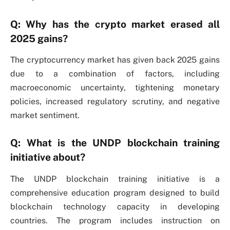
Q: Why has the crypto market erased all
2025 gains?
The cryptocurrency market has given back 2025 gains
due to a combination of factors, including
macroeconomic uncertainty, tightening monetary
policies, increased regulatory scrutiny, and negative
market sentiment.
Q: What is the UNDP blockchain training
initiative about?
The UNDP blockchain training initiative is a
comprehensive education program designed to build
blockchain technology capacity in developing
countries. The program includes instruction on