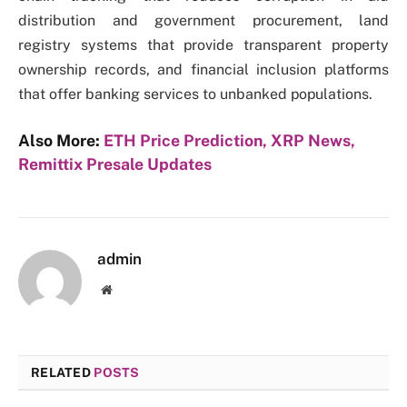
distribution and government procurement, land
registry systems that provide transparent property
ownership records, and financial inclusion platforms
that offer banking services to unbanked populations.
Also More:
ETH Price Prediction, XRP News,
Remittix Presale Updates
admin
Website
RELATED
POSTS