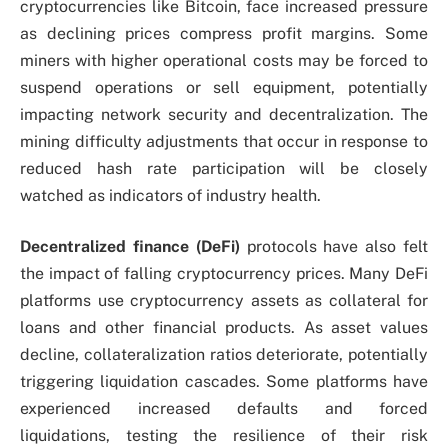
cryptocurrencies like Bitcoin, face increased pressure
as declining prices compress profit margins. Some
miners with higher operational costs may be forced to
suspend operations or sell equipment, potentially
impacting network security and decentralization. The
mining difficulty adjustments that occur in response to
reduced hash rate participation will be closely
watched as indicators of industry health.
Decentralized finance (DeFi)
protocols have also felt
the impact of falling cryptocurrency prices. Many DeFi
platforms use cryptocurrency assets as collateral for
loans and other financial products. As asset values
decline, collateralization ratios deteriorate, potentially
triggering liquidation cascades. Some platforms have
experienced increased defaults and forced
liquidations, testing the resilience of their risk