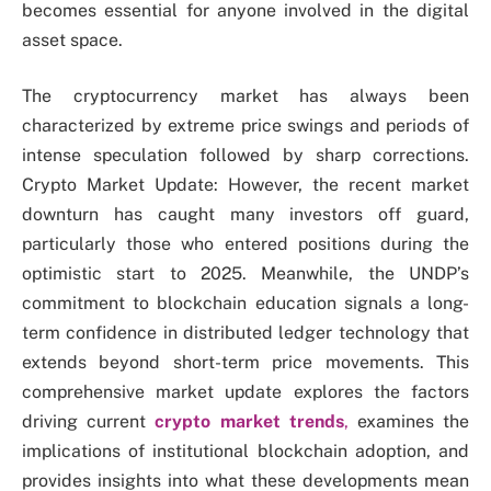
becomes essential for anyone involved in the digital
asset space.
The cryptocurrency market has always been
characterized by extreme price swings and periods of
intense speculation followed by sharp corrections.
Crypto Market Update: However, the recent market
downturn has caught many investors off guard,
particularly those who entered positions during the
optimistic start to 2025. Meanwhile, the UNDP’s
commitment to blockchain education signals a long-
term confidence in distributed ledger technology that
extends beyond short-term price movements. This
comprehensive market update explores the factors
driving current
crypto market trends
,
examines the
implications of institutional blockchain adoption, and
provides insights into what these developments mean