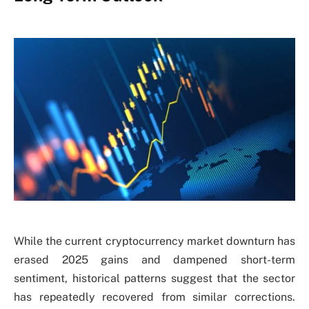
While the current cryptocurrency market downturn has
erased 2025 gains and dampened short-term
sentiment, historical patterns suggest that the sector
has repeatedly recovered from similar corrections.