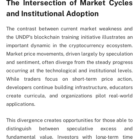
The Intersection of Market Cycles
and Institutional Adoption
The contrast between current market weakness and
the UNDP’s blockchain training initiative illustrates an
important dynamic in the cryptocurrency ecosystem.
Market price movements, driven largely by speculation
and sentiment, often diverge from the steady progress
occurring at the technological and institutional levels.
While traders focus on short-term price action,
developers continue building infrastructure, educators
create curricula, and organizations pilot real-world
applications.
This divergence creates opportunities for those able to
distinguish between speculative excess and
fundamental value. Investors with long-term time