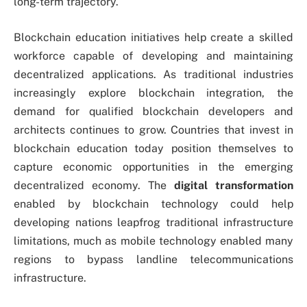
long-term trajectory.
Blockchain education initiatives help create a skilled
workforce capable of developing and maintaining
decentralized applications. As traditional industries
increasingly explore blockchain integration, the
demand for qualified blockchain developers and
architects continues to grow. Countries that invest in
blockchain education today position themselves to
capture economic opportunities in the emerging
decentralized economy. The
digital transformation
enabled by blockchain technology could help
developing nations leapfrog traditional infrastructure
limitations, much as mobile technology enabled many
regions to bypass landline telecommunications
infrastructure.