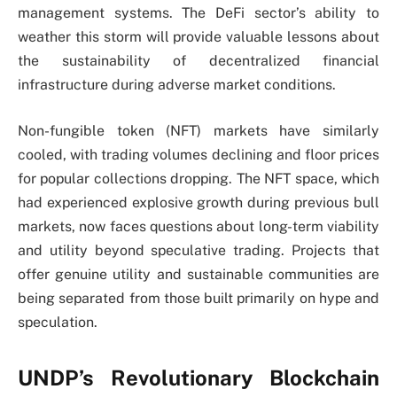
management systems. The DeFi sector’s ability to
weather this storm will provide valuable lessons about
the sustainability of decentralized financial
infrastructure during adverse market conditions.
Non-fungible token (NFT) markets have similarly
cooled, with trading volumes declining and floor prices
for popular collections dropping. The NFT space, which
had experienced explosive growth during previous bull
markets, now faces questions about long-term viability
and utility beyond speculative trading. Projects that
offer genuine utility and sustainable communities are
being separated from those built primarily on hype and
speculation.
UNDP’s Revolutionary Blockchain