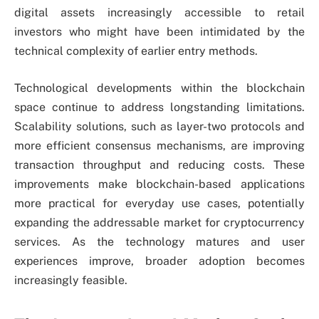
digital assets increasingly accessible to retail
investors who might have been intimidated by the
technical complexity of earlier entry methods.
Technological developments within the blockchain
space continue to address longstanding limitations.
Scalability solutions, such as layer-two protocols and
more efficient consensus mechanisms, are improving
transaction throughput and reducing costs. These
improvements make blockchain-based applications
more practical for everyday use cases, potentially
expanding the addressable market for cryptocurrency
services. As the technology matures and user
experiences improve, broader adoption becomes
increasingly feasible.