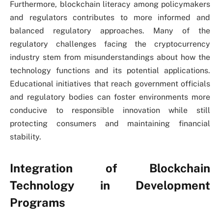
Furthermore, blockchain literacy among policymakers
and regulators contributes to more informed and
balanced regulatory approaches. Many of the
regulatory challenges facing the cryptocurrency
industry stem from misunderstandings about how the
technology functions and its potential applications.
Educational initiatives that reach government officials
and regulatory bodies can foster environments more
conducive to responsible innovation while still
protecting consumers and maintaining financial
stability.
Integration of Blockchain
Technology in Development
Programs