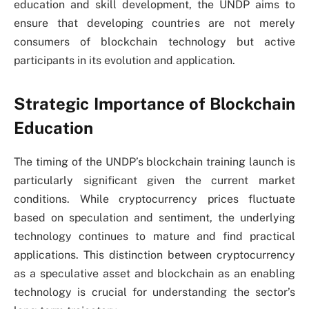
education and skill development, the UNDP aims to
ensure that developing countries are not merely
consumers of blockchain technology but active
participants in its evolution and application.
Strategic Importance of Blockchain
Education
The timing of the UNDP’s blockchain training launch is
particularly significant given the current market
conditions. While cryptocurrency prices fluctuate
based on speculation and sentiment, the underlying
technology continues to mature and find practical
applications. This distinction between cryptocurrency
as a speculative asset and blockchain as an enabling
technology is crucial for understanding the sector’s