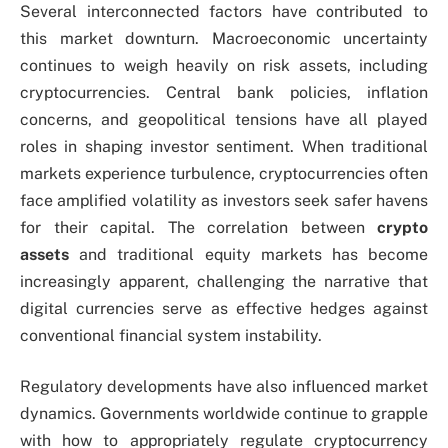
Several interconnected factors have contributed to
this market downturn. Macroeconomic uncertainty
continues to weigh heavily on risk assets, including
cryptocurrencies. Central bank policies, inflation
concerns, and geopolitical tensions have all played
roles in shaping investor sentiment. When traditional
markets experience turbulence, cryptocurrencies often
face amplified volatility as investors seek safer havens
for their capital. The correlation between
crypto
assets
and traditional equity markets has become
increasingly apparent, challenging the narrative that
digital currencies serve as effective hedges against
conventional financial system instability.
Regulatory developments have also influenced market
dynamics. Governments worldwide continue to grapple
with how to appropriately regulate cryptocurrency