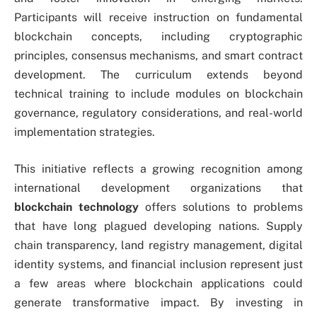
Participants will receive instruction on fundamental
blockchain concepts, including cryptographic
principles, consensus mechanisms, and smart contract
development. The curriculum extends beyond
technical training to include modules on blockchain
governance, regulatory considerations, and real-world
implementation strategies.
This initiative reflects a growing recognition among
international development organizations that
blockchain technology
offers solutions to problems
that have long plagued developing nations. Supply
chain transparency, land registry management, digital
identity systems, and financial inclusion represent just
a few areas where blockchain applications could
generate transformative impact. By investing in