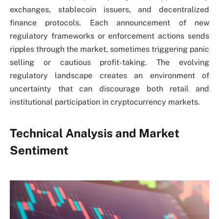
exchanges, stablecoin issuers, and decentralized
finance protocols. Each announcement of new
regulatory frameworks or enforcement actions sends
ripples through the market, sometimes triggering panic
selling or cautious profit-taking. The evolving
regulatory landscape creates an environment of
uncertainty that can discourage both retail and
institutional participation in cryptocurrency markets.
Technical Analysis and Market
Sentiment