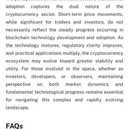
adoption captures the dual nature of the
cryptocurrency sector. Short-term price movements,
while significant for traders and investors, do not
necessarily reflect the steady progress occurring in
blockchain technology development and adoption. As
the technology matures, regulatory clarity improves,
and practical applications multiply, the cryptocurrency
ecosystem may evolve toward greater stability and
utility. For those involved in the space, whether as
investors, developers, or observers, maintaining
perspective on both market dynamics and
fundamental technological progress remains essential
for navigating this complex and rapidly evolving
landscape.
FAQs