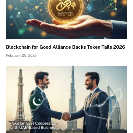
Blockchain for Good Alliance Backs Token Tails 2026
February 25, 2026