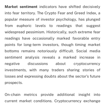
Market sentiment
indicators have shifted decisively
into fear territory. The Crypto Fear and Greed Index, a
popular measure of investor psychology, has plunged
from euphoric levels to readings that suggest
widespread pessimism. Historically, such extreme fear
readings have occasionally marked favorable entry
points for long-term investors, though timing market
bottoms remains notoriously difficult. Social media
sentiment analysis reveals a marked increase in
negative discussions about cryptocurrency
investments, with many traders sharing stories of
losses and expressing doubts about the sector’s future
prospects.
On-chain metrics provide additional insight into
current market conditions. Cryptocurrency exchange