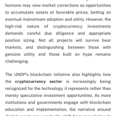
horizons may view market corrections as opportunities
to accumulate assets at favorable prices, betting on
eventual mainstream adoption and utility. However, the
high-risk nature of cryptocurrency investments
demands careful due diligence and appropriate
position sizing. Not all projects will survive bear
markets, and distinguishing between those with
genuine utility and those built on hype remains
challenging.
The UNDP’s blockchain initiative also highlights how
the
cryptocurrency sector
is increasingly being
recognized for the technology it represents rather than
merely speculative investment opportunities. As more
institutions and governments engage with blockchain
education and implementation, the narrative around