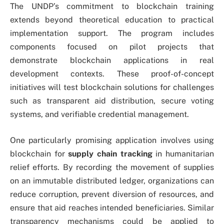
The UNDP’s commitment to blockchain training
extends beyond theoretical education to practical
implementation support. The program includes
components focused on pilot projects that
demonstrate blockchain applications in real
development contexts. These proof-of-concept
initiatives will test blockchain solutions for challenges
such as transparent aid distribution, secure voting
systems, and verifiable credential management.
One particularly promising application involves using
blockchain for
supply chain tracking
in humanitarian
relief efforts. By recording the movement of supplies
on an immutable distributed ledger, organizations can
reduce corruption, prevent diversion of resources, and
ensure that aid reaches intended beneficiaries. Similar
transparency mechanisms could be applied to