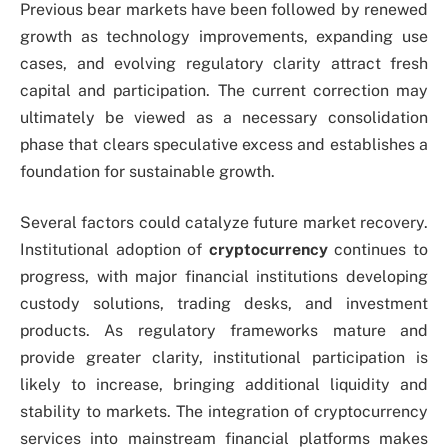
Previous bear markets have been followed by renewed
growth as technology improvements, expanding use
cases, and evolving regulatory clarity attract fresh
capital and participation. The current correction may
ultimately be viewed as a necessary consolidation
phase that clears speculative excess and establishes a
foundation for sustainable growth.
Several factors could catalyze future market recovery.
Institutional adoption of
cryptocurrency
continues to
progress, with major financial institutions developing
custody solutions, trading desks, and investment
products. As regulatory frameworks mature and
provide greater clarity, institutional participation is
likely to increase, bringing additional liquidity and
stability to markets. The integration of cryptocurrency
services into mainstream financial platforms makes