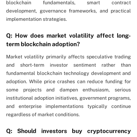
blockchain fundamentals, smart contract
development, governance frameworks, and practical
implementation strategies.
Q: How does market volatility affect long-
term blockchain adoption?
Market volatility primarily affects speculative trading
and short-term investor sentiment rather than
fundamental blockchain technology development and
adoption. While price crashes can reduce funding for
some projects and dampen enthusiasm, serious
institutional adoption initiatives, government programs,
and enterprise implementations typically continue
regardless of market conditions.
Q: Should investors buy cryptocurrency