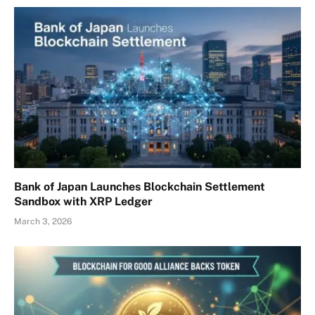
Bank of Japan Launches Blockchain Settlement
Sandbox with XRP Ledger
March 3, 2026