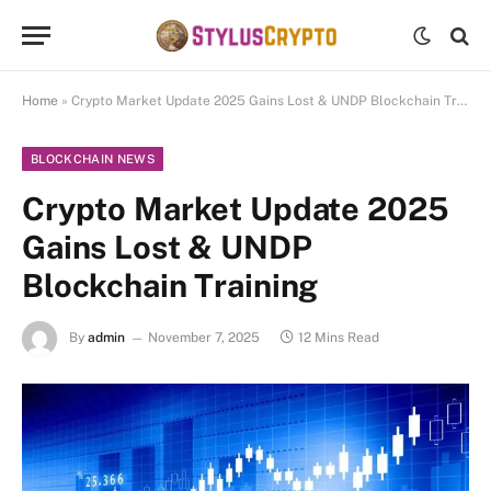
Home
»
Crypto Market Update 2025 Gains Lost & UNDP Blockchain Training
BLOCKCHAIN NEWS
Crypto Market Update 2025
Gains Lost & UNDP
Blockchain Training
By
admin
November 7, 2025
12 Mins Read