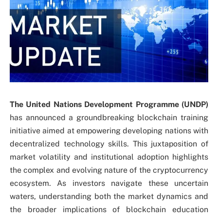
The United Nations Development Programme (UNDP)
has announced a groundbreaking blockchain training
initiative aimed at empowering developing nations with
decentralized technology skills. This juxtaposition of
market volatility and institutional adoption highlights
the complex and evolving nature of the cryptocurrency
ecosystem. As investors navigate these uncertain
waters, understanding both the market dynamics and
the broader implications of blockchain education