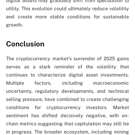
digital assets may gradually shift from speculation to
utility. This evolution could ultimately reduce volatility
and create more stable conditions for sustainable
growth.
Conclusion
The cryptocurrency market’s surrender of 2025 gains
serves as a stark reminder of the volatility that
continues to characterize digital asset investments.
Multiple factors, including macroeconomic
uncertainty, regulatory developments, and technical
selling pressure, have combined to create challenging
conditions for cryptocurrency investors. Market
sentiment has shifted decisively negative, with on-
chain metrics suggesting that capitulation may still be
in progress. The broader ecosystem, including mining