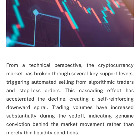
From a technical perspective, the cryptocurrency
market has broken through several key support levels,
triggering automated selling from algorithmic traders
and stop-loss orders. This cascading effect has
accelerated the decline, creating a self-reinforcing
downward spiral. Trading volumes have increased
substantially during the selloff, indicating genuine
conviction behind the market movement rather than
merely thin liquidity conditions.