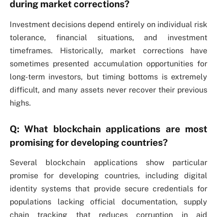
during market corrections?
Investment decisions depend entirely on individual risk
tolerance, financial situations, and investment
timeframes. Historically, market corrections have
sometimes presented accumulation opportunities for
long-term investors, but timing bottoms is extremely
difficult, and many assets never recover their previous
highs.
Q: What blockchain applications are most
promising for developing countries?
Several blockchain applications show particular
promise for developing countries, including digital
identity systems that provide secure credentials for
populations lacking official documentation, supply
chain tracking that reduces corruption in aid