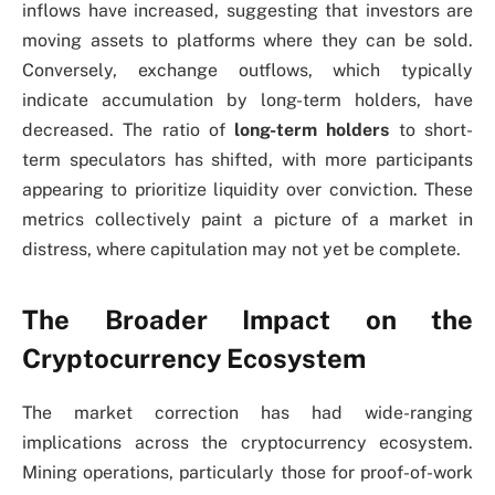
inflows have increased, suggesting that investors are
moving assets to platforms where they can be sold.
Conversely, exchange outflows, which typically
indicate accumulation by long-term holders, have
decreased. The ratio of
long-term holders
to short-
term speculators has shifted, with more participants
appearing to prioritize liquidity over conviction. These
metrics collectively paint a picture of a market in
distress, where capitulation may not yet be complete.
The Broader Impact on the
Cryptocurrency Ecosystem
The market correction has had wide-ranging
implications across the cryptocurrency ecosystem.
Mining operations, particularly those for proof-of-work