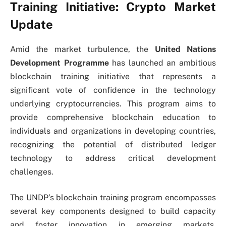
Training Initiative: Crypto Market
Update
Amid the market turbulence, the
United Nations
Development Programme
has launched an ambitious
blockchain training initiative that represents a
significant vote of confidence in the technology
underlying cryptocurrencies. This program aims to
provide comprehensive blockchain education to
individuals and organizations in developing countries,
recognizing the potential of distributed ledger
technology to address critical development
challenges.
The UNDP’s blockchain training program encompasses
several key components designed to build capacity
and foster innovation in emerging markets.