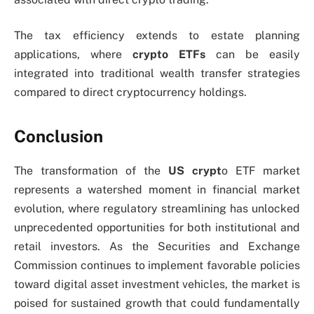
The tax efficiency extends to estate planning
applications, where
crypto ETFs
can be easily
integrated into traditional wealth transfer strategies
compared to direct cryptocurrency holdings.
Conclusion
The transformation of the
US
crypt
o ETF market
represents a watershed moment in financial market
evolution, where regulatory streamlining has unlocked
unprecedented opportunities for both institutional and
retail investors. As the Securities and Exchange
Commission continues to implement favorable policies
toward digital asset investment vehicles, the market is
poised for sustained growth that could fundamentally