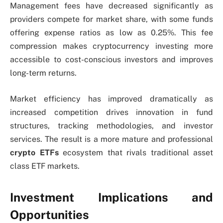
Management fees have decreased significantly as
providers compete for market share, with some funds
offering expense ratios as low as 0.25%. This fee
compression makes cryptocurrency investing more
accessible to cost-conscious investors and improves
long-term returns.
Market efficiency has improved dramatically as
increased competition drives innovation in fund
structures, tracking methodologies, and investor
services. The result is a more mature and professional
crypto ETFs
ecosystem that rivals traditional asset
class ETF markets.
Investment Implications and
Opportunities