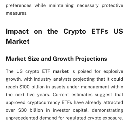
preferences while maintaining necessary protective
measures.
Impact on the Crypto ETFs US
Market
Market Size and Growth Projections
The US crypto ETF
market
is poised for explosive
growth, with industry analysts projecting that it could
reach $100 billion in assets under management within
the next five years. Current estimates suggest that
approved cryptocurrency ETFs have already attracted
over $30 billion in investor capital, demonstrating
unprecedented demand for regulated crypto exposure.