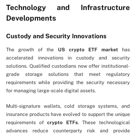
Technology and Infrastructure
Developments
Custody and Security Innovations
The growth of the
US
crypto ETF market
has
accelerated innovations in custody and security
solutions. Qualified custodians now offer institutional-
grade storage solutions that meet regulatory
requirements while providing the security necessary
for managing large-scale digital assets.
Multi-signature wallets, cold storage systems, and
insurance products have evolved to support the unique
requirements of
crypto ETFs
. These technological
advances reduce counterparty risk and provide