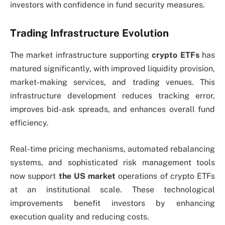
investors with confidence in fund security measures.
Trading Infrastructure Evolution
The market infrastructure supporting
crypto ETFs
has
matured significantly, with improved liquidity provision,
market-making services, and trading venues. This
infrastructure development reduces tracking error,
improves bid-ask spreads, and enhances overall fund
efficiency.
Real-time pricing mechanisms, automated rebalancing
systems, and sophisticated risk management tools
now support
the US market
operations of crypto ETFs
at an institutional scale. These technological
improvements benefit investors by enhancing
execution quality and reducing costs.