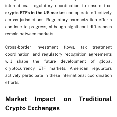
international regulatory coordination to ensure that
crypto ETFs in the US market
can operate effectively
across jurisdictions. Regulatory harmonization efforts
continue to progress, although significant differences
remain between markets.
Cross-border investment flows, tax treatment
coordination, and regulatory recognition agreements
will shape the future development of global
cryptocurrency ETF markets. American regulators
actively participate in these international coordination
efforts.
Market Impact on Traditional
Crypto Exchanges