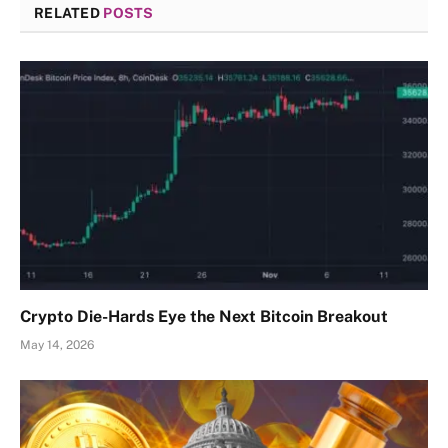
RELATED
POSTS
Crypto Die-Hards Eye the Next Bitcoin Breakout
May 14, 2026