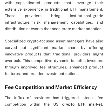
with sophisticated products that leverage their
extensive experience in traditional ETF management.
These providers bring institutional-grade
infrastructure, risk management capabilities, and
distribution networks that accelerate market adoption.
Specialized crypto-focused asset managers have also
carved out significant market share by offering
innovative products that traditional providers might
overlook. This competitive dynamic benefits investors
through improved fee structures, enhanced product
features, and broader investment options.
Fee Competition and Market Efficiency
The influx of providers has triggered intense fee
competition within the US
crypto ETF market
.