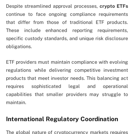
Despite streamlined approval processes,
crypto ETFs
continue to face ongoing compliance requirements
that differ from those of traditional ETF products.
These include enhanced reporting requirements,
specific custody standards, and unique risk disclosure
obligations.
ETF providers must maintain compliance with evolving
regulations while delivering competitive investment
products that meet investor needs. This balancing act
requires sophisticated legal and operational
capabilities that smaller providers may struggle to
maintain.
International Regulatory Coordination
The global nature of cryptocurrency markets requires