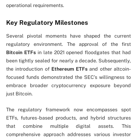
operational requirements.
Key Regulatory Milestones
Several pivotal moments have shaped the current
regulatory environment. The approval of the first
Bitcoin ETFs
in late 2021 opened floodgates that had
been tightly sealed for nearly a decade. Subsequently,
the introduction of
Ethereum ETFs
and other altcoin-
focused funds demonstrated the SEC’s willingness to
embrace broader cryptocurrency exposure beyond
just Bitcoin.
The regulatory framework now encompasses spot
ETFs, futures-based products, and hybrid structures
that combine multiple digital assets. This
comprehensive approach addresses various investor