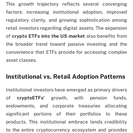
This growth trajectory reflects several converging
factors: increasing institutional adoption, improved
regulatory clarity, and growing sophistication among
retail investors regarding digital assets. The expansion
of
crypto ETFs into the US market
also benefits from
the broader trend toward passive investing and the
convenience that ETFs provide for accessing complex
asset classes.
Institutional vs. Retail Adoption Patterns
Institutional investors have emerged as primary drivers
of
cryptoETFs’
growth, with pension funds,
endowments, and corporate treasuries allocating
significant portions of their portfolios to these
products. This institutional embrace lends credibility
to the entire cryptocurrency ecosystem and provides