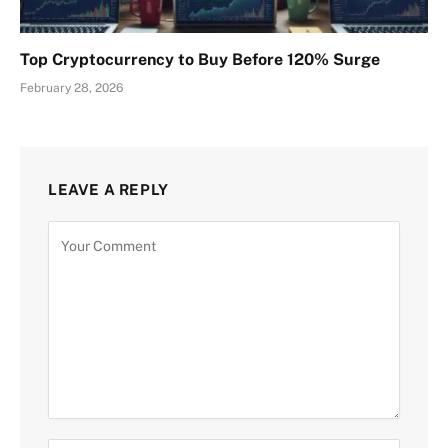
Top Cryptocurrency to Buy Before 120% Surge
February 28, 2026
LEAVE A REPLY