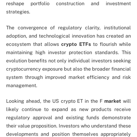
reshape portfolio construction and investment
strategies.
The convergence of regulatory clarity, institutional
adoption, and technological innovation has created an
ecosystem that allows
crypto ETFs
to flourish while
maintaining high investor protection standards. This
evolution benefits not only individual investors seeking
cryptocurrency exposure but also the broader financial
system through improved market efficiency and risk
management.
Looking ahead, the US crypto ET in the F
market
will
likely continue to expand as new products receive
regulatory approval and existing funds demonstrate
their value proposition. Investors who understand these
developments and position themselves appropriately