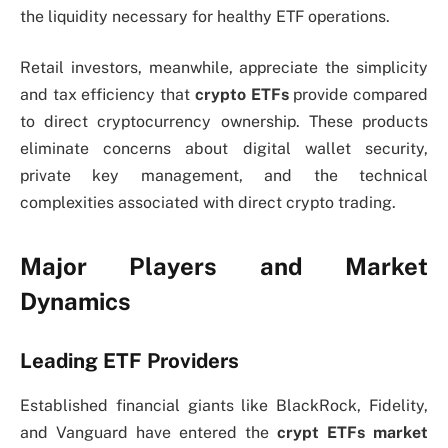
the liquidity necessary for healthy ETF operations.
Retail investors, meanwhile, appreciate the simplicity
and tax efficiency that
crypto ETFs
provide compared
to direct cryptocurrency ownership. These products
eliminate concerns about digital wallet security,
private key management, and the technical
complexities associated with direct crypto trading.
Major Players and Market
Dynamics
Leading ETF Providers
Established financial giants like BlackRock, Fidelity,
and Vanguard have entered the
crypt ETFs
market