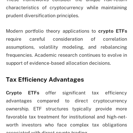
characteristics of cryptocurrency while maintaining
prudent diversification principles.
Modern portfolio theory applications to
crypto ETFs
require careful consideration of correlation
assumptions, volatility modeling, and rebalancing
frequencies. Academic research continues to evolve in
support of evidence-based allocation decisions.
Tax Efficiency Advantages
Crypto ETFs
offer significant tax efficiency
advantages compared to direct cryptocurrency
ownership. ETF structures typically provide more
favorable tax treatment for institutional and high-net-
worth investors who face complex tax obligations
associated with direct crypto trading.