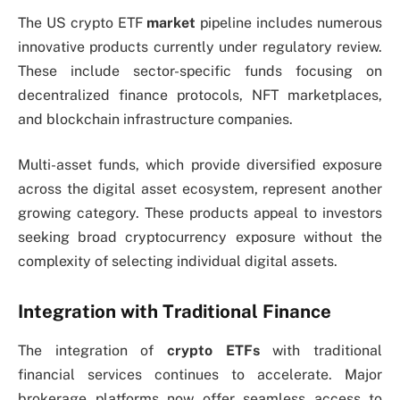
The US crypto ETF
market
pipeline includes numerous
innovative products currently under regulatory review.
These include sector-specific funds focusing on
decentralized finance protocols, NFT marketplaces,
and blockchain infrastructure companies.
Multi-asset funds, which provide diversified exposure
across the digital asset ecosystem, represent another
growing category. These products appeal to investors
seeking broad cryptocurrency exposure without the
complexity of selecting individual digital assets.
Integration with Traditional Finance
The integration of
crypto ETFs
with traditional
financial services continues to accelerate. Major
brokerage platforms now offer seamless access to