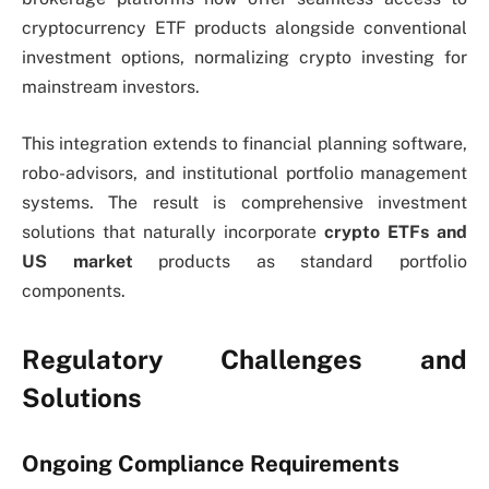
cryptocurrency ETF products alongside conventional
investment options, normalizing crypto investing for
mainstream investors.
This integration extends to financial planning software,
robo-advisors, and institutional portfolio management
systems. The result is comprehensive investment
solutions that naturally incorporate
crypto ETFs and
US market
products as standard portfolio
components.
Regulatory Challenges and
Solutions
Ongoing Compliance Requirements