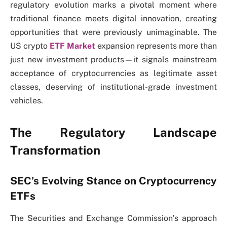
regulatory evolution marks a pivotal moment where
traditional finance meets digital innovation, creating
opportunities that were previously unimaginable. The
US crypto
ETF Market
expansion represents more than
just new investment products—it signals mainstream
acceptance of cryptocurrencies as legitimate asset
classes, deserving of institutional-grade investment
vehicles.
The Regulatory Landscape
Transformation
SEC’s Evolving Stance on Cryptocurrency
ETFs
The Securities and Exchange Commission’s approach