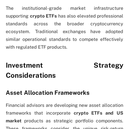
The institutional-grade market infrastructure
supporting
crypto ETFs
has also elevated professional
standards across the broader cryptocurrency
ecosystem. Traditional exchanges have adopted
similar operational standards to compete effectively
with regulated ETF products.
Investment Strategy
Considerations
Asset Allocation Frameworks
Financial advisors are developing new asset allocation
frameworks that incorporate
crypto ETFs and US
market
products as strategic portfolio components.
These frameworks consider the unique risk-return