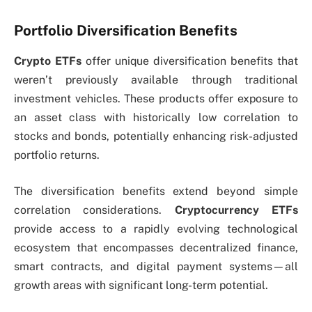
Portfolio Diversification Benefits
Crypto ETFs
offer unique diversification benefits that
weren’t previously available through traditional
investment vehicles. These products offer exposure to
an asset class with historically low correlation to
stocks and bonds, potentially enhancing risk-adjusted
portfolio returns.
The diversification benefits extend beyond simple
correlation considerations.
Cryptocurrency ETFs
provide access to a rapidly evolving technological
ecosystem that encompasses decentralized finance,
smart contracts, and digital payment systems—all
growth areas with significant long-term potential.