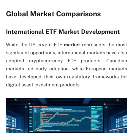
Global Market Comparisons
International ETF Market Development
While the US crypto
ETF
market
represents the most
significant opportunity, international markets have also
adopted cryptocurrency ETF products. Canadian
markets led early adoption, while European markets
have developed their own regulatory frameworks for
digital asset investment products.