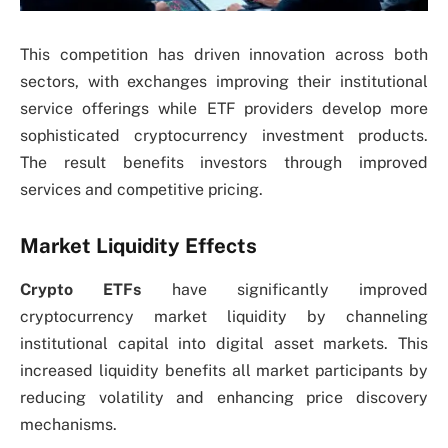
This competition has driven innovation across both
sectors, with exchanges improving their institutional
service offerings while ETF providers develop more
sophisticated cryptocurrency investment products.
The result benefits investors through improved
services and competitive pricing.
Market Liquidity Effects
Crypto ETFs
have significantly improved
cryptocurrency market liquidity by channeling
institutional capital into digital asset markets. This
increased liquidity benefits all market participants by
reducing volatility and enhancing price discovery
mechanisms.