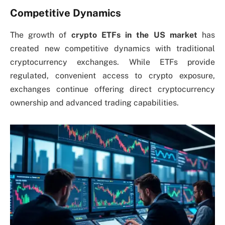
Competitive Dynamics
The growth of
crypto ETFs in the US market
has
created new competitive dynamics with traditional
cryptocurrency exchanges. While ETFs provide
regulated, convenient access to crypto exposure,
exchanges continue offering direct cryptocurrency
ownership and advanced trading capabilities.