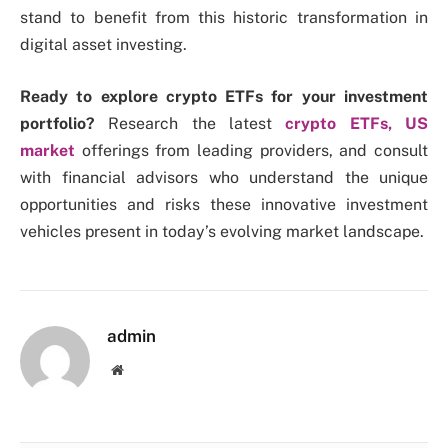
stand to benefit from this historic transformation in
digital asset investing.
Ready to explore crypto ETFs for your investment
portfolio?
Research the latest
crypto ETFs, US
market
offerings from leading providers, and consult
with financial advisors who understand the unique
opportunities and risks these innovative investment
vehicles present in today’s evolving market landscape.
admin
Website