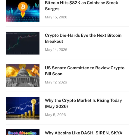
Bitcoin Hits $82K as Coinbase Stock
Surges
May 15, 2026
Crypto Die-Hards Eye the Next Bitcoin
Breakout
May 14, 2026
US Senate Committee to Review Crypto
Bill Soon
May 12, 2026
Why the Crypto Market Is Rising Today
(May 2026)
May 5, 2026
Why Altcoins Like DASH, SIREN, SKYAI