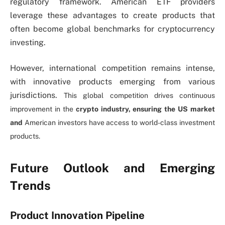
regulatory framework. American ETF providers
leverage these advantages to create products that
often become global benchmarks for cryptocurrency
investing.
However, international competition remains intense,
with innovative products emerging from various
jurisdictions.
This global competition drives continuous
improvement in the
crypto industry, ensuring the US market
and
American investors have access to world-class investment
products.
Future Outlook and Emerging
Trends
Product Innovation Pipeline