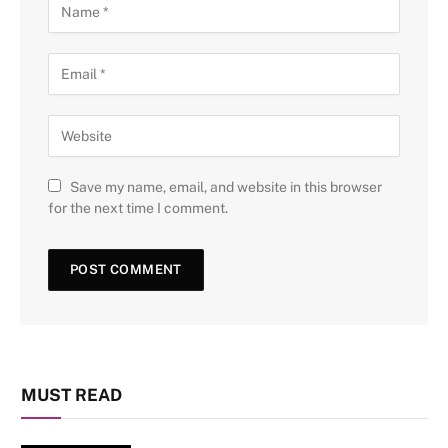
Save my name, email, and website in this browser
for the next time I comment.
MUST READ