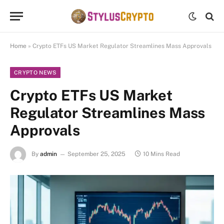
Home
»
Crypto ETFs US Market Regulator Streamlines Mass Approvals
CRYPTO NEWS
Crypto ETFs US Market
Regulator Streamlines Mass
Approvals
By
admin
September 25, 2025
10 Mins Read