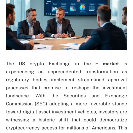
The US crypto Exchange in the F
market
is
experiencing an unprecedented transformation as
regulatory bodies implement streamlined approval
processes that promise to reshape the investment
landscape. With the Securities and Exchange
Commission (SEC) adopting a more favorable stance
toward digital asset investment vehicles, investors are
witnessing a historic shift that could democratize
cryptocurrency access for millions of Americans. This