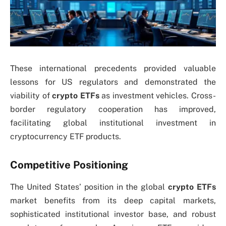
These international precedents provided valuable
lessons for US regulators and demonstrated the
viability of
crypto ETFs
as investment vehicles. Cross-
border regulatory cooperation has improved,
facilitating global institutional investment in
cryptocurrency ETF products.
Competitive Positioning
The United States’ position in the global
crypto ETFs
market benefits from its deep capital markets,
sophisticated institutional investor base, and robust