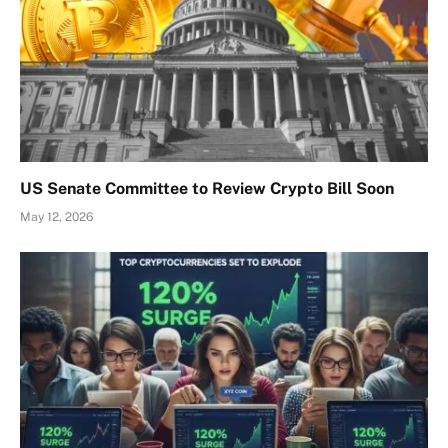
US Senate Committee to Review Crypto Bill Soon
May 12, 2026