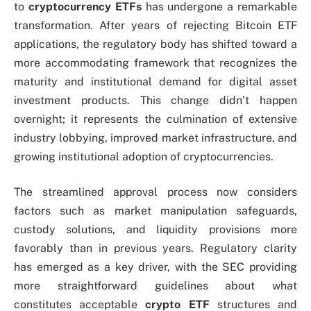
to
cryptocurrency ETFs
has undergone a remarkable
transformation. After years of rejecting Bitcoin ETF
applications, the regulatory body has shifted toward a
more accommodating framework that recognizes the
maturity and institutional demand for digital asset
investment products. This change didn’t happen
overnight; it represents the culmination of extensive
industry lobbying, improved market infrastructure, and
growing institutional adoption of cryptocurrencies.
The streamlined approval process now considers
factors such as market manipulation safeguards,
custody solutions, and liquidity provisions more
favorably than in previous years. Regulatory clarity
has emerged as a key driver, with the SEC providing
more straightforward guidelines about what
constitutes acceptable
crypto ETF
structures and