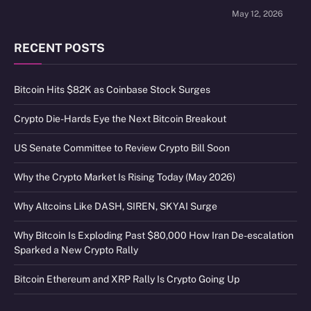
May 12, 2026
RECENT POSTS
Bitcoin Hits $82K as Coinbase Stock Surges
Crypto Die-Hards Eye the Next Bitcoin Breakout
US Senate Committee to Review Crypto Bill Soon
Why the Crypto Market Is Rising Today (May 2026)
Why Altcoins Like DASH, SIREN, SKYAI Surge
Why Bitcoin Is Exploding Past $80,000 How Iran De-escalation
Sparked a New Crypto Rally
Bitcoin Ethereum and XRP Rally Is Crypto Going Up