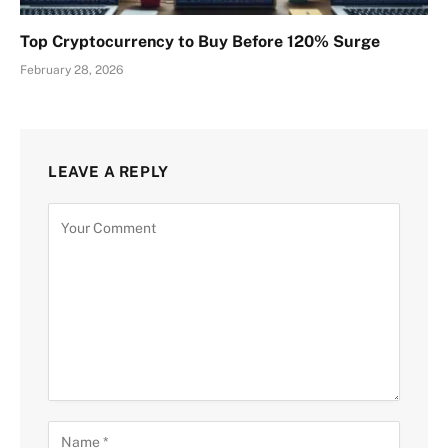
Top Cryptocurrency to Buy Before 120% Surge
February 28, 2026
LEAVE A REPLY