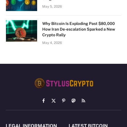
May 5, 2026
Why Bitcoin Is Exploding Past $80,000
How Iran De-escalation Sparked a New
Crypto Rally
May 4, 2026
Facebook
X
Pinterest
Mastodon
RSS
(Twitter)
LEGAL INFORMATION
LATEST BITCOIN