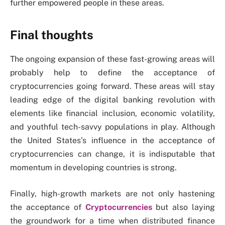
further empowered people in these areas.
Final thoughts
The ongoing expansion of these fast-growing areas will
probably help to define the acceptance of
cryptocurrencies going forward. These areas will stay
leading edge of the digital banking revolution with
elements like financial inclusion, economic volatility,
and youthful tech-savvy populations in play. Although
the United States’s influence in the acceptance of
cryptocurrencies can change, it is indisputable that
momentum in developing countries is strong.
Finally, high-growth markets are not only hastening
the acceptance of
Cryptocurrencies
but also laying
the groundwork for a time when distributed finance