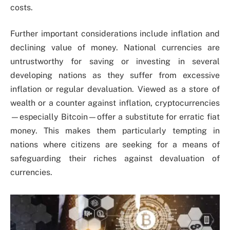
costs.
Further important considerations include inflation and
declining value of money. National currencies are
untrustworthy for saving or investing in several
developing nations as they suffer from excessive
inflation or regular devaluation. Viewed as a store of
wealth or a counter against inflation, cryptocurrencies
—especially Bitcoin—offer a substitute for erratic fiat
money. This makes them particularly tempting in
nations where citizens are seeking for a means of
safeguarding their riches against devaluation of
currencies.