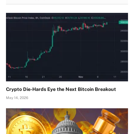
Crypto Die-Hards Eye the Next Bitcoin Breakout
May 14, 2026