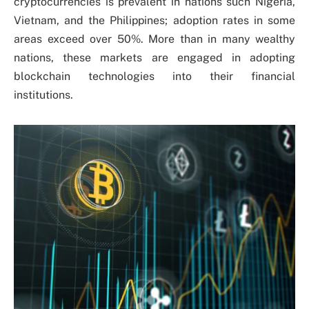
cryptocurrencies is prevalent in nations such Nigeria,
Vietnam, and the Philippines; adoption rates in some
areas exceed over 50%. More than in many wealthy
nations, these markets are engaged in adopting
blockchain technologies into their financial
institutions.