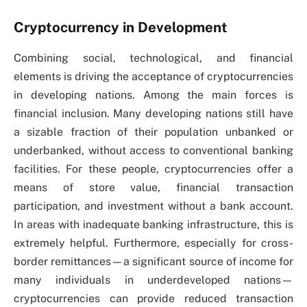
Cryptocurrency in Development
Combining social, technological, and financial
elements is driving the acceptance of cryptocurrencies
in developing nations. Among the main forces is
financial inclusion. Many developing nations still have
a sizable fraction of their population unbanked or
underbanked, without access to conventional banking
facilities. For these people, cryptocurrencies offer a
means of store value, financial transaction
participation, and investment without a bank account.
In areas with inadequate banking infrastructure, this is
extremely helpful. Furthermore, especially for cross-
border remittances—a significant source of income for
many individuals in underdeveloped nations—
cryptocurrencies can provide reduced transaction