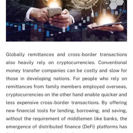
Globally remittances and cross-border transactions
also heavily rely on cryptocurrencies. Conventional
money transfer companies can be costly and slow for
those in developing nations. For people who rely on
remittances from family members employed overseas,
cryptocurrencies on the other hand enable quicker and
less expensive cross-border transactions. By offering
new financial tools for lending, borrowing, and saving,
without the requirement of middlemen like banks, the
emergence of distributed finance (DeFi) platforms has