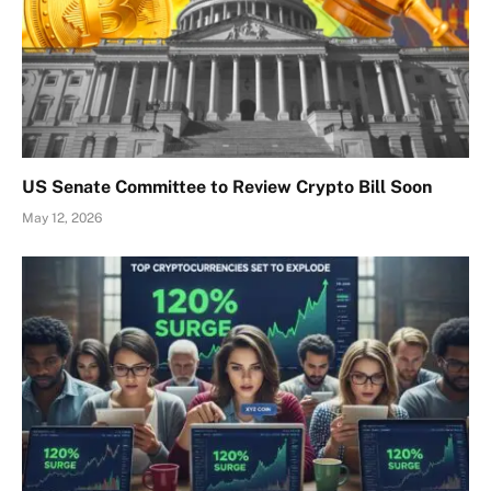
US Senate Committee to Review Crypto Bill Soon
May 12, 2026