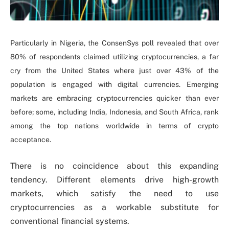
Particularly in Nigeria, the ConsenSys poll revealed that over
80% of respondents claimed utilizing cryptocurrencies, a far
cry from the United States where just over 43% of the
population is engaged with digital currencies. Emerging
markets are embracing cryptocurrencies quicker than ever
before; some, including India, Indonesia, and South Africa, rank
among the top nations worldwide in terms of crypto
acceptance.
There is no coincidence about this expanding
tendency. Different elements drive high-growth
markets, which satisfy the need to use
cryptocurrencies as a workable substitute for
conventional financial systems.