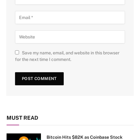
Save my name, email, and website in this browser
for the next time I comment.
MUST READ
Bitcoin Hits $82K as Coinbase Stock