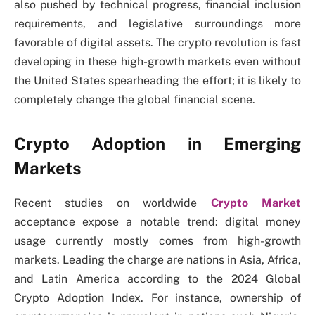
also pushed by technical progress, financial inclusion
requirements, and legislative surroundings more
favorable of digital assets. The crypto revolution is fast
developing in these high-growth markets even without
the United States spearheading the effort; it is likely to
completely change the global financial scene.
Crypto Adoption in Emerging
Markets
Recent studies on worldwide
Crypto Market
acceptance expose a notable trend: digital money
usage currently mostly comes from high-growth
markets. Leading the charge are nations in Asia, Africa,
and Latin America according to the 2024 Global
Crypto Adoption Index. For instance, ownership of