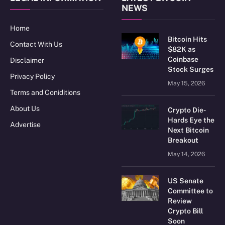
NEWS
Home
Bitcoin Hits
Contact With Us
$82K as
Coinbase
Disclaimer
Stock Surges
Privacy Policy
May 15, 2026
Terms and Coniditions
About Us
Crypto Die-
Hards Eye the
Advertise
Next Bitcoin
Breakout
May 14, 2026
US Senate
Committee to
Review
Crypto Bill
Soon