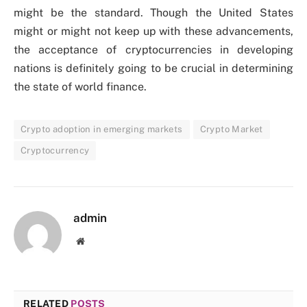
might be the standard. Though the United States
might or might not keep up with these advancements,
the acceptance of cryptocurrencies in developing
nations is definitely going to be crucial in determining
the state of world finance.
Crypto adoption in emerging markets
Crypto Market
Cryptocurrency
admin
Website
RELATED
POSTS