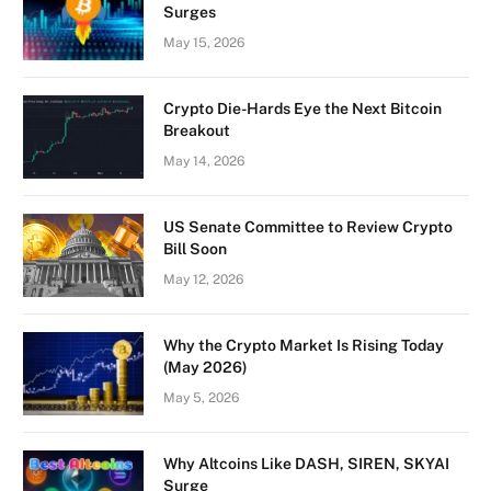
Surges
May 15, 2026
Crypto Die-Hards Eye the Next Bitcoin
Breakout
May 14, 2026
US Senate Committee to Review Crypto
Bill Soon
May 12, 2026
Why the Crypto Market Is Rising Today
(May 2026)
May 5, 2026
Why Altcoins Like DASH, SIREN, SKYAI
Surge