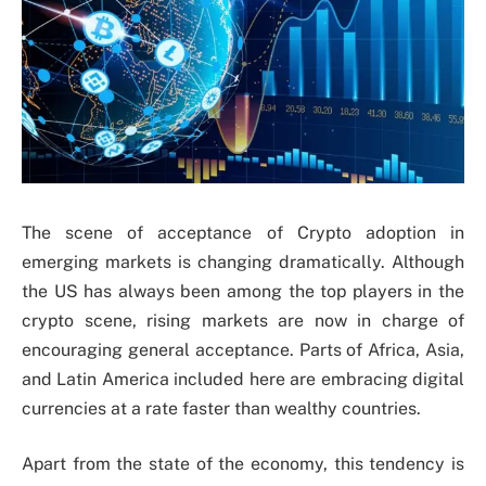
The scene of acceptance of Crypto adoption in
emerging markets is changing dramatically. Although
the US has always been among the top players in the
crypto scene, rising markets are now in charge of
encouraging general acceptance. Parts of Africa, Asia,
and Latin America included here are embracing digital
currencies at a rate faster than wealthy countries.
Apart from the state of the economy, this tendency is