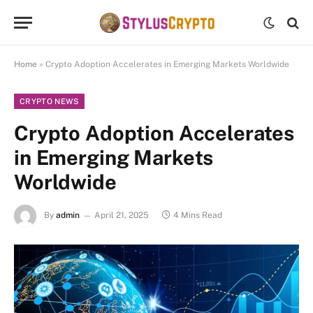
Home
»
Crypto Adoption Accelerates in Emerging Markets Worldwide
CRYPTO NEWS
Crypto Adoption Accelerates
in Emerging Markets
Worldwide
By
admin
April 21, 2025
4 Mins Read