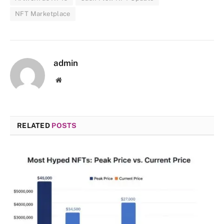
NFT Marketplace
admin
Website
RELATED
POSTS