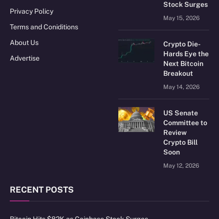
Stock Surges
Privacy Policy
May 15, 2026
Terms and Coniditions
About Us
Crypto Die-
Hards Eye the
Advertise
Next Bitcoin
Breakout
May 14, 2026
US Senate
Committee to
Review
Crypto Bill
Soon
May 12, 2026
RECENT POSTS
Bitcoin Hits $82K as Coinbase Stock Surges