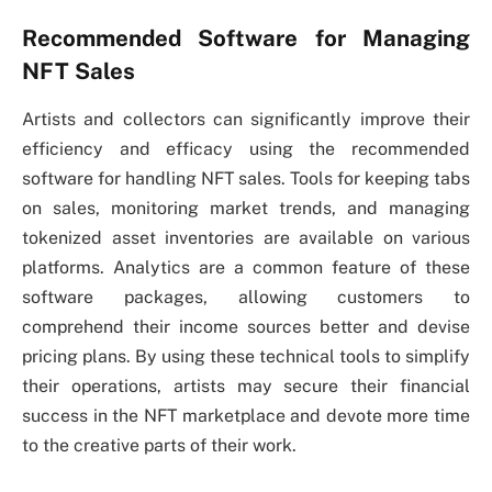
Recommended Software for Managing
NFT Sales
Artists and collectors can significantly improve their
efficiency and efficacy using the recommended
software for handling NFT sales. Tools for keeping tabs
on sales, monitoring market trends, and managing
tokenized asset inventories are available on various
platforms. Analytics are a common feature of these
software packages, allowing customers to
comprehend their income sources better and devise
pricing plans. By using these technical tools to simplify
their operations, artists may secure their financial
success in the NFT marketplace and devote more time
to the creative parts of their work.