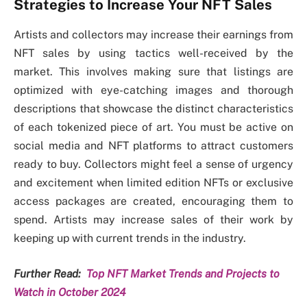
Strategies to Increase Your NFT Sales
Artists and collectors may increase their earnings from
NFT sales by using tactics well-received by the
market. This involves making sure that listings are
optimized with eye-catching images and thorough
descriptions that showcase the distinct characteristics
of each tokenized piece of art. You must be active on
social media and NFT platforms to attract customers
ready to buy. Collectors might feel a sense of urgency
and excitement when limited edition NFTs or exclusive
access packages are created, encouraging them to
spend. Artists may increase sales of their work by
keeping up with current trends in the industry.
Further Read:
Top NFT Market Trends and Projects to
Watch in October 2024