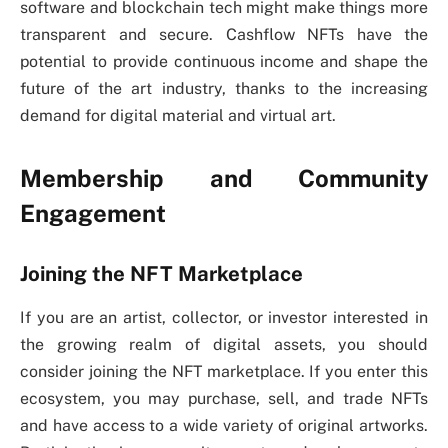
software and blockchain tech might make things more
transparent and secure. Cashflow NFTs have the
potential to provide continuous income and shape the
future of the art industry, thanks to the increasing
demand for digital material and virtual art.
Membership and Community
Engagement
Joining the NFT Marketplace
If you are an artist, collector, or investor interested in
the growing realm of digital assets, you should
consider joining the NFT marketplace. If you enter this
ecosystem, you may purchase, sell, and trade NFTs
and have access to a wide variety of original artworks.