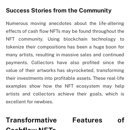
Success Stories from the Community
Numerous moving anecdotes about the life-altering
effects of cash flow NFTs may be found throughout the
NFT community. Using blockchain technology to
tokenize their compositions has been a huge boon for
many artists, resulting in massive sales and continued
payments. Collectors have also profited since the
value of their artworks has skyrocketed, transforming
their investments into profitable assets. These real-life
examples show how the NFT ecosystem may help
artists and collectors achieve their goals, which is
excellent for newbies.
Transformative Features of
Cashflow NFTs