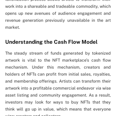
work into a shareable and tradeable commodity, which
opens up new avenues of audience engagement and
revenue generation previously unavailable in the art
market.
Understanding the Cash Flow Model
The steady stream of funds generated by tokenized
artwork is vital to the NFT marketplace’s cash flow
mechanism. Under this mechanism, creators and
holders of NFTs can profit from initial sales, royalties,
and membership offerings. Artists can transform their
artwork into a profitable commercial endeavor via wise
asset listing and community engagement. As a result,
investors may look for ways to buy NFTs that they
think will go up in value, which means that everyone