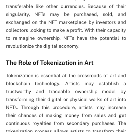
transferable like other currencies. Because of their
singularity, NFTs may be purchased, sold, and
exchanged on the NFT marketplace by investors and
collectors looking to make a profit. With their capacity
to reimagine ownership, NFTs have the potential to
revolutionize the digital economy.
The Role of Tokenization in Art
Tokenization is essential at the crossroads of art and
blockchain technology. Artists may establish a
trustworthy and traceable ownership model by
transforming their digital or physical works of art into
NFTs. Through this procedure, artists may increase
their chances of making money from sales and get
continuous royalties from secondary purchases. The
tokenization process allows artists to transform their