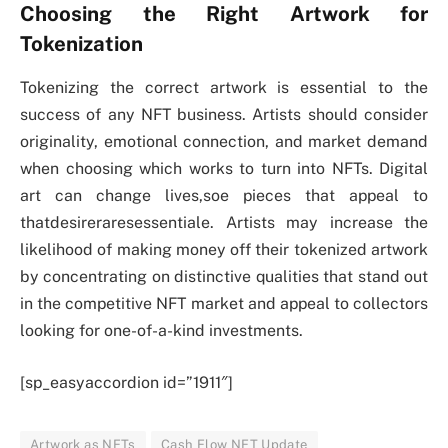
Choosing the Right Artwork for
Tokenization
Tokenizing the correct artwork is essential to the
success of any NFT business. Artists should consider
originality, emotional connection, and market demand
when choosing which works to turn into NFTs. Digital
art can change lives,soe pieces that appeal to
thatdesireraresessentiale. Artists may increase the
likelihood of making money off their tokenized artwork
by concentrating on distinctive qualities that stand out
in the competitive NFT market and appeal to collectors
looking for one-of-a-kind investments.
[sp_easyaccordion id=”1911″]
Artwork as NFTs
Cash Flow NFT Update