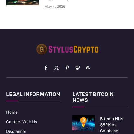
May 4, 2026
Facebook
X
Pinterest
Mastodon
RSS
(Twitter)
LEGAL INFORMATION
LATEST BITCOIN
NEWS
Home
Bitcoin Hits
Contact With Us
$82K as
Coinbase
Disclaimer