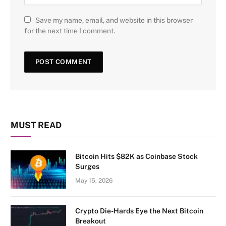
Save my name, email, and website in this browser
for the next time I comment.
MUST READ
Bitcoin Hits $82K as Coinbase Stock
Surges
May 15, 2026
Crypto Die-Hards Eye the Next Bitcoin
Breakout