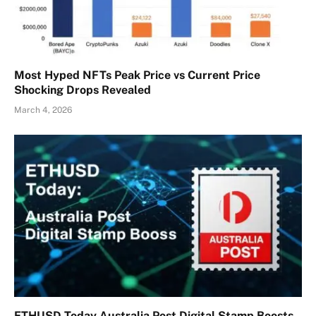
Most Hyped NFTs Peak Price vs Current Price
Shocking Drops Revealed
March 4, 2026
ETHUSD Today Australia Post Digital Stamp Boosts