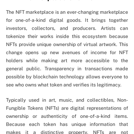
The NFT marketplace is an ever-changing marketplace
for one-of-a-kind digital goods. It brings together
investors, collectors, and producers. Artists can
tokenize their works inside this ecosystem because
NFTs provide unique ownership of virtual artwork. This
change opens up new avenues of income for NFT
holders while making art more accessible to the
general public. Transparency in transactions made
possible by blockchain technology allows everyone to
see who owns what token and verifies its legitimacy.
Typically used in art, music, and collectibles, Non-
Fungible Tokens (NFTs) are digital representations of
ownership or authenticity of one-of-a-kind items.
Because each token has unique information that
makes it a distinctive property, NFTs are not