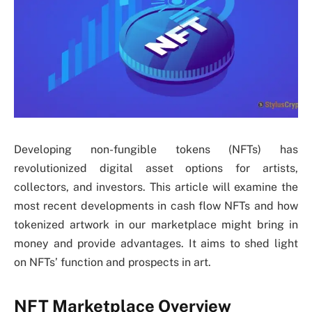
Developing non-fungible tokens (NFTs) has
revolutionized digital asset options for artists,
collectors, and investors. This article will examine the
most recent developments in cash flow NFTs and how
tokenized artwork in our marketplace might bring in
money and provide advantages. It aims to shed light
on NFTs’ function and prospects in art.
NFT Marketplace Overview