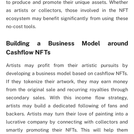
to produce and promote their unique assets. Whether
as artists or collectors, those involved in the NFT
ecosystem may benefit significantly from using these
no-cost tools.
Building a Business Model around
Cashflow NFTs
Artists may profit from their artistic pursuits by
developing a business model based on cashflow NFTs.
If they tokenize their artwork, they may earn money
from the original sale and recurring royalties through
secondary sales. With this income flow strategy,
artists may build a dedicated following of fans and
backers. Artists may turn their love of painting into a
lucrative company by connecting with collectors and
smartly promoting their NFTs. This will help them