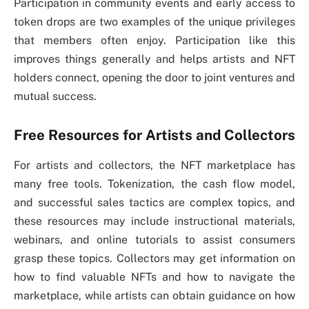
Participation in community events and early access to
token drops are two examples of the unique privileges
that members often enjoy. Participation like this
improves things generally and helps artists and NFT
holders connect, opening the door to joint ventures and
mutual success.
Free Resources for Artists and Collectors
For artists and collectors, the NFT marketplace has
many free tools. Tokenization, the cash flow model,
and successful sales tactics are complex topics, and
these resources may include instructional materials,
webinars, and online tutorials to assist consumers
grasp these topics. Collectors may get information on
how to find valuable NFTs and how to navigate the
marketplace, while artists can obtain guidance on how