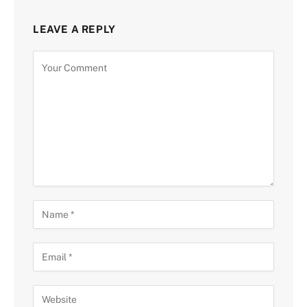
LEAVE A REPLY