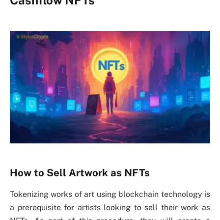
How to Sell Artwork as NFTs
Tokenizing works of art using blockchain technology is
a prerequisite for artists looking to sell their work as