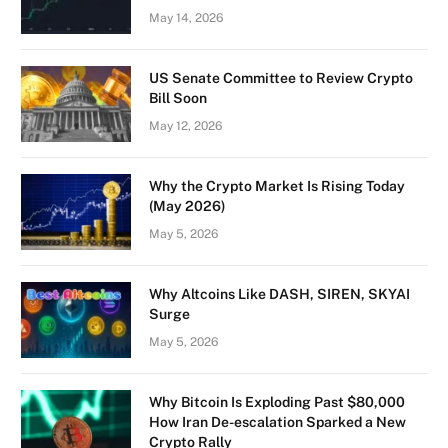
May 14, 2026
US Senate Committee to Review Crypto
Bill Soon
May 12, 2026
Why the Crypto Market Is Rising Today
(May 2026)
May 5, 2026
Why Altcoins Like DASH, SIREN, SKYAI
Surge
May 5, 2026
Why Bitcoin Is Exploding Past $80,000
How Iran De-escalation Sparked a New
Crypto Rally