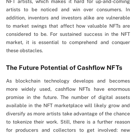
NFT artists, which makes it hard for up-and-coming
artists to be noticed and win over consumers. In
addition, inventors and investors alike are vulnerable
to market swings that affect how valuable NFTs are
considered to be. For sustained success in the NFT
market, it is essential to comprehend and conquer
these obstacles.
The Future Potential of Cashflow NFTs
As blockchain technology develops and becomes
more widely used, cashflow NFTs have enormous
promise in the future. The number of digital assets
available in the NFT marketplace will likely grow and
diversify as more artists take advantage of the chance
to tokenize their work. Still, there is a further reason
for producers and collectors to get involved: new