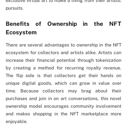
exclusive virtual art to make a living from their artistic
pursuits.
Benefits of Ownership in the NFT
Ecosystem
There are several advantages to ownership in the NFT
ecosystem for collectors and artists alike. Artists can
increase their financial potential through tokenization
by creating a method for recurring royalty revenue.
The flip side is that collectors get their hands on
unique digital goods, which can grow in value over
time. Because collectors may brag about their
purchases and join in on art conversations, this novel
ownership model encourages community involvement
and makes shopping in the NFT marketplace more
enjoyable.