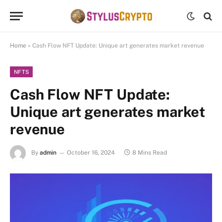
Home
»
Cash Flow NFT Update: Unique art generates market revenue
NFTS
Cash Flow NFT Update:
Unique art generates market
revenue
By
admin
October 16, 2024
8 Mins Read