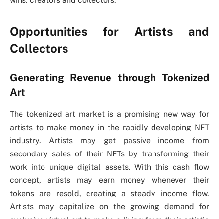
wins: creators and collectors.
Opportunities for Artists and
Collectors
Generating Revenue through Tokenized
Art
The tokenized art market is a promising new way for
artists to make money in the rapidly developing NFT
industry. Artists may get passive income from
secondary sales of their NFTs by transforming their
work into unique digital assets. With this cash flow
concept, artists may earn money whenever their
tokens are resold, creating a steady income flow.
Artists may capitalize on the growing demand for