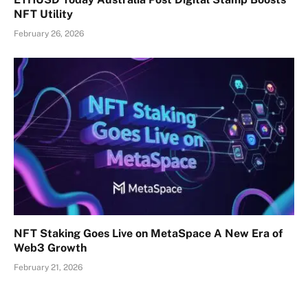
NFT Utility
February 26, 2026
NFT Staking Goes Live on MetaSpace A New Era of
Web3 Growth
February 21, 2026