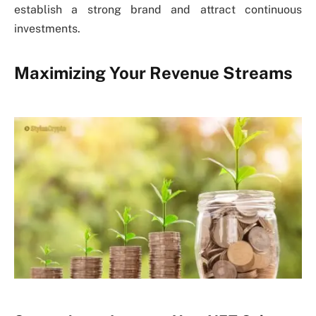
establish a strong brand and attract continuous
investments.
Maximizing Your Revenue Streams