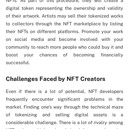
NFTs. As part of this procedure, they will create a
digital token representing the ownership and validity
of their artwork. Artists may sell their tokenized works
to collectors through the NFT marketplace by listing
their NFTs on different platforms. Promote your work
on social media and become involved with your
community to reach more people who could buy it and
boost your chances of becoming financially
successful.
Challenges Faced by NFT Creators
Even if there is a lot of potential, NFT developers
frequently encounter significant problems in the
market. Finding one’s way through the technical maze
of tokenizing and selling digital assets is a
considerable challenge. There is a lot of rivalry among