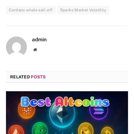
Cardano whale sell-off
Sparks Market Volatility
admin
Website
RELATED
POSTS