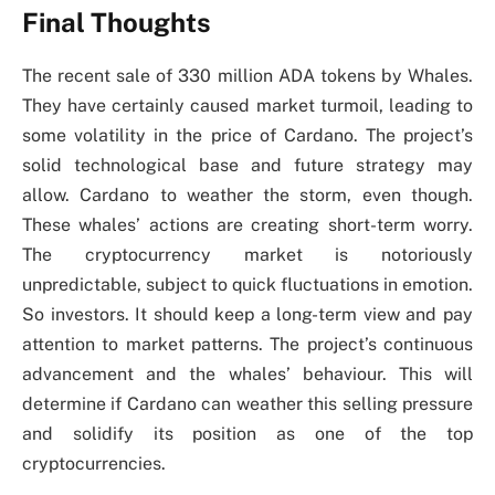
Final Thoughts
The recent sale of 330 million ADA tokens by Whales.
They have certainly caused market turmoil, leading to
some volatility in the price of Cardano. The project’s
solid technological base and future strategy may
allow. Cardano to weather the storm, even though.
These whales’ actions are creating short-term worry.
The cryptocurrency market is notoriously
unpredictable, subject to quick fluctuations in emotion.
So investors. It should keep a long-term view and pay
attention to market patterns. The project’s continuous
advancement and the whales’ behaviour. This will
determine if Cardano can weather this selling pressure
and solidify its position as one of the top
cryptocurrencies.