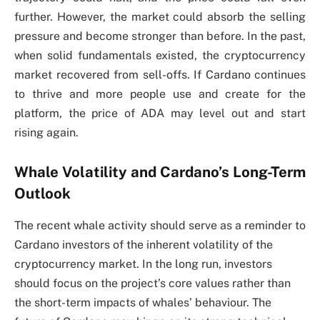
further. However, the market could absorb the selling
pressure and become stronger than before. In the past,
when solid fundamentals existed, the cryptocurrency
market recovered from sell-offs. If Cardano continues
to thrive and more people use and create for the
platform, the price of ADA may level out and start
rising again.
Whale Volatility and Cardano’s Long-Term
Outlook
The recent whale activity should serve as a reminder to
Cardano investors of the inherent volatility of the
cryptocurrency market. In the long run, investors
should focus on the project’s core values rather than
the short-term impacts of whales’ behaviour. The