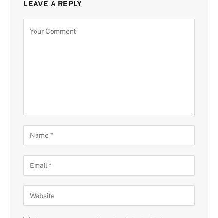
LEAVE A REPLY