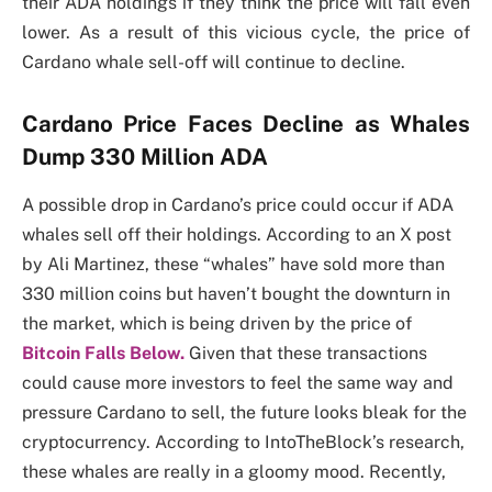
their ADA holdings if they think the price will fall even
lower. As a result of this vicious cycle, the price of
Cardano whale sell-off will continue to decline.
Cardano Price Faces Decline as Whales
Dump 330 Million ADA
A possible drop in Cardano’s price could occur if ADA
whales sell off their holdings. According to an X post
by Ali Martinez, these “whales” have sold more than
330 million coins but haven’t bought the downturn in
the market, which is being driven by the price of
Bitcoin Falls Below.
Given that these transactions
could cause more investors to feel the same way and
pressure Cardano to sell, the future looks bleak for the
cryptocurrency. According to IntoTheBlock’s research,
these whales are really in a gloomy mood. Recently,