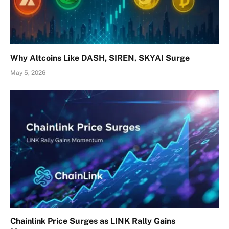
Why Altcoins Like DASH, SIREN, SKYAI Surge
May 5, 2026
Chainlink Price Surges as LINK Rally Gains