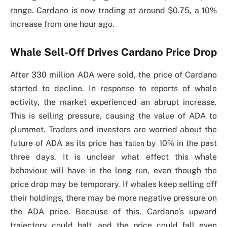
range. Cardano is now trading at around $0.75, a 10%
increase from one hour ago.
Whale Sell-Off Drives Cardano Price Drop
After 330 million ADA were sold, the price of Cardano
started to decline. In response to reports of whale
activity, the market experienced an abrupt increase.
This is selling pressure, causing the value of ADA to
plummet. Traders and investors are worried about the
future of ADA as its price has
by 10% in the past
fallen
three days. It is unclear what effect this whale
behaviour will have in the long run, even though the
price drop may be temporary
If whales keep selling off
.
their holdings, there may be more negative pressure on
the ADA price. Because of this, Cardano’s upward
trajectory could halt, and the price could fall even