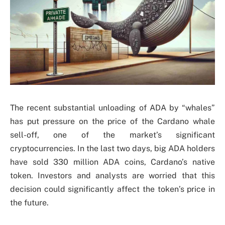
The recent substantial unloading of ADA by “whales”
has put pressure on the price of the Cardano whale
sell-off, one of the market’s significant
cryptocurrencies. In the last two days, big ADA holders
have sold 330 million ADA coins, Cardano’s native
token. Investors and analysts are worried that this
decision could significantly affect the token’s price in
the future.