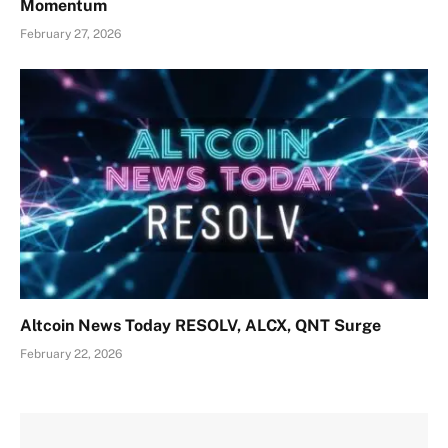
Momentum
February 27, 2026
Altcoin News Today RESOLV, ALCX, QNT Surge
February 22, 2026