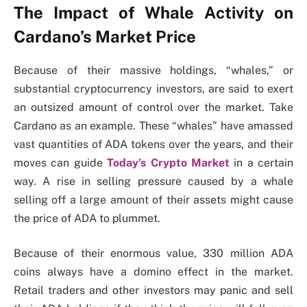
The Impact of Whale Activity on
Cardano’s Market Price
Because of their massive holdings, “whales,” or
substantial cryptocurrency investors, are said to exert
an outsized amount of control over the market. Take
Cardano as an example.
These “whales” have amassed
vast quantities of ADA tokens over the years, and their
moves can guide
Today’s Crypto Market
in a certain
way.
A rise in selling pressure caused by a whale
selling off a large amount of their assets might cause
the price of ADA to plummet.
Because of their enormous value, 330 million ADA
coins always have a domino effect in the market.
Retail traders and other investors may panic and sell