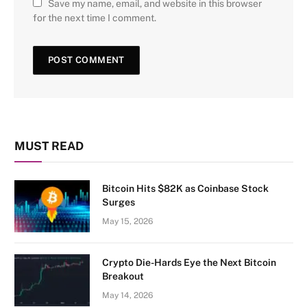
Save my name, email, and website in this browser
for the next time I comment.
MUST READ
Bitcoin Hits $82K as Coinbase Stock
Surges
May 15, 2026
Crypto Die-Hards Eye the Next Bitcoin
Breakout
May 14, 2026