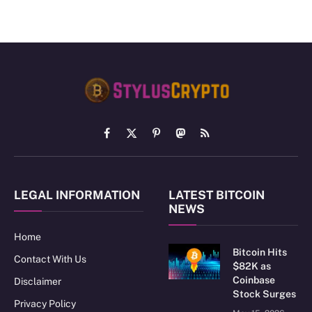
Facebook
X
Pinterest
Mastodon
RSS
(Twitter)
LEGAL INFORMATION
LATEST BITCOIN
NEWS
Home
Bitcoin Hits
Contact With Us
$82K as
Coinbase
Disclaimer
Stock Surges
Privacy Policy