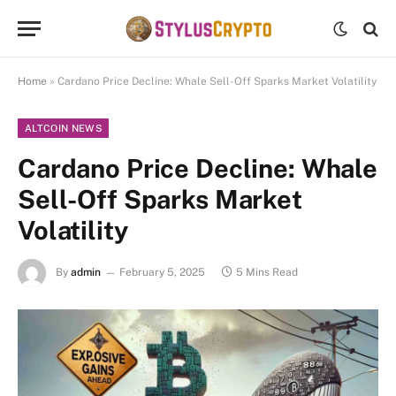
Home
»
Cardano Price Decline: Whale Sell-Off Sparks Market Volatility
ALTCOIN NEWS
Cardano Price Decline: Whale
Sell-Off Sparks Market
Volatility
By
admin
February 5, 2025
5 Mins Read