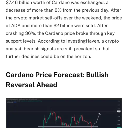
$7.46 billion worth of Cardano was exchanged, a
decrease of more than 8% from the previous day. After
the crypto market sell-offs over the weekend, the price
of ADA and more than $2 billion were sold. After
crashing 36%, the Cardano price broke through key
support levels. According to InvestingHaven, a crypto
analyst, bearish signals are still prevalent so that
further declines could be on the horizon.
Cardano Price Forecast: Bullish
Reversal Ahead