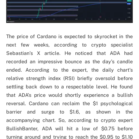
The price of Cardano is expected to skyrocket in the
next few weeks, according to crypto specialist
Sebastian’s X article. He noticed that ADA had
recorded an impressive bounce as the day’s candle
ended. According to the expert, the daily chart’s
relative strength index (RSI) briefly oversold before
settling back down to a respectable level. He found
that ADA’s price would shortly experience a bullish
reversal. Cardano can reclaim the $1 psychological
barrier and surge to $1.6, as shown in the
accompanying chart. So, according to crypto expert
BullishBanter, ADA will hit a low of $0.75 before
turning around and trying to reach the $0.95 to $1.10