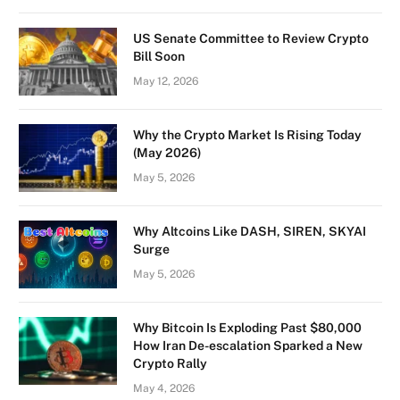
US Senate Committee to Review Crypto
Bill Soon
May 12, 2026
Why the Crypto Market Is Rising Today
(May 2026)
May 5, 2026
Why Altcoins Like DASH, SIREN, SKYAI
Surge
May 5, 2026
Why Bitcoin Is Exploding Past $80,000
How Iran De-escalation Sparked a New
Crypto Rally
May 4, 2026