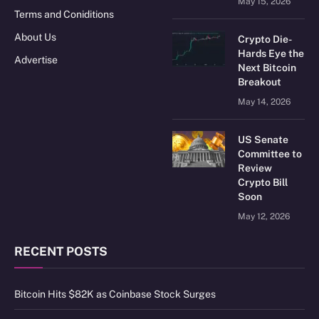
May 15, 2026
Terms and Coniditions
About Us
Crypto Die-
Hards Eye the
Advertise
Next Bitcoin
Breakout
May 14, 2026
US Senate
Committee to
Review
Crypto Bill
Soon
May 12, 2026
RECENT POSTS
Bitcoin Hits $82K as Coinbase Stock Surges