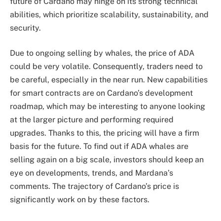
future of Cardano may hinge on its strong technical
abilities, which prioritize scalability, sustainability, and
security.
Due to ongoing selling by whales, the price of ADA
could be very volatile. Consequently, traders need to
be careful, especially in the near run. New capabilities
for smart contracts are on Cardano’s development
roadmap, which may be interesting to anyone looking
at the larger picture and performing required
upgrades. Thanks to this, the pricing will have a firm
basis for the future. To find out if ADA whales are
selling again on a big scale, investors should keep an
eye on developments, trends, and Mardana’s
comments. The trajectory of Cardano’s price is
significantly work on by these factors.