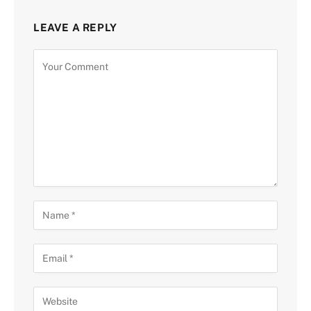
LEAVE A REPLY