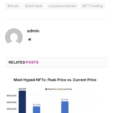
Bitcoin
Bybit hack
cryptocurrencies
NFT Trading
admin
Website
RELATED
POSTS