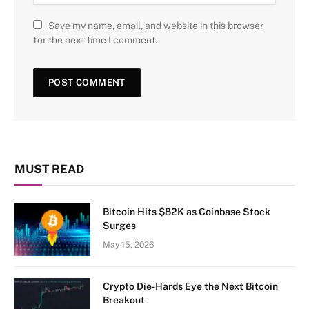
Save my name, email, and website in this browser
for the next time I comment.
MUST READ
Bitcoin Hits $82K as Coinbase Stock
Surges
May 15, 2026
Crypto Die-Hards Eye the Next Bitcoin
Breakout