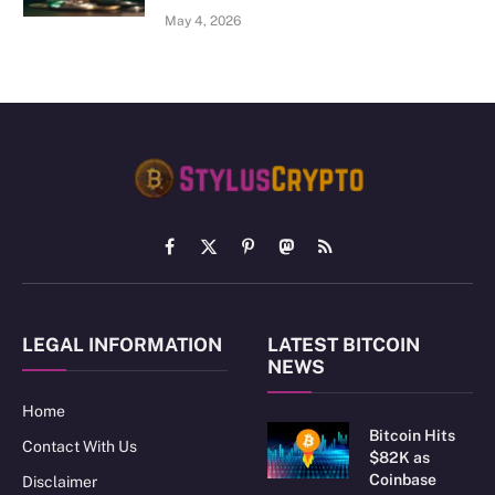
May 4, 2026
Facebook
X
Pinterest
Mastodon
RSS
(Twitter)
LEGAL INFORMATION
LATEST BITCOIN
NEWS
Home
Bitcoin Hits
Contact With Us
$82K as
Coinbase
Disclaimer