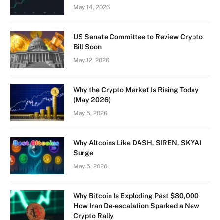
May 14, 2026
US Senate Committee to Review Crypto
Bill Soon
May 12, 2026
Why the Crypto Market Is Rising Today
(May 2026)
May 5, 2026
Why Altcoins Like DASH, SIREN, SKYAI
Surge
May 5, 2026
Why Bitcoin Is Exploding Past $80,000
How Iran De-escalation Sparked a New
Crypto Rally