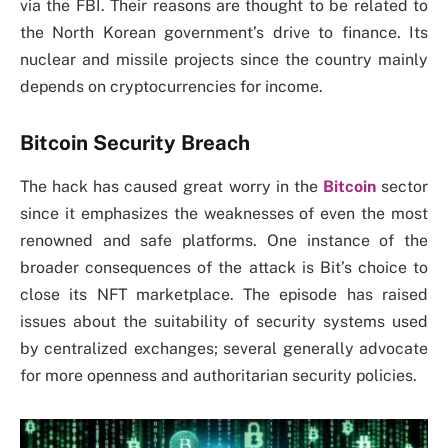
via the FBI. Their reasons are thought to be related to
the North Korean government’s drive to finance. Its
nuclear and missile projects since the country mainly
depends on cryptocurrencies for income.
Bitcoin Security Breach
The hack has caused great worry in the
Bitcoin
sector
since it emphasizes the weaknesses of even the most
renowned and safe platforms. One instance of the
broader consequences of the attack is Bit’s choice to
close its NFT marketplace. The episode has raised
issues about the suitability of security systems used
by centralized exchanges; several generally advocate
for more openness and authoritarian security policies.