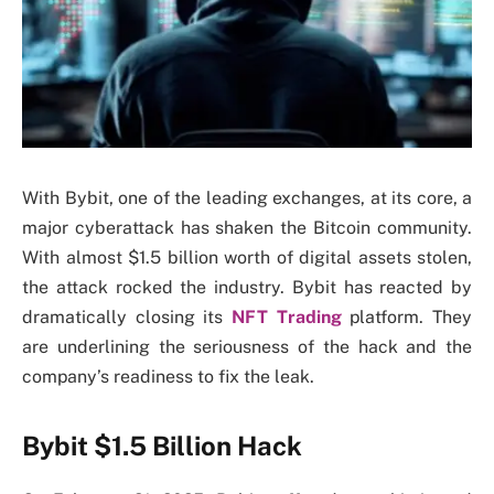
With Bybit, one of the leading exchanges, at its core, a
major cyberattack has shaken the Bitcoin community.
With almost $1.5 billion worth of digital assets stolen,
the attack rocked the industry. Bybit has reacted by
dramatically closing its
NFT Trading
platform. They
are underlining the seriousness of the hack and the
company’s readiness to fix the leak.
Bybit $1.5 Billion Hack