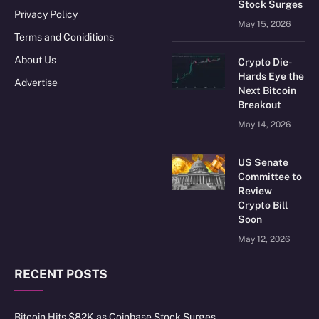
Stock Surges
Privacy Policy
May 15, 2026
Terms and Coniditions
About Us
Crypto Die-
Hards Eye the
Advertise
Next Bitcoin
Breakout
May 14, 2026
US Senate
Committee to
Review
Crypto Bill
Soon
May 12, 2026
RECENT POSTS
Bitcoin Hits $82K as Coinbase Stock Surges