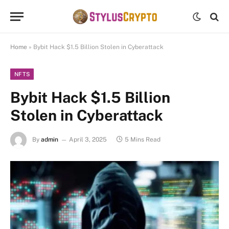
Home
»
Bybit Hack $1.5 Billion Stolen in Cyberattack
NFTS
Bybit Hack $1.5 Billion
Stolen in Cyberattack
By
admin
April 3, 2025
5 Mins Read