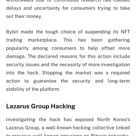
delays and uncertainty for consumers trying to take
out their money.
Bybit made the tough choice of suspending its NFT
trading marketplace. This has been gathering
popularity among consumers to help offset more
damage. The declared reasons for this action include
security issues and the necessity of more investigation
into the hack. Stopping the market was a required
action to guarantee the security and long-term
stability of the platform.
Lazarus Group Hacking
Investigating the hack has exposed North Korea’s
Lazarus Group, a well-known hacking collective linked
to previous well-known intrusions on Bitcoin networks.