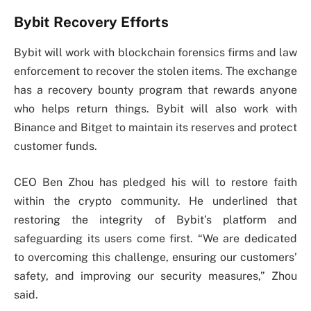
Bybit Recovery Efforts
Bybit will work with blockchain forensics firms and law
enforcement to recover the stolen items. The exchange
has a recovery bounty program that rewards anyone
who helps return things. Bybit will also work with
Binance and Bitget to maintain its reserves and protect
customer funds.
CEO Ben Zhou has pledged his will to restore faith
within the crypto community. He underlined that
restoring the integrity of Bybit’s platform and
safeguarding its users come first. “We are dedicated
to overcoming this challenge, ensuring our customers’
safety, and improving our security measures,” Zhou
said.