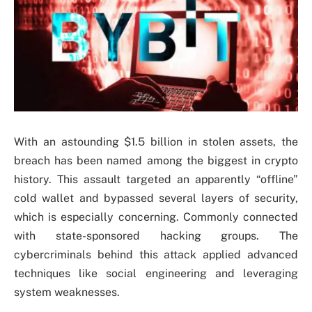
With an astounding $1.5 billion in stolen assets, the
breach has been named among the biggest in crypto
history. This assault targeted an apparently “offline”
cold wallet and bypassed several layers of security,
which is especially concerning. Commonly connected
with state-sponsored hacking groups. The
cybercriminals behind this attack applied advanced
techniques like social engineering and leveraging
system weaknesses.