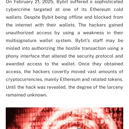
On February 21, 2025, Bybit suffered a sophisticated
cybercrime targeted at one of its Ethereum cold
wallets. Despite Bybit being offline and blocked from
the internet with their wallets. The hackers gained
unauthorized access by using a weakness in their
multisignature wallet system. Bybit’s staff may be
misled into authorizing the hostile transaction using a
phony interface that altered the security protocol and
awarded access to the wallet. Once they obtained
access, the hackers covertly moved vast amounts of
cryptocurrencies, mainly Ethereum and related tokens.
Until the hack was revealed, the degree of the larceny
remained unknown.