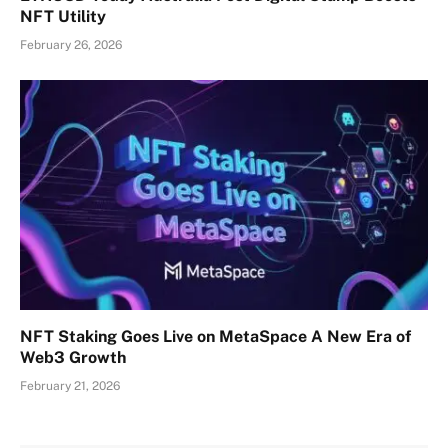
NFT Utility
February 26, 2026
NFT Staking Goes Live on MetaSpace A New Era of
Web3 Growth
February 21, 2026