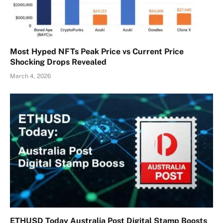
Most Hyped NFTs Peak Price vs Current Price
Shocking Drops Revealed
March 4, 2026
ETHUSD Today Australia Post Digital Stamp Boosts