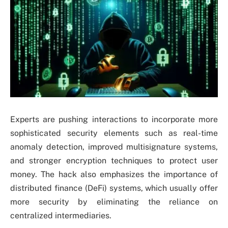
Experts are pushing interactions to incorporate more
sophisticated security elements such as real-time
anomaly detection, improved multisignature systems,
and stronger encryption techniques to protect user
money. The hack also emphasizes the importance of
distributed finance (DeFi) systems, which usually offer
more security by eliminating the reliance on
centralized intermediaries.