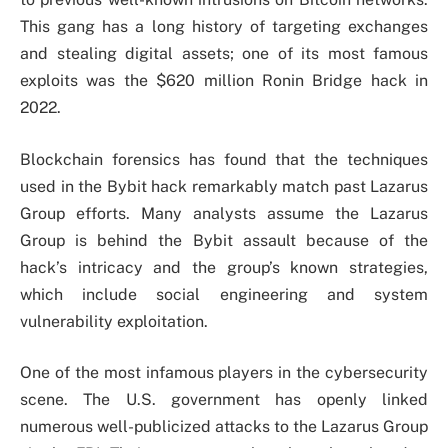
This gang has a long history of targeting exchanges
and stealing digital assets; one of its most famous
exploits was the $620 million Ronin Bridge hack in
2022.
Blockchain forensics has found that the techniques
used in the Bybit hack remarkably match past Lazarus
Group efforts. Many analysts assume the Lazarus
Group is behind the Bybit assault because of the
hack’s intricacy and the group’s known strategies,
which include social engineering and system
vulnerability exploitation.
One of the most infamous players in the cybersecurity
scene. The U.S. government has openly linked
numerous well-publicized attacks to the Lazarus Group