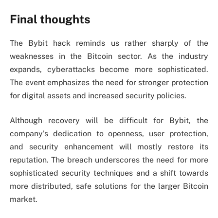
Final thoughts
The Bybit hack reminds us rather sharply of the
weaknesses in the Bitcoin sector. As the industry
expands, cyberattacks become more sophisticated.
The event emphasizes the need for stronger protection
for digital assets and increased security policies.
Although recovery will be difficult for Bybit, the
company’s dedication to openness, user protection,
and security enhancement will mostly restore its
reputation. The breach underscores the need for more
sophisticated security techniques and a shift towards
more distributed, safe solutions for the larger Bitcoin
market.