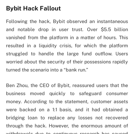
Bybit Hack Fallout
Following the hack, Bybit observed an instantaneous
and notable drop in user trust. Over $5.5 billion
vanished from the platform in a matter of hours. This
resulted in a liquidity crisis, for which the platform
struggled to handle the large fund outflow. Users
worried about the security of their possessions rapidly
turned the scenario into a “bank run.”
Ben Zhou, the CEO of Bybit, reassured users that the
business moved quickly to safeguard consumer
money. According to the statement, customer assets
were backed on a 1:1 basis, and it had obtained a
bridging loan to replace any losses not recovered
through the hack. However, the enormous amount of
withdrawals due to continuous research has caused