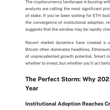
The cryptocurrency landscape is buzzing wi
analysts are calling the most significant pric
of-stake. If you’ve been waiting for ETH bu
the convergence of institutional adoption, r
suggests that the window may be rapidly clos
Recent market dynamics have created a uni
Bitcoin often dominates headlines, Ethereum
of unprecedented growth potential. Smart mon
whether to invest, but whether you’ll act bef
The Perfect Storm: Why 202
Year
Institutional Adoption Reaches Cr