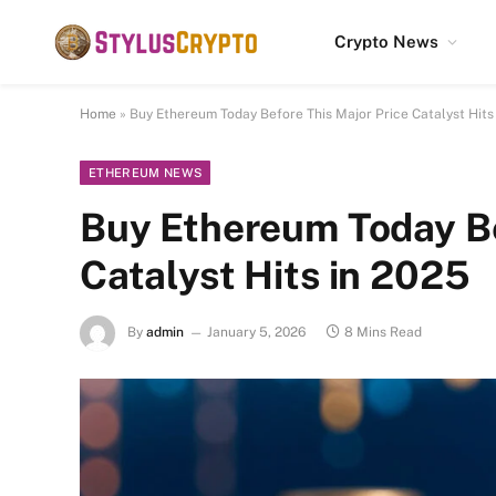
Crypto News
Home
»
Buy Ethereum Today Before This Major Price Catalyst Hits
ETHEREUM NEWS
Buy Ethereum Today Be
Catalyst Hits in 2025
By
admin
January 5, 2026
8 Mins Read