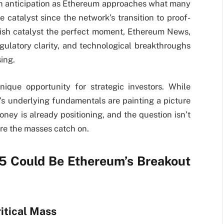
th anticipation as Ethereum approaches what many
e catalyst since the network’s transition to proof-
llish catalyst the perfect moment, Ethereum News,
egulatory clarity, and technological breakthroughs
ing.
que opportunity for strategic investors. While
’s underlying fundamentals are painting a picture
ey is already positioning, and the question isn’t
ore the masses catch on.
5 Could Be Ethereum’s Breakout
itical Mass