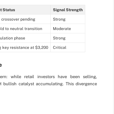
t Status
Signal Strength
h crossover pending
Strong
ld to neutral transition
Moderate
lation phase
Strong
g key resistance at $3,200
Critical
e
ern: while retail investors have been selling,
H bullish catalyst accumulating. This divergence