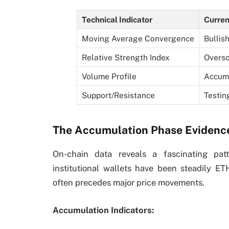
Technical Indicator
Curren
Moving Average Convergence
Bullis
Relative Strength Index
Overso
Volume Profile
Accumu
Support/Resistance
Testin
The Accumulation Phase Evidenc
On-chain data reveals a fascinating patt
institutional wallets have been steadily ET
often precedes major price movements.
Accumulation Indicators: