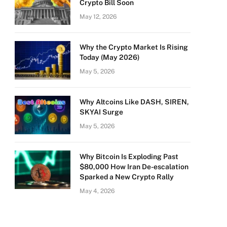
Crypto Bill Soon
May 12, 2026
Why the Crypto Market Is Rising
Today (May 2026)
May 5, 2026
Why Altcoins Like DASH, SIREN,
SKYAI Surge
May 5, 2026
Why Bitcoin Is Exploding Past
$80,000 How Iran De-escalation
Sparked a New Crypto Rally
May 4, 2026