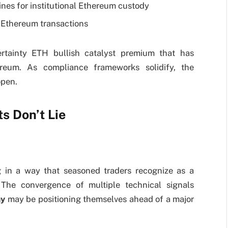
es for institutional Ethereum custody
r Ethereum transactions
certainty ETH bullish catalyst premium that has
ereum. As compliance frameworks solidify, the
open.
s Don’t Lie
ng in a way that seasoned traders recognize as a
 The convergence of multiple technical signals
ay
may be positioning themselves ahead of a major