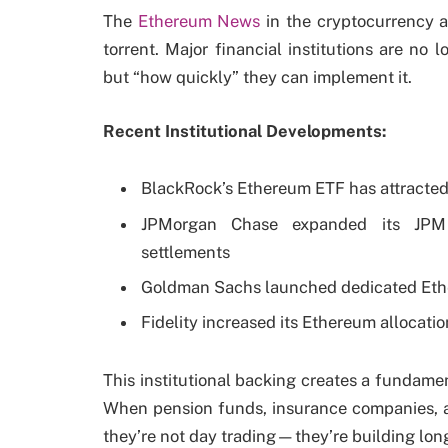
The
Ethereum News
in the cryptocurrency a
torrent. Major financial institutions are no 
but “how quickly” they can implement it.
Recent Institutional Developments:
BlackRock’s Ethereum ETF has attracted
JPMorgan Chase expanded its JPM 
settlements
Goldman Sachs launched dedicated Ethe
Fidelity increased its Ethereum allocat
This institutional backing creates a fundamen
When pension funds, insurance companies, 
they’re not day trading—they’re building long