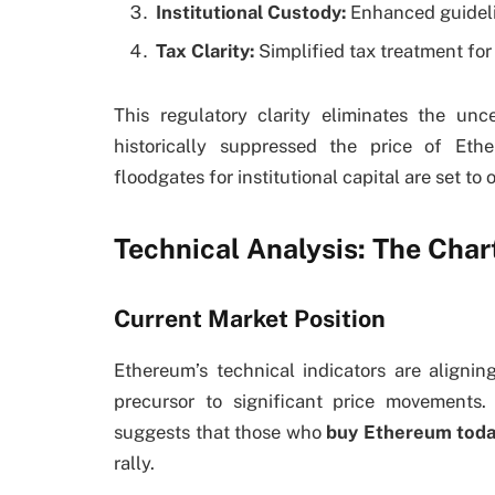
Institutional Custody:
Enhanced guidelin
Tax Clarity:
Simplified tax treatment fo
This regulatory clarity eliminates the un
historically suppressed the price of Eth
floodgates for institutional capital are set to 
Technical Analysis: The Chart
Current Market Position
Ethereum’s technical indicators are aligni
precursor to significant price movements.
suggests that those who
buy Ethereum tod
rally.