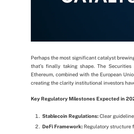
Perhaps the most significant catalyst brewin
that’s finally taking shape. The Securiti
Ethereum, combined with the European Union’
creating the clarity institutional investors ha
Key Regulatory Milestones Expected in 20
Stablecoin Regulations:
Clear guidelin
DeFi Framework:
Regulatory structure f