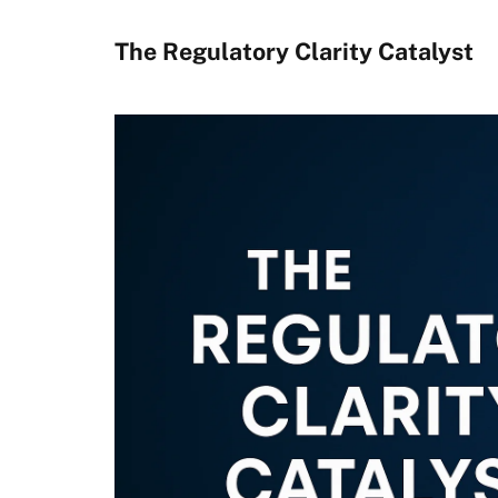
The Regulatory Clarity Catalyst