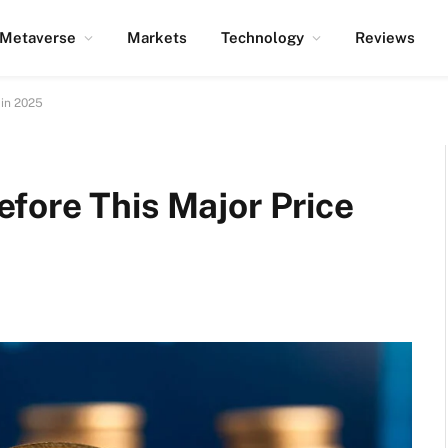
Metaverse
Markets
Technology
Reviews
 in 2025
fore This Major Price