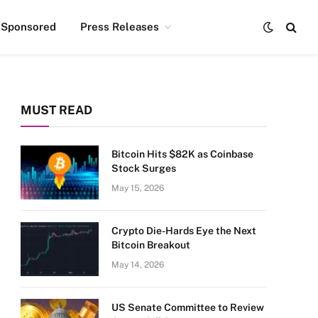
Sponsored
Press Releases
MUST READ
Bitcoin Hits $82K as Coinbase
Stock Surges
May 15, 2026
Crypto Die-Hards Eye the Next
Bitcoin Breakout
May 14, 2026
US Senate Committee to Review