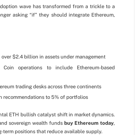
doption wave has transformed from a trickle to a
longer asking “if” they should integrate Ethereum,
 over $2.4 billion in assets under management
Coin operations to include Ethereum-based
reum trading desks across three continents
ion recommendations to 5% of portfolios
tal ETH bullish catalyst shift in market dynamics.
and sovereign wealth funds
buy Ethereum today
,
-term positions that reduce available supply.