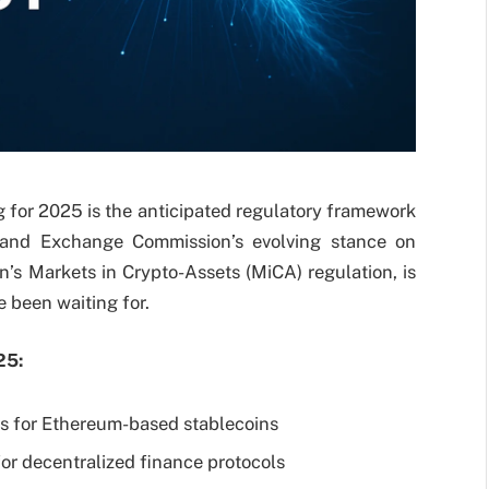
g for 2025 is the anticipated regulatory framework
es and Exchange Commission’s evolving stance on
s Markets in Crypto-Assets (MiCA) regulation, is
ve been waiting for.
25:
es for Ethereum-based stablecoins
or decentralized finance protocols