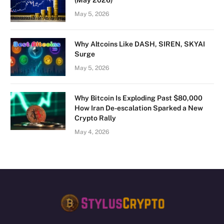
May 5, 2026
Why Altcoins Like DASH, SIREN, SKYAI
Surge
May 5, 2026
Why Bitcoin Is Exploding Past $80,000
How Iran De-escalation Sparked a New
Crypto Rally
May 4, 2026