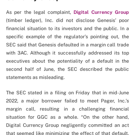
As per the legal complaint,
Digital Currency Group
(timber ledger), Inc. did not disclose Genesis’ poor
financial situation to its investors and the public. In a
specific example of the regulator’s pointing out, the
SEC said that Genesis defaulted in a margin call trade
with 3AC. Although it successfully addressed its top
executives about the potentiality of a default in the
second half of June, the SEC described the public
statements as misleading.
The SEC stated in a filing on Friday that in mid-June
2022, a major borrower failed to meet Pager, Inc.’s
margin call, resulting in a challenging financial
situation for GGC as a whole. “On the other hand,
Digital Currency Group negligently committed an act
that seemed like minimizing the effect of that default,