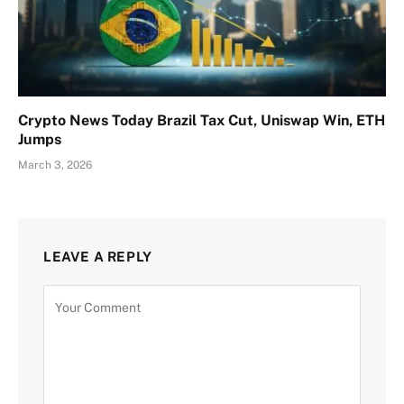
Crypto News Today Brazil Tax Cut, Uniswap Win, ETH
Jumps
March 3, 2026
LEAVE A REPLY