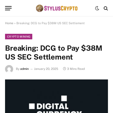
Home
»
Breaking: DCG to Pay $38M US SEC Settlement
CRYPTO MINING
Breaking: DCG to Pay $38M
US SEC Settlement
By
admin
January 20, 2025
3 Mins Read