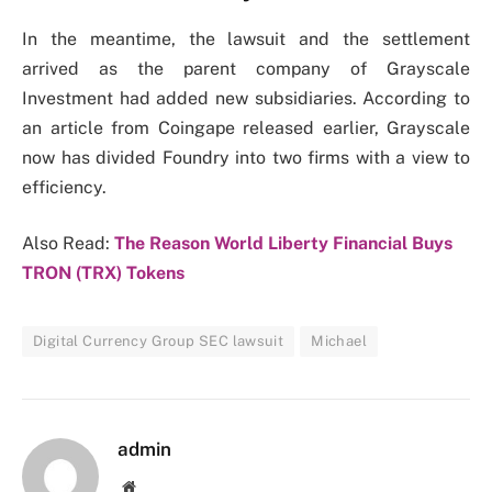
In the meantime, the lawsuit and the settlement
arrived as the parent company of Grayscale
Investment had added new subsidiaries. According to
an article from Coingape released earlier, Grayscale
now has divided Foundry into two firms with a view to
efficiency.
Also Read:
The Reason World Liberty Financial Buys
TRON (TRX) Tokens
Digital Currency Group SEC lawsuit
Michael
admin
Website