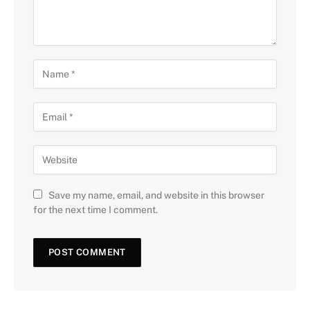
Save my name, email, and website in this browser
for the next time I comment.