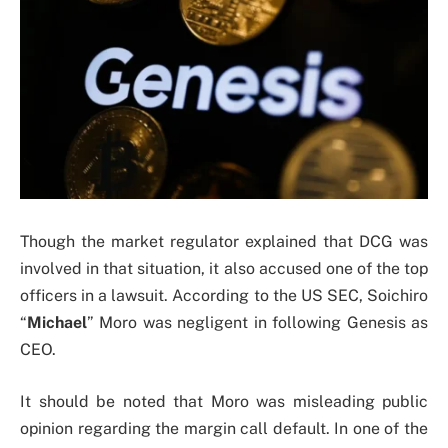
Though the market regulator explained that DCG was
involved in that situation, it also accused one of the top
officers in a lawsuit. According to the US SEC, Soichiro
“
Michael
” Moro was negligent in following Genesis as
CEO.
It should be noted that Moro was misleading public
opinion regarding the margin call default. In one of the