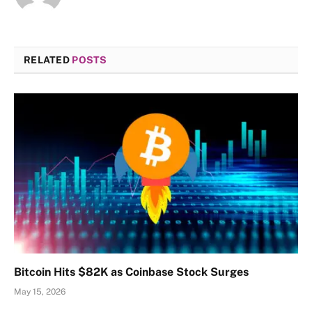
RELATED
POSTS
Bitcoin Hits $82K as Coinbase Stock Surges
May 15, 2026