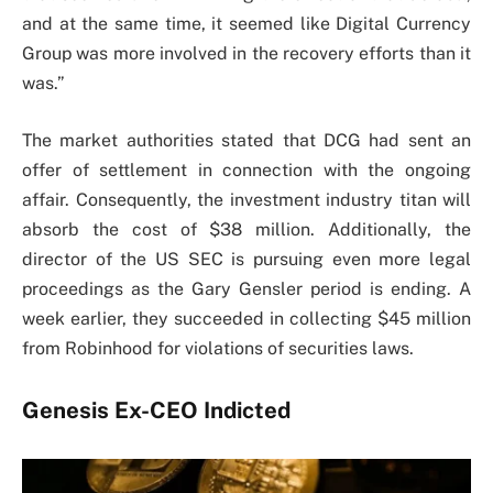
and at the same time, it seemed like Digital Currency
Group was more involved in the recovery efforts than it
was.”
The market authorities stated that DCG had sent an
offer of settlement in connection with the ongoing
affair. Consequently, the investment industry titan will
absorb the cost of $38 million. Additionally, the
director of the US SEC is pursuing even more legal
proceedings as the Gary Gensler period is ending. A
week earlier, they succeeded in collecting $45 million
from Robinhood for violations of securities laws.
Genesis Ex-CEO Indicted