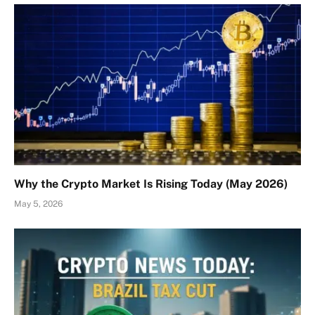
Why the Crypto Market Is Rising Today (May 2026)
May 5, 2026