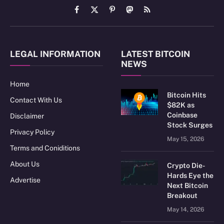
Facebook
X
Pinterest
Mastodon
RSS
(Twitter)
LEGAL INFORMATION
LATEST BITCOIN
NEWS
Home
Bitcoin Hits
Contact With Us
$82K as
Coinbase
Disclaimer
Stock Surges
Privacy Policy
May 15, 2026
Terms and Coniditions
About Us
Crypto Die-
Hards Eye the
Advertise
Next Bitcoin
Breakout
May 14, 2026