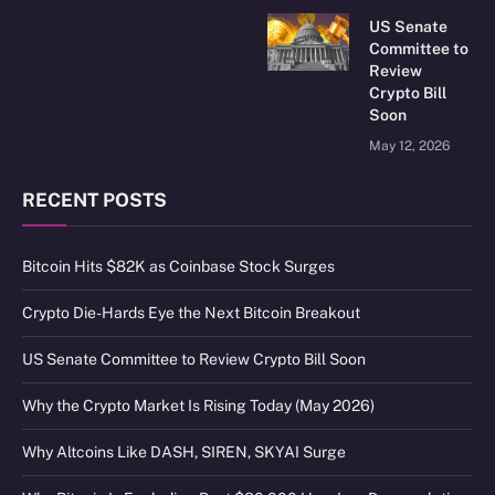
US Senate
Committee to
Review
Crypto Bill
Soon
May 12, 2026
RECENT POSTS
Bitcoin Hits $82K as Coinbase Stock Surges
Crypto Die-Hards Eye the Next Bitcoin Breakout
US Senate Committee to Review Crypto Bill Soon
Why the Crypto Market Is Rising Today (May 2026)
Why Altcoins Like DASH, SIREN, SKYAI Surge