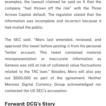
examples, the lawsuit claimed he said on X that the
company “had thrown off the risk” with the Three
Arrows Capital default. The regulator stated that the
information was incomplete and incorrect because it
had misled the public.
The SEC said, “Moro last amended, reviewed, and
approved this tweet before posting it from his personal
Twitter account. This tweet contained material
misrepresentation or inaccurate information as
Genesis was still at risk of collateral value fluctuations
related to the TAC loan.” Besides, Moro will also pay
out $500,000 as part of the agreement. Neither
Moronor Digital Currency Group acknowledged nor
contested the US SEC’s accusation.
Forward: DCG’s Story