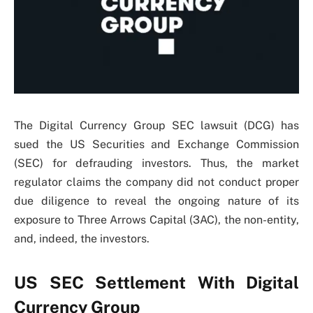
The Digital Currency Group SEC lawsuit (DCG) has
sued the US Securities and Exchange Commission
(SEC) for defrauding investors. Thus, the market
regulator claims the company did not conduct proper
due diligence to reveal the ongoing nature of its
exposure to Three Arrows Capital (3AC), the non-entity,
and, indeed, the investors.
US SEC Settlement With Digital
Currency Group