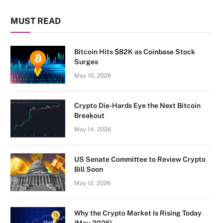
MUST READ
Bitcoin Hits $82K as Coinbase Stock
Surges
May 15, 2026
Crypto Die-Hards Eye the Next Bitcoin
Breakout
May 14, 2026
US Senate Committee to Review Crypto
Bill Soon
May 12, 2026
Why the Crypto Market Is Rising Today
(May 2026)