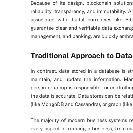
Because of its design, blockchain solutio
reliability, transparency, and immutability
associated with digital currencies like B
guarantee clear and verifiable data exchange
management, and banking, are quickly embra
Traditional Approach to Data
In contrast, data stored in a database is st
maintain, and update the information. Ma
person or group is responsible for control
the data is accurate. Data stores can be rela
(like MongoDB and Cassandra), or graph (like
The majority of modern business systems re
every aspect of running a business, from ma