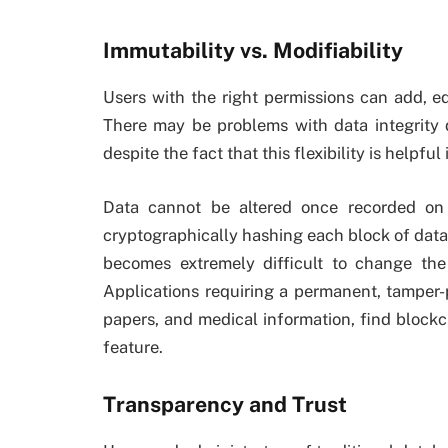
Immutability vs. Modifiability
Users with the right permissions can add, ed
There may be problems with data integrity du
despite the fact that this flexibility is helpfu
Data cannot be altered once recorded on
cryptographically hashing each block of data 
becomes extremely difficult to change the 
Applications requiring a permanent, tamper-p
papers, and medical information, find blockc
feature.
Transparency and Trust