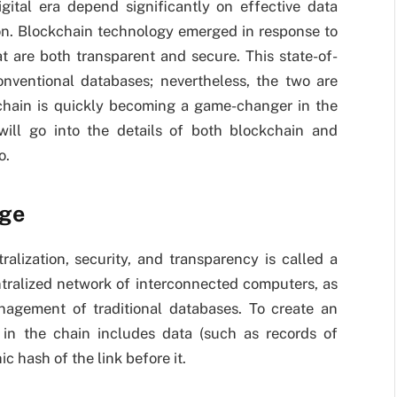
gital era depend significantly on effective data
n. Blockchain technology emerged in response to
t are both transparent and secure. This state-of-
onventional databases; nevertheless, the two are
ckchain is quickly becoming a game-changer in the
ill go into the details of both blockchain and
o.
age
alization, security, and transparency is called a
tralized network of interconnected computers, as
nagement of traditional databases. To create an
in the chain includes data (such as records of
c hash of the link before it.