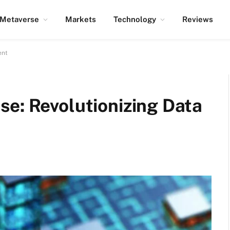
Metaverse
Markets
Technology
Reviews
ent
se: Revolutionizing Data