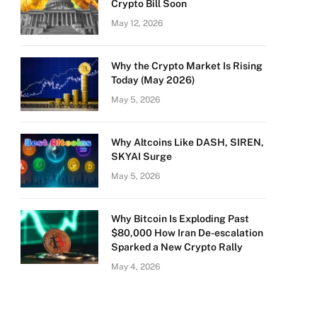
Crypto Bill Soon
May 12, 2026
Why the Crypto Market Is Rising
Today (May 2026)
May 5, 2026
Why Altcoins Like DASH, SIREN,
SKYAI Surge
May 5, 2026
Why Bitcoin Is Exploding Past
$80,000 How Iran De-escalation
Sparked a New Crypto Rally
May 4, 2026