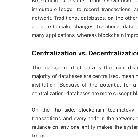
Blockchain is distinct from conventional 
immutable ledger to record transactions, a
network. Traditional databases, on the other
are able to make changes. Traditional databa
many applications, whereas blockchain improv
Centralization vs. Decentralizatio
The management of data is the main dist
majority of databases are centralized, meani
institution. Because of the potential for 
centralization, databases are more susceptibl
On the flip side, blockchain technology 
transactions, and every node in the network 
reliance on any one entity makes the syste
fraud.