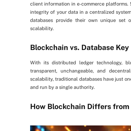
client information in e-commerce platforms.
integrity of your data in a centralized syste
databases provide their own unique set of
scalability.
Blockchain vs. Database Key
With its distributed ledger technology, b
transparent, unchangeable, and decentra
scalability, traditional databases have just o
and run by a single authority.
How Blockchain Differs from