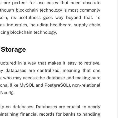
ns are perfect for use cases that need absolute
. Although blockchain technology is most commonly
itcoin, its usefulness goes way beyond that. To
s, industries, including healthcare, supply chain
cing blockchain technology.
 Storage
ructured in a way that makes it easy to retrieve,
ny databases are centralized, meaning that one
ling who may access the database and making sure
tional (like MySQL and PostgreSQL), non-relational
 Neo4j).
ly on databases. Databases are crucial to nearly
intaining financial records for banks to handling