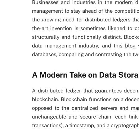
Businesses and industries in the modern di
management to stay ahead of the competitio
the growing need for distributed ledgers tha
the-art invention is sometimes likened to c
structurally and functionally distinct. Blo
data management industry, and this blog w
databases, comparing and contrasting the tw
A Modern Take on Data Stor
A distributed ledger that guarantees decentr
blockchain. Blockchain functions on a decen
opposed to the centralized servers and ma
unchangeable and secure chain, each link 
transactions), a timestamp, and a cryptographi