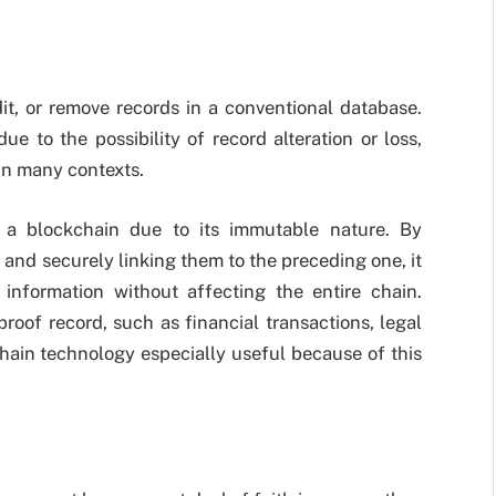
it, or remove records in a conventional database.
e to the possibility of record alteration or loss,
l in many contexts.
 a blockchain due to its immutable nature. By
and securely linking them to the preceding one, it
information without affecting the entire chain.
roof record, such as financial transactions, legal
hain technology especially useful because of this