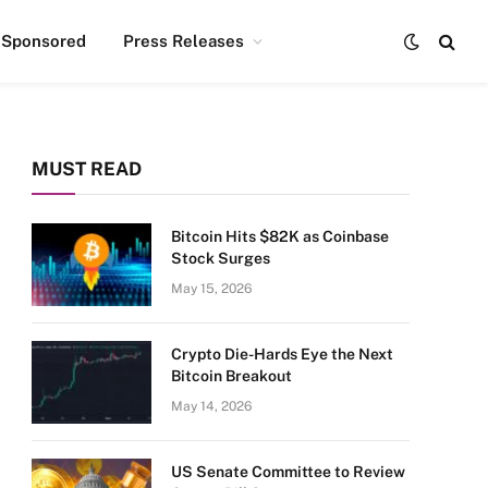
Sponsored
Press Releases
MUST READ
Bitcoin Hits $82K as Coinbase
Stock Surges
May 15, 2026
Crypto Die-Hards Eye the Next
Bitcoin Breakout
May 14, 2026
US Senate Committee to Review