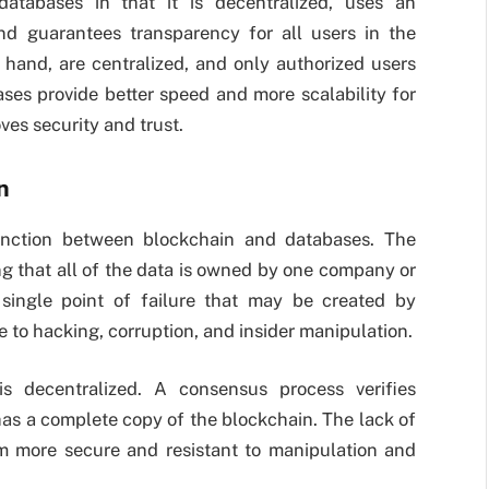
databases in that it is decentralized, uses an
nd guarantees transparency for all users in the
 hand, are centralized, and only authorized users
ses provide better speed and more scalability for
es security and trust.
n
inction between blockchain and databases. The
ng that all of the data is owned by one company or
a single point of failure that may be created by
e to hacking, corruption, and insider manipulation.
is decentralized. A consensus process verifies
has a complete copy of the blockchain. The lack of
m more secure and resistant to manipulation and