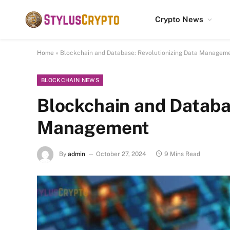
Crypto News
Home
»
Blockchain and Database: Revolutionizing Data Managem
BLOCKCHAIN NEWS
Blockchain and Databa
Management
By
admin
October 27, 2024
9 Mins Read