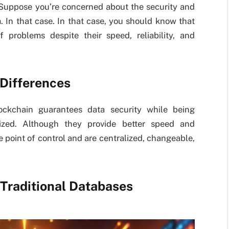
 Suppose you’re concerned about the security and
m. In that case. In that case, you should know that
 problems despite their speed, reliability, and
 Differences
lockchain guarantees data security while being
lized. Although they provide better speed and
ne point of control and are centralized, changeable,
 Traditional Databases