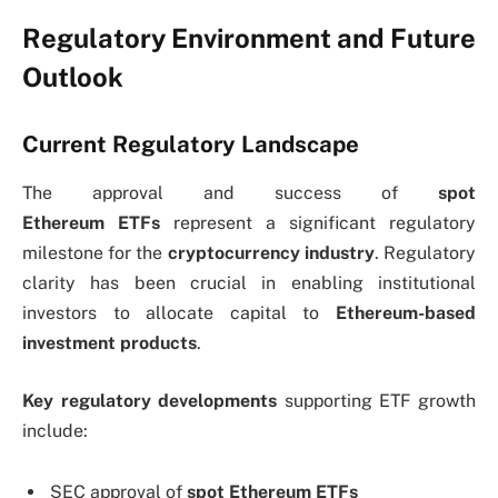
Regulatory Environment and Future
Outlook
Current Regulatory Landscape
The approval and success of
spot
Ethereum
ETFs
represent
a significant regulatory
milestone for the
cryptocurrency industry
. Regulatory
clarity has been crucial in enabling institutional
investors to allocate capital to
Ethereum-based
investment products
.
Key regulatory developments
supporting ETF growth
include:
SEC approval of
spot Ethereum ETFs