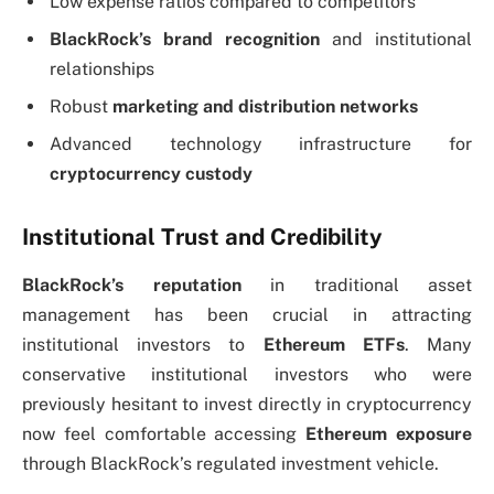
Low expense ratios compared to competitors
BlackRock’s brand recognition
and institutional
relationships
Robust
marketing and distribution networks
Advanced technology infrastructure for
cryptocurrency custody
Institutional Trust and Credibility
BlackRock’s reputation
in traditional asset
management has been crucial in attracting
institutional investors to
Ethereum ETFs
. Many
conservative institutional investors who were
previously hesitant to invest directly in cryptocurrency
now feel comfortable accessing
Ethereum exposure
through BlackRock’s regulated investment vehicle.