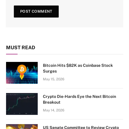
MUST READ
Bitcoin Hits $82K as Coinbase Stock
Surges
May 15, 2026
Crypto Die-Hards Eye the Next Bitcoin
Breakout
May 14, 2026
US Senate Committee to Review Crypto