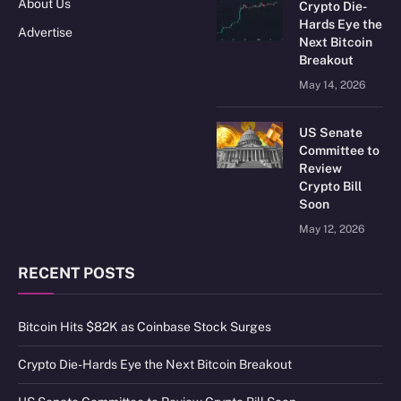
About Us
Crypto Die-
Hards Eye the
Advertise
Next Bitcoin
Breakout
May 14, 2026
US Senate
Committee to
Review
Crypto Bill
Soon
May 12, 2026
RECENT POSTS
Bitcoin Hits $82K as Coinbase Stock Surges
Crypto Die-Hards Eye the Next Bitcoin Breakout