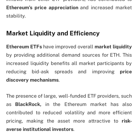
Ethereum’s price appreciation
and increased market
stability.
Market Liquidity and Efficiency
Ethereum ETFs
have improved overall
market liquidity
by providing additional demand sources for ETH. This
increased liquidity benefits all market participants by
reducing bid-ask spreads and improving
price
discovery mechanisms
.
The presence of large, well-funded ETF providers,
such
as
BlackRock
,
in the Ethereum market has also
contributed to reduced volatility and more efficient
pricing, making the asset more attractive to
risk-
averse institutional investors
.