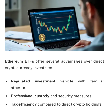
Ethereum ETFs
offer several advantages over direct
cryptocurrency investment:
Regulated investment vehicle
with familiar
structure
Professional custody
and security measures
Tax efficiency
compared to direct crypto holdings