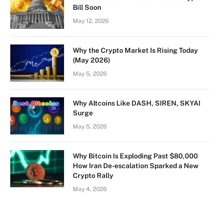
Bill Soon
May 12, 2026
Why the Crypto Market Is Rising Today
(May 2026)
May 5, 2026
Why Altcoins Like DASH, SIREN, SKYAI
Surge
May 5, 2026
Why Bitcoin Is Exploding Past $80,000
How Iran De-escalation Sparked a New
Crypto Rally
May 4, 2026