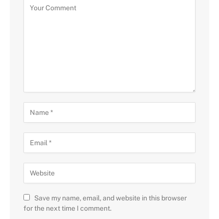
Save my name, email, and website in this browser
for the next time I comment.