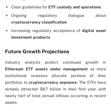
Clear guidelines for
ETF custody and operations
Ongoing regulatory dialogue about
cryptocurrency classification
Increasing regulatory acceptance of
digital asset
investment products
Future Growth Projections
Industry analysts predict continued growth in
Ethereum ETF assets under management
as more
institutional investors allocate portions of their
portfolios to
cryptocurrency exposure
. The ETFs have
already attracted $8.7 billion in their first year, with
nearly half of total annual inflows occurring in recent
weeks.