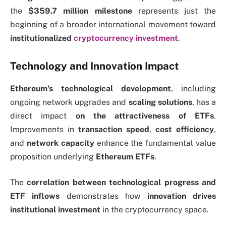
the
$359.7 million milestone
represents just the
beginning of a broader international movement toward
institutionalized
cryptocurrency investment
.
Technology and Innovation Impact
Ethereum’s technological development
, including
ongoing network upgrades and
scaling solutions
,
has a
direct impact
on the
attractiveness of ETFs
.
Improvements in
transaction speed
,
cost efficiency
,
and
network capacity
enhance the fundamental value
proposition underlying
Ethereum ETFs
.
The
correlation between technological progress and
ETF inflows
demonstrates how
innovation drives
institutional investment
in the cryptocurrency space.