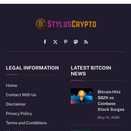
Facebook
X
Pinterest
Mastodon
RSS
(Twitter)
LEGAL INFORMATION
LATEST BITCOIN
NEWS
Home
Bitcoin Hits
Contact With Us
$82K as
Coinbase
Disclaimer
Stock Surges
Privacy Policy
May 15, 2026
Terms and Coniditions