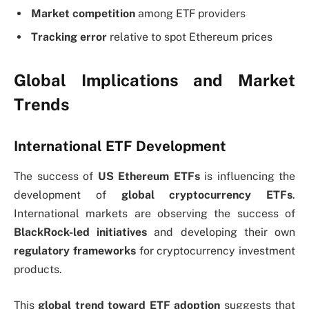
Market competition
among ETF providers
Tracking error
relative to spot Ethereum prices
Global Implications and Market
Trends
International ETF Development
The success of
US Ethereum ETFs
is influencing the
development of
global cryptocurrency ETFs
.
International markets are observing the success of
BlackRock-led initiatives
and developing their own
regulatory frameworks
for cryptocurrency investment
products.
This
global trend toward ETF adoption
suggests that