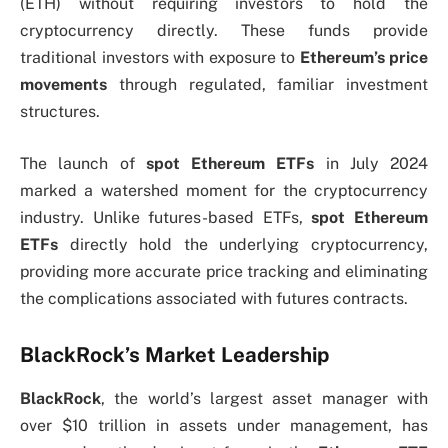
(ETH) without requiring investors to hold the
cryptocurrency directly. These funds provide
traditional investors with exposure to
Ethereum’s price
movements
through regulated, familiar investment
structures.
The launch of
spot Ethereum ETFs
in July 2024
marked a watershed moment for the cryptocurrency
industry. Unlike futures-based ETFs,
spot Ethereum
ETFs
directly hold the underlying cryptocurrency,
providing more accurate price tracking and eliminating
the complications associated with futures contracts.
BlackRock’s Market Leadership
BlackRock
, the world’s largest asset manager with
over $10 trillion in assets under management, has