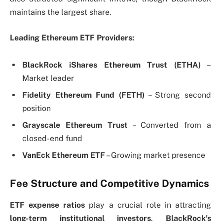
maintains the largest share.
Leading Ethereum ETF Providers:
BlackRock iShares Ethereum Trust (ETHA)
–
Market leader
Fidelity Ethereum Fund (FETH)
– Strong second
position
Grayscale Ethereum Trust
– Converted from a
closed-end fund
VanEck Ethereum ETF
– Growing market presence
Fee Structure and Competitive Dynamics
ETF expense ratios
play a crucial role in attracting
long-term institutional investors
.
BlackRock’s