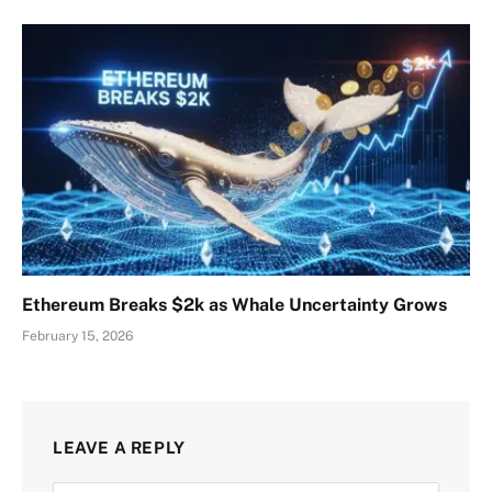
Ethereum Breaks $2k as Whale Uncertainty Grows
February 15, 2026
LEAVE A REPLY