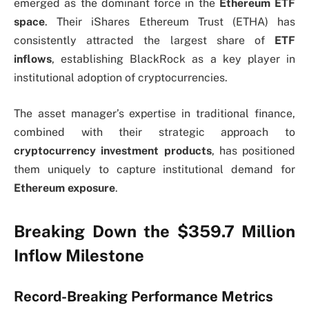
emerged as the dominant force in the
Ethereum ETF
space
. Their iShares Ethereum Trust (ETHA) has
consistently attracted the largest share of
ETF
inflows
, establishing BlackRock as a key player in
institutional adoption of cryptocurrencies.
The asset manager’s expertise in traditional finance,
combined with their strategic approach to
cryptocurrency investment products
, has positioned
them uniquely to capture institutional demand for
Ethereum exposure
.
Breaking Down the $359.7 Million
Inflow Milestone
Record-Breaking Performance Metrics