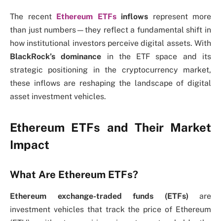
The recent
Ethereum ETFs
inflows
represent more
than just numbers—they reflect a fundamental shift in
how institutional investors perceive digital assets. With
BlackRock’s dominance
in the ETF space and its
strategic positioning in the cryptocurrency market,
these inflows are reshaping the landscape of digital
asset investment vehicles.
Ethereum ETFs and Their Market
Impact
What Are Ethereum ETFs?
Ethereum exchange-traded funds (ETFs)
are
investment vehicles that track the price of Ethereum