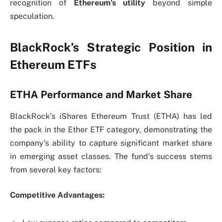
recognition of
Ethereum’s utility
beyond simple
speculation.
BlackRock’s Strategic Position in
Ethereum ETFs
ETHA Performance and Market Share
BlackRock’s iShares Ethereum Trust (ETHA) has led
the pack in the Ether ETF category, demonstrating the
company’s ability to capture significant market share
in emerging asset classes. The fund’s success stems
from several key factors:
Competitive Advantages: