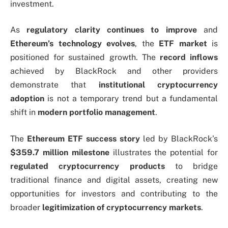
investment.
As
regulatory clarity continues to improve
and
Ethereum’s technology evolves
, the
ETF market
is
positioned for sustained growth. The
record inflows
achieved by BlackRock and other providers
demonstrate that
institutional cryptocurrency
adoption
is not a temporary trend but a fundamental
shift in
modern portfolio management
.
The
Ethereum ETF success story
led by BlackRock’s
$359.7 million milestone
illustrates the potential for
regulated cryptocurrency products
to bridge
traditional finance and digital assets, creating new
opportunities for investors and contributing to the
broader
legitimization of cryptocurrency markets
.