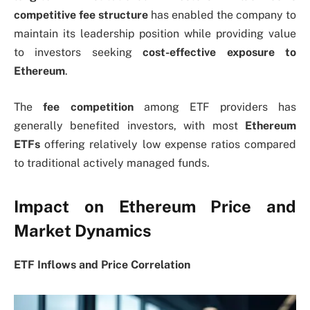
competitive fee structure
has enabled the company to
maintain its leadership position while providing value
to investors seeking
cost-effective exposure to
Ethereum
.
The
fee competition
among ETF providers has
generally benefited investors, with most
Ethereum
ETFs
offering relatively low expense ratios compared
to traditional actively managed funds.
Impact on Ethereum Price and
Market Dynamics
ETF Inflows and Price Correlation