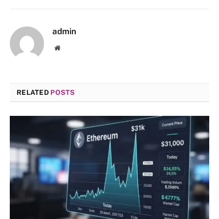
admin
Website
RELATED
POSTS