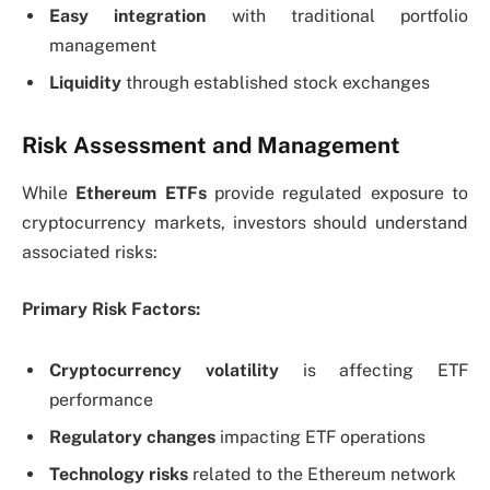
Easy integration
with traditional portfolio
management
Liquidity
through established stock exchanges
Risk Assessment and Management
While
Ethereum ETFs
provide regulated exposure to
cryptocurrency markets, investors should understand
associated risks:
Primary Risk Factors:
Cryptocurrency volatility
is affecting ETF
performance
Regulatory changes
impacting ETF operations
Technology risks
related to the Ethereum network