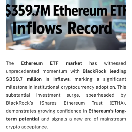
The
Ethereum ETF market
has witnessed
unprecedented momentum with
BlackRock leading
$359.7 million in inflows
, marking a significant
milestone in institutional cryptocurrency adoption. This
substantial investment surge, spearheaded by
BlackRock’s iShares Ethereum Trust (ETHA),
demonstrates growing confidence in
Ethereum’s long-
term potential
and signals a new era of mainstream
crypto acceptance.