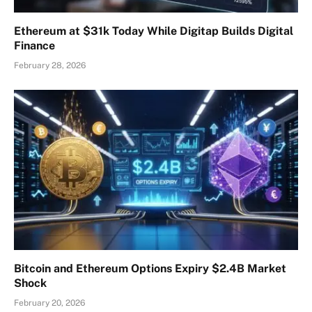
Ethereum at $31k Today While Digitap Builds Digital
Finance
February 28, 2026
Bitcoin and Ethereum Options Expiry $2.4B Market
Shock
February 20, 2026