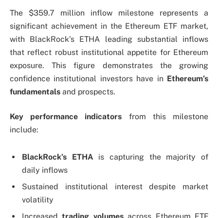
The $359.7 million inflow milestone represents a
significant achievement in the Ethereum ETF market,
with BlackRock’s ETHA leading substantial inflows
that reflect robust institutional appetite for Ethereum
exposure. This figure demonstrates the growing
confidence institutional investors have in
Ethereum’s
fundamentals
and prospects.
Key performance indicators
from this milestone
include:
BlackRock’s ETHA
is capturing the majority of
daily inflows
Sustained institutional interest despite market
volatility
Increased
trading volumes
across Ethereum ETF