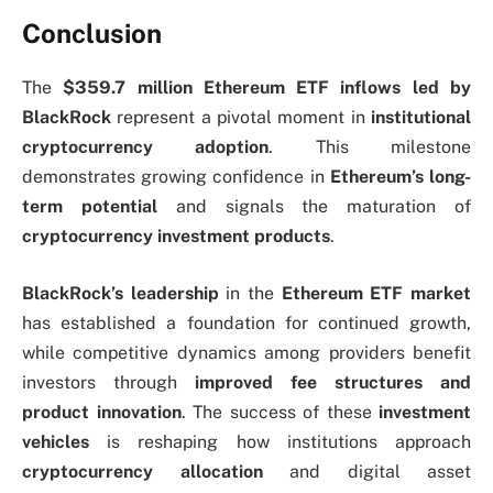
Conclusion
The
$359.7 million Ethereum ETF inflows led by
BlackRock
represent a pivotal moment in
institutional
cryptocurrency adoption
. This milestone
demonstrates growing confidence in
Ethereum’s long-
term potential
and signals the maturation of
cryptocurrency investment products
.
BlackRock’s leadership
in the
Ethereum ETF market
has established a foundation for continued growth,
while competitive dynamics among providers benefit
investors through
improved fee structures and
product innovation
. The success of these
investment
vehicles
is reshaping how institutions approach
cryptocurrency allocation
and digital asset