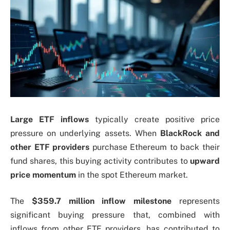
Large ETF inflows
typically create positive price
pressure on underlying assets. When
BlackRock and
other ETF providers
purchase Ethereum to back their
fund shares, this buying activity contributes to
upward
price momentum
in the spot Ethereum market.
The
$359.7 million inflow milestone
represents
significant buying pressure that, combined with
inflows from other ETF providers, has contributed to