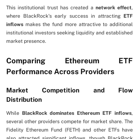
This institutional trust has created a
network effect
,
where BlackRock’s early success in attracting
ETF
inflows
makes the fund more attractive to additional
institutional investors seeking liquidity and established
market presence.
Comparing Ethereum ETF
Performance Across Providers
Market Competition and Flow
Distribution
While
BlackRock dominates Ethereum ETF inflows
,
several other providers compete for market share. The
Fidelity Ethereum Fund (FETH) and other ETFs have
also attracted significant inflows, though BlackRock