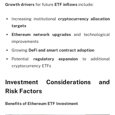
Growth drivers
for future
ETF inflows
include:
Increasing institutional
cryptocurrency allocation
targets
Ethereum network upgrades
and technological
improvements
Growing
DeFi and smart contract adoption
Potential
regulatory expansion
to additional
cryptocurrency ETFs
Investment Considerations and
Risk Factors
Benefits of Ethereum ETF Investment