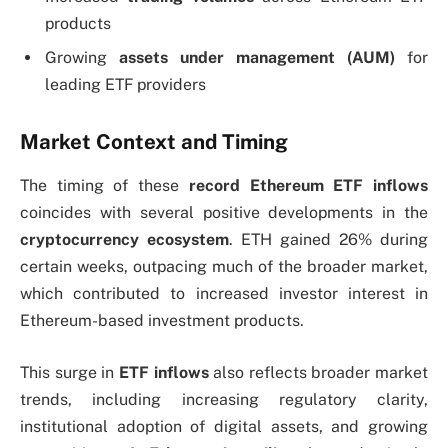
products
Growing
assets under management (AUM)
for
leading ETF providers
Market Context and Timing
The timing of these
record Ethereum ETF inflows
coincides with several positive developments in the
cryptocurrency ecosystem
. ETH gained 26% during
certain weeks, outpacing much of the broader market,
which contributed to increased investor interest in
Ethereum-based investment products.
This surge in
ETF inflows
also reflects broader market
trends, including increasing regulatory clarity,
institutional adoption of digital assets, and growing