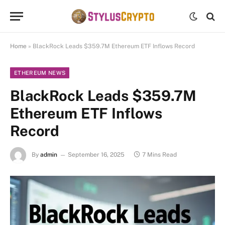
Home
»
BlackRock Leads $359.7M Ethereum ETF Inflows Record
ETHEREUM NEWS
BlackRock Leads $359.7M
Ethereum ETF Inflows
Record
By
admin
September 16, 2025
7 Mins Read