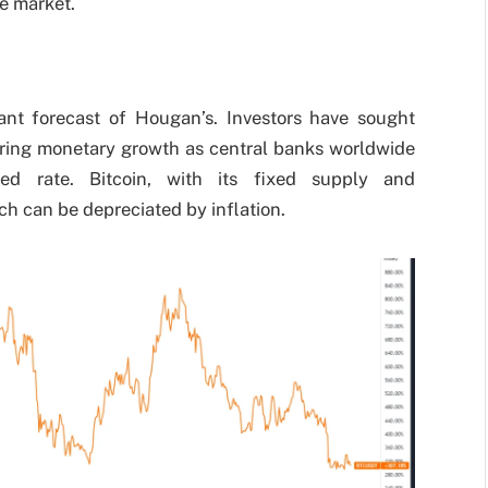
e market.
icant forecast of Hougan’s. Investors have sought
during monetary growth as central banks worldwide
d rate. Bitcoin, with its fixed supply and
ich can be depreciated by inflation.