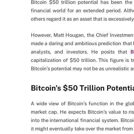
Bitcoin $50 trillion potential has been th
financial world for an extended period. Alt
others regard it as an asset that is excessivel
However, Matt Hougan, the Chief Investment
made a daring and ambitious prediction that h
analysts, and investors. He posits that
B
capitalization of $50 trillion. This figure i
Bitcoin’s potential may not be as unrealistic as
Bitcoin’s $50 Trillion Potenti
A wide view of Bitcoin’s function in the gl
market cap. He expects Bitcoin’s value to r
into the international financial system. Bitcoi
it might eventually take over the market fro