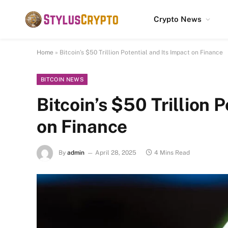
Crypto News
Home
»
Bitcoin’s $50 Trillion Potential and Its Impact on Finance
BITCOIN NEWS
Bitcoin’s $50 Trillion 
on Finance
By
admin
April 28, 2025
4 Mins Read