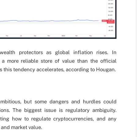
alth protectors as global inflation rises. In
 a more reliable store of value than the official
as this tendency accelerates, according to Hougan.
 ambitious, but some dangers and hurdles could
ons. The biggest issue is regulatory ambiguity.
ting how to regulate cryptocurrencies, and any
 and market value.