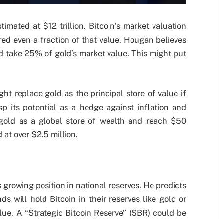
timated at $12 trillion. Bitcoin’s market valuation
red even a fraction of that value. Hougan believes
d take 25% of gold’s market value. This might put
ht replace gold as the principal store of value if
sp its potential as a hedge against inflation and
e gold as a global store of wealth and reach $50
d at over $2.5 million.
 growing position in national reserves. He predicts
 will hold Bitcoin in their reserves like gold or
lue. A “Strategic Bitcoin Reserve” (SBR) could be