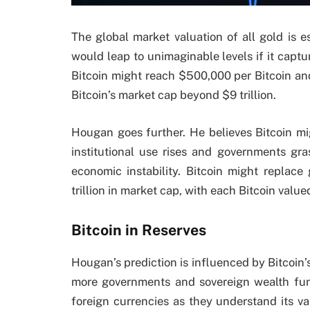
The global market valuation of all gold is es
would leap to unimaginable levels if it captu
Bitcoin might reach $500,000 per Bitcoin an
Bitcoin’s market cap beyond $9 trillion.
Hougan goes further. He believes Bitcoin mig
institutional use rises and governments gra
economic instability. Bitcoin might replac
trillion in market cap, with each Bitcoin value
Bitcoin in Reserves
Hougan’s prediction is influenced by Bitcoin’s
more governments and sovereign wealth funds
foreign currencies as they understand its va