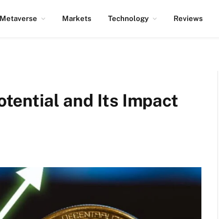
Metaverse
Markets
Technology
Reviews
Potential and Its Impact