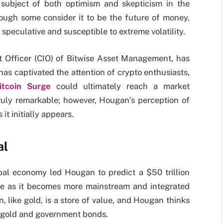
e subject of both optimism and skepticism in the
hough some consider it to be the future of money,
y speculative and susceptible to extreme volatility.
 Officer (CIO) of Bitwise Asset Management, has
as captivated the attention of crypto enthusiasts,
itcoin Surge
could ultimately reach a market
s truly remarkable; however, Hougan’s perception of
 it initially appears.
al
obal economy led Hougan to predict a $50 trillion
ise as it becomes more mainstream and integrated
n, like gold, is a store of value, and Hougan thinks
m gold and government bonds.