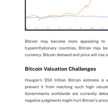
Bitcoin may become more appealing to we
hyperinflationary countries, Bitcoin may be
currency. Bitcoin demand and price will rise 
Bitcoin Valuation Challenges
Hougan’s $50 trillion Bitcoin estimate is
prevent it from reaching such high valuati
Governments worldwide are currently deba
negative judgments might hurt Bitcoin’s price