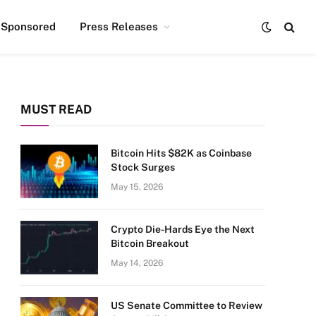
Sponsored
Press Releases
MUST READ
Bitcoin Hits $82K as Coinbase
Stock Surges
May 15, 2026
Crypto Die-Hards Eye the Next
Bitcoin Breakout
May 14, 2026
US Senate Committee to Review