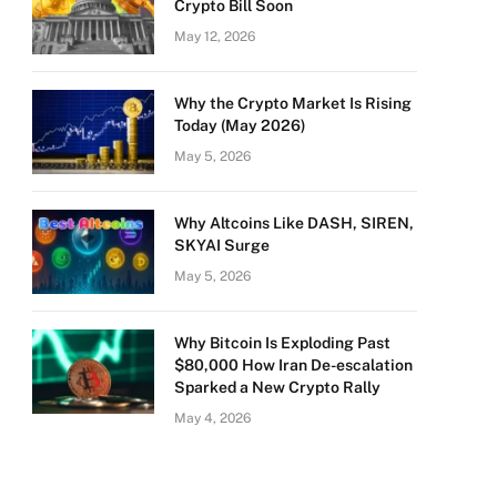
Crypto Bill Soon
May 12, 2026
Why the Crypto Market Is Rising
Today (May 2026)
May 5, 2026
Why Altcoins Like DASH, SIREN,
SKYAI Surge
May 5, 2026
Why Bitcoin Is Exploding Past
$80,000 How Iran De-escalation
Sparked a New Crypto Rally
May 4, 2026