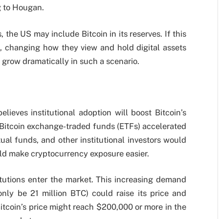
ng to Hougan.
 the US may include Bitcoin in its reserves. If this
, changing how they view and hold digital assets
 grow dramatically in such a scenario.
lieves institutional adoption will boost Bitcoin’s
 Bitcoin exchange-traded funds (ETFs) accelerated
ual funds, and other institutional investors would
ould make cryptocurrency exposure easier.
tutions enter the market. This increasing demand
only be 21 million BTC) could raise its price and
itcoin’s price might reach $200,000 or more in the