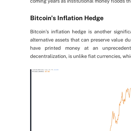
coming years as institutional money floods th
Bitcoin’s Inflation Hedge
Bitcoin’s inflation hedge is another signif
alternative assets that can preserve value 
have printed money at an unprecedente
decentralization, is unlike fiat currencies, wh