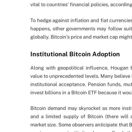
vital to countries’ financial policies, accordi
To hedge against inflation and fiat currencies,
happens, other governments may follow suit
globally. Bitcoin’s price and market cap might
Institutional Bitcoin Adoption
Along with geopolitical influence, Hougan be
value to unprecedented levels. Many believe
institutional acceptance. Pension funds, mut
invest billions in a Bitcoin ETF because it w
Bitcoin demand may skyrocket as more insti
and a limited supply of Bitcoin (there will 
market size. Some observers anticipate that B