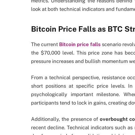
metrics. Understanding the reasons behind
look at both technical indicators and fundame
Bitcoin Price Falls as BTC St
The current
Bitcoin price falls
scenario revol
the $70,000 level. This price zone has bec
pressure increases and bullish momentum w
From a technical perspective, resistance oc
short positions at specific price levels. I
psychologically important milestone. Wh
participants tend to lock in gains, creating 
Additionally, the presence of
overbought co
recent decline. Technical indicators such a