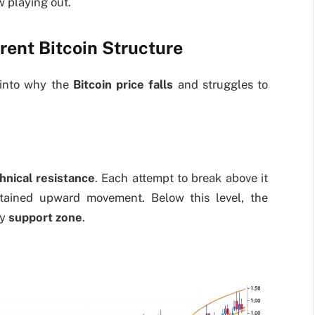
w playing out.
rent Bitcoin Structure
 into why the
Bitcoin price falls
and struggles to
hnical resistance
. Each attempt to break above it
stained upward movement. Below this level, the
ey
support zone
.