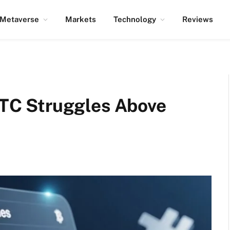
Metaverse
Markets
Technology
Reviews
 BTC Struggles Above