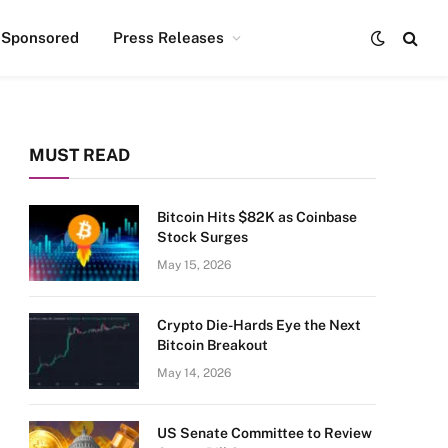
Sponsored
Press Releases
MUST READ
Bitcoin Hits $82K as Coinbase
Stock Surges
May 15, 2026
Crypto Die-Hards Eye the Next
Bitcoin Breakout
May 14, 2026
US Senate Committee to Review