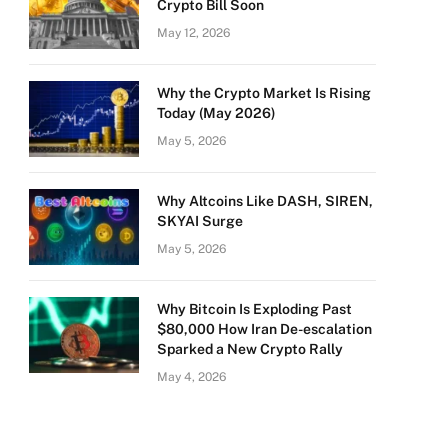
Crypto Bill Soon
May 12, 2026
Why the Crypto Market Is Rising
Today (May 2026)
May 5, 2026
Why Altcoins Like DASH, SIREN,
SKYAI Surge
May 5, 2026
Why Bitcoin Is Exploding Past
$80,000 How Iran De-escalation
Sparked a New Crypto Rally
May 4, 2026