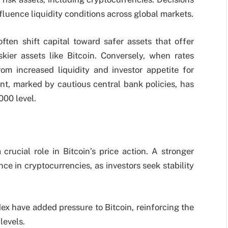
fluence liquidity conditions across global markets.
ften shift capital toward safer assets that offer
kier assets like Bitcoin. Conversely, when rates
rom increased liquidity and investor appetite for
t, marked by cautious central bank policies, has
000 level.
crucial role in Bitcoin’s price action. A stronger
ce in cryptocurrencies, as investors seek stability
dex have added pressure to Bitcoin, reinforcing the
levels.