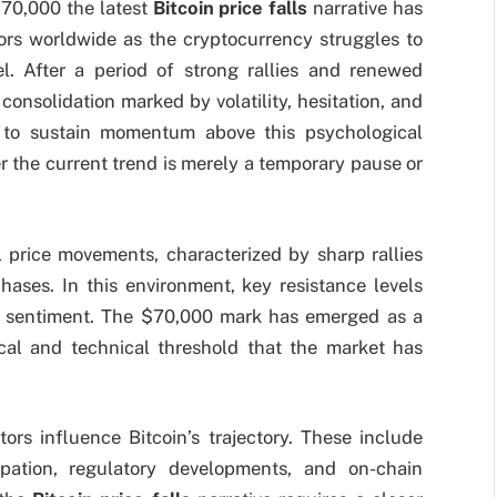
$70,000 the latest
Bitcoin price falls
narrative has
tors worldwide as the cryptocurrency struggles to
l. After a period of strong rallies and renewed
onsolidation marked by volatility, hesitation, and
in to sustain momentum above this psychological
 the current trend is merely a temporary pause or
l price movements, characterized by sharp rallies
hases. In this environment, key resistance levels
et sentiment. The $70,000 mark has emerged as a
gical and technical threshold that the market has
tors influence Bitcoin’s trajectory. These include
cipation, regulatory developments, and on-chain