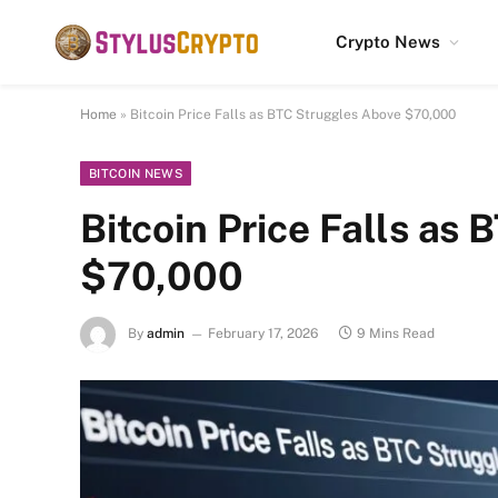
Crypto News
Home
»
Bitcoin Price Falls as BTC Struggles Above $70,000
BITCOIN NEWS
Bitcoin Price Falls as
$70,000
By
admin
February 17, 2026
9 Mins Read