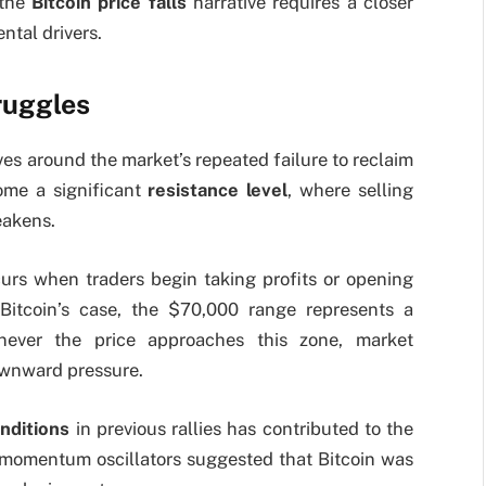
 the
Bitcoin price falls
narrative requires a closer
ntal drivers.
ruggles
ves around the market’s repeated failure to reclaim
ome a significant
resistance level
, where selling
eakens.
curs when traders begin taking profits or opening
n Bitcoin’s case, the $70,000 range represents a
enever the price approaches this zone, market
downward pressure.
nditions
in previous rallies has contributed to the
s momentum oscillators suggested that Bitcoin was