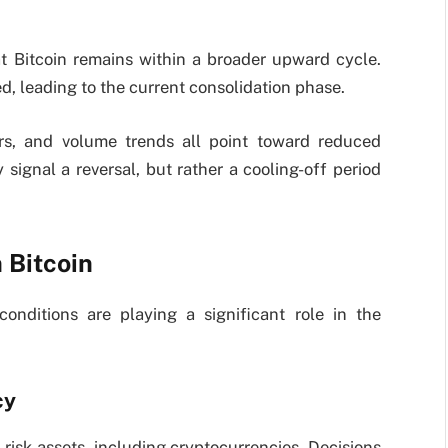
at Bitcoin remains within a broader upward cycle.
leading to the current consolidation phase.
ors, and volume trends all point toward reduced
signal a reversal, but rather a cooling-off period
 Bitcoin
onditions are playing a significant role in the
cy
 risk assets, including cryptocurrencies. Decisions