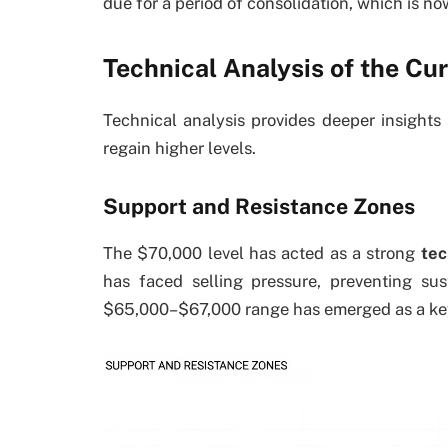
due for a period of consolidation, which is no
Technical Analysis of the Cur
Technical analysis provides deeper insights
regain higher levels.
Support and Resistance Zones
The $70,000 level has acted as a strong
tec
has faced selling pressure, preventing su
$65,000–$67,000 range has emerged as a k