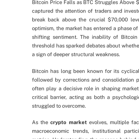
Bitcoin Price Falls as BTC Struggles Above 
captured the attention of traders and inves
break back above the crucial $70,000 leve
optimism, the market has entered a phase of c
shifting sentiment. The inability of Bitco
threshold has sparked debates about whether
a sign of deeper structural weakness.
Bitcoin has long been known for its cyclica
followed by corrections and consolidation p
often play a decisive role in shaping mark
critical barrier, acting as both a psycholo
struggled to overcome.
As the
crypto market
evolves, multiple fac
macroeconomic trends, institutional parti