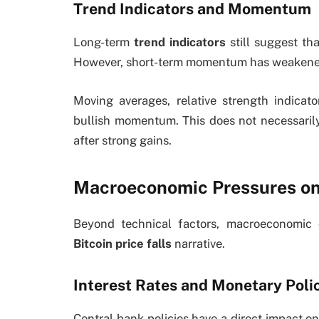
Trend Indicators and Momentum
Long-term
trend indicators
still suggest th
However, short-term momentum has weakened, 
Moving averages, relative strength indicat
bullish momentum. This does not necessarily 
after strong gains.
Macroeconomic Pressures on
Beyond technical factors, macroeconomic c
Bitcoin price falls
narrative.
Interest Rates and Monetary Poli
Central bank policies have a direct impact on