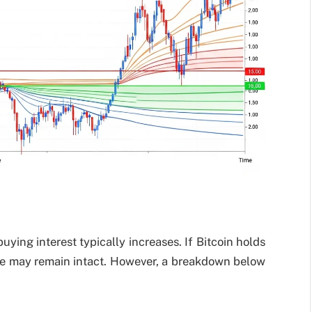
ying interest typically increases. If Bitcoin holds
ure may remain intact. However, a breakdown below