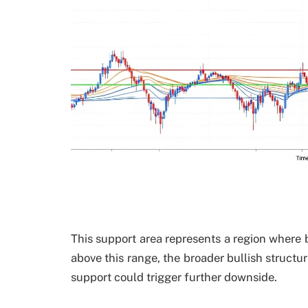
This support area represents a region where bu
above this range, the broader bullish struct
support could trigger further downside.