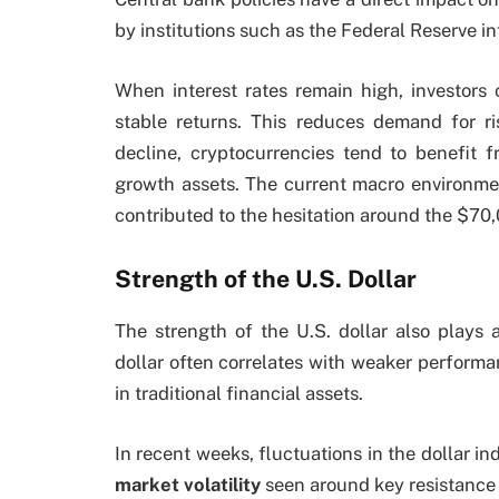
by institutions such as the Federal Reserve in
When interest rates remain high, investors o
stable returns. This reduces demand for ris
decline, cryptocurrencies tend to benefit f
growth assets. The current macro environmen
contributed to the hesitation around the $70,
Strength of the U.S. Dollar
The strength of the U.S. dollar also plays a 
dollar often correlates with weaker performan
in traditional financial assets.
In recent weeks, fluctuations in the dollar in
market volatility
seen around key resistance 