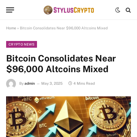
Home
»
Bitcoin Consolidates Near $96,000 Altcoins Mixed
CRYPTO NEWS
Bitcoin Consolidates Near
$96,000 Altcoins Mixed
By
admin
May 3, 2025
4 Mins Read