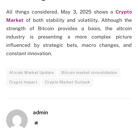
All things considered, May 3, 2025 shows a
Crypto
Market
of both stability and volatility. Although the
strength of Bitcoin provides a basis, the altcoin
industry is presenting a more complex picture
influenced by strategic bets, macro changes, and
constant innovation.
Altcoin Market Update
Bitcoin market consolidation
Crypto Impact
Crypto Market Outlook
admin
Website