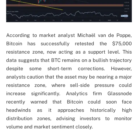
According to market analyst Michaël van de Poppe,
Bitcoin has successfully retested the $75,000
resistance zone, now acting as a support level. This
data suggests that BTC remains on a bullish trajectory
despite some short-term corrections. However,
analysts caution that the asset may be nearing a major
resistance zone, where sell-side pressure could
increase significantly. Analytics firm Glassnode
recently warned that Bitcoin could soon face
headwinds as it approaches historically high
distribution zones, advising investors to monitor
volume and market sentiment closely.