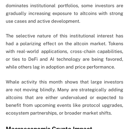
dominates institutional portfolios, some investors are
gradually increasing exposure to altcoins with strong
use cases and active development.
The selective nature of this institutional interest has
had a polarizing effect on the altcoin market. Tokens
with real-world applications, cross-chain capabilities,
or ties to DeFi and AI technology are being favored,
while others lag in adoption and price performance.
Whale activity this month shows that large investors
are not moving blindly. Many are strategically adding
altcoins that are either undervalued or expected to
benefit from upcoming events like protocol upgrades,
ecosystem partnerships, or broader market shifts.