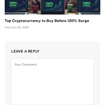
Top Cryptocurrency to Buy Before 120% Surge
February 28, 2026
LEAVE A REPLY