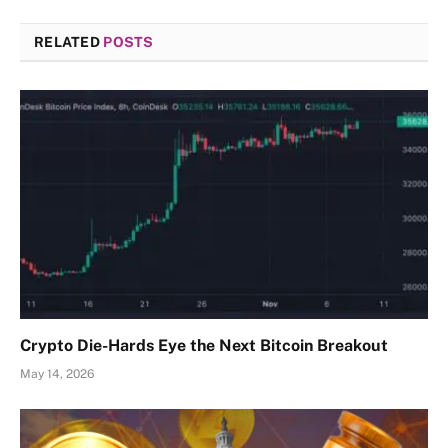
RELATED
POSTS
Crypto Die-Hards Eye the Next Bitcoin Breakout
May 14, 2026