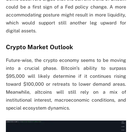
could be a first sign of a Fed policy change. A more
accommodating posture might result in more liquidity,
which would support still another leg upward for
digital assets.
Crypto Market Outlook
Future-wise, the crypto economy seems to be moving
into a crucial phase. Bitcoin’s ability to surpass
$95,000 will likely determine if it continues rising
toward $100,000 or retreats to lower demand areas.
Meanwhile, altcoins will still rely on a mix of
institutional interest, macroeconomic conditions, and
special ecosystem dynamics.