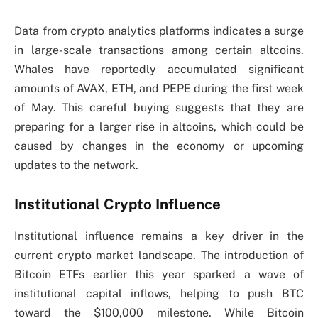
Data from crypto analytics platforms indicates a surge
in large-scale transactions among certain altcoins.
Whales have reportedly accumulated significant
amounts of AVAX, ETH, and PEPE during the first week
of May. This careful buying suggests that they are
preparing for a larger rise in altcoins, which could be
caused by changes in the economy or upcoming
updates to the network.
Institutional Crypto Influence
Institutional influence remains a key driver in the
current crypto market landscape. The introduction of
Bitcoin ETFs earlier this year sparked a wave of
institutional capital inflows, helping to push BTC
toward the $100,000 milestone. While Bitcoin