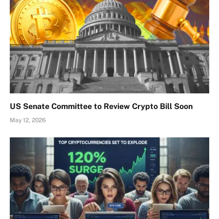
US Senate Committee to Review Crypto Bill Soon
May 12, 2026