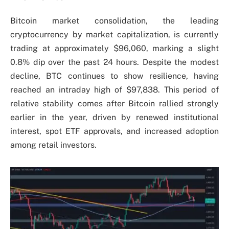
Bitcoin market consolidation, the leading
cryptocurrency by market capitalization, is currently
trading at approximately $96,060, marking a slight
0.8% dip over the past 24 hours. Despite the modest
decline, BTC continues to show resilience, having
reached an intraday high of $97,838. This period of
relative stability comes after Bitcoin rallied strongly
earlier in the year, driven by renewed institutional
interest, spot ETF approvals, and increased adoption
among retail investors.