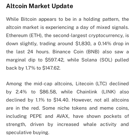
Altcoin Market Update
While Bitcoin appears to be in a holding pattern, the
altcoin market is experiencing a day of mixed signals.
Ethereum (ETH), the second-largest cryptocurrency, is
down slightly, trading around $1,830, a 0.14% drop in
the last 24 hours. Binance Coin (BNB) also saw a
marginal dip to $597.42, while Solana (SOL) pulled
back by 1.7% to $147.62.
Among the mid-cap altcoins, Litecoin (LTC) declined
by 2.4% to $86.58, while Chainlink (LINK) also
declined by 1.1% to $14.40. However, not all altcoins
are in the red. Some niche tokens and meme coins,
including PEPE and AVAX, have shown pockets of
strength, driven by increased whale activity and
speculative buying.