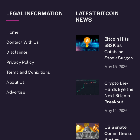
LEGAL INFORMATION
LATEST BITCOIN
NEWS
Home
Bitcoin Hits
Contact With Us
$82K as
Coinbase
Disclaimer
Stock Surges
Privacy Policy
May 15, 2026
Terms and Coniditions
About Us
Crypto Die-
Hards Eye the
Advertise
Next Bitcoin
Breakout
May 14, 2026
US Senate
Committee to
Review