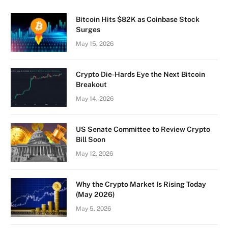
Bitcoin Hits $82K as Coinbase Stock
Surges
May 15, 2026
Crypto Die-Hards Eye the Next Bitcoin
Breakout
May 14, 2026
US Senate Committee to Review Crypto
Bill Soon
May 12, 2026
Why the Crypto Market Is Rising Today
(May 2026)
May 5, 2026