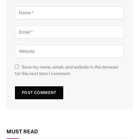
Save my name, email, and website in this browser
for the next time I comment.
MUST READ