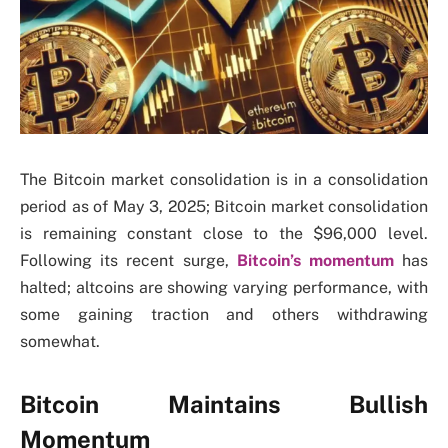
The Bitcoin market consolidation is in a consolidation
period as of May 3, 2025; Bitcoin market consolidation
is remaining constant close to the $96,000 level.
Following its recent surge,
Bitcoin’s momentum
has
halted; altcoins are showing varying performance, with
some gaining traction and others withdrawing
somewhat.
Bitcoin Maintains Bullish
Momentum