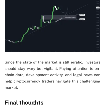
Since the state of the market is still erratic, investors
should stay wary but vigilant. Paying attention to on-
chain data, development activity, and legal news can
help cryptocurrency traders navigate this challenging
market.
Final thoughts