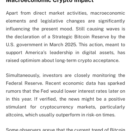
Macroeconomic Crypto Impact
Apart from direct market activities, macroeconomic
elements and legislative changes are significantly
influencing the present mood. Still causing waves is
the declaration of a Strategic Bitcoin Reserve by the
U.S. government in March 2025. This action, meant to
support America’s leadership in digital assets, has
raised optimism about long-term crypto acceptance.
Simultaneously, investors are closely monitoring the
Federal Reserve. Recent economic data has sparked
rumors that the Fed would lower interest rates later on
in this year. If verified, the news might be a positive
stimulant for cryptocurrency markets, particularly
altcoins, which usually outperform in risk-on times.
Some observers argue that the current trend of Bitcoin