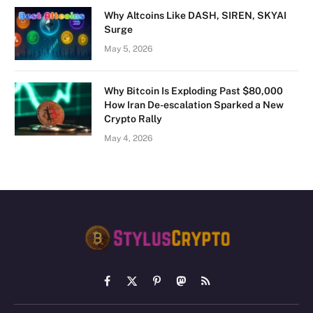
Why Altcoins Like DASH, SIREN, SKYAI
Surge
May 5, 2026
Why Bitcoin Is Exploding Past $80,000
How Iran De-escalation Sparked a New
Crypto Rally
May 4, 2026
Facebook
X
Pinterest
Mastodon
RSS
(Twitter)