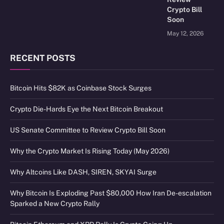
Crypto Bill
Soon
May 12, 2026
RECENT POSTS
Bitcoin Hits $82K as Coinbase Stock Surges
Crypto Die-Hards Eye the Next Bitcoin Breakout
US Senate Committee to Review Crypto Bill Soon
Why the Crypto Market Is Rising Today (May 2026)
Why Altcoins Like DASH, SIREN, SKYAI Surge
Why Bitcoin Is Exploding Past $80,000 How Iran De-escalation
Sparked a New Crypto Rally