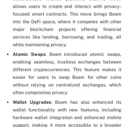
allows users to create and interact with privacy-
focused smart contracts. This move brings Beam
into the DeFi space, where it competes with other
major blockchain projects offering financial
services like lending, borrowing, and trading, all
while maintaining privacy.
Atomic Swaps
: Beam introduced atomic swaps,
enabling seamless, trustless exchanges between
different cryptocurrencies. This feature makes it
easier for users to swap Beam for other coins
without relying on centralized exchanges, which
often compromise privacy.
Wallet Upgrades
: Beam has also enhanced its
wallet functionality with new features, including
hardware wallet integration and enhanced mobile
support, making it more accessible to a broader