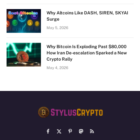
Why Altcoins Like DASH, SIREN, SKYAI
Surge
May 5, 2026
Why Bitcoin Is Exploding Past $80,000
How Iran De-escalation Sparked a New
Crypto Rally
May 4, 2026
Facebook
X
Pinterest
Mastodon
RSS