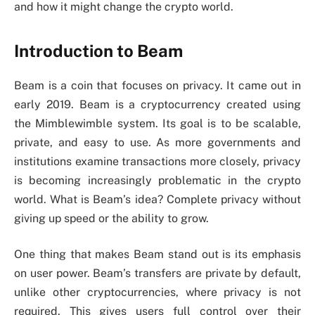
and how it might change the crypto world.
Introduction to Beam
Beam is a coin that focuses on privacy. It came out in
early 2019. Beam is a cryptocurrency created using
the Mimblewimble system. Its goal is to be scalable,
private, and easy to use. As more governments and
institutions examine transactions more closely, privacy
is becoming increasingly problematic in the crypto
world. What is Beam’s idea? Complete privacy without
giving up speed or the ability to grow.
One thing that makes Beam stand out is its emphasis
on user power. Beam’s transfers are private by default,
unlike other cryptocurrencies, where privacy is not
required. This gives users full control over their