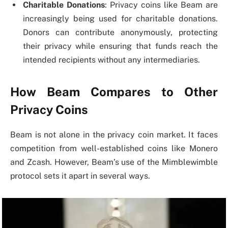
Charitable Donations
: Privacy coins like Beam are
increasingly being used for charitable donations.
Donors can contribute anonymously, protecting
their privacy while ensuring that funds reach the
intended recipients without any intermediaries.
How Beam Compares to Other
Privacy Coins
Beam is not alone in the privacy coin market. It faces
competition from well-established coins like Monero
and Zcash. However, Beam’s use of the Mimblewimble
protocol sets it apart in several ways.