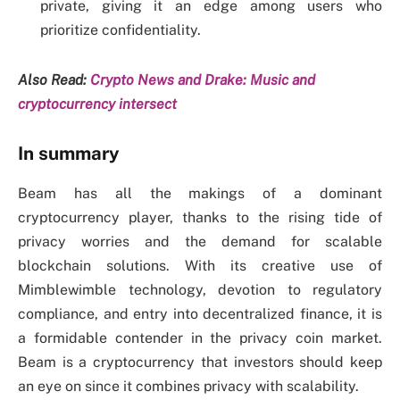
private, giving it an edge among users who
prioritize confidentiality.
Also Read:
Crypto News and Drake: Music and
cryptocurrency intersect
In summary
Beam has all the makings of a dominant
cryptocurrency player, thanks to the rising tide of
privacy worries and the demand for scalable
blockchain solutions. With its creative use of
Mimblewimble technology, devotion to regulatory
compliance, and entry into decentralized finance, it is
a formidable contender in the privacy coin market.
Beam is a cryptocurrency that investors should keep
an eye on since it combines privacy with scalability.