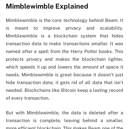
Mimblewimble Explained
Mimblewimble is the core technology behind Beam. It
is meant to improve privacy and scalability.
Mimblewimble is a blockchain system that hides
transaction data to make transactions smaller. It was
named after a spell from the Harry Potter books. This
protects privacy and makes the blockchain lighter,
which speeds it up and lowers the amount of space it
needs. Mimblewimble is great because it doesn’t just
hide transaction data; it gets rid of all data that isn’t
needed. Blockchains like Bitcoin keep a lasting record
of every transaction.
But with Mimblewimble, the data is deleted after a
transaction is complete, leaving behind a smaller,
more efficient blockchain. This makes Beam one of the