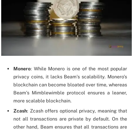
Monero
: While Monero is one of the most popular
privacy coins, it lacks Beam’s scalability. Monero’s
blockchain can become bloated over time, whereas
Beam’s Mimblewimble protocol ensures a leaner,
more scalable blockchain.
Zcash
: Zcash offers optional privacy, meaning that
not all transactions are private by default. On the
other hand, Beam ensures that all transactions are