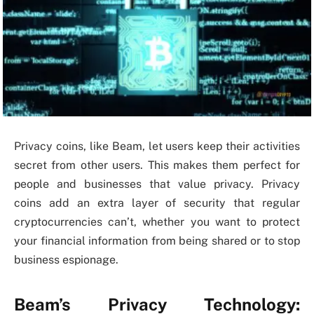
Privacy coins, like Beam, let users keep their activities
secret from other users. This makes them perfect for
people and businesses that value privacy. Privacy
coins add an extra layer of security that regular
cryptocurrencies can’t, whether you want to protect
your financial information from being shared or to stop
business espionage.
Beam’s Privacy Technology: