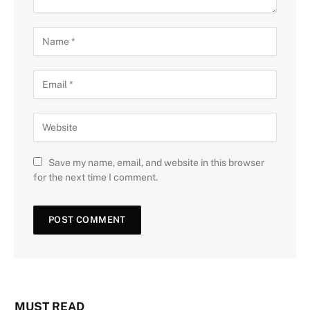
Save my name, email, and website in this browser
for the next time I comment.
MUST READ