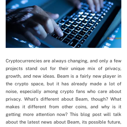
Cryptocurrencies are always changing, and only a few
projects stand out for their unique mix of privacy,
growth, and new ideas. Beam is a fairly new player in
the crypto space, but it has already made a lot of
noise, especially among crypto fans who care about
privacy. What’s different about Beam, though? What
makes it different from other coins, and why is it
getting more attention now? This blog post will talk
about the latest news about Beam, its possible future,