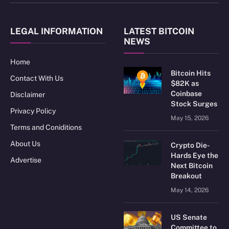
(Twitter)
LEGAL INFORMATION
LATEST BITCOIN
NEWS
Home
Bitcoin Hits
Contact With Us
$82K as
Coinbase
Disclaimer
Stock Surges
Privacy Policy
May 15, 2026
Terms and Coniditions
About Us
Crypto Die-
Hards Eye the
Advertise
Next Bitcoin
Breakout
May 14, 2026
US Senate
Committee to