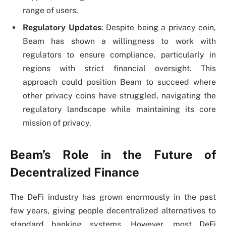
range of users.
Regulatory Updates
: Despite being a privacy coin,
Beam has shown a willingness to work with
regulators to ensure compliance, particularly in
regions with strict financial oversight. This
approach could position Beam to succeed where
other privacy coins have struggled, navigating the
regulatory landscape while maintaining its core
mission of privacy.
Beam’s Role in the Future of
Decentralized Finance
The DeFi industry has grown enormously in the past
few years, giving people decentralized alternatives to
standard banking systems. However, most DeFi