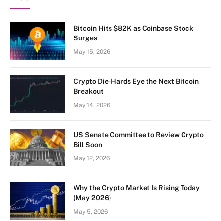
Bitcoin Hits $82K as Coinbase Stock
Surges
May 15, 2026
Crypto Die-Hards Eye the Next Bitcoin
Breakout
May 14, 2026
US Senate Committee to Review Crypto
Bill Soon
May 12, 2026
Why the Crypto Market Is Rising Today
(May 2026)
May 5, 2026