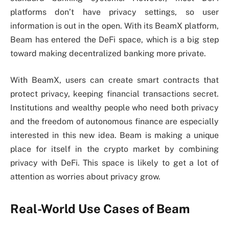
platforms don’t have privacy settings, so user
information is out in the open. With its BeamX platform,
Beam has entered the DeFi space, which is a big step
toward making decentralized banking more private.
With BeamX, users can create smart contracts that
protect privacy, keeping financial transactions secret.
Institutions and wealthy people who need both privacy
and the freedom of autonomous finance are especially
interested in this new idea. Beam is making a unique
place for itself in the crypto market by combining
privacy with DeFi. This space is likely to get a lot of
attention as worries about privacy grow.
Real-World Use Cases of Beam