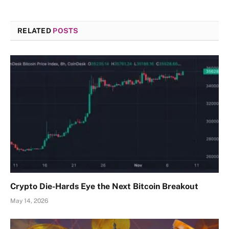
RELATED
POSTS
Crypto Die-Hards Eye the Next Bitcoin Breakout
May 14, 2026