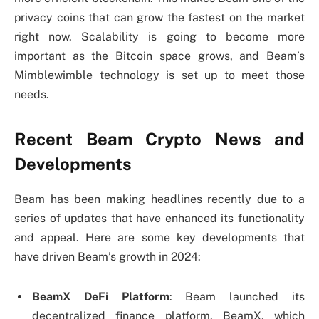
privacy coins that can grow the fastest on the market
right now. Scalability is going to become more
important as the Bitcoin space grows, and Beam’s
Mimblewimble technology is set up to meet those
needs.
Recent Beam Crypto News and
Developments
Beam has been making headlines recently due to a
series of updates that have enhanced its functionality
and appeal. Here are some key developments that
have driven Beam’s growth in 2024:
BeamX DeFi Platform
: Beam launched its
decentralized finance platform, BeamX, which