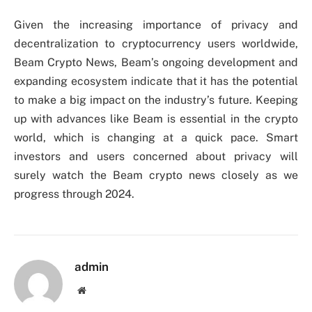
Given the increasing importance of privacy and
decentralization to cryptocurrency users worldwide,
Beam Crypto News, Beam’s ongoing development and
expanding ecosystem indicate that it has the potential
to make a big impact on the industry’s future. Keeping
up with advances like Beam is essential in the crypto
world, which is changing at a quick pace. Smart
investors and users concerned about privacy will
surely watch the Beam crypto news closely as we
progress through 2024.
admin
Website