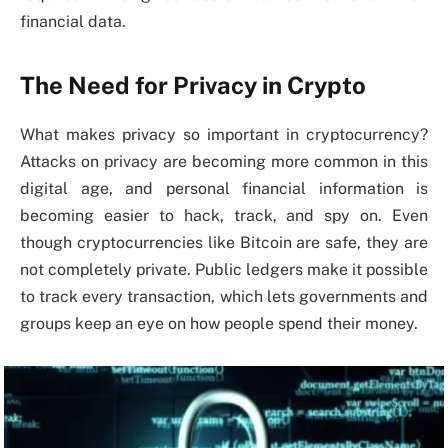
financial data.
The Need for Privacy in Crypto
What makes privacy so important in cryptocurrency?
Attacks on privacy are becoming more common in this
digital age, and personal financial information is
becoming easier to hack, track, and spy on. Even
though cryptocurrencies like Bitcoin are safe, they are
not completely private. Public ledgers make it possible
to track every transaction, which lets governments and
groups keep an eye on how people spend their money.