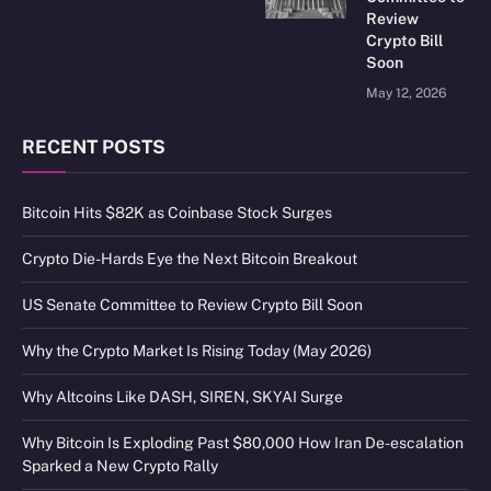
Review
Crypto Bill
Soon
May 12, 2026
RECENT POSTS
Bitcoin Hits $82K as Coinbase Stock Surges
Crypto Die-Hards Eye the Next Bitcoin Breakout
US Senate Committee to Review Crypto Bill Soon
Why the Crypto Market Is Rising Today (May 2026)
Why Altcoins Like DASH, SIREN, SKYAI Surge
Why Bitcoin Is Exploding Past $80,000 How Iran De-escalation
Sparked a New Crypto Rally