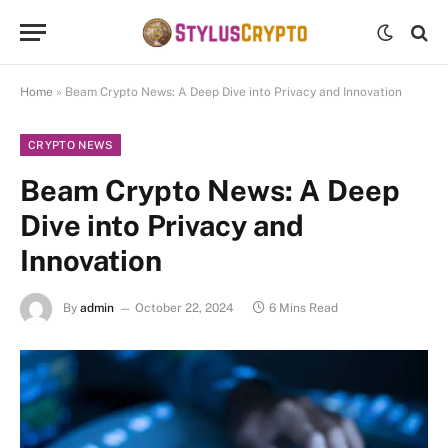
Home
»
Beam Crypto News: A Deep Dive into Privacy and Innovation
CRYPTO NEWS
Beam Crypto News: A Deep
Dive into Privacy and
Innovation
By
admin
October 22, 2024
6 Mins Read