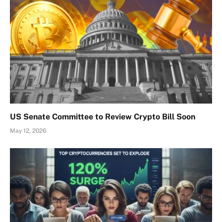
US Senate Committee to Review Crypto Bill Soon
May 12, 2026