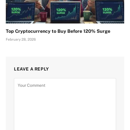
Top Cryptocurrency to Buy Before 120% Surge
February 28, 2026
LEAVE A REPLY