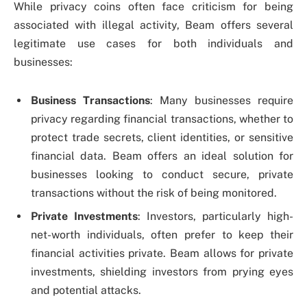
While privacy coins often face criticism for being
associated with illegal activity, Beam offers several
legitimate use cases for both individuals and
businesses:
Business Transactions
: Many businesses require
privacy regarding financial transactions, whether to
protect trade secrets, client identities, or sensitive
financial data. Beam offers an ideal solution for
businesses looking to conduct secure, private
transactions without the risk of being monitored.
Private Investments
: Investors, particularly high-
net-worth individuals, often prefer to keep their
financial activities private. Beam allows for private
investments, shielding investors from prying eyes
and potential attacks.