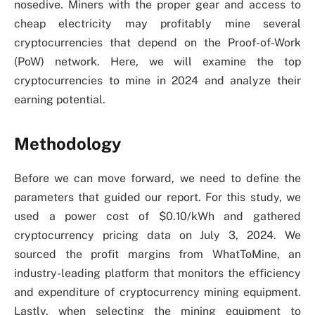
nosedive. Miners with the proper gear and access to
cheap electricity may profitably mine several
cryptocurrencies that depend on the Proof-of-Work
(PoW) network. Here, we will examine the top
cryptocurrencies to mine in 2024 and analyze their
earning potential.
Methodology
Before we can move forward, we need to define the
parameters that guided our report. For this study, we
used a power cost of $0.10/kWh and gathered
cryptocurrency pricing data on July 3, 2024. We
sourced the profit margins from WhatToMine, an
industry-leading platform that monitors the efficiency
and expenditure of cryptocurrency mining equipment.
Lastly, when selecting the mining equipment to