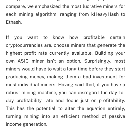
compare, we emphasized the most lucrative miners for
each mining algorithm, ranging from kHeavyHash to
Ethash.
If you want to know how profitable certain
cryptocurrencies are, choose miners that generate the
highest profit rate currently available. Building your
own ASIC miner isn’t an option. Surprisingly, most
miners would have to wait a long time before they start
producing money, making them a bad investment for
most individual miners. Having said that, if you have a
robust mining machine, you can disregard the day-to-
day profitability rate and focus just on profitability.
This has the potential to alter the equation entirely,
turning mining into an efficient method of passive
income generation.