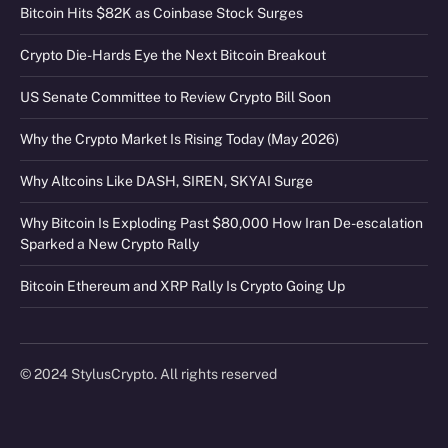
Bitcoin Hits $82K as Coinbase Stock Surges
Crypto Die-Hards Eye the Next Bitcoin Breakout
US Senate Committee to Review Crypto Bill Soon
Why the Crypto Market Is Rising Today (May 2026)
Why Altcoins Like DASH, SIREN, SKYAI Surge
Why Bitcoin Is Exploding Past $80,000 How Iran De-escalation
Sparked a New Crypto Rally
Bitcoin Ethereum and XRP Rally Is Crypto Going Up
© 2024 StylusCrypto. All rights reserved