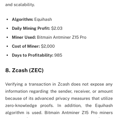
and scalability.
Algorithm:
Equihash
Daily Mining Profit:
$2.03
Miner Used:
Bitmain Antminer Z15 Pro
Cost of Miner:
$2,000
Days to Profitability:
985
8. Zcash (ZEC)
Verifying a transaction in Zcash does not expose any
information regarding the sender, receiver, or amount
because of its advanced privacy measures that utilize
zero-knowledge proofs. In addition, the Equihash
algorithm is used. Bitmain Antminer Z15 Pro miners