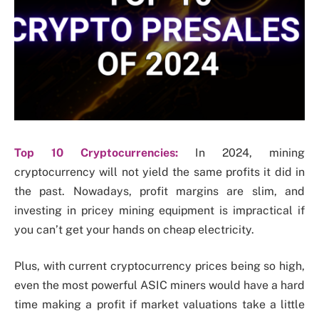
Top 10 Cryptocurrencies:
In 2024, mining
cryptocurrency will not yield the same profits it did in
the past. Nowadays, profit margins are slim, and
investing in pricey mining equipment is impractical if
you can’t get your hands on cheap electricity.
Plus, with current cryptocurrency prices being so high,
even the most powerful ASIC miners would have a hard
time making a profit if market valuations take a little