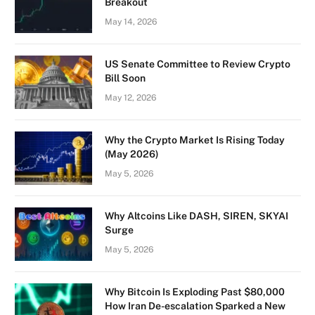
Breakout
May 14, 2026
US Senate Committee to Review Crypto
Bill Soon
May 12, 2026
Why the Crypto Market Is Rising Today
(May 2026)
May 5, 2026
Why Altcoins Like DASH, SIREN, SKYAI
Surge
May 5, 2026
Why Bitcoin Is Exploding Past $80,000
How Iran De-escalation Sparked a New