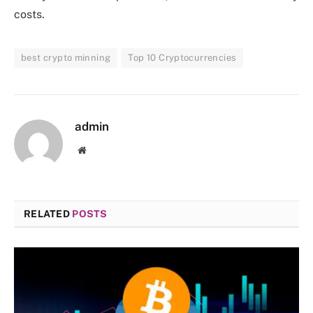
costs.
best crypto minning
Top 10 Cryptocurrencies
admin
Website
RELATED
POSTS