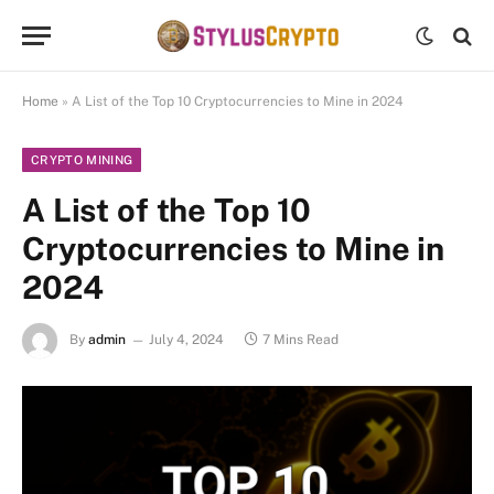
Home
»
A List of the Top 10 Cryptocurrencies to Mine in 2024
CRYPTO MINING
A List of the Top 10
Cryptocurrencies to Mine in
2024
By
admin
July 4, 2024
7 Mins Read