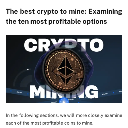
The best crypto to mine: Examining
the ten most profitable options
In the following sections, we will more closely examine
each of the most profitable coins to mine.