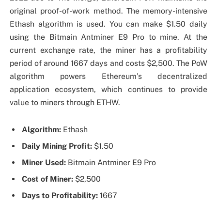
original proof-of-work method. The memory-intensive
Ethash algorithm is used. You can make $1.50 daily
using the Bitmain Antminer E9 Pro to mine. At the
current exchange rate, the miner has a profitability
period of around 1667 days and costs $2,500. The PoW
algorithm powers Ethereum’s decentralized
application ecosystem, which continues to provide
value to miners through ETHW.
Algorithm:
Ethash
Daily Mining Profit:
$1.50
Miner Used:
Bitmain Antminer E9 Pro
Cost of Miner:
$2,500
Days to Profitability:
1667