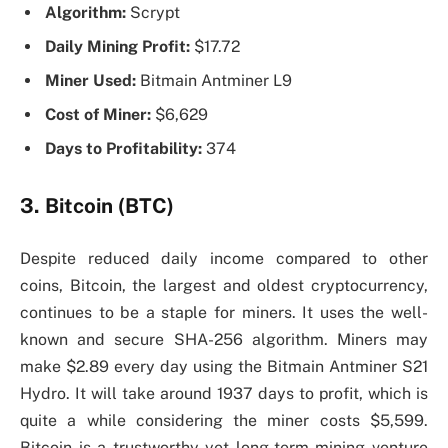
Algorithm:
Scrypt
Daily Mining Profit:
$17.72
Miner Used:
Bitmain Antminer L9
Cost of Miner:
$6,629
Days to Profitability:
374
3. Bitcoin (BTC)
Despite reduced daily income compared to other
coins, Bitcoin, the largest and oldest cryptocurrency,
continues to be a staple for miners. It uses the well-
known and secure SHA-256 algorithm. Miners may
make $2.89 every day using the Bitmain Antminer S21
Hydro. It will take around 1937 days to profit, which is
quite a while considering the miner costs $5,599.
Bitcoin is a trustworthy yet long-term mining venture