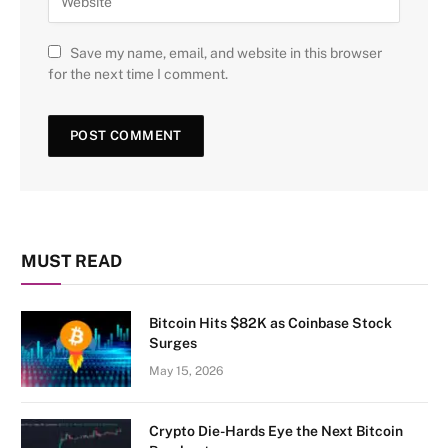
Save my name, email, and website in this browser
for the next time I comment.
MUST READ
Bitcoin Hits $82K as Coinbase Stock
Surges
May 15, 2026
Crypto Die-Hards Eye the Next Bitcoin