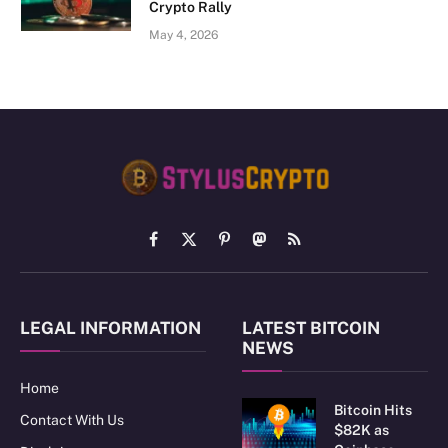
Crypto Rally
May 4, 2026
Facebook
X
Pinterest
Mastodon
RSS
(Twitter)
LEGAL INFORMATION
LATEST BITCOIN
NEWS
Home
Bitcoin Hits
Contact With Us
$82K as