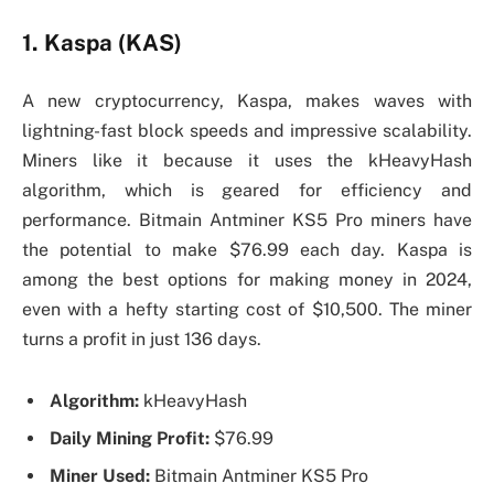
1. Kaspa (KAS)
A new cryptocurrency, Kaspa, makes waves with
lightning-fast block speeds and impressive scalability.
Miners like it because it uses the kHeavyHash
algorithm, which is geared for efficiency and
performance. Bitmain Antminer KS5 Pro miners have
the potential to make $76.99 each day. Kaspa is
among the best options for making money in 2024,
even with a hefty starting cost of $10,500. The miner
turns a profit in just 136 days.
Algorithm:
kHeavyHash
Daily Mining Profit:
$76.99
Miner Used:
Bitmain Antminer KS5 Pro