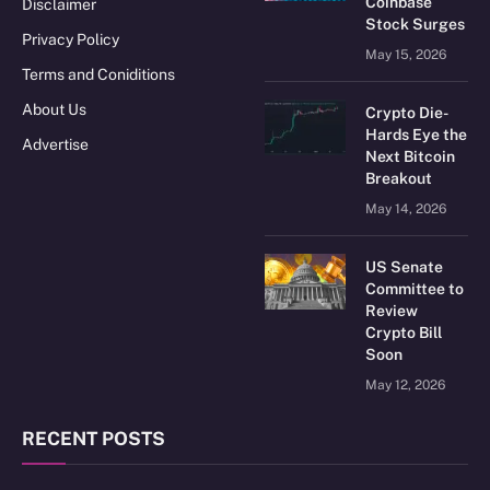
Coinbase
Disclaimer
Stock Surges
Privacy Policy
May 15, 2026
Terms and Coniditions
About Us
Crypto Die-
Hards Eye the
Advertise
Next Bitcoin
Breakout
May 14, 2026
US Senate
Committee to
Review
Crypto Bill
Soon
May 12, 2026
RECENT POSTS