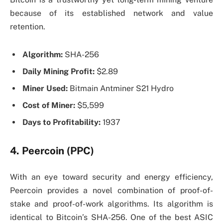
because of its established network and value
retention.
Algorithm:
SHA-256
Daily Mining Profit:
$2.89
Miner Used:
Bitmain Antminer S21 Hydro
Cost of Miner:
$5,599
Days to Profitability:
1937
4. Peercoin (PPC)
With an eye toward security and energy efficiency,
Peercoin provides a novel combination of proof-of-
stake and proof-of-work algorithms. Its algorithm is
identical to Bitcoin’s SHA-256. One of the best ASIC