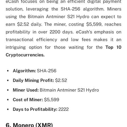
eCash focuses on being an efficient digital payment
solution, leveraging the SHA-256 algorithm. Miners
using the Bitmain Antminer S21 Hydro can expect to
earn $2.52 daily. The miner, costing $5,599, reaches
profitability in over 2200 days. eCash’s emphasis on
transactional efficiency and low fees makes it an
intriguing option for those waiting for the
Top 10
Cryptocurrencies.
Algorithm:
SHA-256
Daily Mining Profit:
$2.52
Miner Used:
Bitmain Antminer S21 Hydro
Cost of Miner:
$5,599
Days to Profitability:
2222
6. Monero (XMR)