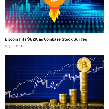
Bitcoin Hits $82K as Coinbase Stock Surges
May 15, 2026