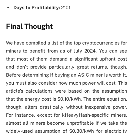
Days to Profitability:
2101
Final Thought
We have compiled a list of the top cryptocurrencies for
miners to benefit from as of July 2024. You can see
that most of them demand a significant upfront cost
and don’t provide particularly great returns, though.
Before determining if buying an ASIC miner is worth it,
you must also consider how much power will cost. This
article’s calculations were based on the assumption
that the energy cost is $0.10/kWh. The entire equation,
though, alters drastically without inexpensive power.
For instance, except for kHeavyHash-specific miners,
almost all miners become unprofitable if we take the
widely-used assumption of $0.30/kWh for electricity