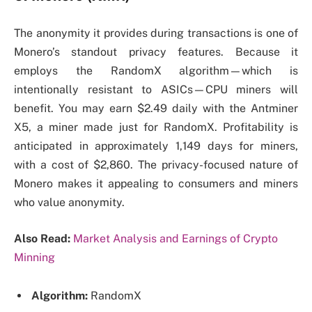
The anonymity it provides during transactions is one of
Monero’s standout privacy features. Because it
employs the RandomX algorithm—which is
intentionally resistant to ASICs—CPU miners will
benefit. You may earn $2.49 daily with the Antminer
X5, a miner made just for RandomX. Profitability is
anticipated in approximately 1,149 days for miners,
with a cost of $2,860. The privacy-focused nature of
Monero makes it appealing to consumers and miners
who value anonymity.
Also Read:
Market Analysis and Earnings of Crypto
Minning
Algorithm:
RandomX