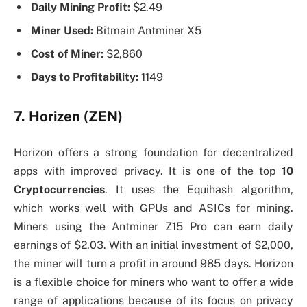
Daily Mining Profit:
$2.49
Miner Used:
Bitmain Antminer X5
Cost of Miner:
$2,860
Days to Profitability:
1149
7. Horizen (ZEN)
Horizon offers a strong foundation for decentralized
apps with improved privacy. It is one of the top
10
Cryptocurrencies
. It uses the Equihash algorithm,
which works well with GPUs and ASICs for mining.
Miners using the Antminer Z15 Pro can earn daily
earnings of $2.03. With an initial investment of $2,000,
the miner will turn a profit in around 985 days. Horizon
is a flexible choice for miners who want to offer a wide
range of applications because of its focus on privacy