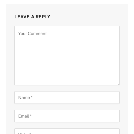
LEAVE A REPLY