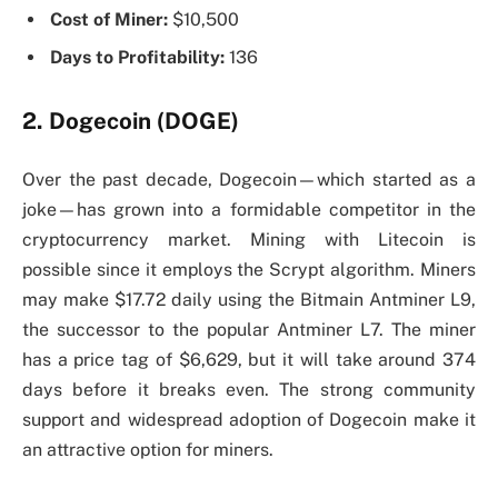
Cost of Miner:
$10,500
Days to Profitability:
136
2. Dogecoin (DOGE)
Over the past decade, Dogecoin—which started as a
joke—has grown into a formidable competitor in the
cryptocurrency market. Mining with Litecoin is
possible since it employs the Scrypt algorithm. Miners
may make $17.72 daily using the Bitmain Antminer L9,
the successor to the popular Antminer L7. The miner
has a price tag of $6,629, but it will take around 374
days before it breaks even. The strong community
support and widespread adoption of Dogecoin make it
an attractive option for miners.