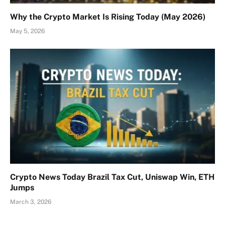
Why the Crypto Market Is Rising Today (May 2026)
May 5, 2026
Crypto News Today Brazil Tax Cut, Uniswap Win, ETH
Jumps
March 3, 2026