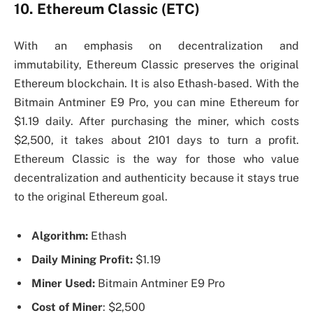
10. Ethereum Classic (ETC)
With an emphasis on decentralization and
immutability, Ethereum Classic preserves the original
Ethereum blockchain. It is also Ethash-based. With the
Bitmain Antminer E9 Pro, you can mine Ethereum for
$1.19 daily. After purchasing the miner, which costs
$2,500, it takes about 2101 days to turn a profit.
Ethereum Classic is the way for those who value
decentralization and authenticity because it stays true
to the original Ethereum goal.
Algorithm:
Ethash
Daily Mining Profit:
$1.19
Miner Used:
Bitmain Antminer E9 Pro
Cost of Miner
: $2,500