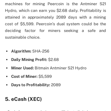
machines for mining Peercoin is the Antminer S21
Hydro, which can earn you $2.68 daily. Profitability is
attained in approximately 2089 days with a mining
cost of $5,599. Peercoin’s dual system could be the
deciding factor for miners seeking a safe and
sustainable choice.
Algorithm:
SHA-256
Daily Mining Profit:
$2.68
Miner Used:
Bitmain Antminer S21 Hydro
Cost of Miner:
$5,599
Days to Profitability:
2089
5. eCash (XEC)