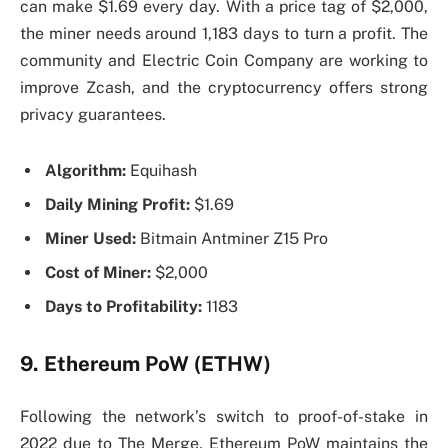
can make $1.69 every day. With a price tag of $2,000,
the miner needs around 1,183 days to turn a profit. The
community and Electric Coin Company are working to
improve Zcash, and the cryptocurrency offers strong
privacy guarantees.
Algorithm:
Equihash
Daily Mining Profit:
$1.69
Miner Used:
Bitmain Antminer Z15 Pro
Cost of Miner:
$2,000
Days to Profitability:
1183
9. Ethereum PoW (ETHW)
Following the network’s switch to proof-of-stake in
2022 due to The Merge, Ethereum PoW maintains the