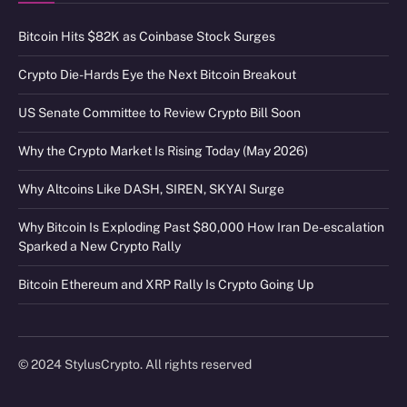
Bitcoin Hits $82K as Coinbase Stock Surges
Crypto Die-Hards Eye the Next Bitcoin Breakout
US Senate Committee to Review Crypto Bill Soon
Why the Crypto Market Is Rising Today (May 2026)
Why Altcoins Like DASH, SIREN, SKYAI Surge
Why Bitcoin Is Exploding Past $80,000 How Iran De-escalation
Sparked a New Crypto Rally
Bitcoin Ethereum and XRP Rally Is Crypto Going Up
© 2024 StylusCrypto. All rights reserved