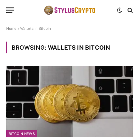
Home
»
Wallets in Bitcoin
BROWSING:
WALLETS IN BITCOIN
BITCOIN NEWS