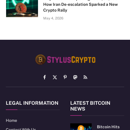
How Iran De-escalation Sparked a New
Crypto Rally
May 4, 2026
Facebook
X
Pinterest
Mastodon
RSS
(Twitter)
LEGAL INFORMATION
LATEST BITCOIN
NEWS
Home
Bitcoin Hits
Contact With Us