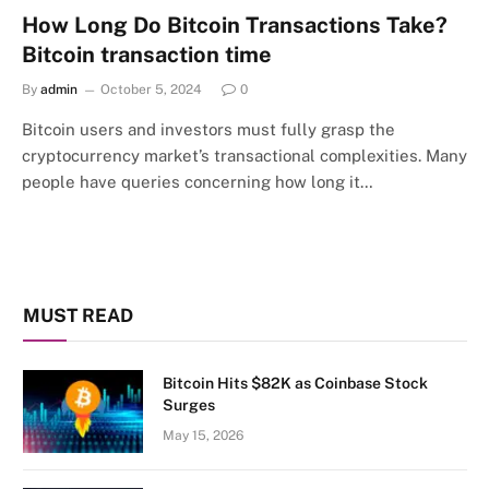
How Long Do Bitcoin Transactions Take?
Bitcoin transaction time
By
admin
October 5, 2024
0
Bitcoin users and investors must fully grasp the
cryptocurrency market’s transactional complexities. Many
people have queries concerning how long it…
MUST READ
Bitcoin Hits $82K as Coinbase Stock
Surges
May 15, 2026