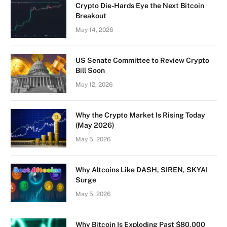
Crypto Die-Hards Eye the Next Bitcoin
Breakout
May 14, 2026
US Senate Committee to Review Crypto
Bill Soon
May 12, 2026
Why the Crypto Market Is Rising Today
(May 2026)
May 5, 2026
Why Altcoins Like DASH, SIREN, SKYAI
Surge
May 5, 2026
Why Bitcoin Is Exploding Past $80,000