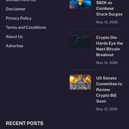
$82K as
Coinbase
Disclaimer
Stock Surges
Privacy Policy
May 15, 2026
Terms and Coniditions
About Us
Crypto Die-
Hards Eye the
Advertise
Next Bitcoin
Breakout
May 14, 2026
US Senate
Committee to
Review
Crypto Bill
Soon
May 12, 2026
RECENT POSTS