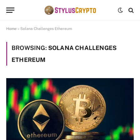
Home
»
Solana Challenges Ethereum
BROWSING:
SOLANA CHALLENGES
ETHEREUM