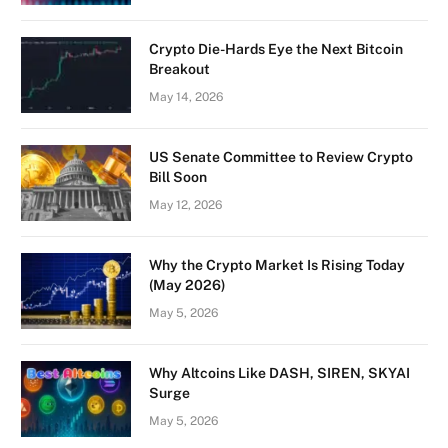
Crypto Die-Hards Eye the Next Bitcoin
Breakout
May 14, 2026
US Senate Committee to Review Crypto
Bill Soon
May 12, 2026
Why the Crypto Market Is Rising Today
(May 2026)
May 5, 2026
Why Altcoins Like DASH, SIREN, SKYAI
Surge
May 5, 2026