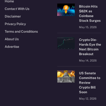
Home
Bitcoin Hits
Contact With Us
$82K as
Coinbase
Disclaimer
Stock Surges
Privacy Policy
May 15, 2026
Terms and Coniditions
About Us
Crypto Die-
Hards Eye the
Advertise
Next Bitcoin
Breakout
May 14, 2026
US Senate
Committee to
Review
Crypto Bill
Soon
May 12, 2026