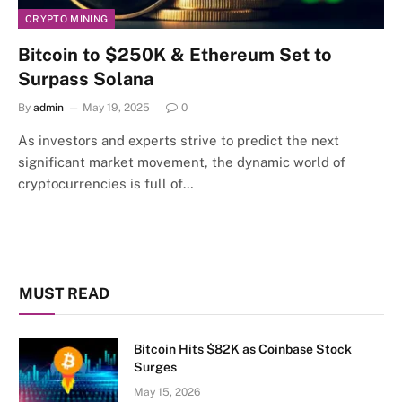
CRYPTO MINING
Bitcoin to $250K & Ethereum Set to
Surpass Solana
By
admin
May 19, 2025
0
As investors and experts strive to predict the next
significant market movement, the dynamic world of
cryptocurrencies is full of…
MUST READ
Bitcoin Hits $82K as Coinbase Stock
Surges
May 15, 2026