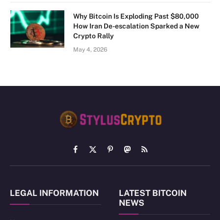
Why Bitcoin Is Exploding Past $80,000
How Iran De-escalation Sparked a New
Crypto Rally
May 4, 2026
Facebook
X
Pinterest
Mastodon
RSS
(Twitter)
LEGAL INFORMATION
LATEST BITCOIN
NEWS