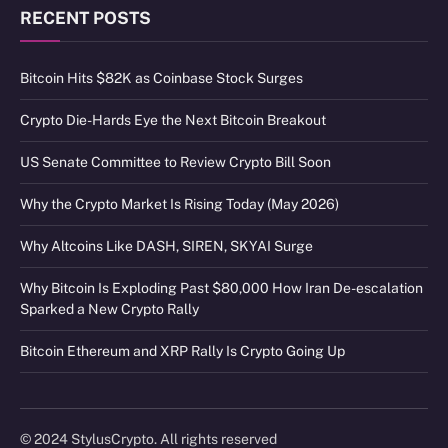
RECENT POSTS
Bitcoin Hits $82K as Coinbase Stock Surges
Crypto Die-Hards Eye the Next Bitcoin Breakout
US Senate Committee to Review Crypto Bill Soon
Why the Crypto Market Is Rising Today (May 2026)
Why Altcoins Like DASH, SIREN, SKYAI Surge
Why Bitcoin Is Exploding Past $80,000 How Iran De-escalation
Sparked a New Crypto Rally
Bitcoin Ethereum and XRP Rally Is Crypto Going Up
© 2024 StylusCrypto. All rights reserved