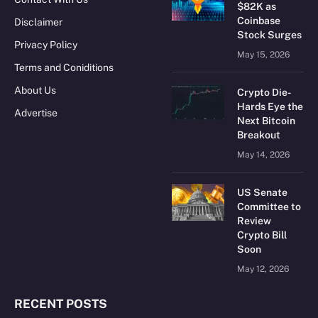
$82K as
Coinbase
Disclaimer
Stock Surges
Privacy Policy
May 15, 2026
Terms and Coniditions
About Us
Crypto Die-
Hards Eye the
Advertise
Next Bitcoin
Breakout
May 14, 2026
US Senate
Committee to
Review
Crypto Bill
Soon
May 12, 2026
RECENT POSTS