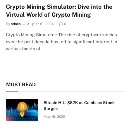
Crypto Mining Simulator: Dive into the
Virtual World of Crypto Mining
By
admin
August 19, 2024
0
Crypto Mining Simulator: The rise of cryptocurrencies
over the past decade has led to significant interest in
various facets of…
MUST READ
Bitcoin Hits $82K as Coinbase Stock
Surges
May 15, 2026