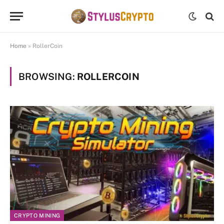
Home
»
RollerCoin
BROWSING:
ROLLERCOIN
CRYPTO MINING