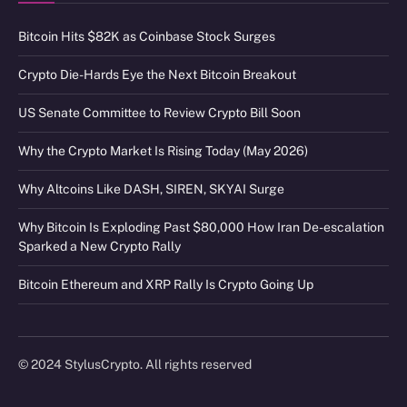
Bitcoin Hits $82K as Coinbase Stock Surges
Crypto Die-Hards Eye the Next Bitcoin Breakout
US Senate Committee to Review Crypto Bill Soon
Why the Crypto Market Is Rising Today (May 2026)
Why Altcoins Like DASH, SIREN, SKYAI Surge
Why Bitcoin Is Exploding Past $80,000 How Iran De-escalation
Sparked a New Crypto Rally
Bitcoin Ethereum and XRP Rally Is Crypto Going Up
© 2024 StylusCrypto. All rights reserved