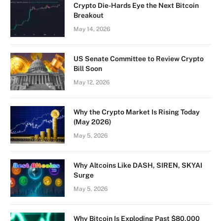
Crypto Die-Hards Eye the Next Bitcoin
Breakout
May 14, 2026
US Senate Committee to Review Crypto
Bill Soon
May 12, 2026
Why the Crypto Market Is Rising Today
(May 2026)
May 5, 2026
Why Altcoins Like DASH, SIREN, SKYAI
Surge
May 5, 2026
Why Bitcoin Is Exploding Past $80,000