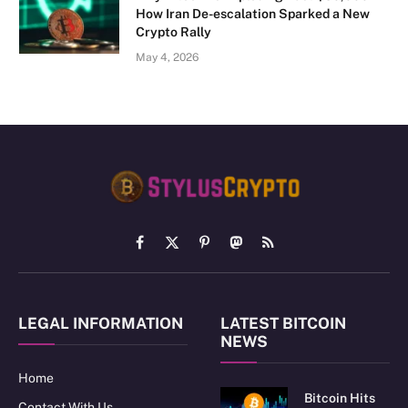
How Iran De-escalation Sparked a New
Crypto Rally
May 4, 2026
Facebook
X
Pinterest
Mastodon
RSS
(Twitter)
LEGAL INFORMATION
LATEST BITCOIN
NEWS
Home
Bitcoin Hits
Contact With Us