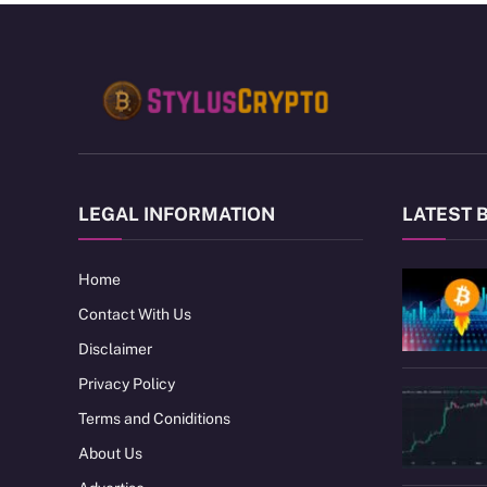
LEGAL INFORMATION
LATEST 
Home
Contact With Us
Disclaimer
Privacy Policy
Terms and Coniditions
About Us