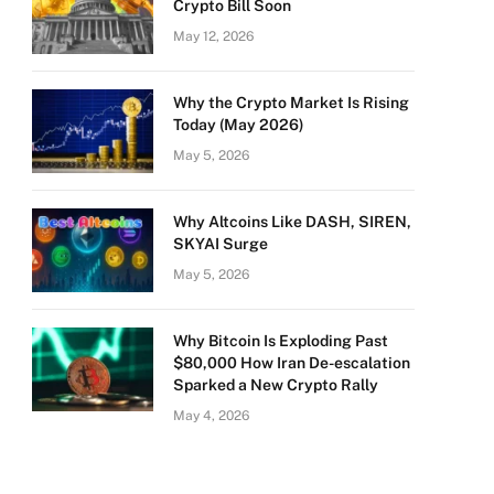
Crypto Bill Soon
May 12, 2026
Why the Crypto Market Is Rising
Today (May 2026)
May 5, 2026
Why Altcoins Like DASH, SIREN,
SKYAI Surge
May 5, 2026
Why Bitcoin Is Exploding Past
$80,000 How Iran De-escalation
Sparked a New Crypto Rally
May 4, 2026