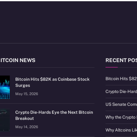
BITCOIN NEWS
RECENT PO
Bitcoin Hits $8
Bitcoin Hits $82K as Coinbase Stock
Surges
Crypto Die-Hard
May 15, 2026
US Senate Commi
Crypto Die-Hards Eye the Next Bitcoin
Why the Crypto 
Breakout
May 14, 2026
Why Altcoins L