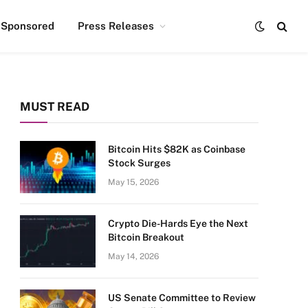
Sponsored
Press Releases
MUST READ
Bitcoin Hits $82K as Coinbase
Stock Surges
May 15, 2026
Crypto Die-Hards Eye the Next
Bitcoin Breakout
May 14, 2026
US Senate Committee to Review