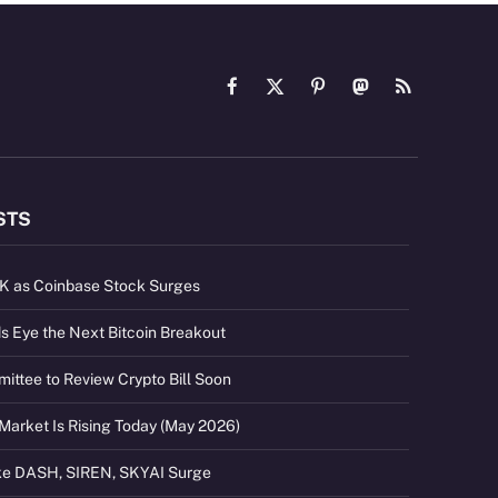
Facebook
X
Pinterest
Mastodon
RSS
(Twitter)
STS
2K as Coinbase Stock Surges
s Eye the Next Bitcoin Breakout
ttee to Review Crypto Bill Soon
Market Is Rising Today (May 2026)
ike DASH, SIREN, SKYAI Surge