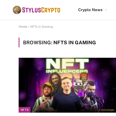
Crypto News
Home
»
NFTs in Gaming
BROWSING:
NFTS IN GAMING
NFTS