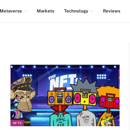
Metaverse
Markets
Technology
Reviews
NFTS