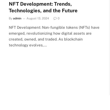
NFT Development: Trends,
Technologies, and the Future
By
admin
August 13, 2024
0
NFT Development: Non-fungible tokens (NFTs) have
emerged, revolutionizing how digital assets are
created, owned, and traded. As blockchain
technology evolves,…