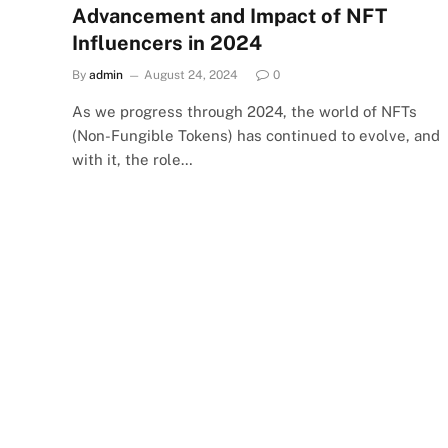
Advancement and Impact of NFT
Influencers in 2024
By
admin
August 24, 2024
0
As we progress through 2024, the world of NFTs
(Non-Fungible Tokens) has continued to evolve, and
with it, the role…