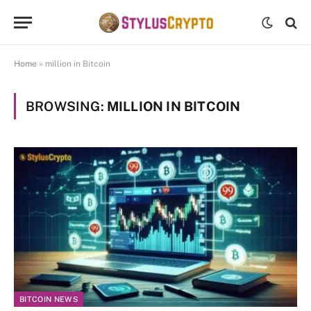
Home
»
million in Bitcoin
BROWSING:
MILLION IN BITCOIN
BITCOIN NEWS