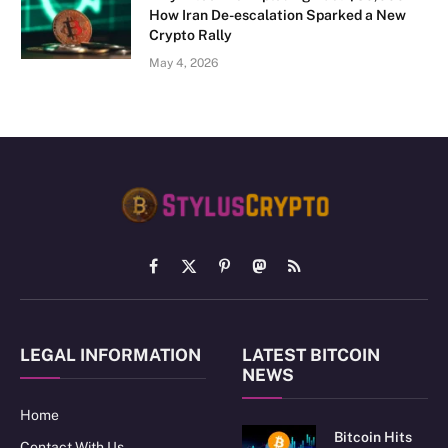
How Iran De-escalation Sparked a New
Crypto Rally
May 4, 2026
Facebook
X
Pinterest
Mastodon
RSS
(Twitter)
LEGAL INFORMATION
LATEST BITCOIN
NEWS
Home
Bitcoin Hits
Contact With Us