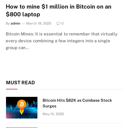
How to mine $1 million in Bitcoin on an
$800 laptop
By
admin
March 18, 2025
0
Bitcoin Mines: It is essential to remember that virtually
every device combining a few integers into a single
group can…
MUST READ
Bitcoin Hits $82K as Coinbase Stock
Surges
May 15, 2026