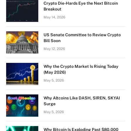
Crypto Die-Hards Eye the Next Bitcoin
Breakout
May 14, 2026
US Senate Committee to Review Crypto
Bill Soon
May 12, 2026
Why the Crypto Market Is Rising Today
(May 2026)
May 5, 2026
Why Altcoins Like DASH, SIREN, SKYAI
Surge
May 5, 2026
Why Bitcoin Is Exploding Past $80,000