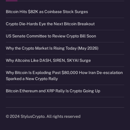
Bitcoin Hits $82K as Coinbase Stock Surges
Crypto Die-Hards Eye the Next Bitcoin Breakout
US Senate Committee to Review Crypto Bill Soon
Why the Crypto Market Is Rising Today (May 2026)
Why Altcoins Like DASH, SIREN, SKYAI Surge
Why Bitcoin Is Exploding Past $80,000 How Iran De-escalation
Sparked a New Crypto Rally
Bitcoin Ethereum and XRP Rally Is Crypto Going Up
© 2024 StylusCrypto. All rights reserved