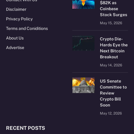
$82K as
Coinbase
Disclaimer
Stock Surges
Privacy Policy
May 15, 2026
Terms and Coniditions
About Us
Crypto Die-
Hards Eye the
Advertise
Next Bitcoin
Breakout
May 14, 2026
US Senate
Committee to
Review
Crypto Bill
Soon
May 12, 2026
RECENT POSTS