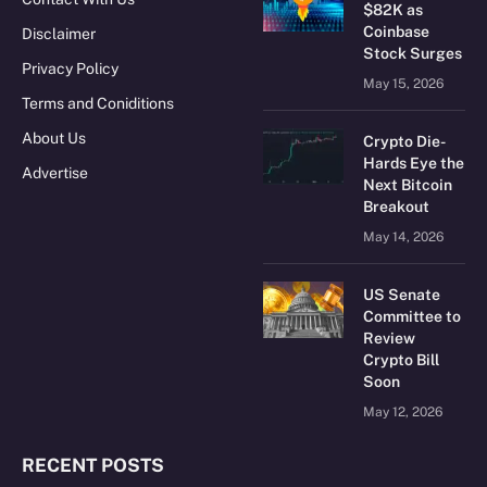
$82K as
Coinbase
Disclaimer
Stock Surges
Privacy Policy
May 15, 2026
Terms and Coniditions
About Us
Crypto Die-
Hards Eye the
Advertise
Next Bitcoin
Breakout
May 14, 2026
US Senate
Committee to
Review
Crypto Bill
Soon
May 12, 2026
RECENT POSTS