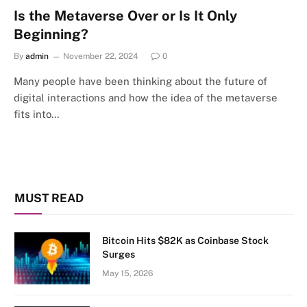
Is the Metaverse Over or Is It Only
Beginning?
By
admin
November 22, 2024
0
Many people have been thinking about the future of
digital interactions and how the idea of the metaverse
fits into…
MUST READ
Bitcoin Hits $82K as Coinbase Stock
Surges
May 15, 2026