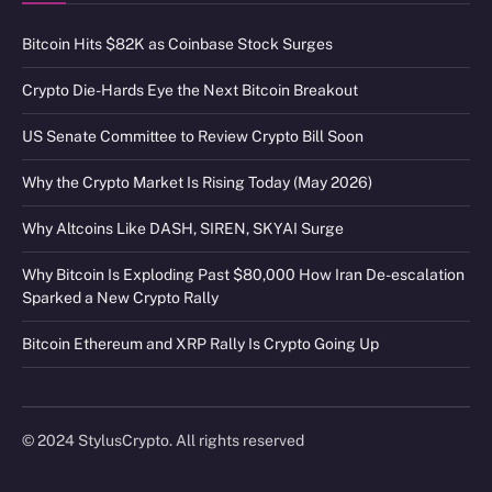
Bitcoin Hits $82K as Coinbase Stock Surges
Crypto Die-Hards Eye the Next Bitcoin Breakout
US Senate Committee to Review Crypto Bill Soon
Why the Crypto Market Is Rising Today (May 2026)
Why Altcoins Like DASH, SIREN, SKYAI Surge
Why Bitcoin Is Exploding Past $80,000 How Iran De-escalation
Sparked a New Crypto Rally
Bitcoin Ethereum and XRP Rally Is Crypto Going Up
© 2024 StylusCrypto. All rights reserved