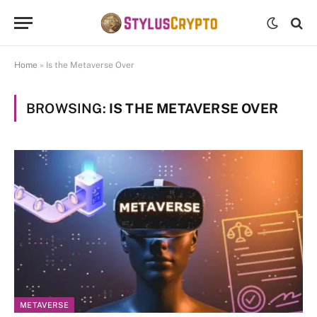
Home
»
Is the Metaverse Over
BROWSING:
IS THE METAVERSE OVER
METAVERSE