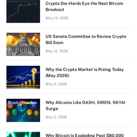
Crypto Die-Hards Eye the Next Bitcoin
Breakout
May 14, 2026
US Senate Committee to Review Crypto
Bill Soon
May 12, 2026
Why the Crypto Market Is Rising Today
(May 2026)
May 5, 2026
Why Altcoins Like DASH, SIREN, SKYAI
Surge
May 5, 2026
Why Bitcoin Is Exploding Past $80,000