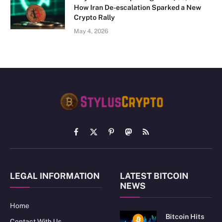
How Iran De-escalation Sparked a New
Crypto Rally
May 4, 2026
Facebook
X
Pinterest
Mastodon
RSS
(Twitter)
LEGAL INFORMATION
LATEST BITCOIN
NEWS
Home
Bitcoin Hits
Contact With Us