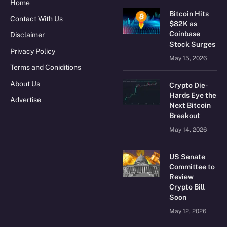
Home
Bitcoin Hits
Contact With Us
$82K as
Coinbase
Disclaimer
Stock Surges
Privacy Policy
May 15, 2026
Terms and Coniditions
About Us
Crypto Die-
Hards Eye the
Advertise
Next Bitcoin
Breakout
May 14, 2026
US Senate
Committee to
Review
Crypto Bill
Soon
May 12, 2026