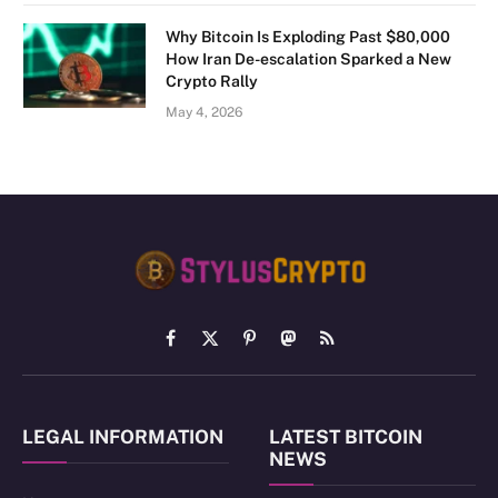
Why Bitcoin Is Exploding Past $80,000
How Iran De-escalation Sparked a New
Crypto Rally
May 4, 2026
Facebook
X
Pinterest
Mastodon
RSS
(Twitter)
LEGAL INFORMATION
LATEST BITCOIN
NEWS