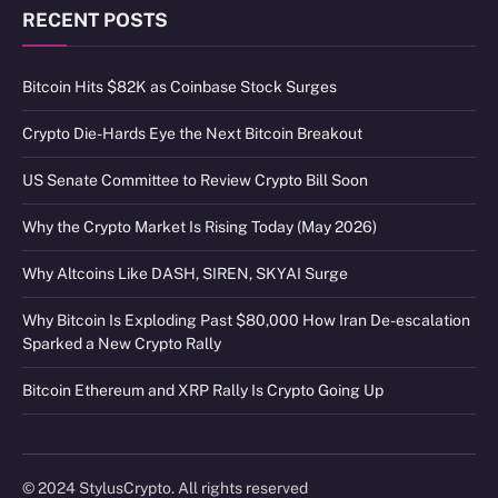
RECENT POSTS
Bitcoin Hits $82K as Coinbase Stock Surges
Crypto Die-Hards Eye the Next Bitcoin Breakout
US Senate Committee to Review Crypto Bill Soon
Why the Crypto Market Is Rising Today (May 2026)
Why Altcoins Like DASH, SIREN, SKYAI Surge
Why Bitcoin Is Exploding Past $80,000 How Iran De-escalation
Sparked a New Crypto Rally
Bitcoin Ethereum and XRP Rally Is Crypto Going Up
© 2024 StylusCrypto. All rights reserved