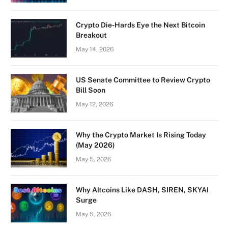
Crypto Die-Hards Eye the Next Bitcoin
Breakout
May 14, 2026
US Senate Committee to Review Crypto
Bill Soon
May 12, 2026
Why the Crypto Market Is Rising Today
(May 2026)
May 5, 2026
Why Altcoins Like DASH, SIREN, SKYAI
Surge
May 5, 2026