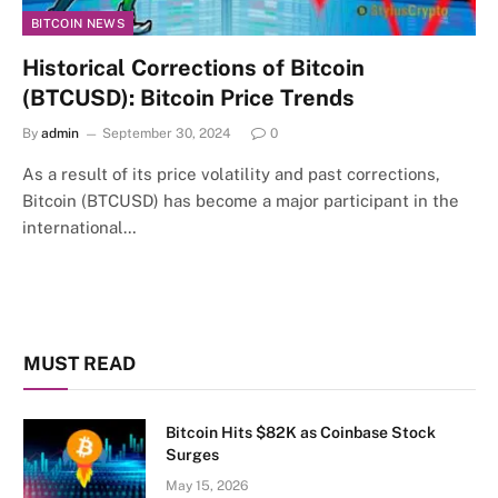
BITCOIN NEWS
Historical Corrections of Bitcoin
(BTCUSD): Bitcoin Price Trends
By
admin
September 30, 2024
0
As a result of its price volatility and past corrections,
Bitcoin (BTCUSD) has become a major participant in the
international…
MUST READ
Bitcoin Hits $82K as Coinbase Stock
Surges
May 15, 2026