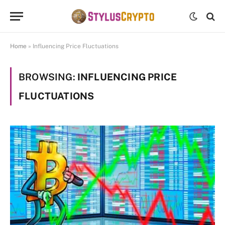
Home
»
Influencing Price Fluctuations
BROWSING:
INFLUENCING PRICE
FLUCTUATIONS