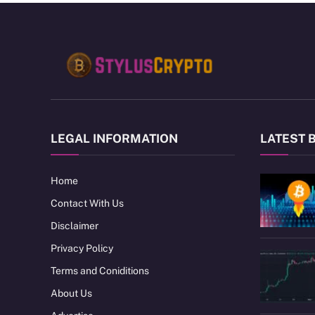
LEGAL INFORMATION
LATEST 
Home
Contact With Us
Disclaimer
Privacy Policy
Terms and Coniditions
About Us