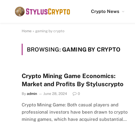
Crypto News
Home
»
gaming by crypto
BROWSING:
GAMING BY CRYPTO
Crypto Mining Game Economics:
Market and Profits By Styluscrypto
By
admin
June 28, 2024
0
Crypto Mining Game: Both casual players and
professional investors have been drawn to crypto
mining games, which have acquired substantial…