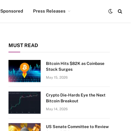
Sponsored
Press Releases
MUST READ
Bitcoin Hits $82K as Coinbase
Stock Surges
May 15, 2026
Crypto Die-Hards Eye the Next
Bitcoin Breakout
May 14, 2026
US Senate Committee to Review