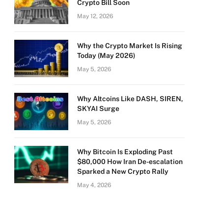
Crypto Bill Soon
May 12, 2026
Why the Crypto Market Is Rising
Today (May 2026)
May 5, 2026
Why Altcoins Like DASH, SIREN,
SKYAI Surge
May 5, 2026
Why Bitcoin Is Exploding Past
$80,000 How Iran De-escalation
Sparked a New Crypto Rally
May 4, 2026