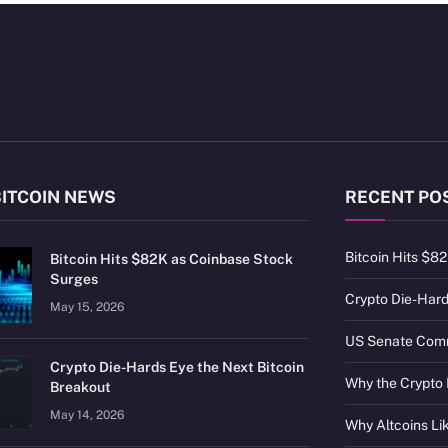
BITCOIN NEWS
RECENT PO
Bitcoin Hits $8
Bitcoin Hits $82K as Coinbase Stock
Surges
Crypto Die-Hard
May 15, 2026
US Senate Commi
Crypto Die-Hards Eye the Next Bitcoin
Why the Crypto 
Breakout
May 14, 2026
Why Altcoins L