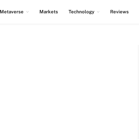
Metaverse
Markets
Technology
Reviews