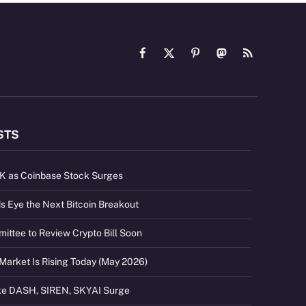
Facebook
X
Pinterest
Mastodon
RSS
(Twitter)
STS
2K as Coinbase Stock Surges
s Eye the Next Bitcoin Breakout
ttee to Review Crypto Bill Soon
Market Is Rising Today (May 2026)
ike DASH, SIREN, SKYAI Surge