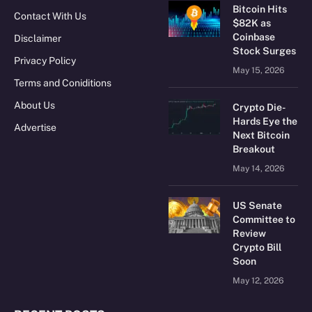
Bitcoin Hits
Contact With Us
$82K as
Coinbase
Disclaimer
Stock Surges
Privacy Policy
May 15, 2026
Terms and Coniditions
About Us
Crypto Die-
Hards Eye the
Advertise
Next Bitcoin
Breakout
May 14, 2026
US Senate
Committee to
Review
Crypto Bill
Soon
May 12, 2026