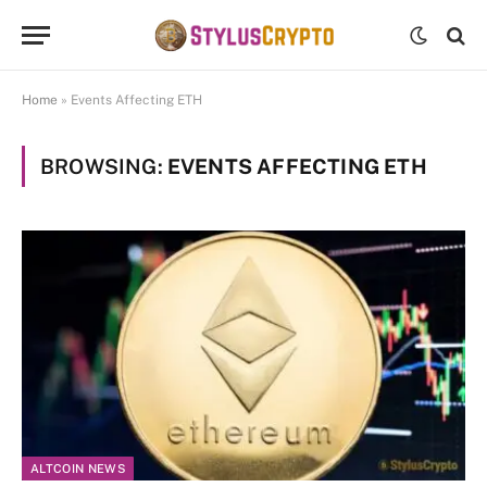
Home
»
Events Affecting ETH
BROWSING:
EVENTS AFFECTING ETH
ALTCOIN NEWS