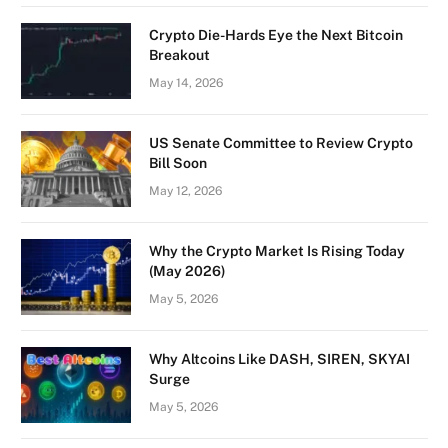
Crypto Die-Hards Eye the Next Bitcoin
Breakout
May 14, 2026
US Senate Committee to Review Crypto
Bill Soon
May 12, 2026
Why the Crypto Market Is Rising Today
(May 2026)
May 5, 2026
Why Altcoins Like DASH, SIREN, SKYAI
Surge
May 5, 2026