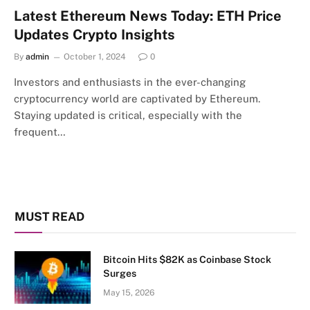
Latest Ethereum News Today: ETH Price
Updates Crypto Insights
By
admin
October 1, 2024
0
Investors and enthusiasts in the ever-changing
cryptocurrency world are captivated by Ethereum.
Staying updated is critical, especially with the
frequent…
MUST READ
Bitcoin Hits $82K as Coinbase Stock
Surges
May 15, 2026