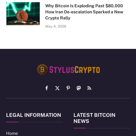
Why Bitcoin Is Exploding Past $80,000
How Iran De-escalation Sparked a New
Crypto Rally
May 4, 2026
Facebook
X
Pinterest
Mastodon
RSS
(Twitter)
LEGAL INFORMATION
LATEST BITCOIN
NEWS
Home