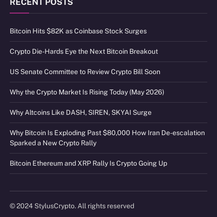
RECENT POSTS
Bitcoin Hits $82K as Coinbase Stock Surges
Crypto Die-Hards Eye the Next Bitcoin Breakout
US Senate Committee to Review Crypto Bill Soon
Why the Crypto Market Is Rising Today (May 2026)
Why Altcoins Like DASH, SIREN, SKYAI Surge
Why Bitcoin Is Exploding Past $80,000 How Iran De-escalation
Sparked a New Crypto Rally
Bitcoin Ethereum and XRP Rally Is Crypto Going Up
© 2024 StylusCrypto. All rights reserved