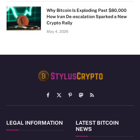
Why Bitcoin Is Exploding Past $80,000
How Iran De-escalation Sparked a New
Crypto Rally
May 4, 2026
Facebook
X
Pinterest
Mastodon
RSS
(Twitter)
LEGAL INFORMATION
LATEST BITCOIN
NEWS