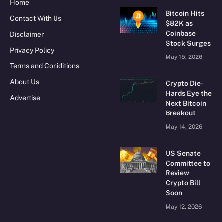
Home
Bitcoin Hits
Contact With Us
$82K as
Coinbase
Disclaimer
Stock Surges
Privacy Policy
May 15, 2026
Terms and Coniditions
About Us
Crypto Die-
Hards Eye the
Advertise
Next Bitcoin
Breakout
May 14, 2026
US Senate
Committee to
Review
Crypto Bill
Soon
May 12, 2026