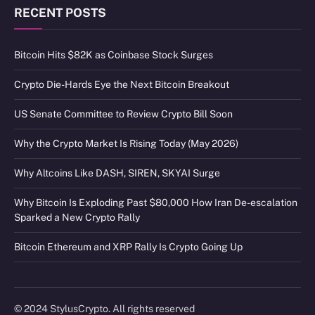
RECENT POSTS
Bitcoin Hits $82K as Coinbase Stock Surges
Crypto Die-Hards Eye the Next Bitcoin Breakout
US Senate Committee to Review Crypto Bill Soon
Why the Crypto Market Is Rising Today (May 2026)
Why Altcoins Like DASH, SIREN, SKYAI Surge
Why Bitcoin Is Exploding Past $80,000 How Iran De-escalation
Sparked a New Crypto Rally
Bitcoin Ethereum and XRP Rally Is Crypto Going Up
© 2024 StylusCrypto. All rights reserved