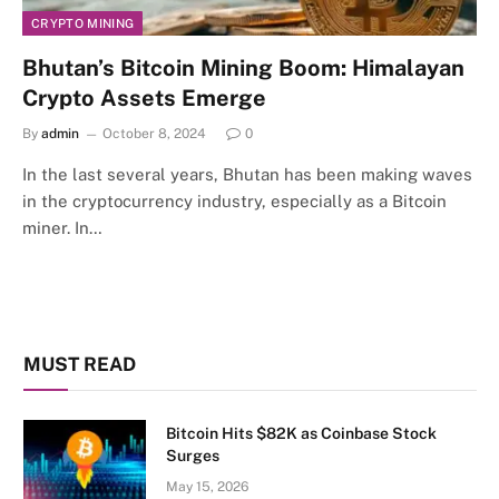
CRYPTO MINING
Bhutan’s Bitcoin Mining Boom: Himalayan
Crypto Assets Emerge
By
admin
October 8, 2024
0
In the last several years, Bhutan has been making waves
in the cryptocurrency industry, especially as a Bitcoin
miner. In…
MUST READ
Bitcoin Hits $82K as Coinbase Stock
Surges
May 15, 2026