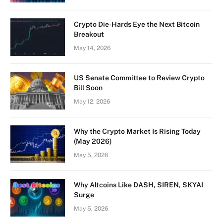
Crypto Die-Hards Eye the Next Bitcoin
Breakout
May 14, 2026
US Senate Committee to Review Crypto
Bill Soon
May 12, 2026
Why the Crypto Market Is Rising Today
(May 2026)
May 5, 2026
Why Altcoins Like DASH, SIREN, SKYAI
Surge
May 5, 2026