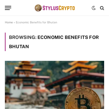
Home
»
Economic Benefits for Bhutan
BROWSING:
ECONOMIC BENEFITS FOR
BHUTAN