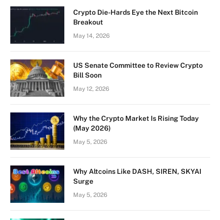
Crypto Die-Hards Eye the Next Bitcoin
Breakout
May 14, 2026
US Senate Committee to Review Crypto
Bill Soon
May 12, 2026
Why the Crypto Market Is Rising Today
(May 2026)
May 5, 2026
Why Altcoins Like DASH, SIREN, SKYAI
Surge
May 5, 2026