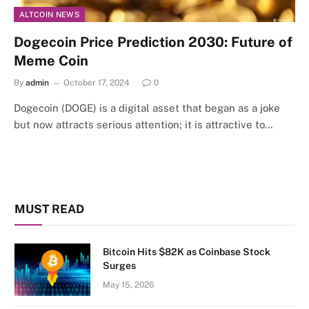
ALTCOIN NEWS
Dogecoin Price Prediction 2030: Future of
Meme Coin
By
admin
October 17, 2024
0
Dogecoin (DOGE) is a digital asset that began as a joke
but now attracts serious attention; it is attractive to…
MUST READ
Bitcoin Hits $82K as Coinbase Stock
Surges
May 15, 2026