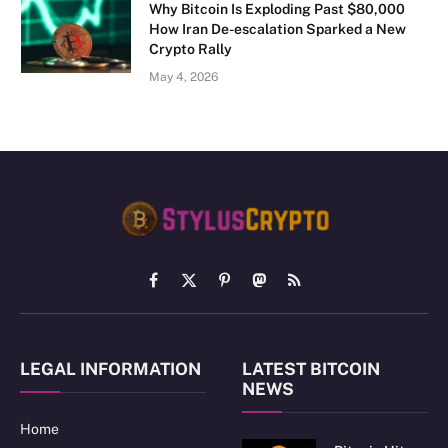
Why Bitcoin Is Exploding Past $80,000
How Iran De-escalation Sparked a New
Crypto Rally
May 4, 2026
Facebook
X
Pinterest
Mastodon
RSS
(Twitter)
LEGAL INFORMATION
LATEST BITCOIN
NEWS
Home