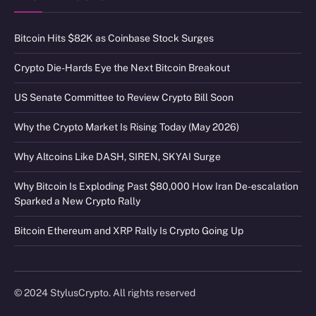
Bitcoin Hits $82K as Coinbase Stock Surges
Crypto Die-Hards Eye the Next Bitcoin Breakout
US Senate Committee to Review Crypto Bill Soon
Why the Crypto Market Is Rising Today (May 2026)
Why Altcoins Like DASH, SIREN, SKYAI Surge
Why Bitcoin Is Exploding Past $80,000 How Iran De-escalation
Sparked a New Crypto Rally
Bitcoin Ethereum and XRP Rally Is Crypto Going Up
© 2024 StylusCrypto. All rights reserved