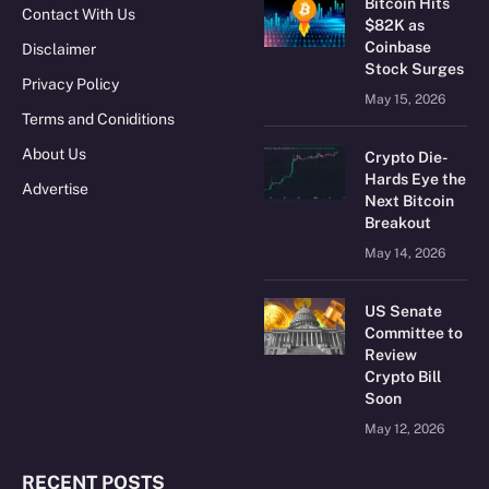
Bitcoin Hits
Contact With Us
$82K as
Coinbase
Disclaimer
Stock Surges
Privacy Policy
May 15, 2026
Terms and Coniditions
About Us
Crypto Die-
Hards Eye the
Advertise
Next Bitcoin
Breakout
May 14, 2026
US Senate
Committee to
Review
Crypto Bill
Soon
May 12, 2026
RECENT POSTS