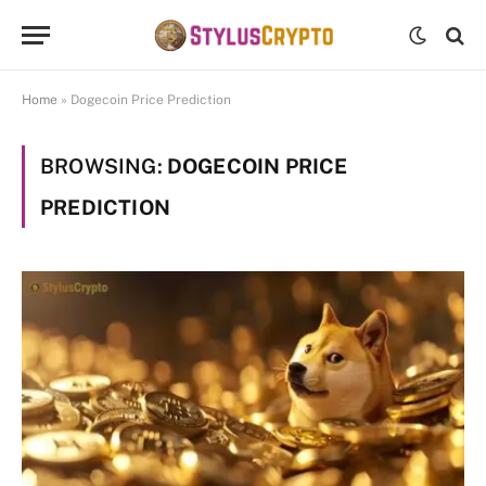
Home
»
Dogecoin Price Prediction
BROWSING:
DOGECOIN PRICE
PREDICTION