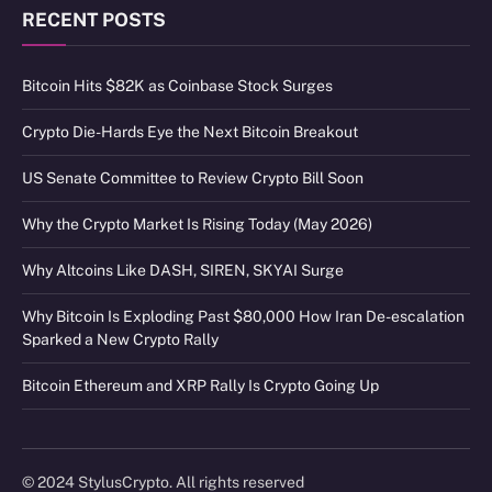
RECENT POSTS
Bitcoin Hits $82K as Coinbase Stock Surges
Crypto Die-Hards Eye the Next Bitcoin Breakout
US Senate Committee to Review Crypto Bill Soon
Why the Crypto Market Is Rising Today (May 2026)
Why Altcoins Like DASH, SIREN, SKYAI Surge
Why Bitcoin Is Exploding Past $80,000 How Iran De-escalation
Sparked a New Crypto Rally
Bitcoin Ethereum and XRP Rally Is Crypto Going Up
© 2024 StylusCrypto. All rights reserved