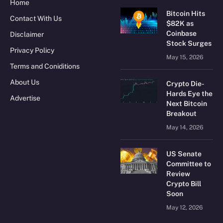
Home
Bitcoin Hits
Contact With Us
$82K as
Coinbase
Disclaimer
Stock Surges
Privacy Policy
May 15, 2026
Terms and Coniditions
About Us
Crypto Die-
Hards Eye the
Advertise
Next Bitcoin
Breakout
May 14, 2026
US Senate
Committee to
Review
Crypto Bill
Soon
May 12, 2026