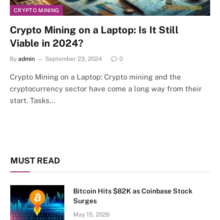
CRYPTO MINING
Crypto Mining on a Laptop: Is It Still
Viable in 2024?
By
admin
September 23, 2024
0
Crypto Mining on a Laptop: Crypto mining and the
cryptocurrency sector have come a long way from their
start. Tasks…
MUST READ
Bitcoin Hits $82K as Coinbase Stock
Surges
May 15, 2026