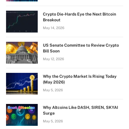
Crypto Die-Hards Eye the Next Bitcoin
Breakout
May 14, 2026
US Senate Committee to Review Crypto
Bill Soon
May 12, 2026
Why the Crypto Market Is Rising Today
(May 2026)
May 5, 2026
Why Altcoins Like DASH, SIREN, SKYAI
Surge
May 5, 2026