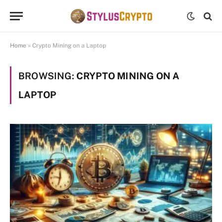
Home
»
Crypto Mining on a Laptop
BROWSING:
CRYPTO MINING ON A
LAPTOP