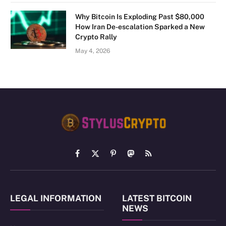
Why Bitcoin Is Exploding Past $80,000
How Iran De-escalation Sparked a New
Crypto Rally
May 4, 2026
Facebook
X
Pinterest
Mastodon
RSS
(Twitter)
LEGAL INFORMATION
LATEST BITCOIN
NEWS