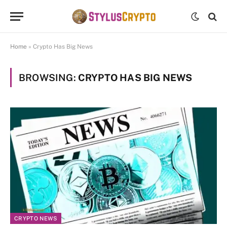
Home
»
Crypto Has Big News
BROWSING:
CRYPTO HAS BIG NEWS
CRYPTO NEWS