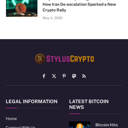
How Iran De-escalation Sparked a New
Crypto Rally
May 4, 2026
Facebook
X
Pinterest
Mastodon
RSS
(Twitter)
LEGAL INFORMATION
LATEST BITCOIN
NEWS
Home
Bitcoin Hits
Contact With Us