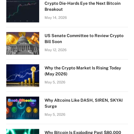
Crypto Die-Hards Eye the Next Bitcoin
Breakout
May 14, 2026
US Senate Committee to Review Crypto
Bill Soon
May 12, 2026
Why the Crypto Market Is Rising Today
(May 2026)
May 5, 2026
Why Altcoins Like DASH, SIREN, SKYAI
Surge
May 5, 2026
Why Bitcoin Is Exploding Past $80,000