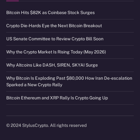
Bitcoin Hits $82K as Coinbase Stock Surges
Crypto Die-Hards Eye the Next Bitcoin Breakout
US Senate Committee to Review Crypto Bill Soon
Why the Crypto Market Is Rising Today (May 2026)
Why Altcoins Like DASH, SIREN, SKYAI Surge
Why Bitcoin Is Exploding Past $80,000 How Iran De-escalation
Sparked a New Crypto Rally
Bitcoin Ethereum and XRP Rally Is Crypto Going Up
© 2024 StylusCrypto. All rights reserved