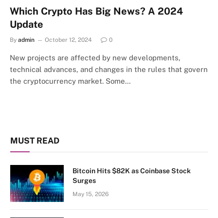
Which Crypto Has Big News? A 2024
Update
By
admin
October 12, 2024
0
New projects are affected by new developments,
technical advances, and changes in the rules that govern
the cryptocurrency market. Some…
MUST READ
Bitcoin Hits $82K as Coinbase Stock
Surges
May 15, 2026