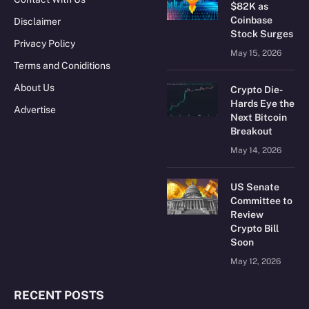
$82K as
Coinbase
Disclaimer
Stock Surges
Privacy Policy
May 15, 2026
Terms and Coniditions
About Us
Crypto Die-
Hards Eye the
Advertise
Next Bitcoin
Breakout
May 14, 2026
US Senate
Committee to
Review
Crypto Bill
Soon
May 12, 2026
RECENT POSTS