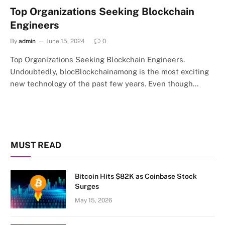
Top Organizations Seeking Blockchain
Engineers
By
admin
June 15, 2024
0
Top Organizations Seeking Blockchain Engineers.
Undoubtedly, blocBlockchainamong is the most exciting
new technology of the past few years. Even though…
MUST READ
Bitcoin Hits $82K as Coinbase Stock
Surges
May 15, 2026