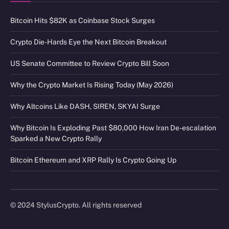
Bitcoin Hits $82K as Coinbase Stock Surges
Crypto Die-Hards Eye the Next Bitcoin Breakout
US Senate Committee to Review Crypto Bill Soon
Why the Crypto Market Is Rising Today (May 2026)
Why Altcoins Like DASH, SIREN, SKYAI Surge
Why Bitcoin Is Exploding Past $80,000 How Iran De-escalation
Sparked a New Crypto Rally
Bitcoin Ethereum and XRP Rally Is Crypto Going Up
© 2024 StylusCrypto. All rights reserved