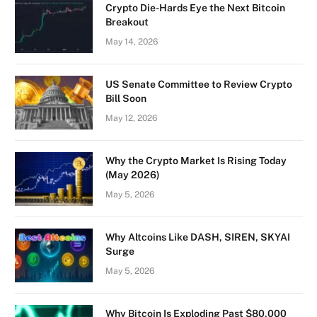
Crypto Die-Hards Eye the Next Bitcoin
Breakout
May 14, 2026
US Senate Committee to Review Crypto
Bill Soon
May 12, 2026
Why the Crypto Market Is Rising Today
(May 2026)
May 5, 2026
Why Altcoins Like DASH, SIREN, SKYAI
Surge
May 5, 2026
Why Bitcoin Is Exploding Past $80,000