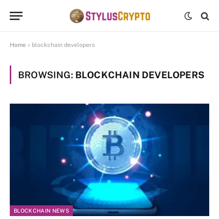
Home
»
blockchain developers
BROWSING:
BLOCKCHAIN DEVELOPERS
BLOCKCHAIN NEWS