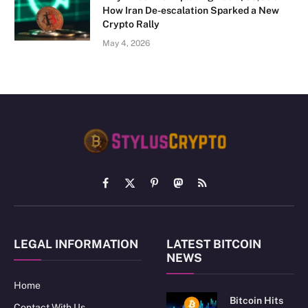
How Iran De-escalation Sparked a New
Crypto Rally
May 4, 2026
Facebook
X
Pinterest
Mastodon
RSS
(Twitter)
LEGAL INFORMATION
LATEST BITCOIN
NEWS
Home
Bitcoin Hits
Contact With Us