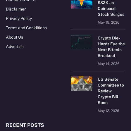
$82K as
Coinbase
Disclaimer
Stock Surges
Privacy Policy
May 15, 2026
Terms and Coniditions
About Us
Crypto Die-
Hards Eye the
Advertise
Next Bitcoin
Breakout
May 14, 2026
US Senate
Committee to
Review
Crypto Bill
Soon
May 12, 2026
RECENT POSTS