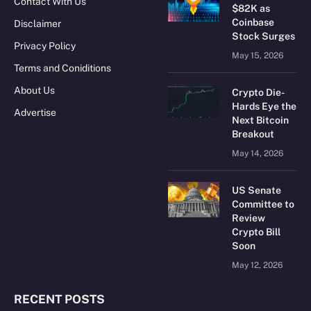
Contact With Us
$82K as
Coinbase
Disclaimer
Stock Surges
Privacy Policy
May 15, 2026
Terms and Coniditions
About Us
Crypto Die-
Hards Eye the
Advertise
Next Bitcoin
Breakout
May 14, 2026
US Senate
Committee to
Review
Crypto Bill
Soon
May 12, 2026
RECENT POSTS