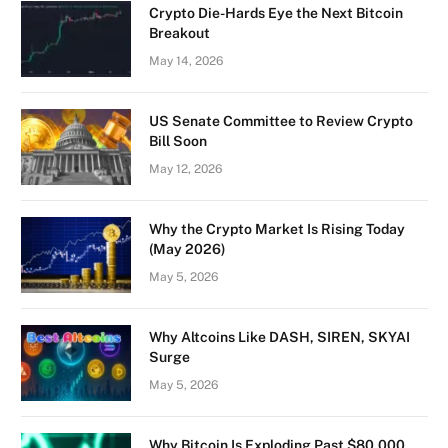
Crypto Die-Hards Eye the Next Bitcoin
Breakout
May 14, 2026
US Senate Committee to Review Crypto
Bill Soon
May 12, 2026
Why the Crypto Market Is Rising Today
(May 2026)
May 5, 2026
Why Altcoins Like DASH, SIREN, SKYAI
Surge
May 5, 2026
Why Bitcoin Is Exploding Past $80,000