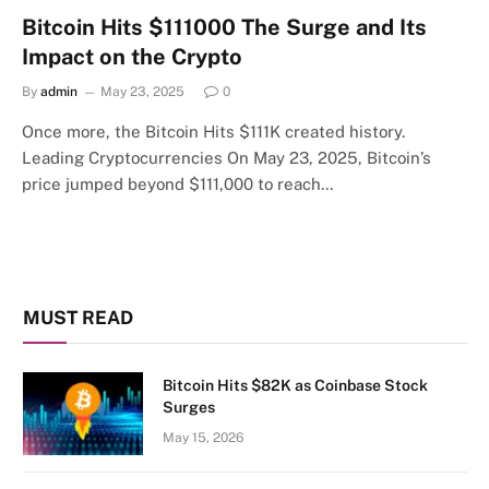
Bitcoin Hits $111000 The Surge and Its
Impact on the Crypto
By
admin
May 23, 2025
0
Once more, the Bitcoin Hits $111K created history.
Leading Cryptocurrencies On May 23, 2025, Bitcoin’s
price jumped beyond $111,000 to reach…
MUST READ
Bitcoin Hits $82K as Coinbase Stock
Surges
May 15, 2026