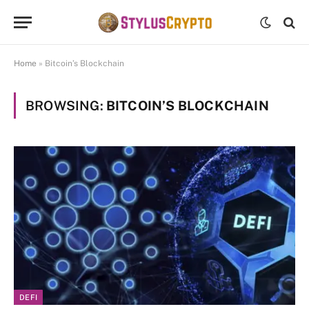
Home
»
Bitcoin’s Blockchain
BROWSING:
BITCOIN’S BLOCKCHAIN
DEFI