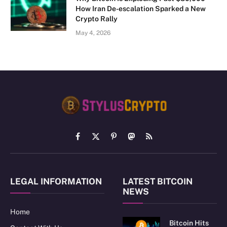
How Iran De-escalation Sparked a New
Crypto Rally
May 4, 2026
Facebook
X
Pinterest
Mastodon
RSS
(Twitter)
LEGAL INFORMATION
LATEST BITCOIN
NEWS
Home
Bitcoin Hits