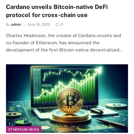
Cardano unveils Bitcoin-native DeFi
protocol for cross-chain use
By
admin
June 10, 2025
0
Charles Hoskinson, the creator of Cardano unveils and
co-founder of Ethereum, has announced the
development of the first Bitcoin-native decentralized…
ETHEREUM NEWS