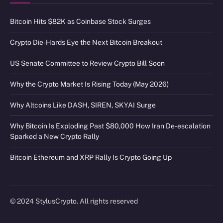
Bitcoin Hits $82K as Coinbase Stock Surges
Crypto Die-Hards Eye the Next Bitcoin Breakout
US Senate Committee to Review Crypto Bill Soon
Why the Crypto Market Is Rising Today (May 2026)
Why Altcoins Like DASH, SIREN, SKYAI Surge
Why Bitcoin Is Exploding Past $80,000 How Iran De-escalation
Sparked a New Crypto Rally
Bitcoin Ethereum and XRP Rally Is Crypto Going Up
© 2024 StylusCrypto. All rights reserved