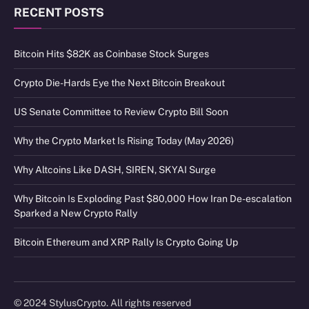
RECENT POSTS
Bitcoin Hits $82K as Coinbase Stock Surges
Crypto Die-Hards Eye the Next Bitcoin Breakout
US Senate Committee to Review Crypto Bill Soon
Why the Crypto Market Is Rising Today (May 2026)
Why Altcoins Like DASH, SIREN, SKYAI Surge
Why Bitcoin Is Exploding Past $80,000 How Iran De-escalation
Sparked a New Crypto Rally
Bitcoin Ethereum and XRP Rally Is Crypto Going Up
© 2024 StylusCrypto. All rights reserved