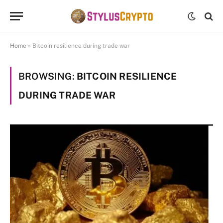
Home
»
Bitcoin resilience during trade war
BROWSING:
BITCOIN RESILIENCE
DURING TRADE WAR