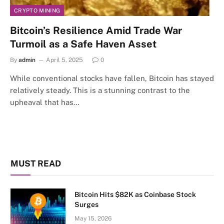
CRYPTO MINING
Bitcoin’s Resilience Amid Trade War
Turmoil as a Safe Haven Asset
By
admin
April 5, 2025
0
While conventional stocks have fallen, Bitcoin has stayed
relatively steady. This is a stunning contrast to the
upheaval that has…
MUST READ
Bitcoin Hits $82K as Coinbase Stock
Surges
May 15, 2026