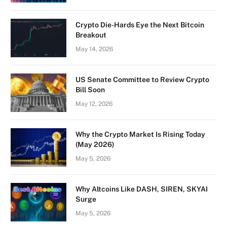
Crypto Die-Hards Eye the Next Bitcoin
Breakout
May 14, 2026
US Senate Committee to Review Crypto
Bill Soon
May 12, 2026
Why the Crypto Market Is Rising Today
(May 2026)
May 5, 2026
Why Altcoins Like DASH, SIREN, SKYAI
Surge
May 5, 2026