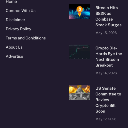
Home
Bitcoin Hits
Contact With Us
$82K as
Coinbase
Disclaimer
Stock Surges
Privacy Policy
May 15, 2026
Terms and Coniditions
About Us
Crypto Die-
Hards Eye the
Advertise
Next Bitcoin
Breakout
May 14, 2026
US Senate
Committee to
Review
Crypto Bill
Soon
May 12, 2026