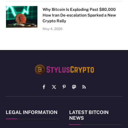
Why Bitcoin Is Exploding Past $80,000
How Iran De-escalation Sparked a New
Crypto Rally
May 4, 2026
Facebook
X
Pinterest
Mastodon
RSS
(Twitter)
LEGAL INFORMATION
LATEST BITCOIN
NEWS