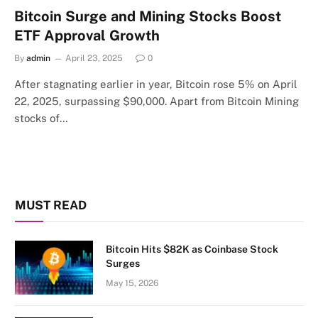
Bitcoin Surge and Mining Stocks Boost
ETF Approval Growth
By
admin
April 23, 2025
0
After stagnating earlier in year, Bitcoin rose 5% on April
22, 2025, surpassing $90,000. Apart from Bitcoin Mining
stocks of…
MUST READ
Bitcoin Hits $82K as Coinbase Stock
Surges
May 15, 2026