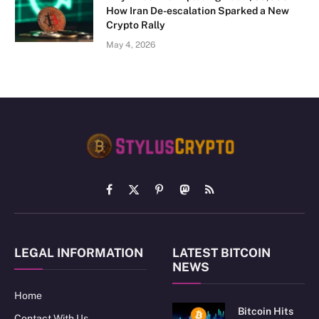
How Iran De-escalation Sparked a New
Crypto Rally
May 4, 2026
Facebook
X
Pinterest
Mastodon
RSS
(Twitter)
LEGAL INFORMATION
LATEST BITCOIN
NEWS
Home
Bitcoin Hits
Contact With Us