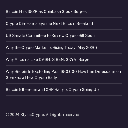
Bitcoin Hits $82K as Coinbase Stock Surges
Crypto Die-Hards Eye the Next Bitcoin Breakout
US Senate Committee to Review Crypto Bill Soon
Why the Crypto Market Is Rising Today (May 2026)
Why Altcoins Like DASH, SIREN, SKYAI Surge
Why Bitcoin Is Exploding Past $80,000 How Iran De-escalation
Sparked a New Crypto Rally
Bitcoin Ethereum and XRP Rally Is Crypto Going Up
© 2024 StylusCrypto. All rights reserved