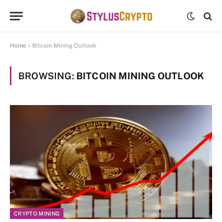
Home
»
Bitcoin Mining Outlook
BROWSING:
BITCOIN MINING OUTLOOK
CRYPTO MINING