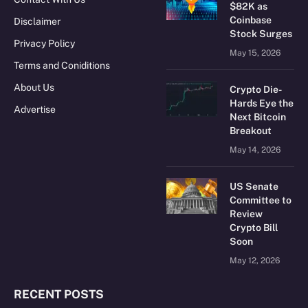
$82K as
Coinbase
Disclaimer
Stock Surges
Privacy Policy
May 15, 2026
Terms and Coniditions
About Us
Crypto Die-
Hards Eye the
Advertise
Next Bitcoin
Breakout
May 14, 2026
US Senate
Committee to
Review
Crypto Bill
Soon
May 12, 2026
RECENT POSTS