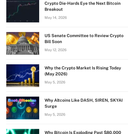
Crypto Die-Hards Eye the Next Bitcoin
Breakout
May 14, 2026
US Senate Committee to Review Crypto
Bill Soon
May 12, 2026
Why the Crypto Market Is Rising Today
(May 2026)
May 5, 2026
Why Altcoins Like DASH, SIREN, SKYAI
Surge
May 5, 2026
Why Bitcoin Is Exploding Past $80,000