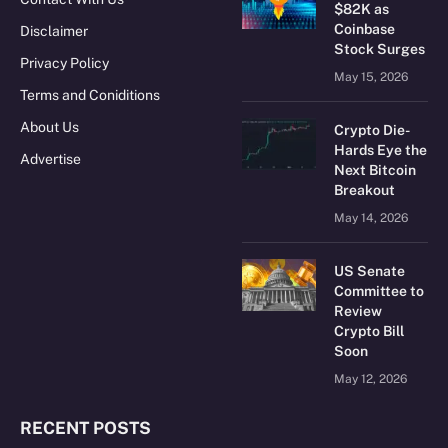
$82K as
Coinbase
Disclaimer
Stock Surges
Privacy Policy
May 15, 2026
Terms and Coniditions
About Us
Crypto Die-
Hards Eye the
Advertise
Next Bitcoin
Breakout
May 14, 2026
US Senate
Committee to
Review
Crypto Bill
Soon
May 12, 2026
RECENT POSTS