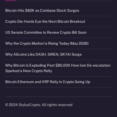
Bitcoin Hits $82K as Coinbase Stock Surges
Crypto Die-Hards Eye the Next Bitcoin Breakout
US Senate Committee to Review Crypto Bill Soon
Why the Crypto Market Is Rising Today (May 2026)
Why Altcoins Like DASH, SIREN, SKYAI Surge
Why Bitcoin Is Exploding Past $80,000 How Iran De-escalation
Sparked a New Crypto Rally
Bitcoin Ethereum and XRP Rally Is Crypto Going Up
© 2024 StylusCrypto. All rights reserved