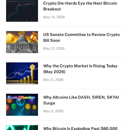
Crypto Die-Hards Eye the Next Bitcoin
Breakout
May 14, 2026
US Senate Committee to Review Crypto
Bill Soon
May 12, 2026
Why the Crypto Market Is Rising Today
(May 2026)
May 5, 2026
Why Altcoins Like DASH, SIREN, SKYAI
Surge
May 5, 2026
Why Bitcoin Is Exploding Past $80,000