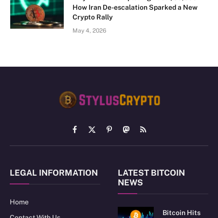
How Iran De-escalation Sparked a New
Crypto Rally
May 4, 2026
Facebook
X
Pinterest
Mastodon
RSS
(Twitter)
LEGAL INFORMATION
LATEST BITCOIN
NEWS
Home
Bitcoin Hits
Contact With Us