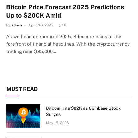
Bitcoin Price Forecast 2025 Predictions
Up to $200K Amid
By
admin
April 30, 2025
0
As we head deeper into 2025, Bitcoin remains at the
forefront of financial headlines. With the cryptocurrency
trading near $95,000…
MUST READ
Bitcoin Hits $82K as Coinbase Stock
Surges
May 15, 2026