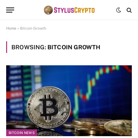
Home
»
Bitcoin Growth
BROWSING:
BITCOIN GROWTH
BITCOIN NEWS